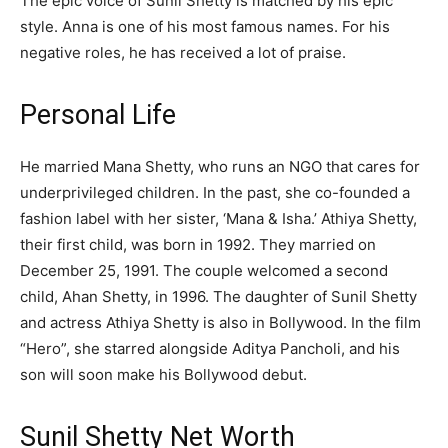
The epic voice of Sunil Shetty is matched by his epic
style. Anna is one of his most famous names. For his
negative roles, he has received a lot of praise.
Personal Life
He married Mana Shetty, who runs an NGO that cares for
underprivileged children. In the past, she co-founded a
fashion label with her sister, ‘Mana & Isha.’ Athiya Shetty,
their first child, was born in 1992. They married on
December 25, 1991. The couple welcomed a second
child, Ahan Shetty, in 1996. The daughter of Sunil Shetty
and actress Athiya Shetty is also in Bollywood. In the film
“Hero”, she starred alongside Aditya Pancholi, and his
son will soon make his Bollywood debut.
Sunil Shetty Net Worth