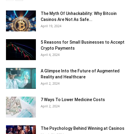
The Myth Of Unhackability: Why Bitcoin
Casinos Are Not As Safe...
April 19, 2024
5 Reasons for Small Businesses to Accept
Crypto Payments
April 4, 2024
A Glimpse Into the Future of Augmented
Reality and Healthcare
April 2, 2024
7 Ways To Lower Medicine Costs
April 2, 2024
The Psychology Behind Winning at Casinos