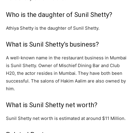
Who is the daughter of Sunil Shetty?
Athiya Shetty is the daughter of Sunil Shetty.
What is Sunil Shetty’s business?
A well-known name in the restaurant business in Mumbai
is Sunil Shetty. Owner of Mischief Dining Bar and Club
H20, the actor resides in Mumbai. They have both been
successful. The salons of Hakim Aalim are also owned by
him.
What is Sunil Shetty net worth?
Sunil Shetty net worth is estimated at around $11 Million.