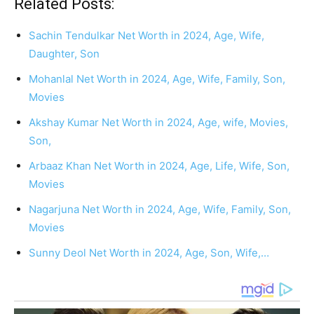
Related Posts:
Sachin Tendulkar Net Worth in 2024, Age, Wife,
Daughter, Son
Mohanlal Net Worth in 2024, Age, Wife, Family, Son,
Movies
Akshay Kumar Net Worth in 2024, Age, wife, Movies,
Son,
Arbaaz Khan Net Worth in 2024, Age, Life, Wife, Son,
Movies
Nagarjuna Net Worth in 2024, Age, Wife, Family, Son,
Movies
Sunny Deol Net Worth in 2024, Age, Son, Wife,…