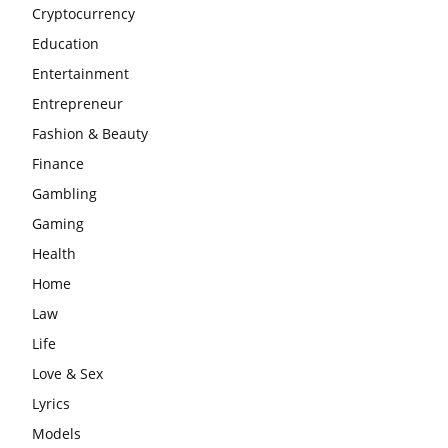
Cryptocurrency
Education
Entertainment
Entrepreneur
Fashion & Beauty
Finance
Gambling
Gaming
Health
Home
Law
Life
Love & Sex
Lyrics
Models