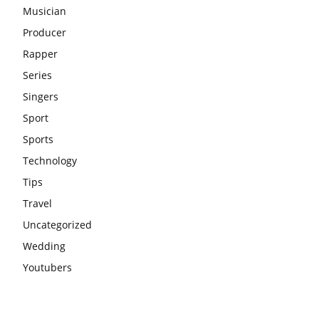
Musician
Producer
Rapper
Series
Singers
Sport
Sports
Technology
Tips
Travel
Uncategorized
Wedding
Youtubers