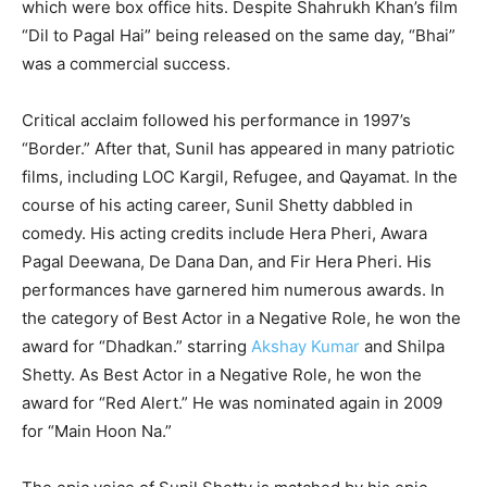
which were box office hits. Despite Shahrukh Khan’s film
“Dil to Pagal Hai” being released on the same day, “Bhai”
was a commercial success.
Critical acclaim followed his performance in 1997’s
“Border.” After that, Sunil has appeared in many patriotic
films, including LOC Kargil, Refugee, and Qayamat. In the
course of his acting career, Sunil Shetty dabbled in
comedy. His acting credits include Hera Pheri, Awara
Pagal Deewana, De Dana Dan, and Fir Hera Pheri. His
performances have garnered him numerous awards. In
the category of Best Actor in a Negative Role, he won the
award for “Dhadkan.” starring
Akshay Kumar
and Shilpa
Shetty. As Best Actor in a Negative Role, he won the
award for “Red Alert.” He was nominated again in 2009
for “Main Hoon Na.”