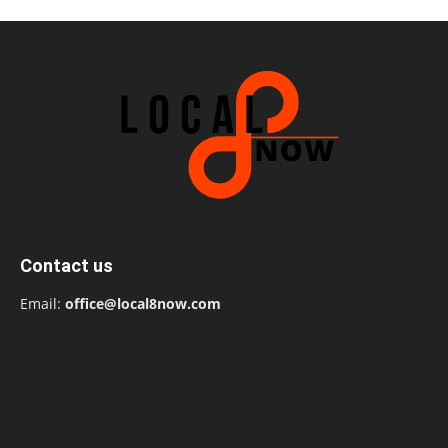
Contact us
Email:
office@local8now.com