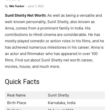
Now
By
Mio Tucker
-
June 7, 2023
Sunil Shetty Net Worth:
As well as being a versatile and
well-known personality, Sunil Shetty, also known as
Anna, comes from a prominent family in India. His
contributions to Hindi cinema are considerable. He has
mostly played comedic or action roles in his films, and he
has achieved numerous milestones in his career. Anna is
an actor and filmmaker who has appeared in over 100
films. Find out about Sunil Shetty net worth career,
movies, house, and much more.
Quick Facts
Real Name
Sunil Shetty
Birth Place
Karnataka, India