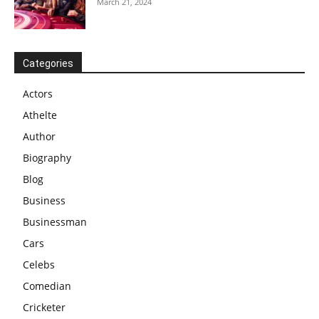
March 21, 2024
Categories
Actors
Athelte
Author
Biography
Blog
Business
Businessman
Cars
Celebs
Comedian
Cricketer