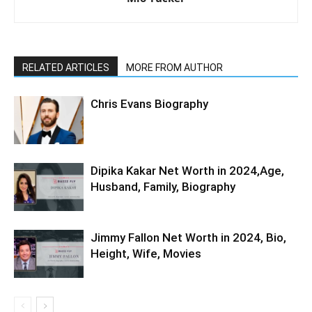
RELATED ARTICLES
MORE FROM AUTHOR
Chris Evans Biography
Dipika Kakar Net Worth in 2024,Age,
Husband, Family, Biography
Jimmy Fallon Net Worth in 2024, Bio,
Height, Wife, Movies