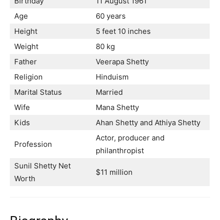
Birthday
11 August 1961
Age
60 years
Height
5 feet 10 inches
Weight
80 kg
Father
Veerapa Shetty
Religion
Hinduism
Marital Status
Married
Wife
Mana Shetty
Kids
Ahan Shetty and Athiya Shetty
Actor, producer and
Profession
philanthropist
Sunil Shetty Net
$11 million
Worth