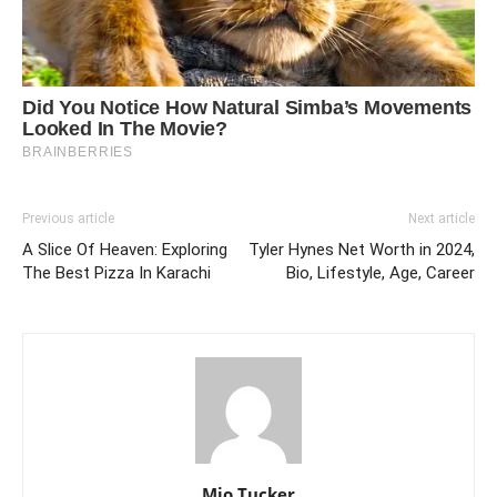
Previous article
Next article
A Slice Of Heaven: Exploring
Tyler Hynes Net Worth in 2024,
The Best Pizza In Karachi
Bio, Lifestyle, Age, Career
Mio Tucker