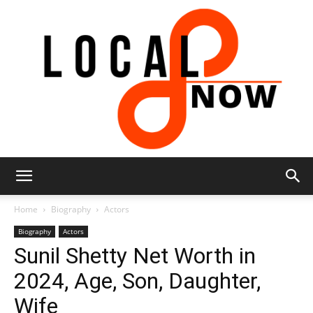
Local
Home
Biography
Actors
Biography
Actors
Sunil Shetty Net Worth in
8
2024, Age, Son, Daughter,
Wife