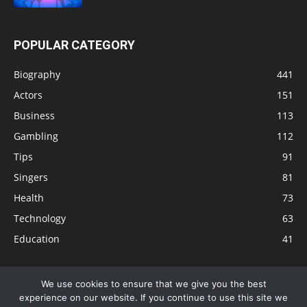
POPULAR CATEGORY
Biography
441
Actors
151
Business
113
Gambling
112
Tips
91
Singers
81
Health
73
Technology
63
Education
41
We use cookies to ensure that we give you the best
experience on our website. If you continue to use this site we
Disclaimer
Privacy Policy
Terms and Conditions
Contact