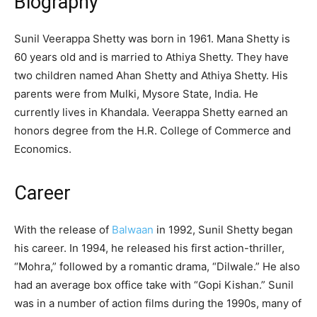
Biography
Sunil Veerappa Shetty was born in 1961. Mana Shetty is
60 years old and is married to Athiya Shetty. They have
two children named Ahan Shetty and Athiya Shetty. His
parents were from Mulki, Mysore State, India. He
currently lives in Khandala. Veerappa Shetty earned an
honors degree from the H.R. College of Commerce and
Economics.
Career
With the release of
Balwaan
in 1992, Sunil Shetty began
his career. In 1994, he released his first action-thriller,
“Mohra,” followed by a romantic drama, “Dilwale.” He also
had an average box office take with “Gopi Kishan.” Sunil
was in a number of action films during the 1990s, many of