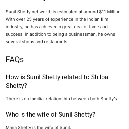
Sunil Shetty net worth is estimated at around $11 Million.
With over 25 years of experience in the Indian film
industry, he has achieved a great deal of fame and
success. In addition to being a businessman, he owns
several shops and restaurants.
FAQs
How is Sunil Shetty related to Shilpa
Shetty?
There is no familial relationship between both Shetty’s.
Who is the wife of Sunil Shetty?
Mana Shetty is the wife of Sunil.