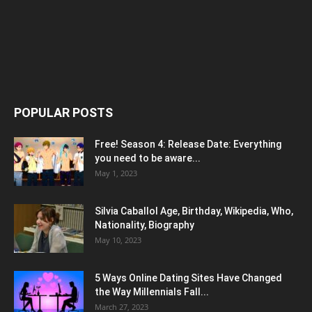
POPULAR POSTS
Free! Season 4: Release Date: Everything
you need to be aware...
May 1, 2023
Silvia Caballol Age, Birthday, Wikipedia, Who,
Nationality, Biography
May 10, 2023
5 Ways Online Dating Sites Have Changed
the Way Millennials Fall...
March 27, 2023