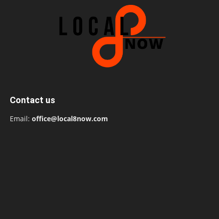
Contact us
Email:
office@local8now.com