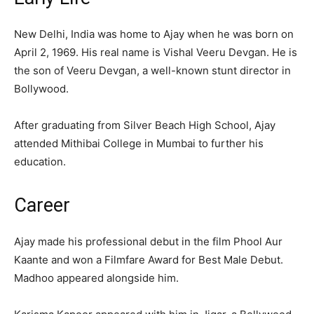
New Delhi, India was home to Ajay when he was born on
April 2, 1969. His real name is Vishal Veeru Devgan. He is
the son of Veeru Devgan, a well-known stunt director in
Bollywood.
After graduating from Silver Beach High School, Ajay
attended Mithibai College in Mumbai to further his
education.
Career
Ajay made his professional debut in the film Phool Aur
Kaante and won a Filmfare Award for Best Male Debut.
Madhoo appeared alongside him.