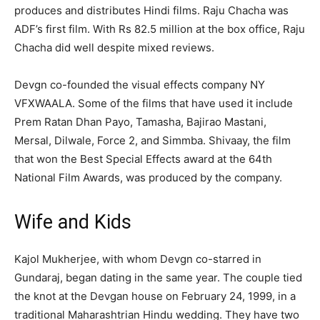
produces and distributes Hindi films. Raju Chacha was
ADF’s first film. With Rs 82.5 million at the box office, Raju
Chacha did well despite mixed reviews.
Devgn co-founded the visual effects company NY
VFXWAALA. Some of the films that have used it include
Prem Ratan Dhan Payo, Tamasha, Bajirao Mastani,
Mersal, Dilwale, Force 2, and Simmba. Shivaay, the film
that won the Best Special Effects award at the 64th
National Film Awards, was produced by the company.
Wife and Kids
Kajol Mukherjee, with whom Devgn co-starred in
Gundaraj, began dating in the same year. The couple tied
the knot at the Devgan house on February 24, 1999, in a
traditional Maharashtrian Hindu wedding. They have two