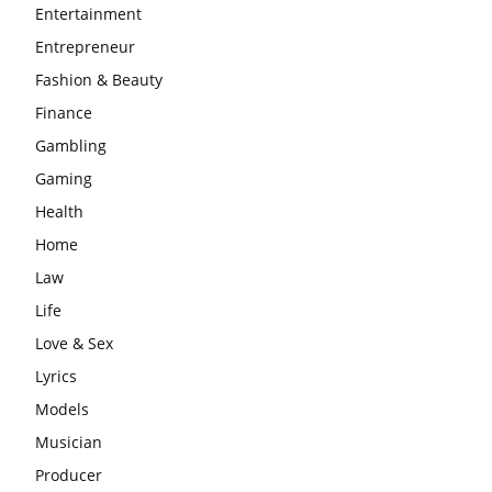
Entertainment
Entrepreneur
Fashion & Beauty
Finance
Gambling
Gaming
Health
Home
Law
Life
Love & Sex
Lyrics
Models
Musician
Producer