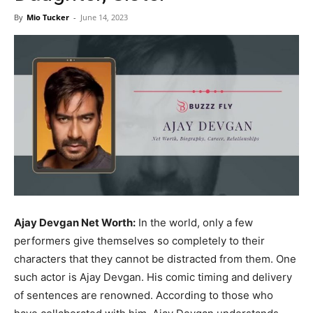
Now
By
Mio Tucker
-
June 14, 2023
Ajay Devgan Net Worth:
In the world, only a few
performers give themselves so completely to their
characters that they cannot be distracted from them. One
such actor is Ajay Devgan. His comic timing and delivery
of sentences are renowned. According to those who