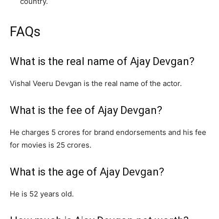
country.
FAQs
What is the real name of Ajay Devgan?
Vishal Veeru Devgan is the real name of the actor.
What is the fee of Ajay Devgan?
He charges 5 crores for brand endorsements and his fee
for movies is 25 crores.
What is the age of Ajay Devgan?
He is 52 years old.