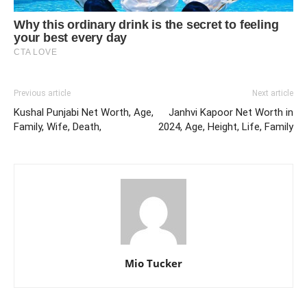
Previous article
Next article
Kushal Punjabi Net Worth, Age,
Janhvi Kapoor Net Worth in
Family, Wife, Death,
2024, Age, Height, Life, Family
Mio Tucker