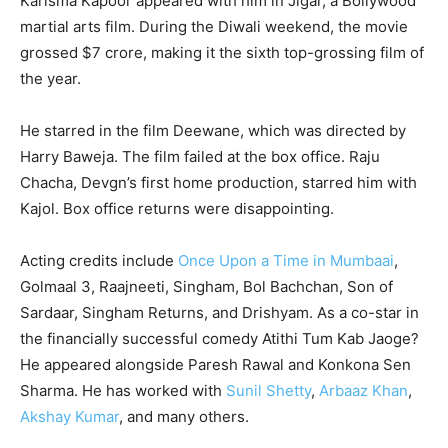
Karisma Kapoor appeared with him in Jigar, a Bollywood
martial arts film. During the Diwali weekend, the movie
grossed $7 crore, making it the sixth top-grossing film of
the year.
He starred in the film Deewane, which was directed by
Harry Baweja. The film failed at the box office. Raju
Chacha, Devgn’s first home production, starred him with
Kajol. Box office returns were disappointing.
Acting credits include
Once Upon a Time in Mumbaai
,
Golmaal 3, Raajneeti, Singham, Bol Bachchan, Son of
Sardaar, Singham Returns, and Drishyam. As a co-star in
the financially successful comedy Atithi Tum Kab Jaoge?
He appeared alongside Paresh Rawal and Konkona Sen
Sharma. He has worked with
Sunil Shetty
,
Arbaaz Khan
,
Akshay Kumar
, and many others.