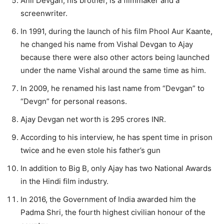
Anil Devgan, his brother, is a filmmaker and a
screenwriter.
In 1991, during the launch of his film Phool Aur Kaante,
he changed his name from Vishal Devgan to Ajay
because there were also other actors being launched
under the name Vishal around the same time as him.
In 2009, he renamed his last name from “Devgan” to
“Devgn” for personal reasons.
Ajay Devgan net worth is 295 crores INR.
According to his interview, he has spent time in prison
twice and he even stole his father’s gun
In addition to Big B, only Ajay has two National Awards
in the Hindi film industry.
In 2016, the Government of India awarded him the
Padma Shri, the fourth highest civilian honour of the