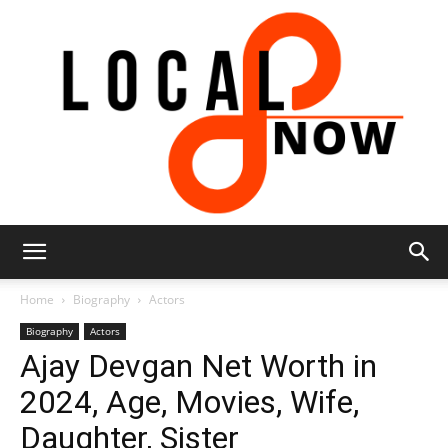
Local
Home
Biography
Actors
Biography
Actors
Ajay Devgan Net Worth in
8
2024, Age, Movies, Wife,
Daughter, Sister