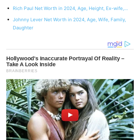
Rich Paul Net Worth in 2024, Age, Height, Ex-wife,…
Johnny Lever Net Worth in 2024, Age, Wife, Family,
Daughter