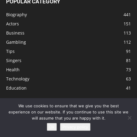
POPULAR CATEGORY
Biography
441
Actors
151
Business
113
Gambling
112
Tips
91
Singers
81
Health
73
Technology
63
Education
41
We use cookies to ensure that we give you the best
experience on our website. If you continue to use this site we
Disclaimer
Privacy Policy
Terms and Conditions
Contact
will assume that you are happy with it.
Editorial Policy
Sitemap
About Us
Ok
Privacy policy
© © Local 8 Now 2026