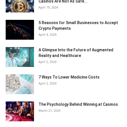
Casinos Are Not As Safe...
April 19, 2024
5 Reasons for Small Businesses to Accept
Crypto Payments
April 4, 2024
A Glimpse Into the Future of Augmented
Reality and Healthcare
April 2, 2024
7 Ways To Lower Medicine Costs
April 2, 2024
The Psychology Behind Winning at Casinos
March 21, 2024