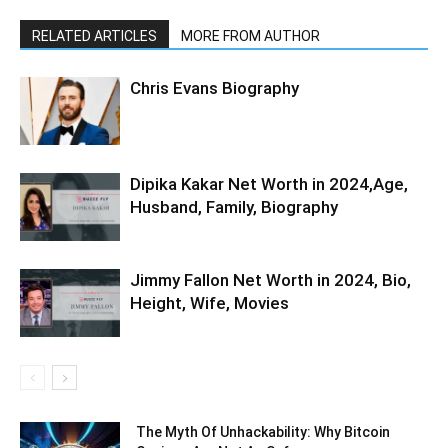
RELATED ARTICLES
MORE FROM AUTHOR
Chris Evans Biography
Dipika Kakar Net Worth in 2024,Age,
Husband, Family, Biography
Jimmy Fallon Net Worth in 2024, Bio,
Height, Wife, Movies
The Myth Of Unhackability: Why Bitcoin