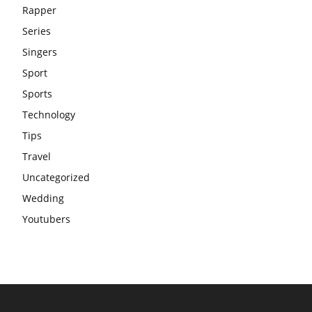
Rapper
Series
Singers
Sport
Sports
Technology
Tips
Travel
Uncategorized
Wedding
Youtubers