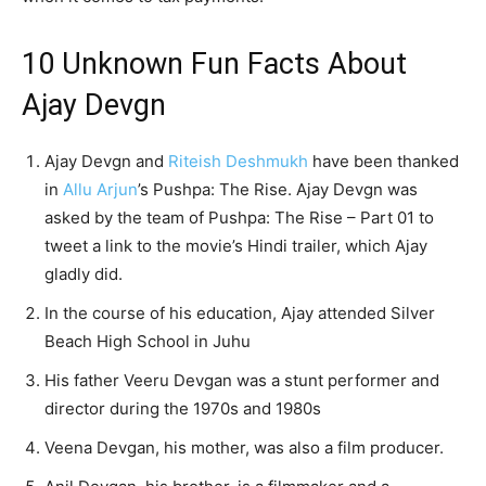
10 Unknown Fun Facts About
Ajay Devgn
Ajay Devgn and
Riteish Deshmukh
have been thanked
in
Allu Arjun
’s Pushpa: The Rise. Ajay Devgn was
asked by the team of Pushpa: The Rise – Part 01 to
tweet a link to the movie’s Hindi trailer, which Ajay
gladly did.
In the course of his education, Ajay attended Silver
Beach High School in Juhu
His father Veeru Devgan was a stunt performer and
director during the 1970s and 1980s
Veena Devgan, his mother, was also a film producer.