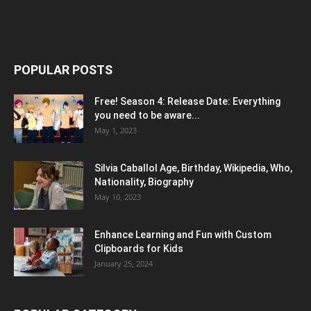
POPULAR POSTS
Free! Season 4: Release Date: Everything
you need to be aware...
May 1, 2023
Silvia Caballol Age, Birthday, Wikipedia, Who,
Nationality, Biography
May 10, 2023
Enhance Learning and Fun with Custom
Clipboards for Kids
January 25, 2024