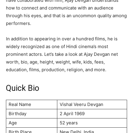
have collaborated with him, Ajay Devgan understands
how to connect and communicate with an audience
through his eyes, and that is an uncommon quality among
performers.
In addition to appearing in over a hundred films, he is
widely recognized as one of Hindi cinema’s most
prominent actors. Let’s take a look at Ajay Devgan net
worth, bio, age, height, weight, wife, kids, fees,
education, films, production, religion, and more.
Quick Bio
Real Name
Vishal Veeru Devgan
Birthday
2 April 1969
Age
52 years
Birth Place
New Delhi, India