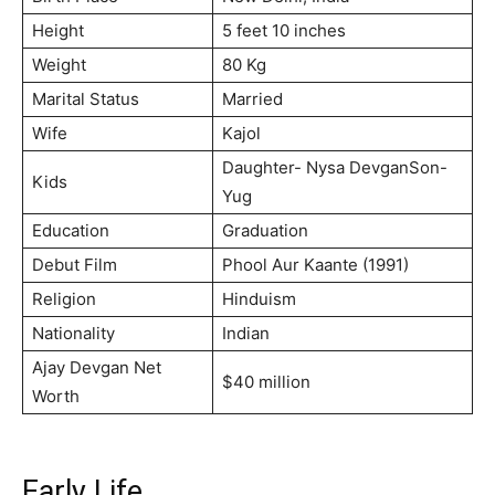
Height
5 feet 10 inches
Weight
80 Kg
Marital Status
Married
Wife
Kajol
Daughter- Nysa DevganSon-
Kids
Yug
Education
Graduation
Debut Film
Phool Aur Kaante (1991)
Religion
Hinduism
Nationality
Indian
Ajay Devgan Net
$40 million
Worth
Early Life