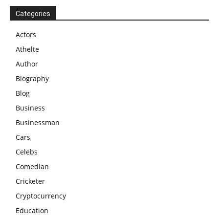
Categories
Actors
Athelte
Author
Biography
Blog
Business
Businessman
Cars
Celebs
Comedian
Cricketer
Cryptocurrency
Education