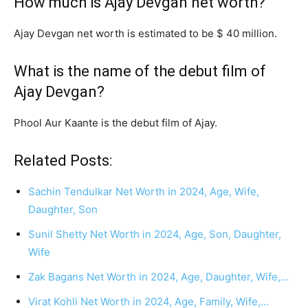
How much is Ajay Devgan net worth?
Ajay Devgan net worth is estimated to be $ 40 million.
What is the name of the debut film of
Ajay Devgan?
Phool Aur Kaante is the debut film of Ajay.
Related Posts:
Sachin Tendulkar Net Worth in 2024, Age, Wife,
Daughter, Son
Sunil Shetty Net Worth in 2024, Age, Son, Daughter,
Wife
Zak Bagans Net Worth in 2024, Age, Daughter, Wife,…
Virat Kohli Net Worth in 2024, Age, Family, Wife,…