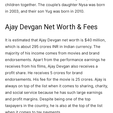
children together. The couple’s daughter Nysa was born
in 2003, and their son Yug was born in 2010.
Ajay Devgan Net Worth & Fees
It is estimated that Ajay Devgan net worth is $40 million,
which is about 295 crores INR in Indian currency. The
majority of his income comes from movies and brand
endorsements. Apart from the performance earnings he
receives from his films, Ajay Devgan also receives a
profit share. He receives 5 crores for brand
endorsements. His fee for the movie is 25 crores. Ajay is
always on top of the list when it comes to sharing, charity,
and social service because he has such large earnings
and profit margins. Despite being one of the top
taxpayers in the country, he is also at the top of the list
when it comes to tax payments.