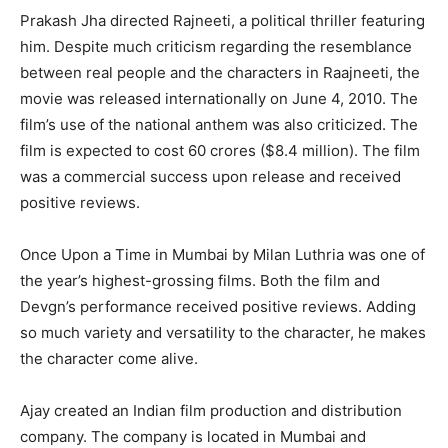
Prakash Jha directed Rajneeti, a political thriller featuring
him. Despite much criticism regarding the resemblance
between real people and the characters in Raajneeti, the
movie was released internationally on June 4, 2010. The
film’s use of the national anthem was also criticized. The
film is expected to cost 60 crores ($8.4 million). The film
was a commercial success upon release and received
positive reviews.
Once Upon a Time in Mumbai by Milan Luthria was one of
the year’s highest-grossing films. Both the film and
Devgn’s performance received positive reviews. Adding
so much variety and versatility to the character, he makes
the character come alive.
Ajay created an Indian film production and distribution
company. The company is located in Mumbai and