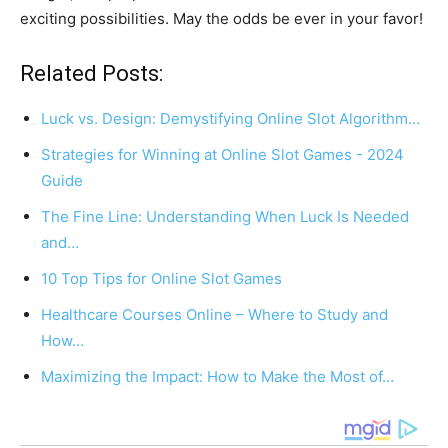
exciting possibilities. May the odds be ever in your favor!
Related Posts:
Luck vs. Design: Demystifying Online Slot Algorithm…
Strategies for Winning at Online Slot Games - 2024
Guide
The Fine Line: Understanding When Luck Is Needed
and…
10 Top Tips for Online Slot Games
Healthcare Courses Online – Where to Study and
How…
Maximizing the Impact: How to Make the Most of…