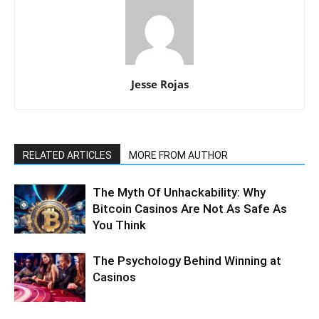
Jesse Rojas
RELATED ARTICLES
MORE FROM AUTHOR
The Myth Of Unhackability: Why
Bitcoin Casinos Are Not As Safe As
You Think
The Psychology Behind Winning at
Casinos