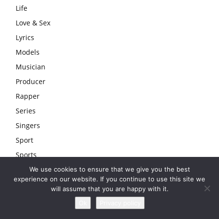
Life
Love & Sex
Lyrics
Models
Musician
Producer
Rapper
Series
Singers
Sport
Sports
Technology
We use cookies to ensure that we give you the best
experience on our website. If you continue to use this site we
Tips
will assume that you are happy with it.
Travel
Ok
Privacy policy
Uncategorized