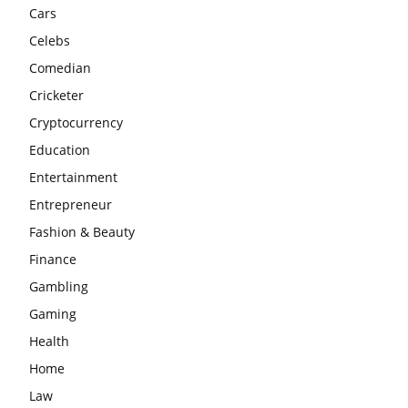
Cars
Celebs
Comedian
Cricketer
Cryptocurrency
Education
Entertainment
Entrepreneur
Fashion & Beauty
Finance
Gambling
Gaming
Health
Home
Law