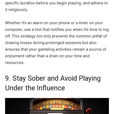
specific duration before you begin playing, and adhere to
it religiously.
Whether it’s an alarm on your phone or a timer on your
computer, use a tool that notifies you when it’s time to log
off. This strategy not only prevents the common pitfall of
chasing losses during prolonged sessions but also
ensures that your gambling activities remain a source of
enjoyment rather than a drain on your time and
resources.
9. Stay Sober and Avoid Playing
Under the Influence