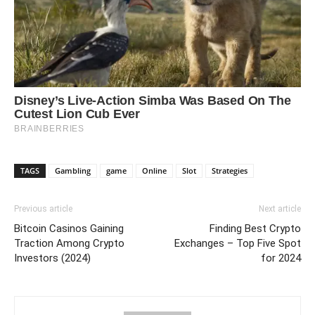
TAGS
Gambling
game
Online
Slot
Strategies
Previous article
Next article
Bitcoin Casinos Gaining
Finding Best Crypto
Traction Among Crypto
Exchanges – Top Five Spot
Investors (2024)
for 2024