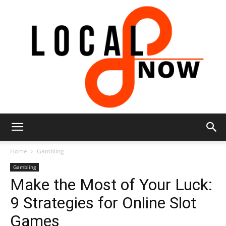
Local
Home
Gambling
Gambling
Make the Most of Your Luck:
8
9 Strategies for Online Slot
Games