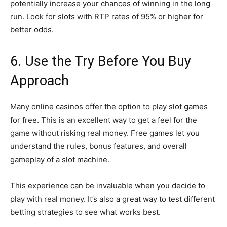
potentially increase your chances of winning in the long
run. Look for slots with RTP rates of 95% or higher for
better odds.
6. Use the Try Before You Buy
Approach
Many online casinos offer the option to play slot games
for free. This is an excellent way to get a feel for the
game without risking real money. Free games let you
understand the rules, bonus features, and overall
gameplay of a slot machine.
This experience can be invaluable when you decide to
play with real money. It’s also a great way to test different
betting strategies to see what works best.