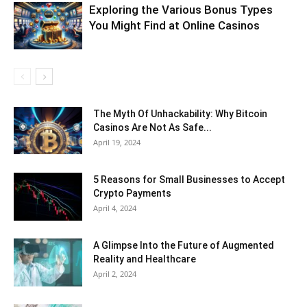
Exploring the Various Bonus Types
You Might Find at Online Casinos
The Myth Of Unhackability: Why Bitcoin
Casinos Are Not As Safe...
April 19, 2024
5 Reasons for Small Businesses to Accept
Crypto Payments
April 4, 2024
A Glimpse Into the Future of Augmented
Reality and Healthcare
April 2, 2024