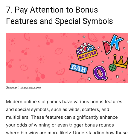
7. Pay Attention to Bonus
Features and Special Symbols
Source:instagram.com
Modern online slot games have various bonus features
and special symbols, such as wilds, scatters, and
multipliers. These features can significantly enhance
your odds of winning or even trigger bonus rounds
where big wins are more likely. Understanding how these