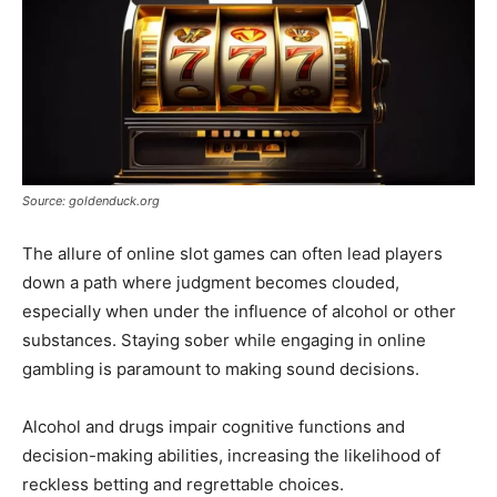
Source: goldenduck.org
The allure of online slot games can often lead players
down a path where judgment becomes clouded,
especially when under the influence of alcohol or other
substances. Staying sober while engaging in online
gambling is paramount to making sound decisions.
Alcohol and drugs impair cognitive functions and
decision-making abilities, increasing the likelihood of
reckless betting and regrettable choices.