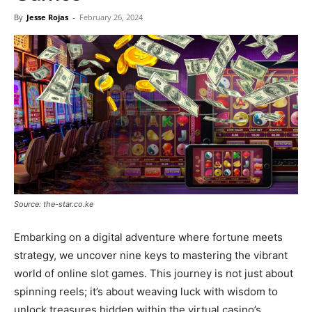
Now
By
Jesse Rojas
-
February 26, 2024
Source: the-star.co.ke
Embarking on a digital adventure where fortune meets
strategy, we uncover nine keys to mastering the vibrant
world of online slot games. This journey is not just about
spinning reels; it’s about weaving luck with wisdom to
unlock treasures hidden within the virtual casino’s