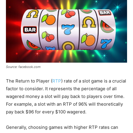
Source: facebook.com
The Return to Player (
RTP
) rate of a slot game is a crucial
factor to consider. It represents the percentage of all
wagered money a slot will pay back to players over time.
For example, a slot with an RTP of 96% will theoretically
pay back $96 for every $100 wagered.
Generally, choosing games with higher RTP rates can