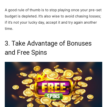
A good rule of thumb is to stop playing once your pre-set
budget is depleted. It’s also wise to avoid chasing losses;
if it’s not your lucky day, accept it and try again another
time.
3. Take Advantage of Bonuses
and Free Spins