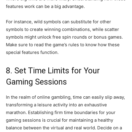
features work can be a big advantage.
For instance, wild symbols can substitute for other
symbols to create winning combinations, while scatter
symbols might unlock free spin rounds or bonus games.
Make sure to read the game’s rules to know how these
special features function.
8. Set Time Limits for Your
Gaming Sessions
In the realm of online gambling, time can easily slip away,
transforming a leisure activity into an exhaustive
marathon. Establishing firm time boundaries for your
gaming sessions is crucial for maintaining a healthy
balance between the virtual and real world. Decide on a