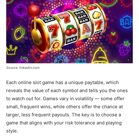
Source: linkedin.com
Each online slot game has a unique paytable, which
reveals the value of each symbol and tells you the ones
to watch out for. Games vary in volatility — some offer
small, frequent wins, while others offer the chance at
larger, less frequent payouts. The key is to choose a
game that aligns with your risk tolerance and playing
style.