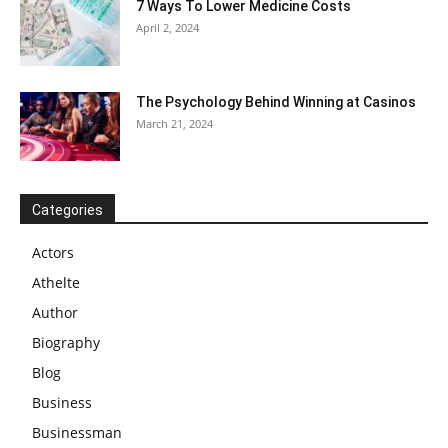
7 Ways To Lower Medicine Costs
April 2, 2024
The Psychology Behind Winning at Casinos
March 21, 2024
Categories
Actors
Athelte
Author
Biography
Blog
Business
Businessman