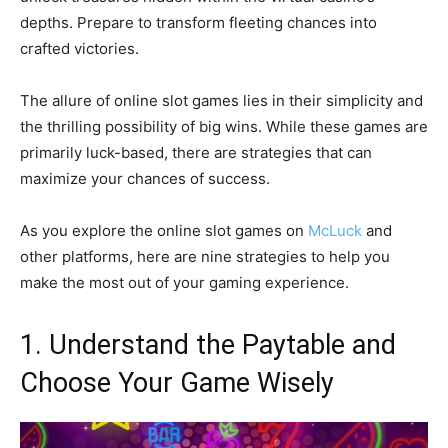
depths. Prepare to transform fleeting chances into
crafted victories.
The allure of online slot games lies in their simplicity and
the thrilling possibility of big wins. While these games are
primarily luck-based, there are strategies that can
maximize your chances of success.
As you explore the online slot games on
McLuck
and
other platforms, here are nine strategies to help you
make the most out of your gaming experience.
1. Understand the Paytable and
Choose Your Game Wisely