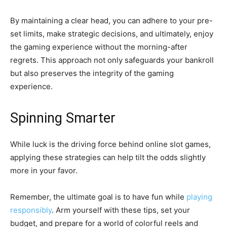
By maintaining a clear head, you can adhere to your pre-
set limits, make strategic decisions, and ultimately, enjoy
the gaming experience without the morning-after
regrets. This approach not only safeguards your bankroll
but also preserves the integrity of the gaming
experience.
Spinning Smarter
While luck is the driving force behind online slot games,
applying these strategies can help tilt the odds slightly
more in your favor.
Remember, the ultimate goal is to have fun while
playing
responsibly
. Arm yourself with these tips, set your
budget, and prepare for a world of colorful reels and