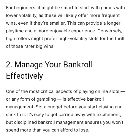
For beginners, it might be smart to start with games with
lower volatility, as these will likely offer more frequent
wins, even if they’re smaller. This can provide a longer
playtime and a more enjoyable experience. Conversely,
high rollers might prefer high-volatility slots for the thrill
of those rarer big wins.
2. Manage Your Bankroll
Effectively
One of the most critical aspects of playing online slots —
or any form of gambling — is effective bankroll
management. Set a budget before you start playing and
stick to it. It’s easy to get carried away with excitement,
but disciplined bankroll management ensures you won’t
spend more than you can afford to lose.