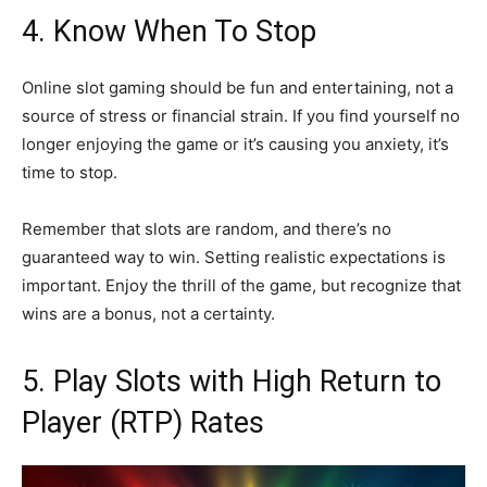
4. Know When To Stop
Online slot gaming should be fun and entertaining, not a
source of stress or financial strain. If you find yourself no
longer enjoying the game or it’s causing you anxiety, it’s
time to stop.
Remember that slots are random, and there’s no
guaranteed way to win. Setting realistic expectations is
important. Enjoy the thrill of the game, but recognize that
wins are a bonus, not a certainty.
5. Play Slots with High Return to
Player (RTP) Rates