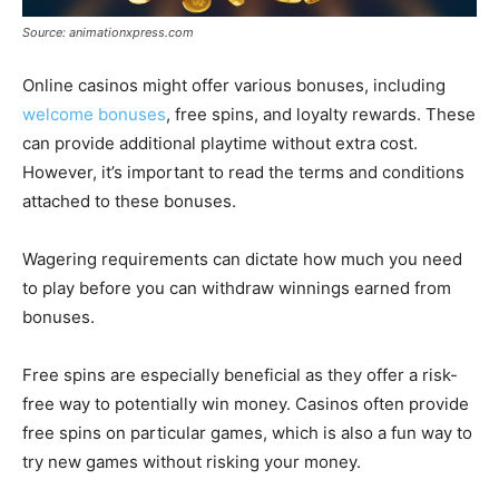
Source: animationxpress.com
Online casinos might offer various bonuses, including
welcome bonuses
, free spins, and loyalty rewards. These
can provide additional playtime without extra cost.
However, it’s important to read the terms and conditions
attached to these bonuses.
Wagering requirements can dictate how much you need
to play before you can withdraw winnings earned from
bonuses.
Free spins are especially beneficial as they offer a risk-
free way to potentially win money. Casinos often provide
free spins on particular games, which is also a fun way to
try new games without risking your money.