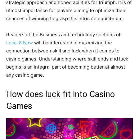
strategic approach and honed abilities for triumph. It is of
utmost importance for players aiming to optimize their
chances of winning to grasp this intricate equilibrium.
Readers of the Business and technology sections of
Local 8 Now
will be interested in maximizing the
connection between skill and luck when it comes to
casino games. Understanding where skill ends and luck
begins is an integral part of becoming better at almost
any casino game.
How does luck fit into Casino
Games