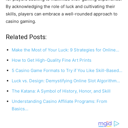
By acknowledging the role of luck and cultivating their
skills, players can embrace a well-rounded approach to
casino gaming.
Related Posts:
Make the Most of Your Luck: 9 Strategies for Online…
How to Get High-Quality Fine Art Prints
5 Casino Game Formats to Try if You Like Skill-Based…
Luck vs. Design: Demystifying Online Slot Algorithm…
The Katana: A Symbol of History, Honor, and Skill
Understanding Casino Affiliate Programs: From
Basics…