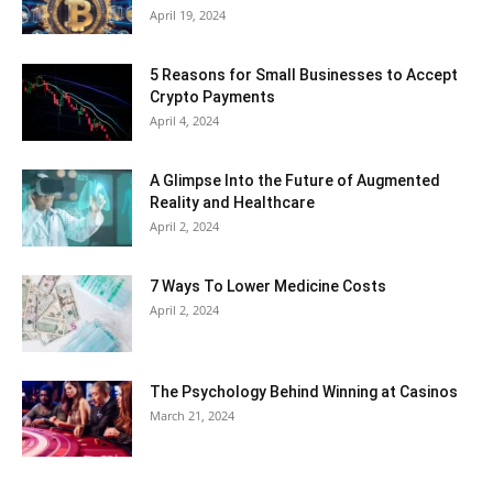
April 19, 2024
5 Reasons for Small Businesses to Accept
Crypto Payments
April 4, 2024
A Glimpse Into the Future of Augmented
Reality and Healthcare
April 2, 2024
7 Ways To Lower Medicine Costs
April 2, 2024
The Psychology Behind Winning at Casinos
March 21, 2024