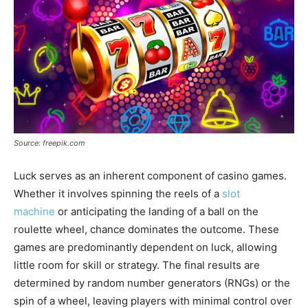
Source: freepik.com
Luck serves as an inherent component of casino games.
Whether it involves spinning the reels of a
slot
machine
or anticipating the landing of a ball on the
roulette wheel, chance dominates the outcome. These
games are predominantly dependent on luck, allowing
little room for skill or strategy. The final results are
determined by random number generators (RNGs) or the
spin of a wheel, leaving players with minimal control over