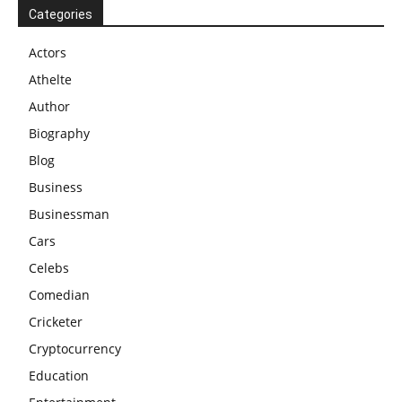
Categories
Actors
Athelte
Author
Biography
Blog
Business
Businessman
Cars
Celebs
Comedian
Cricketer
Cryptocurrency
Education