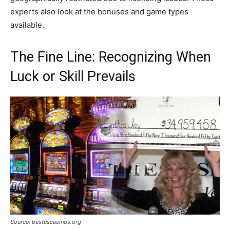
experts also look at the bonuses and game types
available.
The Fine Line: Recognizing When
Luck or Skill Prevails
Source: bestuscasinos.org