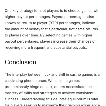
One key strategy for slot players is to choose games with
higher payout percentages. Payout percentages, also
known as return to player (RTP) percentages, indicate
the amount of money that a particular slot game returns
to players over time. By selecting games with higher
payout percentages, players increase their chances of
receiving more frequent and substantial payouts.
Conclusion
The interplay between luck and skill in casino games is a
captivating phenomenon. While some games
predominantly hinge on luck, others necessitate the
mastery of skills and strategies to achieve consistent
success. Understanding this delicate equilibrium is vital
for players seeking to maximize their gaming experience.