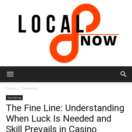
Local
Home
Gambling
Gambling
The Fine Line: Understanding
8
When Luck Is Needed and
Skill Prevails in Casino