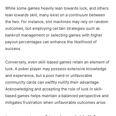
While some games heavily lean towards luck, and others
lean towards skill, many exist on a continuum between
the two. For instance, slot machines may rely on random
outcomes, but employing certain strategies such as
bankroll management or selecting games with higher
payout percentages can enhance the likelihood of
success.
Conversely, even skill-based games retain an element of
luck. A poker player may possess extensive knowledge
and experience, but a poor hand or unfavorable
community cards can swiftly nullify their advantage.
Acknowledging and accepting the role of luck in skill-
based games helps maintain a balanced perspective and
mitigates frustration when unfavorable outcomes arise.