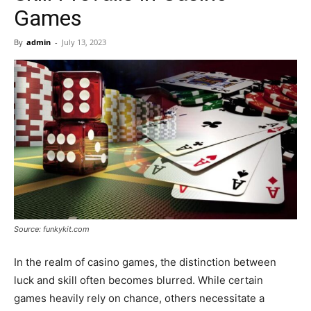
Now
Games
By
admin
-
July 13, 2023
Source: funkykit.com
In the realm of casino games, the distinction between
luck and skill often becomes blurred. While certain
games heavily rely on chance, others necessitate a