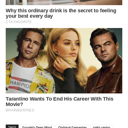
TAGS
Google’s Deep Mind
Optimal Gameplay
right casino