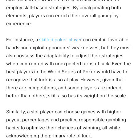
employ skill-based strategies. By amalgamating both
elements, players can enrich their overall gameplay
experience.
For instance, a
skilled poker player
can exploit favorable
hands and exploit opponents’ weaknesses, but they must
also possess the adaptability to adjust their strategies
when confronted with unexpected turns of luck. Even the
best players in the World Series of Poker would have to
recognize that luck is also at play. However, given that
there are competitions, and some players are indeed
better than others, skill also has its weight on the scale.
Similarly, a slot player can choose games with higher
payout percentages and practice responsible gambling
habits to optimize their chances of winning, all while
acknowledging the primary role of luck.