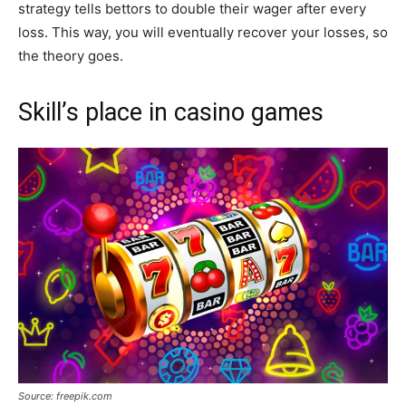
strategy tells bettors to double their wager after every
loss. This way, you will eventually recover your losses, so
the theory goes.
Skill’s place in casino games
Source: freepik.com