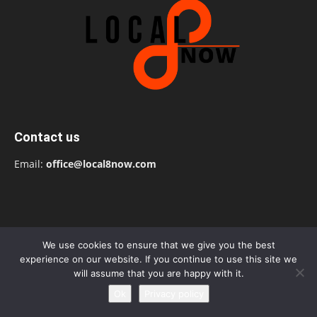
Contact us
Email:
office@local8now.com
We use cookies to ensure that we give you the best
experience on our website. If you continue to use this site we
will assume that you are happy with it.
Ok
Privacy policy