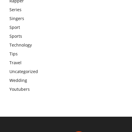
Rapper
Series
Singers
Sport
Sports
Technology
Tips
Travel
Uncategorized
Wedding
Youtubers