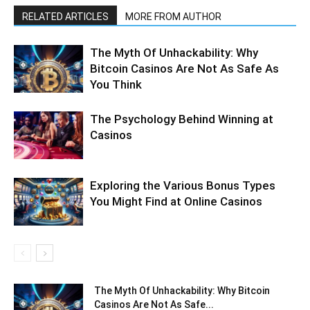
RELATED ARTICLES
MORE FROM AUTHOR
The Myth Of Unhackability: Why
Bitcoin Casinos Are Not As Safe As
You Think
The Psychology Behind Winning at
Casinos
Exploring the Various Bonus Types
You Might Find at Online Casinos
The Myth Of Unhackability: Why Bitcoin
Casinos Are Not As Safe...