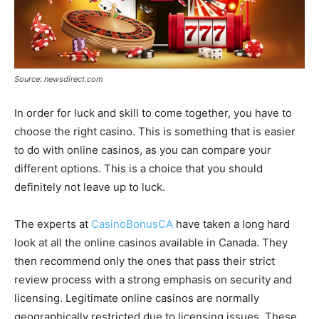
Source: newsdirect.com
In order for luck and skill to come together, you have to
choose the right casino. This is something that is easier
to do with online casinos, as you can compare your
different options. This is a choice that you should
definitely not leave up to luck.
The experts at
CasinoBonusCA
have taken a long hard
look at all the online casinos available in Canada. They
then recommend only the ones that pass their strict
review process with a strong emphasis on security and
licensing. Legitimate online casinos are normally
geographically restricted due to licensing issues. These