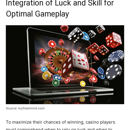
Integration of Luck and Skill for
Optimal Gameplay
Source: myfreshmint.com
To maximize their chances of winning, casino players
must comprehend when to rely on luck and when to