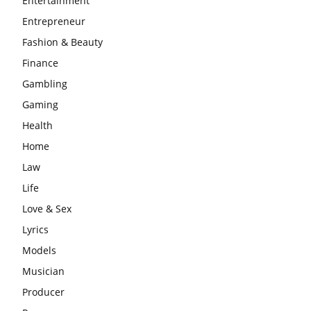
Entertainment
Entrepreneur
Fashion & Beauty
Finance
Gambling
Gaming
Health
Home
Law
Life
Love & Sex
Lyrics
Models
Musician
Producer