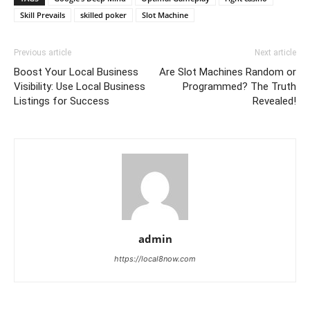
Skill Prevails
skilled poker
Slot Machine
Previous article
Next article
Boost Your Local Business
Are Slot Machines Random or
Visibility: Use Local Business
Programmed? The Truth
Listings for Success
Revealed!
admin
https://local8now.com