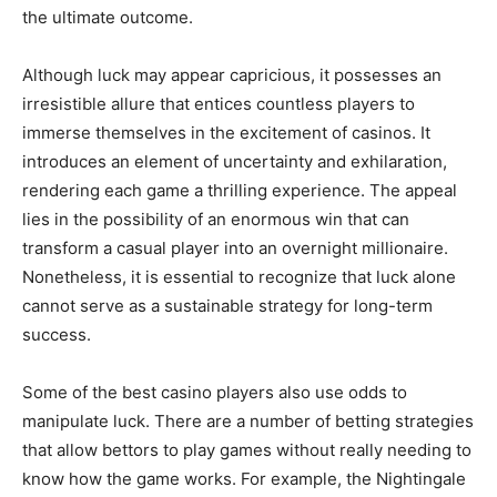
the ultimate outcome.
Although luck may appear capricious, it possesses an
irresistible allure that entices countless players to
immerse themselves in the excitement of casinos. It
introduces an element of uncertainty and exhilaration,
rendering each game a thrilling experience. The appeal
lies in the possibility of an enormous win that can
transform a casual player into an overnight millionaire.
Nonetheless, it is essential to recognize that luck alone
cannot serve as a sustainable strategy for long-term
success.
Some of the best casino players also use odds to
manipulate luck. There are a number of betting strategies
that allow bettors to play games without really needing to
know how the game works. For example, the Nightingale