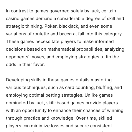
In contrast to games governed solely by luck, certain
casino games demand a considerable degree of skill and
strategic thinking. Poker, blackjack, and even some
variations of roulette and baccarat fall into this category.
These games necessitate players to make informed
decisions based on mathematical probabilities, analyzing
opponents’ moves, and employing strategies to tip the
odds in their favor.
Developing skills in these games entails mastering
various techniques, such as card counting, bluffing, and
employing optimal betting strategies. Unlike games
dominated by luck, skill-based games provide players
with an opportunity to enhance their chances of winning
through practice and knowledge. Over time, skilled
players can minimize losses and secure consistent