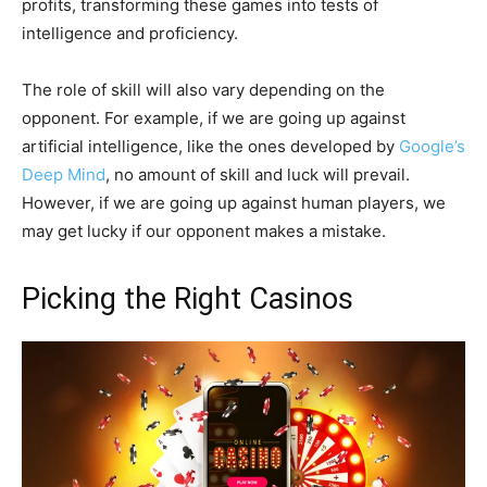
profits, transforming these games into tests of
intelligence and proficiency.
The role of skill will also vary depending on the
opponent. For example, if we are going up against
artificial intelligence, like the ones developed by
Google’s
Deep Mind
, no amount of skill and luck will prevail.
However, if we are going up against human players, we
may get lucky if our opponent makes a mistake.
Picking the Right Casinos