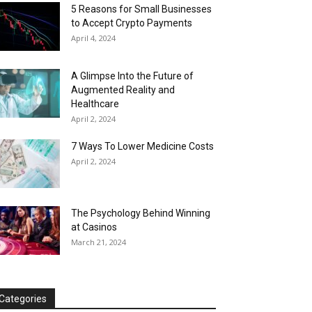
5 Reasons for Small Businesses
to Accept Crypto Payments
April 4, 2024
A Glimpse Into the Future of
Augmented Reality and
Healthcare
April 2, 2024
7 Ways To Lower Medicine Costs
April 2, 2024
The Psychology Behind Winning
at Casinos
March 21, 2024
Categories