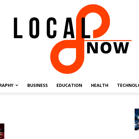
RAPHY
BUSINESS
EDUCATION
HEALTH
TECHNOL
Local
8