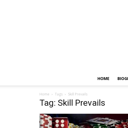
HOME
BIOG
Home
Tags
Skill Prevails
Tag: Skill Prevails