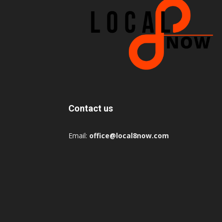
Contact us
Email:
office@local8now.com