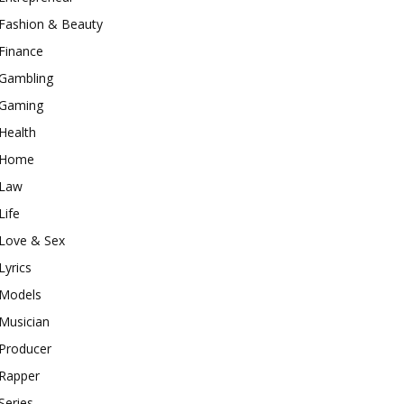
Fashion & Beauty
Finance
Gambling
Gaming
Health
Home
Law
Life
Love & Sex
Lyrics
Models
Musician
Producer
Rapper
Series