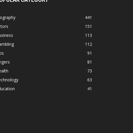
iography
441
tors
151
usiness
113
ambling
112
ps
91
ngers
81
alth
73
echnology
63
ducation
41