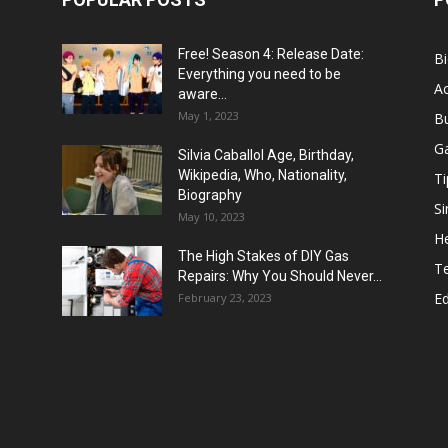
Free! Season 4: Release Date:
B
Everything you need to be
Ac
aware...
May 1, 2023
B
G
Silvia Caballol Age, Birthday,
Wikipedia, Who, Nationality,
Ti
Biography
Si
May 10, 2023
He
The High Stakes of DIY Gas
T
Repairs: Why You Should Never...
E
February 23, 2023