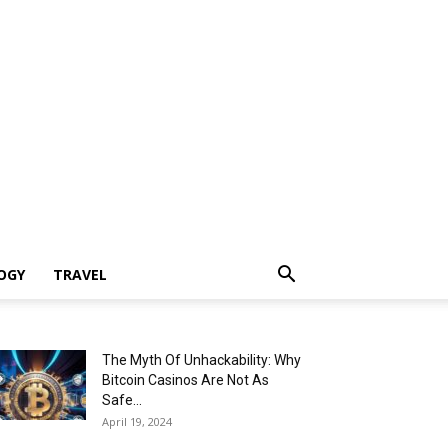
OGY
TRAVEL
The Myth Of Unhackability: Why
Bitcoin Casinos Are Not As
Safe...
April 19, 2024