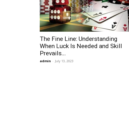
The Fine Line: Understanding
When Luck Is Needed and Skill
Prevails...
admin
-
July 13, 2023