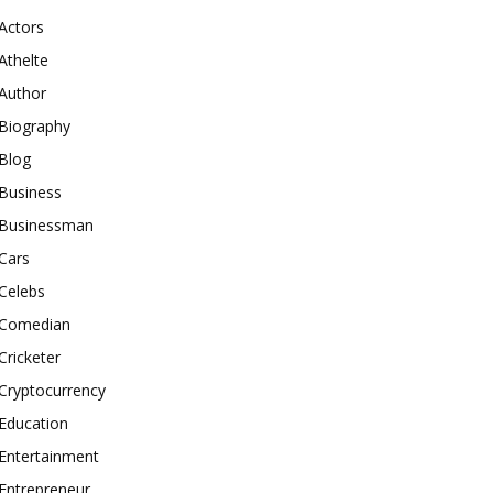
Actors
Athelte
Author
Biography
Blog
Business
Businessman
Cars
Celebs
Comedian
Cricketer
Cryptocurrency
Education
Entertainment
Entrepreneur