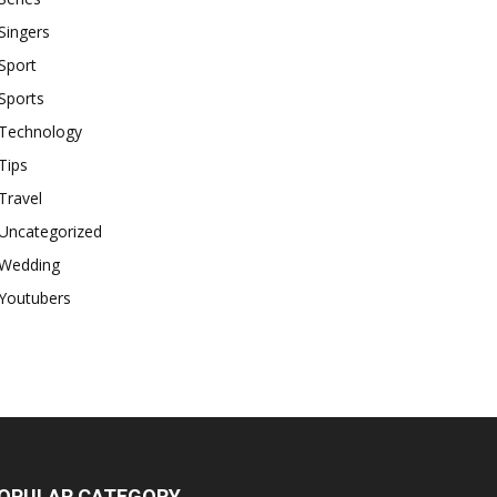
Singers
Sport
Sports
Technology
Tips
Travel
Uncategorized
Wedding
Youtubers
OPULAR CATEGORY