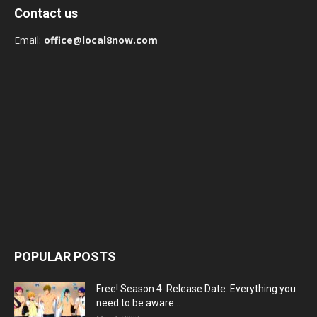
Contact us
Email:
office@local8now.com
POPULAR POSTS
Free! Season 4: Release Date: Everything you
need to be aware...