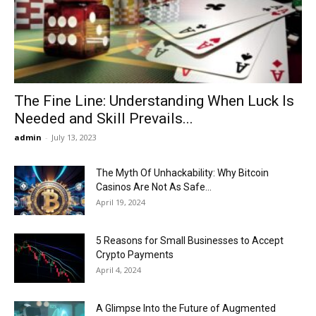
Now
The Fine Line: Understanding When Luck Is
Needed and Skill Prevails...
admin
-
July 13, 2023
The Myth Of Unhackability: Why Bitcoin
Casinos Are Not As Safe...
April 19, 2024
5 Reasons for Small Businesses to Accept
Crypto Payments
April 4, 2024
A Glimpse Into the Future of Augmented