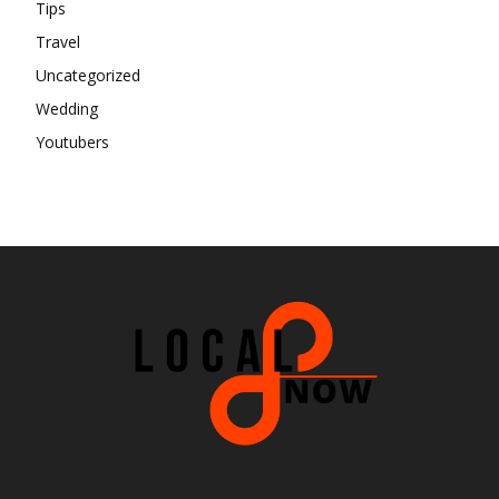
Tips
Travel
Uncategorized
Wedding
Youtubers