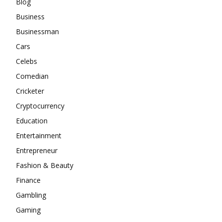
Blog
Business
Businessman
Cars
Celebs
Comedian
Cricketer
Cryptocurrency
Education
Entertainment
Entrepreneur
Fashion & Beauty
Finance
Gambling
Gaming