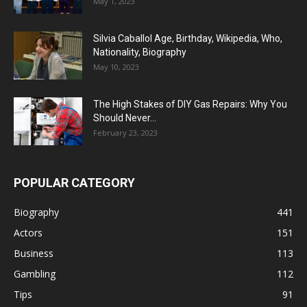
May 1, 2023
Silvia Caballol Age, Birthday, Wikipedia, Who,
Nationality, Biography
May 10, 2023
The High Stakes of DIY Gas Repairs: Why You
Should Never...
February 23, 2023
POPULAR CATEGORY
Biography
441
Actors
151
Business
113
Gambling
112
Tips
91