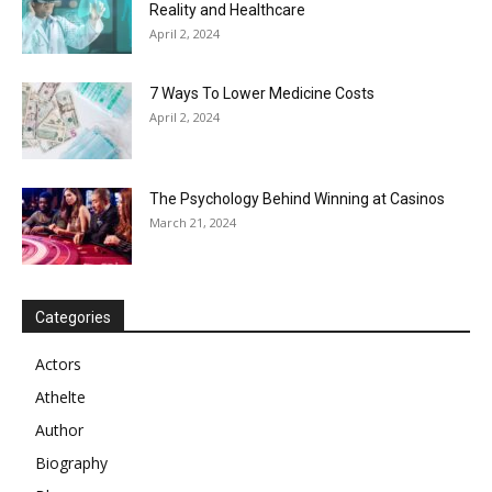
Reality and Healthcare
April 2, 2024
7 Ways To Lower Medicine Costs
April 2, 2024
The Psychology Behind Winning at Casinos
March 21, 2024
Categories
Actors
Athelte
Author
Biography