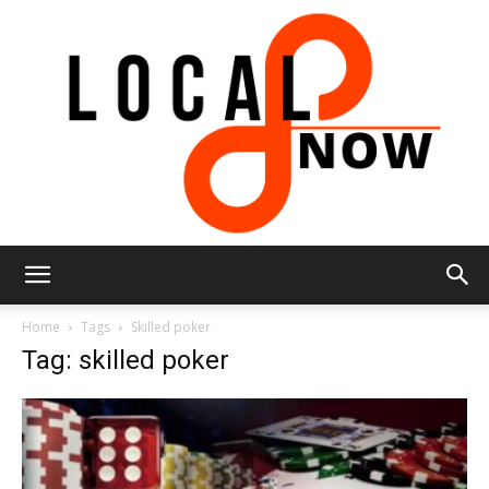
Local
Home
Tags
Skilled poker
Tag: skilled poker
8