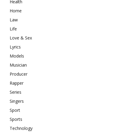
Health
Home
Law
Life
Love & Sex
Lyrics
Models
Musician
Producer
Rapper
Series
Singers
Sport
Sports
Technology