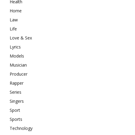
Health
Home
Law
Life
Love & Sex
Lyrics
Models
Musician
Producer
Rapper
Series
Singers
Sport
Sports
Technology