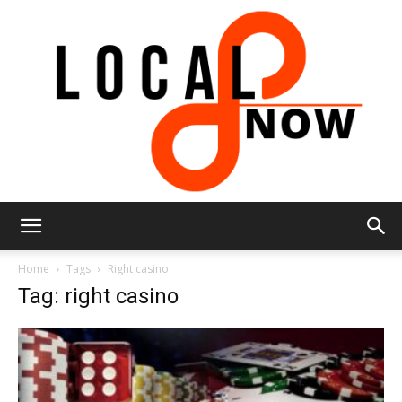
Local
Home
Tags
Right casino
Tag: right casino
8