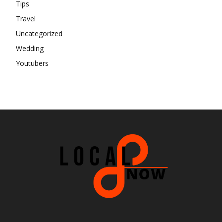
Tips
Travel
Uncategorized
Wedding
Youtubers