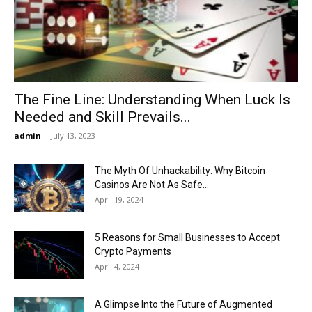
Now
The Fine Line: Understanding When Luck Is
Needed and Skill Prevails...
admin
-
July 13, 2023
The Myth Of Unhackability: Why Bitcoin
Casinos Are Not As Safe...
April 19, 2024
5 Reasons for Small Businesses to Accept
Crypto Payments
April 4, 2024
A Glimpse Into the Future of Augmented