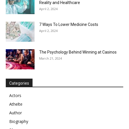
Reality and Healthcare
April 2, 2024
7 Ways To Lower Medicine Costs
April 2, 2024
The Psychology Behind Winning at Casinos
March 21, 2024
Categories
Actors
Athelte
Author
Biography