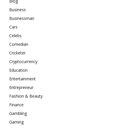
Blog
Business
Businessman
Cars
Celebs
Comedian
Cricketer
Cryptocurrency
Education
Entertainment
Entrepreneur
Fashion & Beauty
Finance
Gambling
Gaming