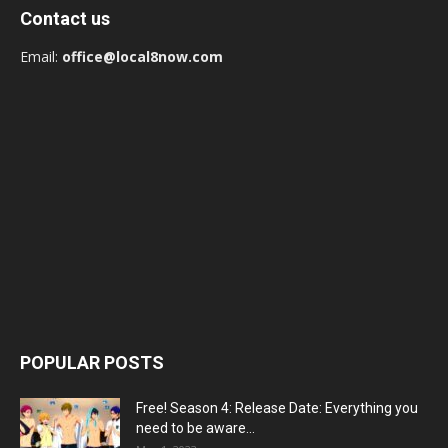
Contact us
Email:
office@local8now.com
POPULAR POSTS
Free! Season 4: Release Date: Everything you
need to be aware...