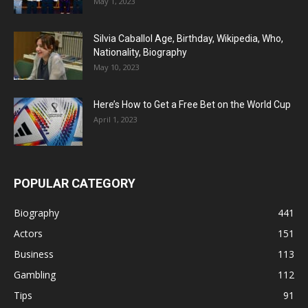
May 1, 2023
Silvia Caballol Age, Birthday, Wikipedia, Who,
Nationality, Biography
May 10, 2023
Here’s How to Get a Free Bet on the World Cup
April 1, 2023
POPULAR CATEGORY
Biography
441
Actors
151
Business
113
Gambling
112
Tips
91