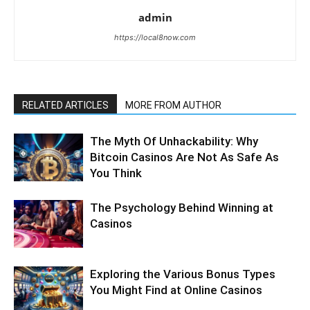
admin
https://local8now.com
RELATED ARTICLES
MORE FROM AUTHOR
The Myth Of Unhackability: Why
Bitcoin Casinos Are Not As Safe As
You Think
The Psychology Behind Winning at
Casinos
Exploring the Various Bonus Types
You Might Find at Online Casinos