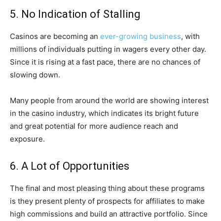
5. No Indication of Stalling
Casinos are becoming an
ever-growing business
, with
millions of individuals putting in wagers every other day.
Since it is rising at a fast pace, there are no chances of
slowing down.
Many people from around the world are showing interest
in the casino industry, which indicates its bright future
and great potential for more audience reach and
exposure.
6. A Lot of Opportunities
The final and most pleasing thing about these programs
is they present plenty of prospects for affiliates to make
high commissions and build an attractive portfolio. Since