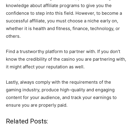
knowledge about affiliate programs to give you the
confidence to step into this field. However, to become a
successful affiliate, you must choose a niche early on,
whether it is health and fitness, finance, technology, or
others.
Find a trustworthy platform to partner with. If you don’t
know the credibility of the casino you are partnering with,
it might affect your reputation as well.
Lastly, always comply with the requirements of the
gaming industry, produce high-quality and engaging
content for your audience, and track your earnings to
ensure you are properly paid.
Related Posts: