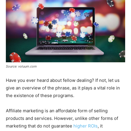
Source: voluum.com
Have you ever heard about fellow dealing? If not, let us
give an overview of the phrase, as it plays a vital role in
the existence of these programs.
Affiliate marketing is an affordable form of selling
products and services. However, unlike other forms of
marketing that do not guarantee
higher ROIs
, it