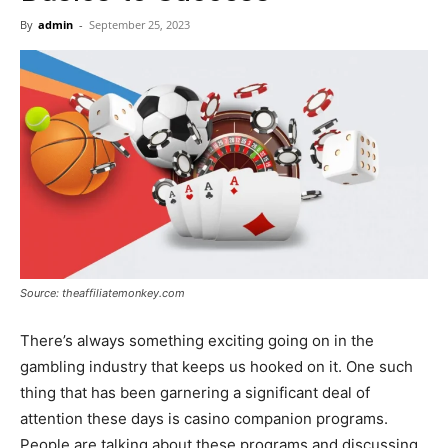
Now
By
admin
-
September 25, 2023
Source: theaffiliatemonkey.com
There’s always something exciting going on in the
gambling industry that keeps us hooked on it. One such
thing that has been garnering a significant deal of
attention these days is casino companion programs.
People are talking about these programs and discussing