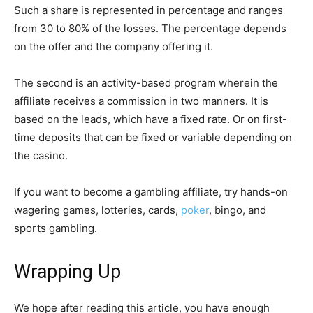
Such a share is represented in percentage and ranges
from 30 to 80% of the losses. The percentage depends
on the offer and the company offering it.
The second is an activity-based program wherein the
affiliate receives a commission in two manners. It is
based on the leads, which have a fixed rate. Or on first-
time deposits that can be fixed or variable depending on
the casino.
If you want to become a gambling affiliate, try hands-on
wagering games, lotteries, cards,
poker
, bingo, and
sports gambling.
Wrapping Up
We hope after reading this article, you have enough