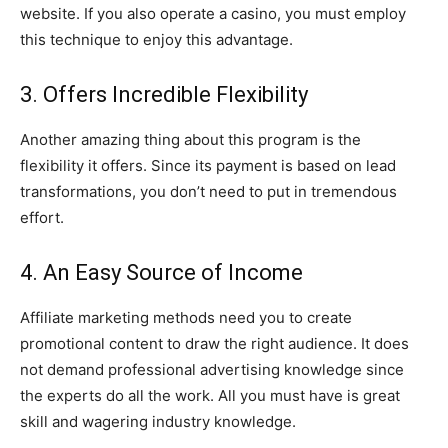
website. If you also operate a casino, you must employ
this technique to enjoy this advantage.
3. Offers Incredible Flexibility
Another amazing thing about this program is the
flexibility it offers. Since its payment is based on lead
transformations, you don’t need to put in tremendous
effort.
4. An Easy Source of Income
Affiliate marketing methods need you to create
promotional content to draw the right audience. It does
not demand professional advertising knowledge since
the experts do all the work. All you must have is great
skill and wagering industry knowledge.