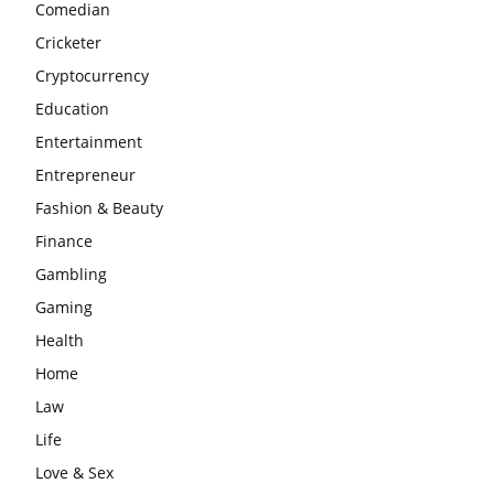
Comedian
Cricketer
Cryptocurrency
Education
Entertainment
Entrepreneur
Fashion & Beauty
Finance
Gambling
Gaming
Health
Home
Law
Life
Love & Sex