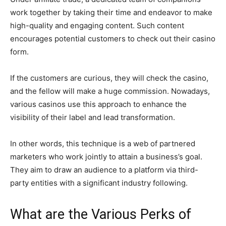
work together by taking their time and endeavor to make
high-quality and engaging content. Such content
encourages potential customers to check out their casino
form.
If the customers are curious, they will check the casino,
and the fellow will make a huge commission. Nowadays,
various casinos use this approach to enhance the
visibility of their label and lead transformation.
In other words, this technique is a web of partnered
marketers who work jointly to attain a business’s goal.
They aim to draw an audience to a platform via third-
party entities with a significant industry following.
What are the Various Perks of