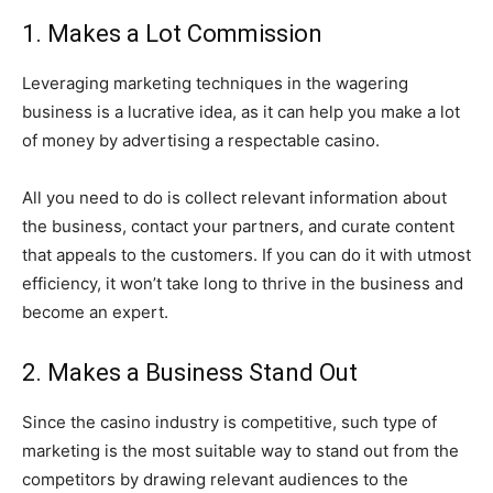
1. Makes a Lot Commission
Leveraging marketing techniques in the wagering
business is a lucrative idea, as it can help you make a lot
of money by advertising a respectable casino.
All you need to do is collect relevant information about
the business, contact your partners, and curate content
that appeals to the customers. If you can do it with utmost
efficiency, it won’t take long to thrive in the business and
become an expert.
2. Makes a Business Stand Out
Since the casino industry is competitive, such type of
marketing is the most suitable way to stand out from the
competitors by drawing relevant audiences to the