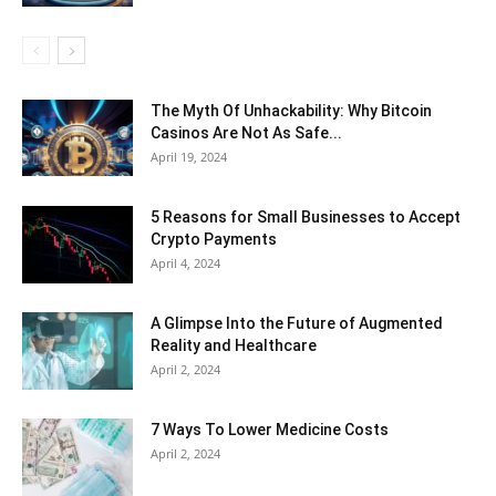
The Myth Of Unhackability: Why Bitcoin
Casinos Are Not As Safe...
April 19, 2024
5 Reasons for Small Businesses to Accept
Crypto Payments
April 4, 2024
A Glimpse Into the Future of Augmented
Reality and Healthcare
April 2, 2024
7 Ways To Lower Medicine Costs
April 2, 2024