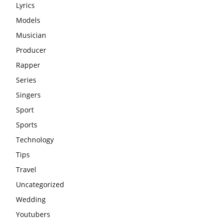
Lyrics
Models
Musician
Producer
Rapper
Series
Singers
Sport
Sports
Technology
Tips
Travel
Uncategorized
Wedding
Youtubers