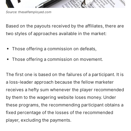
Source: theselfemployed.com
Based on the payouts received by the affiliates, there are
two styles of approaches available in the market:
Those offering a commission on defeats,
Those offering a commission on movement.
The first one is based on the failures of a participant. It is
a loss-leader approach because the fellow marketer
receives a hefty sum whenever the player recommended
by them to the wagering website loses money. Under
these programs, the recommending participant obtains a
fixed percentage of the losses of the recommended
player, excluding the payments.