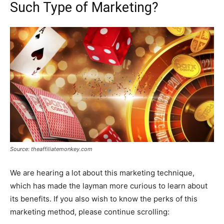
Such Type of Marketing?
Source: theaffiliatemonkey.com
We are hearing a lot about this marketing technique,
which has made the layman more curious to learn about
its benefits. If you also wish to know the perks of this
marketing method, please continue scrolling: