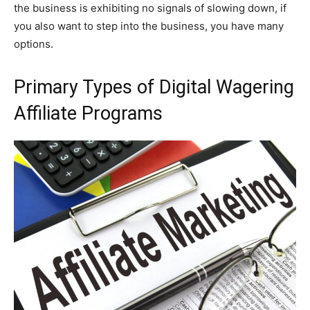
the business is exhibiting no signals of slowing down, if
you also want to step into the business, you have many
options.
Primary Types of Digital Wagering
Affiliate Programs