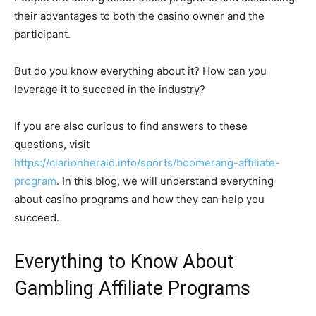
their advantages to both the casino owner and the
participant.
But do you know everything about it? How can you
leverage it to succeed in the industry?
If you are also curious to find answers to these
questions, visit
https://clarionherald.info/sports/boomerang-affiliate-
program
. In this blog, we will understand everything
about casino programs and how they can help you
succeed.
Everything to Know About
Gambling Affiliate Programs