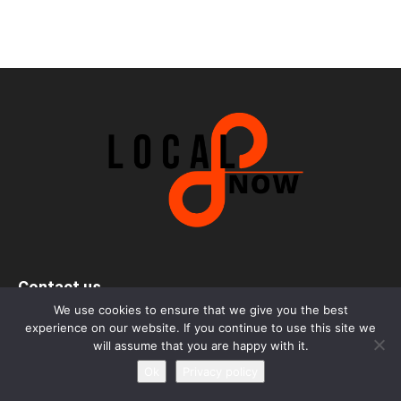
Contact us
We use cookies to ensure that we give you the best
Email:
office@local8now.com
experience on our website. If you continue to use this site we
will assume that you are happy with it.
Ok
Privacy policy