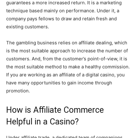
guarantees a more increased return. It is a marketing
technique based mainly on performance. Under it, a
company pays fellows to draw and retain fresh and
existing customers.
The gambling business relies on affiliate dealing, which
is the most suitable approach to increase the number of
customers. And, from the customer’s point-of-view, it is
the most suitable method to make a healthy commission.
If you are working as an affiliate of a digital casino, you
have many opportunities to gain income through
promotion.
How is Affiliate Commerce
Helpful in a Casino?
Under affiliate trade, a dedicated team of companions