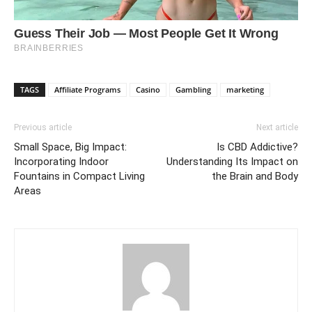
TAGS
Affiliate Programs
Casino
Gambling
marketing
Previous article
Next article
Small Space, Big Impact:
Is CBD Addictive?
Incorporating Indoor
Understanding Its Impact on
Fountains in Compact Living
the Brain and Body
Areas