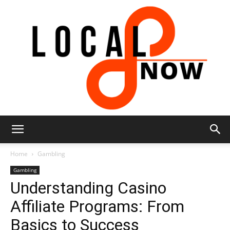
Local
Home
Gambling
Gambling
Understanding Casino
8
Affiliate Programs: From
Basics to Success