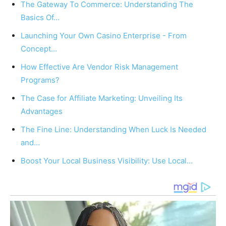
The Gateway To Commerce: Understanding The
Basics Of…
Launching Your Own Casino Enterprise - From
Concept…
How Effective Are Vendor Risk Management
Programs?
The Case for Affiliate Marketing: Unveiling Its
Advantages
The Fine Line: Understanding When Luck Is Needed
and…
Boost Your Local Business Visibility: Use Local…