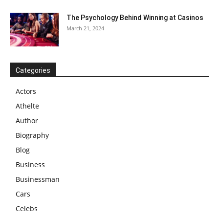
The Psychology Behind Winning at Casinos
March 21, 2024
Categories
Actors
Athelte
Author
Biography
Blog
Business
Businessman
Cars
Celebs