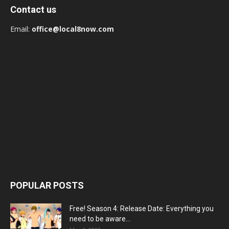
Contact us
Email:
office@local8now.com
POPULAR POSTS
Free! Season 4: Release Date: Everything you
need to be aware...