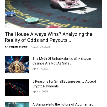
Now
The House Always Wins? Analyzing the
Reality of Odds and Payouts...
Khadijah Steele
-
August 29, 2023
The Myth Of Unhackability: Why Bitcoin
Casinos Are Not As Safe...
April 19, 2024
5 Reasons for Small Businesses to Accept
Crypto Payments
April 4, 2024
A Glimpse Into the Future of Augmented