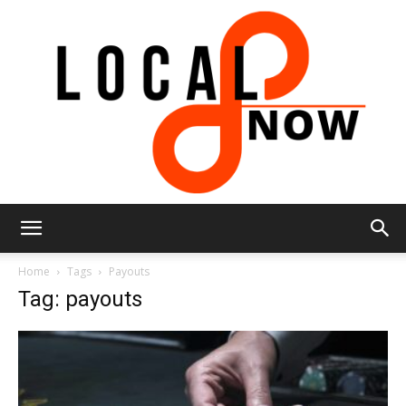
Local
Home
Tags
Payouts
Tag: payouts
8