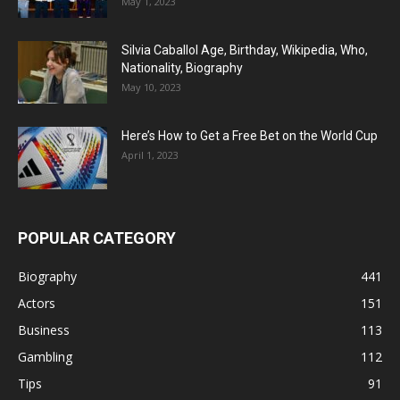
May 1, 2023
Silvia Caballol Age, Birthday, Wikipedia, Who,
Nationality, Biography
May 10, 2023
Here’s How to Get a Free Bet on the World Cup
April 1, 2023
POPULAR CATEGORY
Biography
441
Actors
151
Business
113
Gambling
112
Tips
91