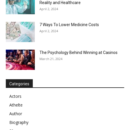
Reality and Healthcare
April 2, 2024
7 Ways To Lower Medicine Costs
April 2, 2024
The Psychology Behind Winning at Casinos
March 21, 2024
Categories
Actors
Athelte
Author
Biography