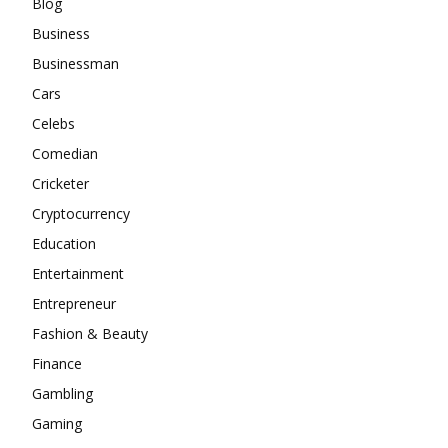
Blog
Business
Businessman
Cars
Celebs
Comedian
Cricketer
Cryptocurrency
Education
Entertainment
Entrepreneur
Fashion & Beauty
Finance
Gambling
Gaming