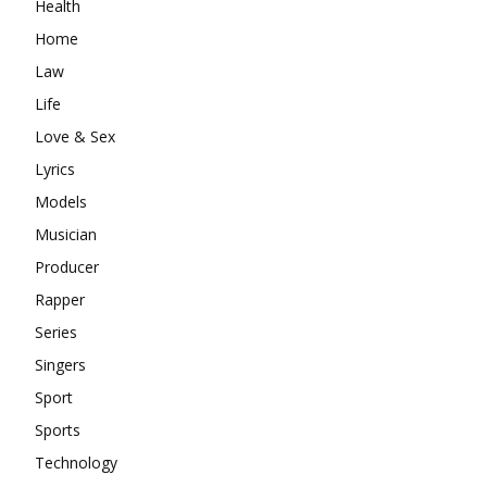
Health
Home
Law
Life
Love & Sex
Lyrics
Models
Musician
Producer
Rapper
Series
Singers
Sport
Sports
Technology