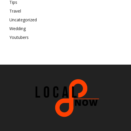
Tips
Travel
Uncategorized
Wedding
Youtubers