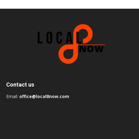
Contact us
Email:
office@local8now.com