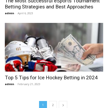
The Most Successful eSports Tournament
Betting Strategies and Best Approaches
admin
-
April 6, 2023
Top 5 Tips for Ice Hockey Betting in 2024
admin
-
February 21, 2023
1
2