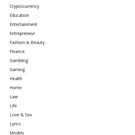
Cryptocurrency
Education
Entertainment
Entrepreneur
Fashion & Beauty
Finance
Gambling
Gaming
Health
Home
Law
Life
Love & Sex
Lyrics
Models