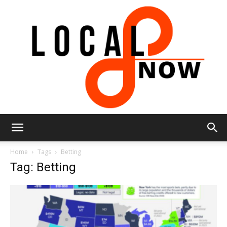
Local
Home
Tags
Betting
Tag: Betting
8