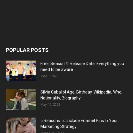
POPULAR POSTS
Free! Season 4: Release Date: Everything you
need to be aware...
May 1, 2023
Silvia Caballol Age, Birthday, Wikipedia, Who,
Nationality, Biography
May 10, 2023
5 Reasons To Include Enamel Pins In Your
Marketing Strategy
March 25, 2023