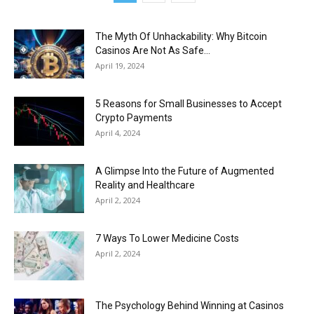
The Myth Of Unhackability: Why Bitcoin
Casinos Are Not As Safe...
April 19, 2024
5 Reasons for Small Businesses to Accept
Crypto Payments
April 4, 2024
A Glimpse Into the Future of Augmented
Reality and Healthcare
April 2, 2024
7 Ways To Lower Medicine Costs
April 2, 2024
The Psychology Behind Winning at Casinos