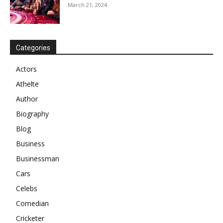
March 21, 2024
Categories
Actors
Athelte
Author
Biography
Blog
Business
Businessman
Cars
Celebs
Comedian
Cricketer