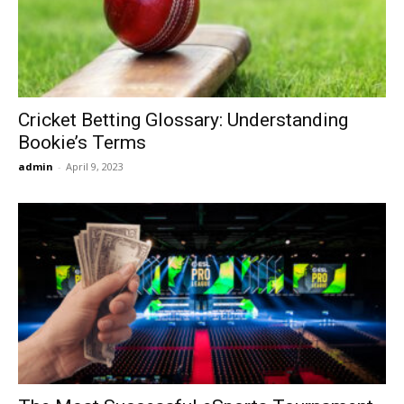
Cricket Betting Glossary: Understanding
Bookie’s Terms
admin
-
April 9, 2023