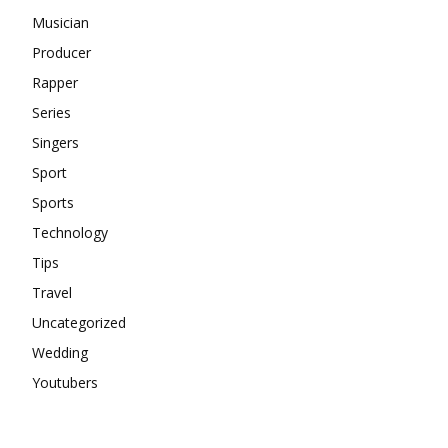
Musician
Producer
Rapper
Series
Singers
Sport
Sports
Technology
Tips
Travel
Uncategorized
Wedding
Youtubers