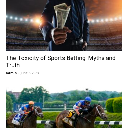
The Toxicity of Sports Betting: Myths and
Truth
admin
-
June 5, 2023