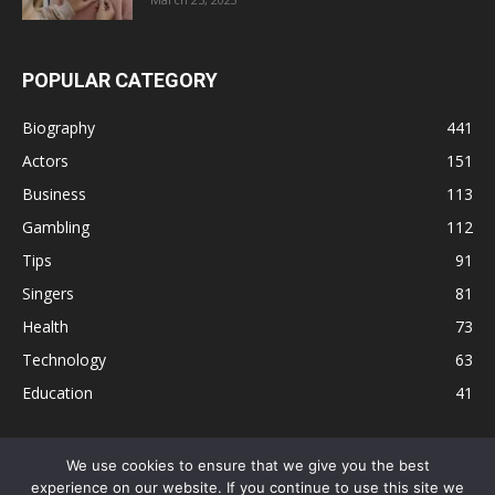
POPULAR CATEGORY
Biography
441
Actors
151
Business
113
Gambling
112
Tips
91
Singers
81
Health
73
Technology
63
Education
41
We use cookies to ensure that we give you the best
experience on our website. If you continue to use this site we
Disclaimer
Privacy Policy
Terms and Conditions
Contact