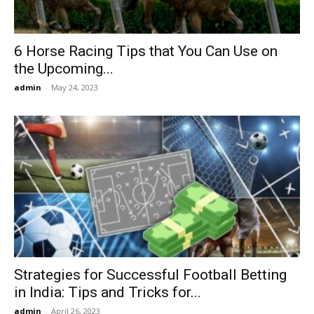
6 Horse Racing Tips that You Can Use on
the Upcoming...
admin
-
May 24, 2023
Strategies for Successful Football Betting
in India: Tips and Tricks for...
admin
-
April 26, 2023