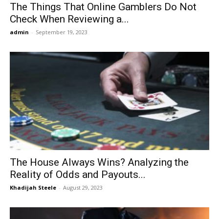
The Things That Online Gamblers Do Not
Check When Reviewing a...
admin
-
September 19, 2023
The House Always Wins? Analyzing the
Reality of Odds and Payouts...
Khadijah Steele
-
August 29, 2023