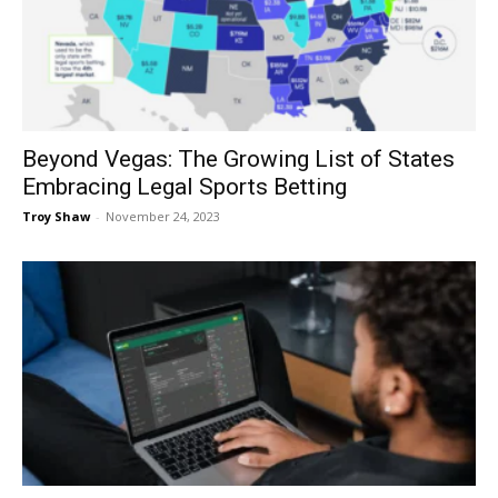
Now
Beyond Vegas: The Growing List of States
Embracing Legal Sports Betting
Troy Shaw
-
November 24, 2023