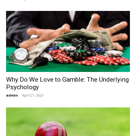
Why Do We Love to Gamble: The Underlying
Psychology
admin
-
April 21, 2023