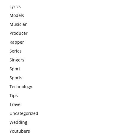
Lyrics
Models
Musician
Producer
Rapper
Series
Singers
Sport
Sports
Technology
Tips
Travel
Uncategorized
Wedding
Youtubers