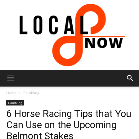
Local
Home
Gambling
Gambling
6 Horse Racing Tips that You
8
Can Use on the Upcoming
Belmont Stakes