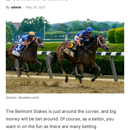
Now
By
admin
-
May 24, 2023
Source: nbcnews.com
The Belmont Stakes is just around the corner, and big
money will be bet around. Of course, as a bettor, you
want in on the fun as there are many betting