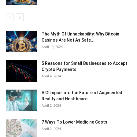
The Myth Of Unhackability: Why Bitcoin
Casinos Are Not As Safe...
April 19, 2024
5 Reasons for Small Businesses to Accept
Crypto Payments
April 4, 2024
A Glimpse Into the Future of Augmented
Reality and Healthcare
April 2, 2024
7 Ways To Lower Medicine Costs
April 2, 2024