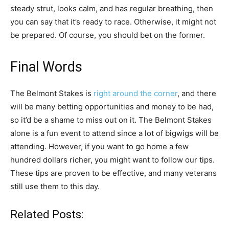
steady strut, looks calm, and has regular breathing, then
you can say that it’s ready to race. Otherwise, it might not
be prepared. Of course, you should bet on the former.
Final Words
The Belmont Stakes is
right around the corner
, and there
will be many betting opportunities and money to be had,
so it’d be a shame to miss out on it. The Belmont Stakes
alone is a fun event to attend since a lot of bigwigs will be
attending. However, if you want to go home a few
hundred dollars richer, you might want to follow our tips.
These tips are proven to be effective, and many veterans
still use them to this day.
Related Posts: