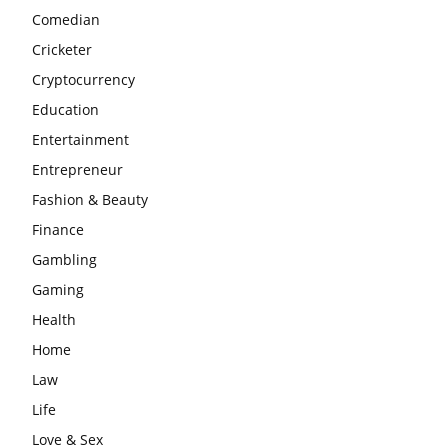
Comedian
Cricketer
Cryptocurrency
Education
Entertainment
Entrepreneur
Fashion & Beauty
Finance
Gambling
Gaming
Health
Home
Law
Life
Love & Sex