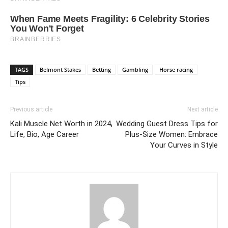
TAGS
Belmont Stakes
Betting
Gambling
Horse racing
Tips
Previous article
Next article
Kali Muscle Net Worth in 2024,
Wedding Guest Dress Tips for
Life, Bio, Age Career
Plus-Size Women: Embrace
Your Curves in Style