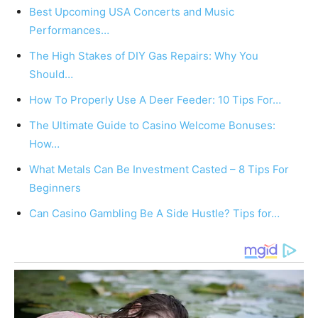
Best Upcoming USA Concerts and Music
Performances…
The High Stakes of DIY Gas Repairs: Why You
Should…
How To Properly Use A Deer Feeder: 10 Tips For…
The Ultimate Guide to Casino Welcome Bonuses:
How…
What Metals Can Be Investment Casted – 8 Tips For
Beginners
Can Casino Gambling Be A Side Hustle? Tips for…