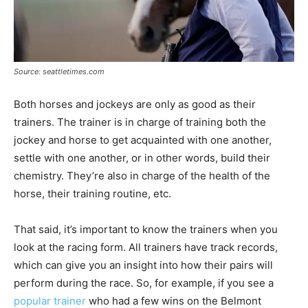
Source: seattletimes.com
Both horses and jockeys are only as good as their
trainers. The trainer is in charge of training both the
jockey and horse to get acquainted with one another,
settle with one another, or in other words, build their
chemistry. They’re also in charge of the health of the
horse, their training routine, etc.
That said, it’s important to know the trainers when you
look at the racing form. All trainers have track records,
which can give you an insight into how their pairs will
perform during the race. So, for example, if you see a
popular trainer
who had a few wins on the Belmont