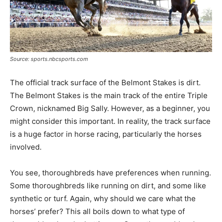
Source: sports.nbcsports.com
The official track surface of the Belmont Stakes is dirt.
The Belmont Stakes is the main track of the entire Triple
Crown, nicknamed Big Sally. However, as a beginner, you
might consider this important. In reality, the track surface
is a huge factor in horse racing, particularly the horses
involved.
You see, thoroughbreds have preferences when running.
Some thoroughbreds like running on dirt, and some like
synthetic or turf. Again, why should we care what the
horses’ prefer? This all boils down to what type of