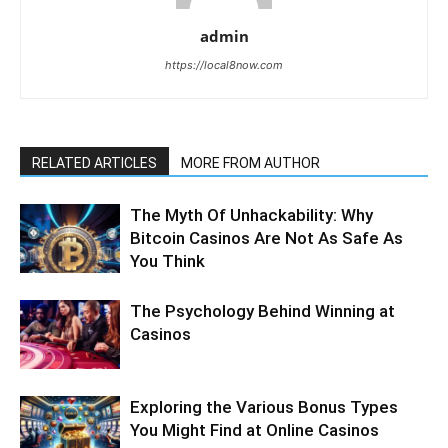
admin
https://local8now.com
RELATED ARTICLES
MORE FROM AUTHOR
The Myth Of Unhackability: Why
Bitcoin Casinos Are Not As Safe As
You Think
The Psychology Behind Winning at
Casinos
Exploring the Various Bonus Types
You Might Find at Online Casinos