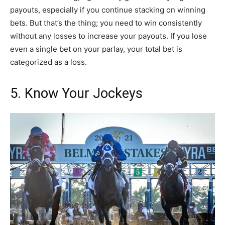
payouts, especially if you continue stacking on winning
bets. But that’s the thing; you need to win consistently
without any losses to increase your payouts. If you lose
even a single bet on your parlay, your total bet is
categorized as a loss.
5. Know Your Jockeys