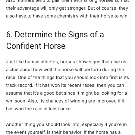
Also, trainers tend to pair them with strong horses so that
their advantage will only get stronger. But of course, they
also have to have some chemistry with their horse to win.
6. Determine the Signs of a
Confident Horse
Just like human athletes, horses show signs that give us
a clue about how well the horse will perform during the
race. One of the things that you should look into first is its
track record. If it has won its recent races, then you can
assume that it’s a good bet since it might be looking for a
win soon. Also, its chances of winning are improved if it
has won the race at least once.
Another thing you should look into, especially if you’re in
the event yourself, is their behavior. If the horse has a