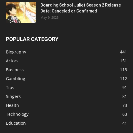
Boarding School Juliet Season 2 Release
Date: Canceled or Confirmed
May 9, 2023
POPULAR CATEGORY
Biography
441
Actors
151
Business
113
Gambling
112
Tips
91
Singers
81
Health
73
Technology
63
Education
41