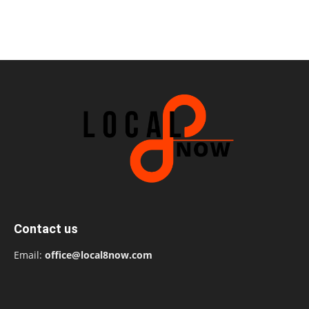
Contact us
Email:
office@local8now.com