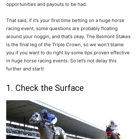
opportunities and payouts to be had.
That said, if it’s your first time betting on a huge horse
racing event, some questions are probably floating
around your noggin, and that’s okay. The Belmont Stakes
is the final leg of the Triple Crown, so we won’t blame
you if you want to do right by some tips proven effective
in huge horse racing events. So let’s not delay this
further and start!
1. Check the Surface