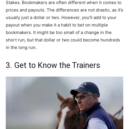
Stakes. Bookmakers are often different when it comes to
prices and payouts. The differences are not drastic, as it’s
usually just a dollar or two. However, you’ll add to your
payout when you make it a habit to bet on multiple
bookmakers. It might be too small of a change in the
short run, but that dollar or two could become hundreds
in the long run.
3. Get to Know the Trainers