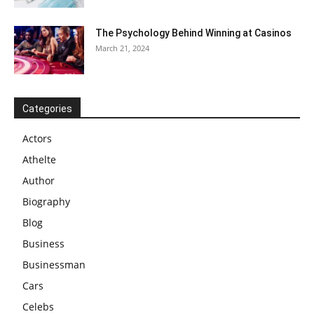
The Psychology Behind Winning at Casinos
March 21, 2024
Categories
Actors
Athelte
Author
Biography
Blog
Business
Businessman
Cars
Celebs