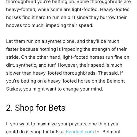
thoroughbred you’re betting on. Some thoroughbreds are
heavy-footed, while some are light-footed. Heavy-footed
horses find it hard to run on dirt since they burrow their
hooves too much, impeding their speed.
Let them run on a synthetic one, and they’ll be much
faster because nothing is impeding the strength of their
stride. On the other hand, light-footed horses run fine on
dirt, synthetic, and turf. However, their speed is much
slower than heavy-footed thoroughbreds. That said, if
you’re betting on a heavy-footed horse on the Belmont
Stakes, you might want to change your mind.
2. Shop for Bets
If you want to maximize your payouts, one thing you
could do is shop for bets at
Fanduel.com
for Belmont