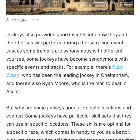
Source: nypost.com
Jockeys also provides good insights into how they and
their horses will perform during a horse racing event.
Just as some trainers are synonymous with different
courses, some jockeys have become synonymous with
specific events and tracks. For example, there’s
Ruby
Walsh
, who has been the leading jockey in Cheltenham,
and there’s also Ryan Moore, who is the man to beat in
Ascot.
But why are some jockeys good at specific locations and
events? Some jockeys have particular skill sets that they
can use in specific locations. These skills are optimal for
a specific race, which comes in handy to you as a bettor.