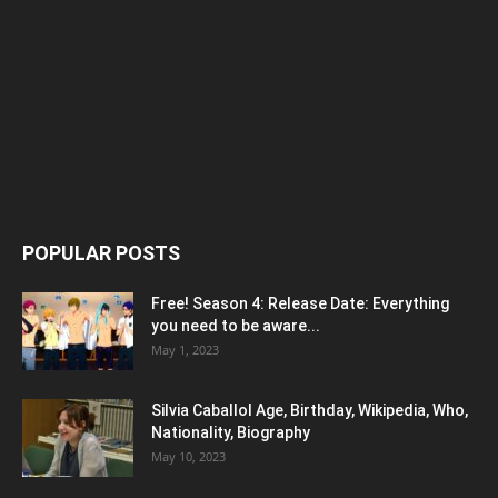
POPULAR POSTS
Free! Season 4: Release Date: Everything
you need to be aware...
May 1, 2023
Silvia Caballol Age, Birthday, Wikipedia, Who,
Nationality, Biography
May 10, 2023