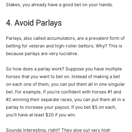
Stakes, you already have a good bet on your hands.
4. Avoid Parlays
Parlays, also called accumulators, are a prevalent form of
betting for veteran and high-roller bettors. Why? This is
because parlays are very lucrative.
So how does a parlay work? Suppose you have multiple
horses that you want to bet on. Instead of making a bet
on each one of them, you can put them all in one singular
bet. For example, if you’re confident with horses #1 and
#2 winning their separate races, you can put them all in a
parlay to increase your payout. If you bet $5 on each,
you’ll have at least $20 if you win.
Sounds interesting, right? They give out very high