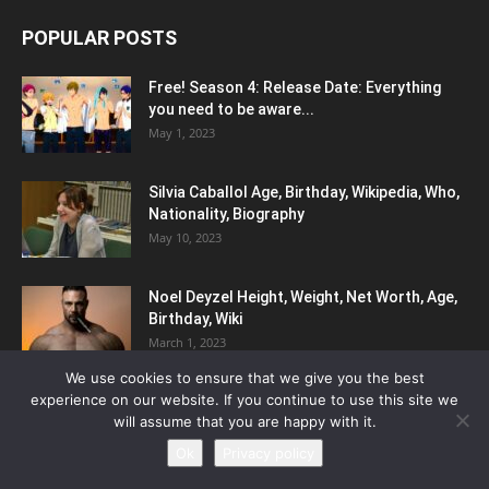
POPULAR POSTS
Free! Season 4: Release Date: Everything
you need to be aware...
May 1, 2023
Silvia Caballol Age, Birthday, Wikipedia, Who,
Nationality, Biography
May 10, 2023
Noel Deyzel Height, Weight, Net Worth, Age,
Birthday, Wiki
March 1, 2023
We use cookies to ensure that we give you the best
experience on our website. If you continue to use this site we
POPULAR CATEGORY
will assume that you are happy with it.
Ok
Privacy policy
Biography
441