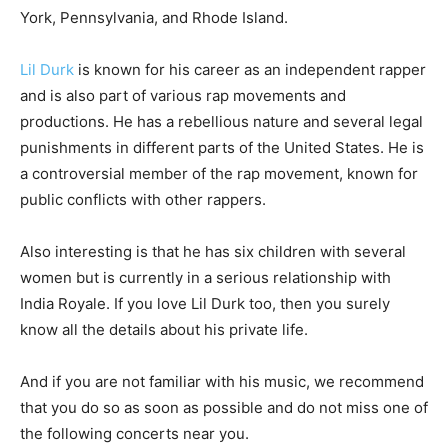
York, Pennsylvania, and Rhode Island.
Lil Durk
is known for his career as an independent rapper
and is also part of various rap movements and
productions. He has a rebellious nature and several legal
punishments in different parts of the United States. He is
a controversial member of the rap movement, known for
public conflicts with other rappers.
Also interesting is that he has six children with several
women but is currently in a serious relationship with
India Royale. If you love Lil Durk too, then you surely
know all the details about his private life.
And if you are not familiar with his music, we recommend
that you do so as soon as possible and do not miss one of
the following concerts near you.