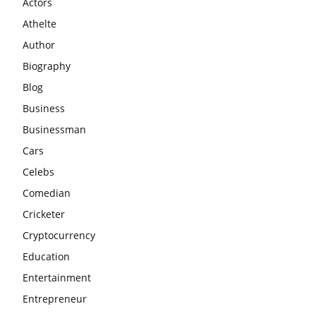
Actors
Athelte
Author
Biography
Blog
Business
Businessman
Cars
Celebs
Comedian
Cricketer
Cryptocurrency
Education
Entertainment
Entrepreneur