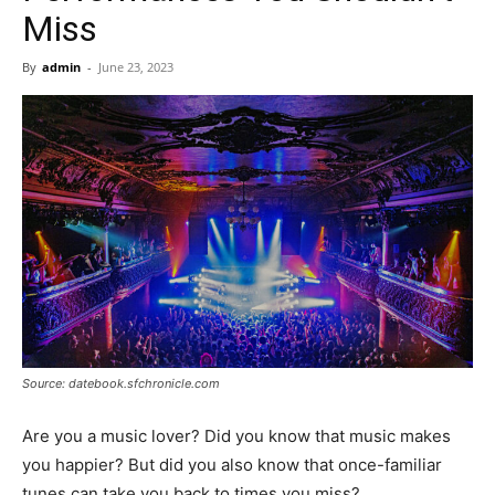
Now
Miss
By
admin
-
June 23, 2023
Source: datebook.sfchronicle.com
Are you a music lover? Did you know that music makes
you happier? But did you also know that once-familiar
tunes can take you back to times you miss?