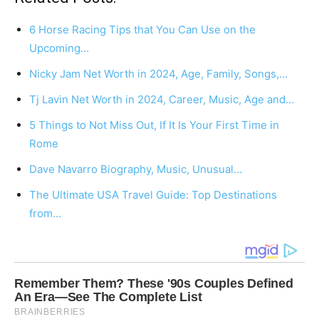
6 Horse Racing Tips that You Can Use on the
Upcoming…
Nicky Jam Net Worth in 2024, Age, Family, Songs,…
Tj Lavin Net Worth in 2024, Career, Music, Age and…
5 Things to Not Miss Out, If It Is Your First Time in
Rome
Dave Navarro Biography, Music, Unusual…
The Ultimate USA Travel Guide: Top Destinations
from…