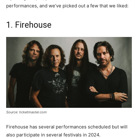
performances, and we’ve picked out a few that we liked:
1. Firehouse
Source: ticketmaster.com
Firehouse has several performances scheduled but will
also participate in several festivals in 2024.