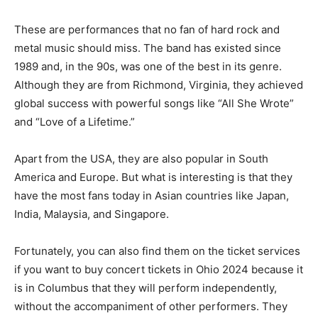
These are performances that no fan of hard rock and
metal music should miss. The band has existed since
1989 and, in the 90s, was one of the best in its genre.
Although they are from Richmond, Virginia, they achieved
global success with powerful songs like “All She Wrote”
and “Love of a Lifetime.”
Apart from the USA, they are also popular in South
America and Europe. But what is interesting is that they
have the most fans today in Asian countries like Japan,
India, Malaysia, and Singapore.
Fortunately, you can also find them on the ticket services
if you want to buy concert tickets in Ohio 2024 because it
is in Columbus that they will perform independently,
without the accompaniment of other performers. They