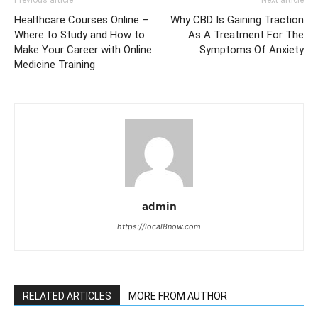
Previous article
Next article
Healthcare Courses Online –
Why CBD Is Gaining Traction
Where to Study and How to
As A Treatment For The
Make Your Career with Online
Symptoms Of Anxiety
Medicine Training
admin
https://local8now.com
RELATED ARTICLES
MORE FROM AUTHOR