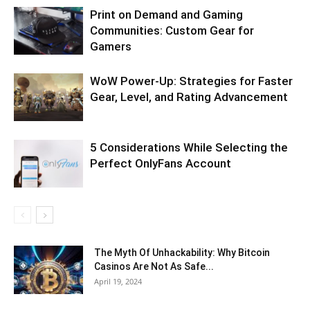
Print on Demand and Gaming
Communities: Custom Gear for
Gamers
WoW Power-Up: Strategies for Faster
Gear, Level, and Rating Advancement
5 Considerations While Selecting the
Perfect OnlyFans Account
The Myth Of Unhackability: Why Bitcoin
Casinos Are Not As Safe...
April 19, 2024