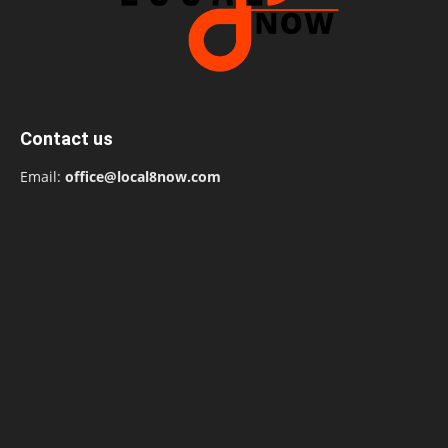
Contact us
Email:
office@local8now.com