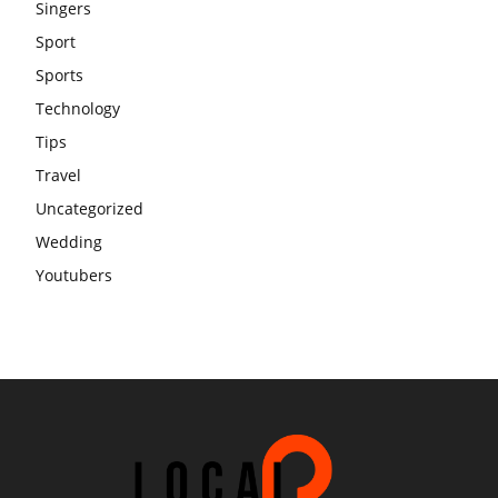
Singers
Sport
Sports
Technology
Tips
Travel
Uncategorized
Wedding
Youtubers