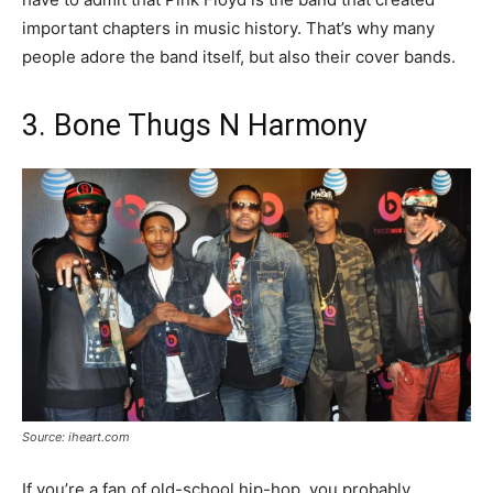
important chapters in music history. That’s why many
people adore the band itself, but also their cover bands.
3. Bone Thugs N Harmony
Source: iheart.com
If you’re a fan of old-school hip-hop, you probably