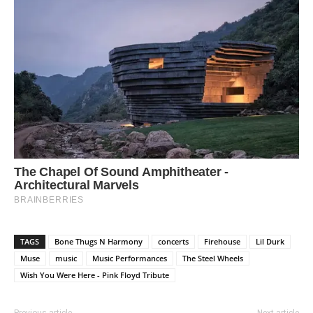
TAGS
Bone Thugs N Harmony
concerts
Firehouse
Lil Durk
Muse
music
Music Performances
The Steel Wheels
Wish You Were Here - Pink Floyd Tribute