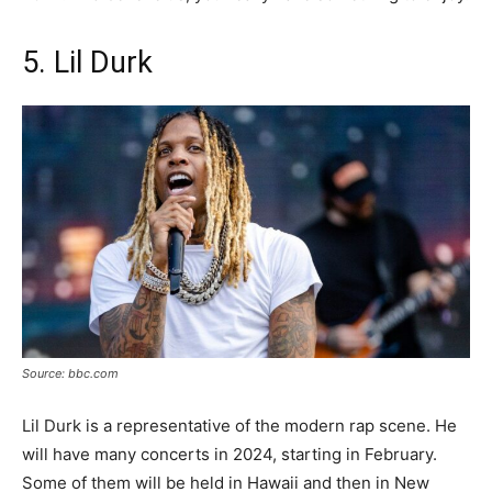
5. Lil Durk
Source: bbc.com
Lil Durk is a representative of the modern rap scene. He
will have many concerts in 2024, starting in February.
Some of them will be held in Hawaii and then in New