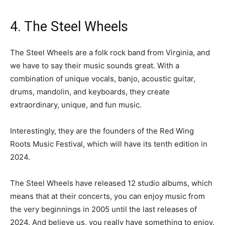
4. The Steel Wheels
The Steel Wheels are a folk rock band from Virginia, and
we have to say their music sounds great. With a
combination of unique vocals, banjo, acoustic guitar,
drums, mandolin, and keyboards, they create
extraordinary, unique, and fun music.
Interestingly, they are the founders of the Red Wing
Roots Music Festival, which will have its tenth edition in
2024.
The Steel Wheels have released 12 studio albums, which
means that at their concerts, you can enjoy music from
the very beginnings in 2005 until the last releases of
2024. And believe us, you really have something to enjoy.