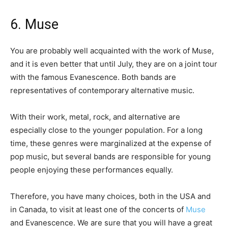
6. Muse
You are probably well acquainted with the work of Muse,
and it is even better that until July, they are on a joint tour
with the famous Evanescence. Both bands are
representatives of contemporary alternative music.
With their work, metal, rock, and alternative are
especially close to the younger population. For a long
time, these genres were marginalized at the expense of
pop music, but several bands are responsible for young
people enjoying these performances equally.
Therefore, you have many choices, both in the USA and
in Canada, to visit at least one of the concerts of
Muse
and Evanescence. We are sure that you will have a great