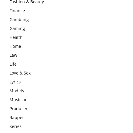
Fashion & Beauty
Finance
Gambling
Gaming
Health
Home
Law
Life
Love & Sex
Lyrics
Models
Musician
Producer
Rapper
Series