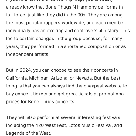
already know that Bone Thugs N Harmony performs in
full force, just like they did in the 90s. They are among
the most popular rappers worldwide, and each member
individually has an exciting and controversial history. This
led to certain changes in the group because, for many
years, they performed in a shortened composition or as
independent artists.
But in 2024, you can choose to see their concerts in
California, Michigan, Arizona, or Nevada. But the best
thing is that you can always find the cheapest website to
buy concert tickets and get great tickets at promotional
prices for Bone Thugs concerts.
They will also perform at several interesting festivals,
including the 420 West Fest, Lotos Music Festival, and
Legends of the West.