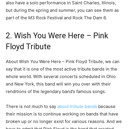
also have a solo performance in Saint Charles, Illinois,
but during the spring and summer, you can see them as
part of the M3 Rock Festival and Rock The Dam 6.
2. Wish You Were Here – Pink
Floyd Tribute
About Wish You Were Here – Pink Floyd Tribute, we can
say that it is one of the most active tribute bands in the
whole world. With several concerts scheduled in Ohio
and New York, this band will win you over with their
renditions of the legendary band’s famous songs.
There is not much to say
about tribute bands
because
their mission is to continue working on bands that have
broken up or no longer exist for various reasons. And we
have to admit that Pink Floyd is the band that created