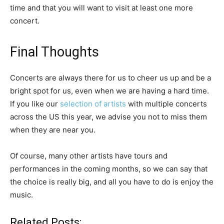
time and that you will want to visit at least one more
concert.
Final Thoughts
Concerts are always there for us to cheer us up and be a
bright spot for us, even when we are having a hard time.
If you like our
selection of artists
with multiple concerts
across the US this year, we advise you not to miss them
when they are near you.
Of course, many other artists have tours and
performances in the coming months, so we can say that
the choice is really big, and all you have to do is enjoy the
music.
Related Posts: