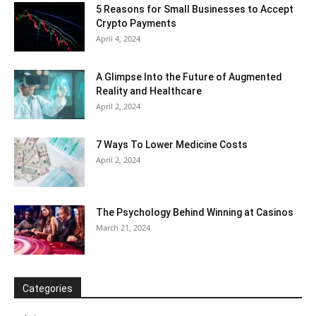
5 Reasons for Small Businesses to Accept
Crypto Payments
April 4, 2024
A Glimpse Into the Future of Augmented
Reality and Healthcare
April 2, 2024
7 Ways To Lower Medicine Costs
April 2, 2024
The Psychology Behind Winning at Casinos
March 21, 2024
Categories