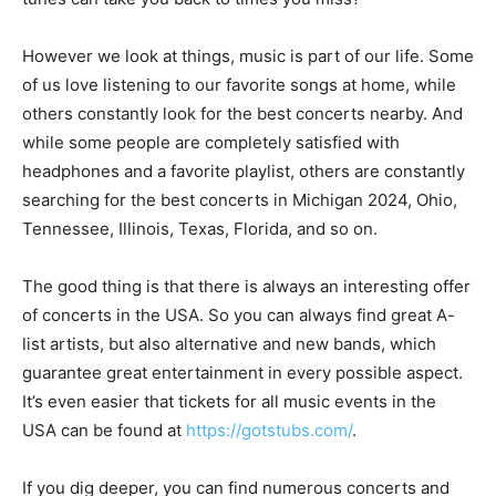
However we look at things, music is part of our life. Some
of us love listening to our favorite songs at home, while
others constantly look for the best concerts nearby. And
while some people are completely satisfied with
headphones and a favorite playlist, others are constantly
searching for the best concerts in Michigan 2024, Ohio,
Tennessee, Illinois, Texas, Florida, and so on.
The good thing is that there is always an interesting offer
of concerts in the USA. So you can always find great A-
list artists, but also alternative and new bands, which
guarantee great entertainment in every possible aspect.
It’s even easier that tickets for all music events in the
USA can be found at
https://gotstubs.com/
.
If you dig deeper, you can find numerous concerts and