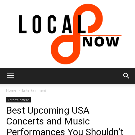
Local
Home
Entertainment
Entertainment
Best Upcoming USA
8
Concerts and Music
Performances You Shouldn’t