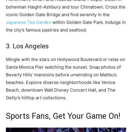
bohemian Haight-Ashbury and tour Chinatown. Cross the
iconic Golden Gate Bridge and find serenity in the
Japanese Tea Garden
within Golden Gate Park. Indulge in
the city’s famous pastries and seafood.
3. Los Angeles
Mingle with the stars on Hollywood Boulevard or relax on
Santa Monica Pier watching the sunset. Snap photos of
Beverly Hills’ mansions before unwinding on Malibu’s
beaches. Explore diverse neighborhoods like Venice
Beach, downtown Walt Disney Concert Hall, and The
Getty’s hilltop art collections.
Sports Fans, Get Your Game On!