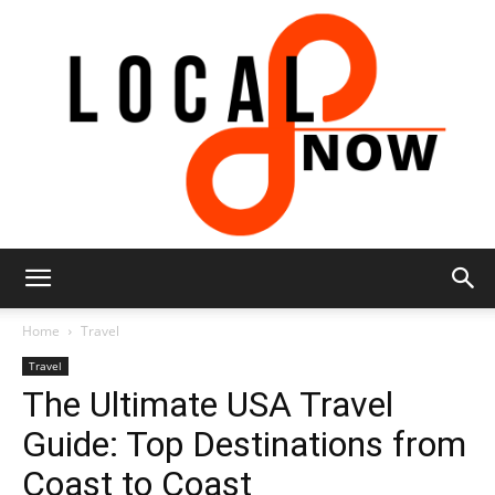
Local
Home
Travel
Travel
The Ultimate USA Travel
8
Guide: Top Destinations from
Coast to Coast