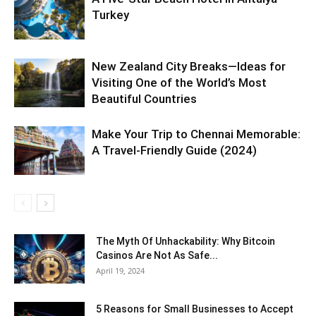
Turkey
New Zealand City Breaks—Ideas for
Visiting One of the World’s Most
Beautiful Countries
Make Your Trip to Chennai Memorable:
A Travel-Friendly Guide (2024)
The Myth Of Unhackability: Why Bitcoin
Casinos Are Not As Safe...
April 19, 2024
5 Reasons for Small Businesses to Accept