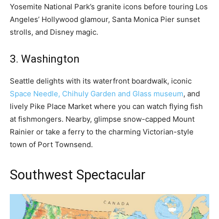
Yosemite National Park’s granite icons before touring Los
Angeles’ Hollywood glamour, Santa Monica Pier sunset
strolls, and Disney magic.
3. Washington
Seattle delights with its waterfront boardwalk, iconic
Space Needle, Chihuly Garden and Glass museum
, and
lively Pike Place Market where you can watch flying fish
at fishmongers. Nearby, glimpse snow-capped Mount
Rainier or take a ferry to the charming Victorian-style
town of Port Townsend.
Southwest Spectacular