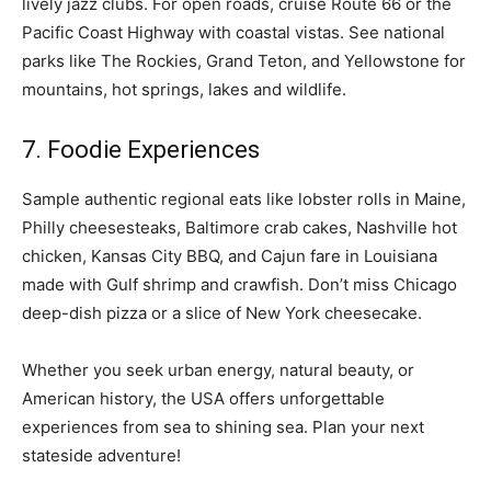
lively jazz clubs. For open roads, cruise Route 66 or the
Pacific Coast Highway with coastal vistas. See national
parks like The Rockies, Grand Teton, and Yellowstone for
mountains, hot springs, lakes and wildlife.
7. Foodie Experiences
Sample authentic regional eats like lobster rolls in Maine,
Philly cheesesteaks, Baltimore crab cakes, Nashville hot
chicken, Kansas City BBQ, and Cajun fare in Louisiana
made with Gulf shrimp and crawfish. Don’t miss Chicago
deep-dish pizza or a slice of New York cheesecake.
Whether you seek urban energy, natural beauty, or
American history, the USA offers unforgettable
experiences from sea to shining sea. Plan your next
stateside adventure!