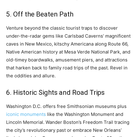
5. Off the Beaten Path
Venture beyond the classic tourist traps to discover
under-the-radar gems like Carlsbad Caverns’ magnificent
caves in New Mexico, kitschy Americana along Route 66,
Native American history at Mesa Verde National Park, and
old-timey boardwalks, amusement piers, and attractions
that harken back to family road trips of the past. Revel in
the oddities and allure.
6. Historic Sights and Road Trips
Washington D.C. offers free Smithsonian museums plus
iconic monuments
like the Washington Monument and
Lincoln Memorial. Wander Boston’s Freedom Trail tracing
the city’s revolutionary past or embrace New Orleans’