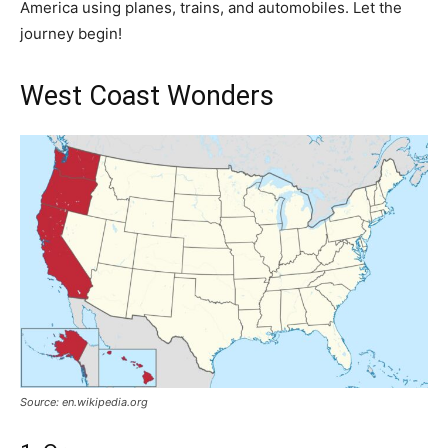
America using planes, trains, and automobiles. Let the
journey begin!
West Coast Wonders
Source: en.wikipedia.org