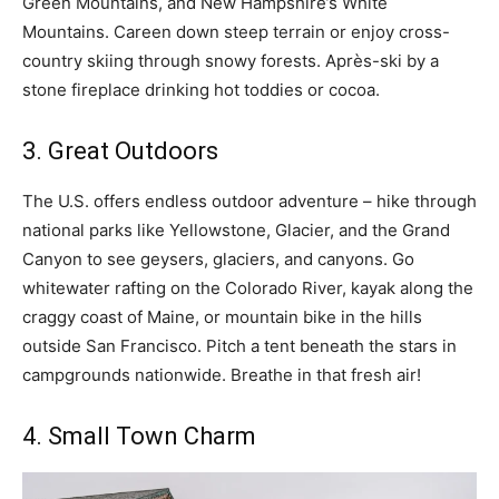
Green Mountains, and New Hampshire’s White
Mountains. Careen down steep terrain or enjoy cross-
country skiing through snowy forests. Après-ski by a
stone fireplace drinking hot toddies or cocoa.
3. Great Outdoors
The U.S. offers endless outdoor adventure – hike through
national parks like Yellowstone, Glacier, and the Grand
Canyon to see geysers, glaciers, and canyons. Go
whitewater rafting on the Colorado River, kayak along the
craggy coast of Maine, or mountain bike in the hills
outside San Francisco. Pitch a tent beneath the stars in
campgrounds nationwide. Breathe in that fresh air!
4. Small Town Charm