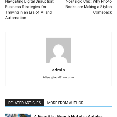
Navigating Digital Disruption:
Nostalgic Chic: Why Photo
Business Strategies for
Books are Making a Stylish
Thriving in an Era of AI and
Comeback
Automation
admin
https://local8now.com
RELATED ARTICLES
MORE FROM AUTHOR
A Five-Star Beach Hotel in Antalya