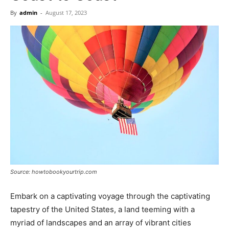
Now
By
admin
-
August 17, 2023
Source: howtobookyourtrip.com
Embark on a captivating voyage through the captivating
tapestry of the United States, a land teeming with a
myriad of landscapes and an array of vibrant cities