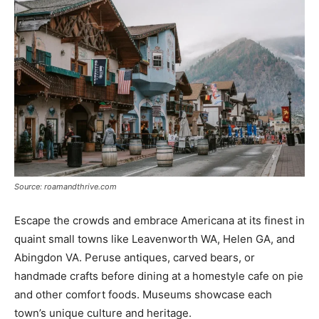
Source: roamandthrive.com
Escape the crowds and embrace Americana at its finest in
quaint small towns like Leavenworth WA, Helen GA, and
Abingdon VA. Peruse antiques, carved bears, or
handmade crafts before dining at a homestyle cafe on pie
and other comfort foods. Museums showcase each
town’s unique culture and heritage.