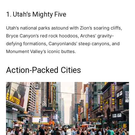
1. Utah’s Mighty Five
Utah’s national parks astound with Zion’s soaring cliffs,
Bryce Canyon’s red rock hoodoos, Arches’ gravity-
defying formations, Canyonlands’ steep canyons, and
Monument Valley’s iconic buttes.
Action-Packed Cities