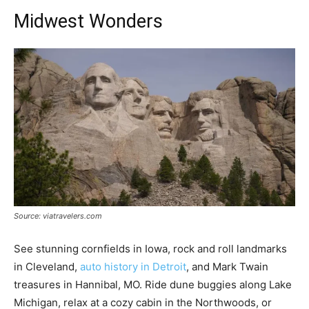
Midwest Wonders
Source: viatravelers.com
See stunning cornfields in Iowa, rock and roll landmarks
in Cleveland,
auto history in Detroit
, and Mark Twain
treasures in Hannibal, MO. Ride dune buggies along Lake
Michigan, relax at a cozy cabin in the Northwoods, or