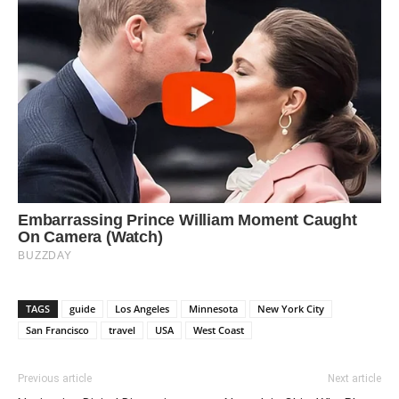
TAGS
guide
Los Angeles
Minnesota
New York City
San Francisco
travel
USA
West Coast
Previous article
Next article