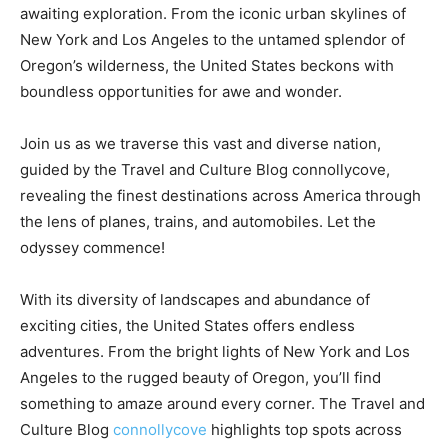
awaiting exploration. From the iconic urban skylines of
New York and Los Angeles to the untamed splendor of
Oregon’s wilderness, the United States beckons with
boundless opportunities for awe and wonder.
Join us as we traverse this vast and diverse nation,
guided by the Travel and Culture Blog connollycove,
revealing the finest destinations across America through
the lens of planes, trains, and automobiles. Let the
odyssey commence!
With its diversity of landscapes and abundance of
exciting cities, the United States offers endless
adventures. From the bright lights of New York and Los
Angeles to the rugged beauty of Oregon, you’ll find
something to amaze around every corner. The Travel and
Culture Blog
connollycove
highlights top spots across