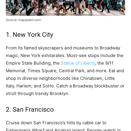
Source: mapquest.com
1. New York City
From its famed skyscrapers and museums to Broadway
magic, New York exhilarates. Must-see stops include the
Empire State Building, the
Statue of Liberty
, the 9/11
Memorial, Times Square, Central Park, and more. Eat and
shop in diverse neighborhoods like Chinatown, Little
Italy, Harlem, and SoHo. Catch a Broadway blockbuster or
stroll through trendy Brooklyn.
2. San Francisco
Cruise down San Francisco’s hills by cable car to
Fisherman’s Wharf and Alcatraz Island. People-watch in