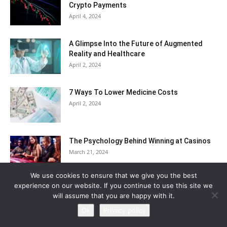
Crypto Payments
April 4, 2024
A Glimpse Into the Future of Augmented
Reality and Healthcare
April 2, 2024
7 Ways To Lower Medicine Costs
April 2, 2024
The Psychology Behind Winning at Casinos
March 21, 2024
We use cookies to ensure that we give you the best
experience on our website. If you continue to use this site we
Categories
will assume that you are happy with it.
Ok
Privacy policy
Actors