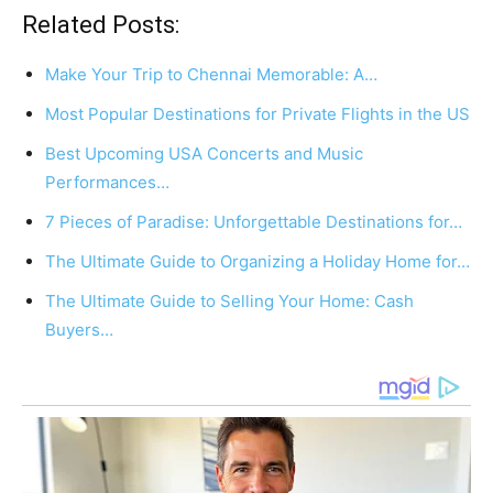
Related Posts:
Make Your Trip to Chennai Memorable: A…
Most Popular Destinations for Private Flights in the US
Best Upcoming USA Concerts and Music
Performances…
7 Pieces of Paradise: Unforgettable Destinations for…
The Ultimate Guide to Organizing a Holiday Home for…
The Ultimate Guide to Selling Your Home: Cash
Buyers…