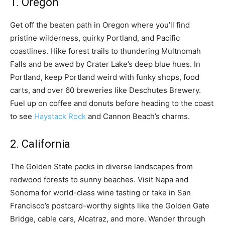
1. Oregon
Get off the beaten path in Oregon where you’ll find
pristine wilderness, quirky Portland, and Pacific
coastlines. Hike forest trails to thundering Multnomah
Falls and be awed by Crater Lake’s deep blue hues. In
Portland, keep Portland weird with funky shops, food
carts, and over 60 breweries like Deschutes Brewery.
Fuel up on coffee and donuts before heading to the coast
to see
Haystack Rock
and Cannon Beach’s charms.
2. California
The Golden State packs in diverse landscapes from
redwood forests to sunny beaches. Visit Napa and
Sonoma for world-class wine tasting or take in San
Francisco’s postcard-worthy sights like the Golden Gate
Bridge, cable cars, Alcatraz, and more. Wander through