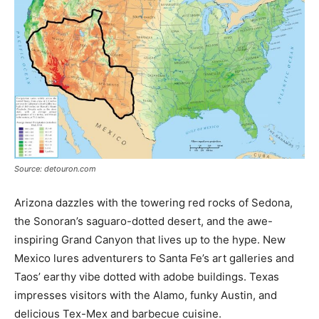
Source: detouron.com
Arizona dazzles with the towering red rocks of Sedona,
the Sonoran’s saguaro-dotted desert, and the awe-
inspiring Grand Canyon that lives up to the hype. New
Mexico lures adventurers to Santa Fe’s art galleries and
Taos’ earthy vibe dotted with adobe buildings. Texas
impresses visitors with the Alamo, funky Austin, and
delicious Tex-Mex and barbecue cuisine.