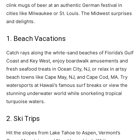
clink mugs of beer at an authentic German festival in
cities like Milwaukee or St. Louis. The Midwest surprises
and delights.
1. Beach Vacations
Catch rays along the white-sand beaches of Florida’s Gulf
Coast and Key West, enjoy boardwalk amusements and
fresh seafood treats in Ocean City, NJ, or relax in artsy
beach towns like Cape May, NJ, and Cape Cod, MA. Try
watersports at Hawaii’s famous surf breaks or view the
stunning underwater world while snorkeling tropical
turquoise waters.
2. Ski Trips
Hit the slopes from Lake Tahoe to Aspen, Vermont’s