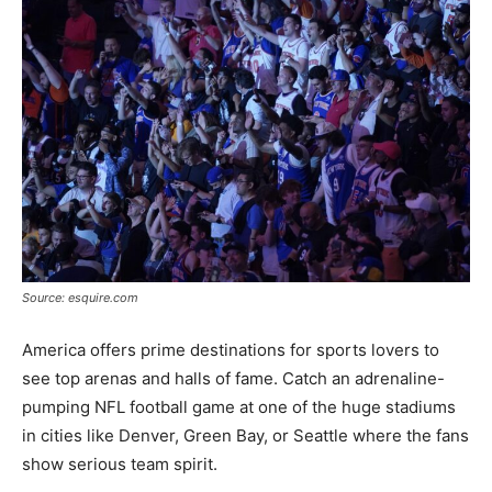
Source: esquire.com
America offers prime destinations for sports lovers to
see top arenas and halls of fame. Catch an adrenaline-
pumping NFL football game at one of the huge stadiums
in cities like Denver, Green Bay, or Seattle where the fans
show serious team spirit.