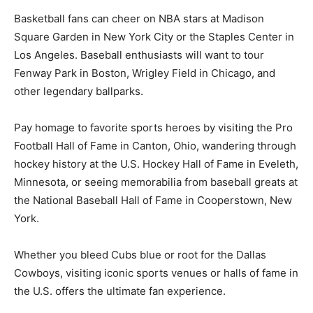
Basketball fans can cheer on NBA stars at Madison
Square Garden in New York City or the Staples Center in
Los Angeles. Baseball enthusiasts will want to tour
Fenway Park in Boston, Wrigley Field in Chicago, and
other legendary ballparks.
Pay homage to favorite sports heroes by visiting the Pro
Football Hall of Fame in Canton, Ohio, wandering through
hockey history at the U.S. Hockey Hall of Fame in Eveleth,
Minnesota, or seeing memorabilia from baseball greats at
the National Baseball Hall of Fame in Cooperstown, New
York.
Whether you bleed Cubs blue or root for the Dallas
Cowboys, visiting iconic sports venues or halls of fame in
the U.S. offers the ultimate fan experience.