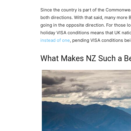
Since the country is part of the Commonwealt
both directions. With that said, many more B
going in the opposite direction. For those l
holiday VISA conditions means that UK nat
instead of one
, pending VISA conditions bei
What Makes NZ Such a Bea