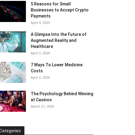
5 Reasons for Small
Businesses to Accept Crypto
Payments
April 4, 2024
A Glimpse Into the Future of
Augmented Reality and
Healthcare
April 2, 2024
7 Ways To Lower Medicine
Costs
April 2, 2024
The Psychology Behind Winning
at Casinos
March 21, 2024
Categories