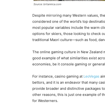
Source: britannica.com
Despite mirroring many Western values, the
considered one of the world’s top destinatio
most popular variables include the warm cl
options for skiers, those looking to check 
traditional Maori culture—such as food, danc
The online gaming culture in New Zealand mir
good example of what similarities exist ac
economies, be it console gaming or general
For instance, casino gaming at
LeoVegas
aim
bettors, and it is an endeavor that many ca
provide broader and distinctive packages to 
other reasons, this is just one example of th
for Westerners.