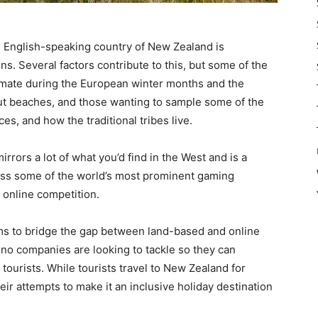
 English-speaking country of New Zealand is
ns. Several factors contribute to this, but some of the
imate during the European winter months and the
out beaches, and those wanting to sample some of the
es, and how the traditional tribes live.
rors a lot of what you’d find in the West and is a
ross some of the world’s most prominent gaming
 online competition.
s to bridge the gap between land-based and online
sino companies are looking to tackle so they can
tourists. While tourists travel to New Zealand for
eir attempts to make it an inclusive holiday destination