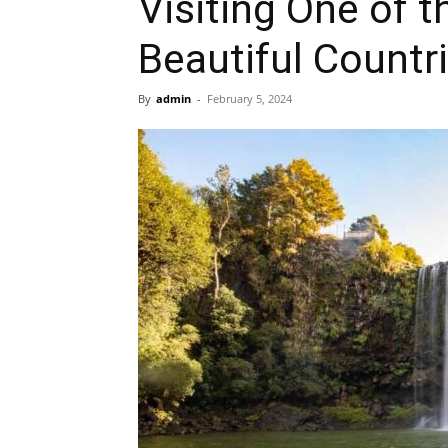
Visiting One of 
Beautiful Countr
By
admin
-
February 5, 2024