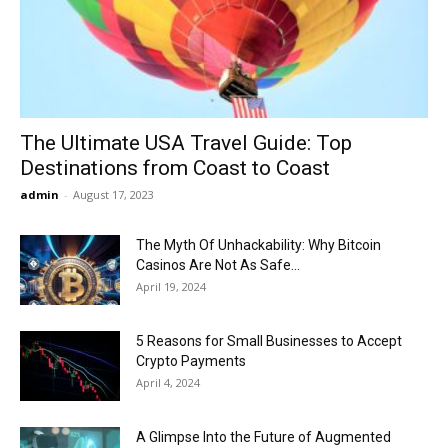
Now
The Ultimate USA Travel Guide: Top
Destinations from Coast to Coast
admin
-
August 17, 2023
The Myth Of Unhackability: Why Bitcoin
Casinos Are Not As Safe...
April 19, 2024
5 Reasons for Small Businesses to Accept
Crypto Payments
April 4, 2024
A Glimpse Into the Future of Augmented