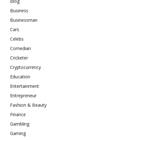
Blog
Business
Businessman
Cars
Celebs
Comedian
Cricketer
Cryptocurrency
Education
Entertainment
Entrepreneur
Fashion & Beauty
Finance
Gambling
Gaming