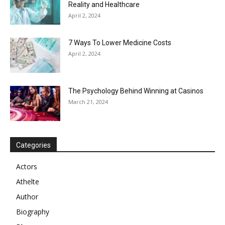
Reality and Healthcare
April 2, 2024
7 Ways To Lower Medicine Costs
April 2, 2024
The Psychology Behind Winning at Casinos
March 21, 2024
Categories
Actors
Athelte
Author
Biography