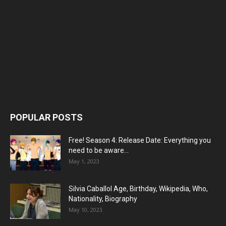
POPULAR POSTS
Free! Season 4: Release Date: Everything you
need to be aware...
May 1, 2023
Silvia Caballol Age, Birthday, Wikipedia, Who,
Nationality, Biography
May 10, 2023