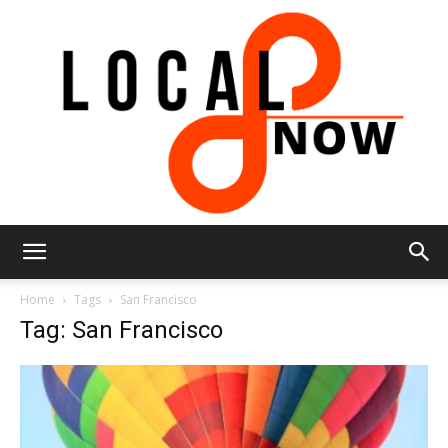
Local
Home
Tags
San Francisco
Tag: San Francisco
8