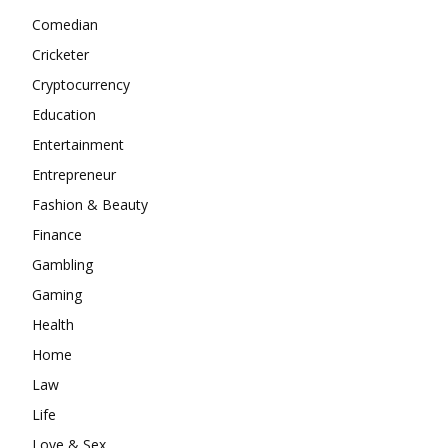
Comedian
Cricketer
Cryptocurrency
Education
Entertainment
Entrepreneur
Fashion & Beauty
Finance
Gambling
Gaming
Health
Home
Law
Life
Love & Sex