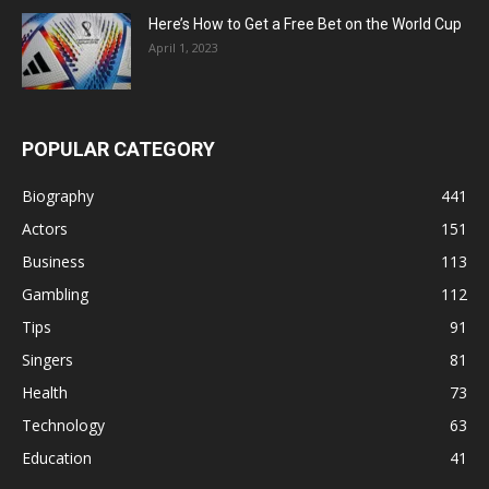
Here’s How to Get a Free Bet on the World Cup
April 1, 2023
POPULAR CATEGORY
Biography
441
Actors
151
Business
113
Gambling
112
Tips
91
Singers
81
Health
73
Technology
63
Education
41