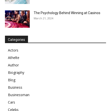
The Psychology Behind Winning at Casinos
March 21, 2024
Categories
Actors
Athelte
Author
Biography
Blog
Business
Businessman
Cars
Celebs