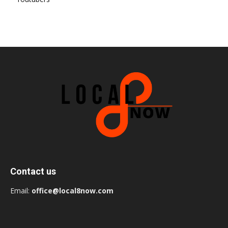
Contact us
Email:
office@local8now.com