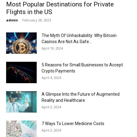
Most Popular Destinations for Private
Flights in the US
admin
-
February 28, 2023
The Myth Of Unhackability: Why Bitcoin
Casinos Are Not As Safe...
April 19, 2024
5 Reasons for Small Businesses to Accept
Crypto Payments
April 4, 2024
A Glimpse Into the Future of Augmented
Reality and Healthcare
April 2, 2024
7 Ways To Lower Medicine Costs
April 2, 2024