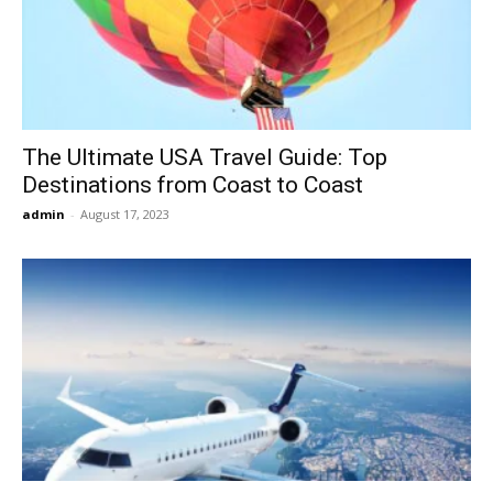
Now
The Ultimate USA Travel Guide: Top
Destinations from Coast to Coast
admin
-
August 17, 2023