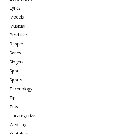
Lyrics
Models
Musician
Producer
Rapper
Series
Singers
Sport
Sports
Technology
Tips
Travel
Uncategorized
Wedding
Youtubers