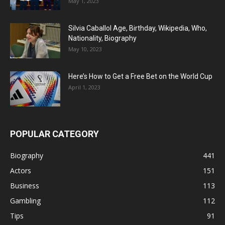
May 1, 2023
Silvia Caballol Age, Birthday, Wikipedia, Who,
Nationality, Biography
May 10, 2023
Here’s How to Get a Free Bet on the World Cup
April 1, 2023
POPULAR CATEGORY
Biography
441
Actors
151
Business
113
Gambling
112
Tips
91