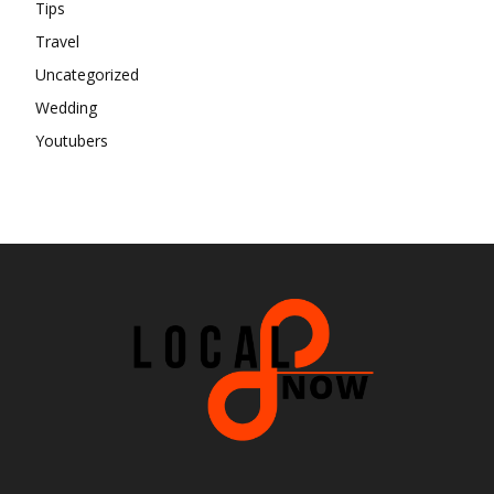
Tips
Travel
Uncategorized
Wedding
Youtubers