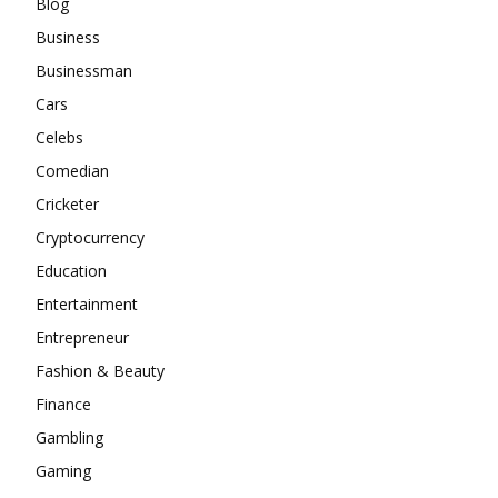
Blog
Business
Businessman
Cars
Celebs
Comedian
Cricketer
Cryptocurrency
Education
Entertainment
Entrepreneur
Fashion & Beauty
Finance
Gambling
Gaming