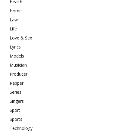
Health
Home
Law
Life
Love & Sex
Lyrics
Models
Musician
Producer
Rapper
Series
Singers
Sport
Sports
Technology