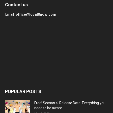
Contact us
Email:
office@local8now.com
POPULAR POSTS
Free! Season 4: Release Date: Everything you
need to be aware...