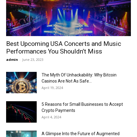
Now
Best Upcoming USA Concerts and Music
Performances You Shouldn’t Miss
admin
-
June 23, 2023
The Myth Of Unhackability: Why Bitcoin
Casinos Are Not As Safe...
April 19, 2024
5 Reasons for Small Businesses to Accept
Crypto Payments
April 4, 2024
A Glimpse Into the Future of Augmented