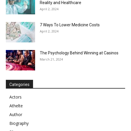
Reality and Healthcare
April 2, 2024
7 Ways To Lower Medicine Costs
April 2, 2024
The Psychology Behind Winning at Casinos
March 21, 2024
Categories
Actors
Athelte
Author
Biography