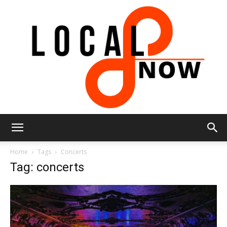
Local
Home
Tags
Concerts
Tag: concerts
8