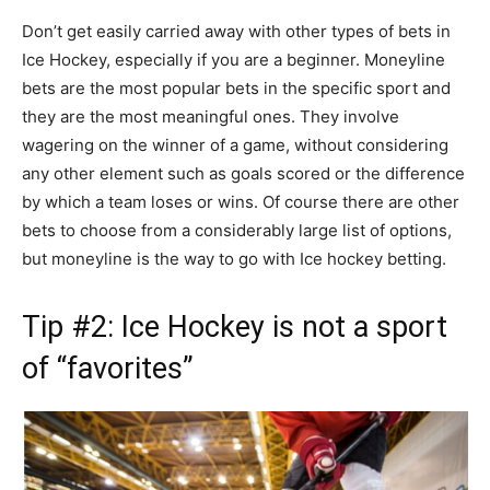
Don’t get easily carried away with other types of bets in
Ice Hockey, especially if you are a beginner. Moneyline
bets are the most popular bets in the specific sport and
they are the most meaningful ones. They involve
wagering on the winner of a game, without considering
any other element such as goals scored or the difference
by which a team loses or wins. Of course there are other
bets to choose from a considerably large list of options,
but moneyline is the way to go with Ice hockey betting.
Tip #2: Ice Hockey is not a sport
of “favorites”