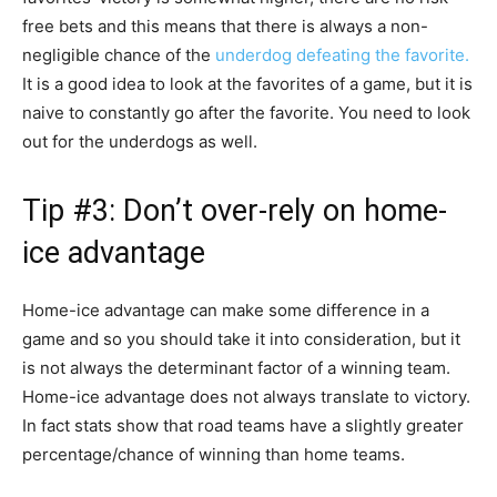
free bets and this means that there is always a non-
negligible chance of the
underdog defeating the favorite.
It is a good idea to look at the favorites of a game, but it is
naive to constantly go after the favorite. You need to look
out for the underdogs as well.
Tip #3: Don’t over-rely on home-
ice advantage
Home-ice advantage can make some difference in a
game and so you should take it into consideration, but it
is not always the determinant factor of a winning team.
Home-ice advantage does not always translate to victory.
In fact stats show that road teams have a slightly greater
percentage/chance of winning than home teams.