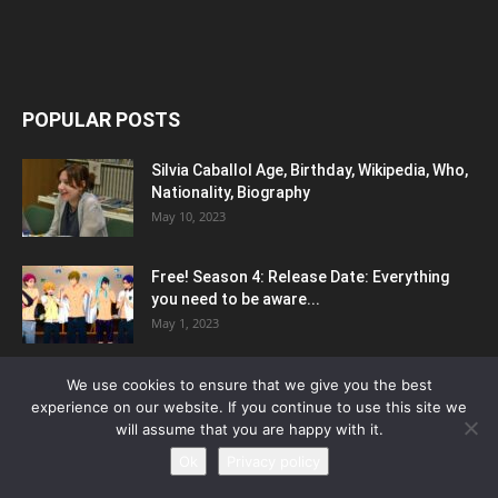
POPULAR POSTS
Silvia Caballol Age, Birthday, Wikipedia, Who,
Nationality, Biography
May 10, 2023
Free! Season 4: Release Date: Everything
you need to be aware...
May 1, 2023
6 Creative Ways To Use Best Smoke Bombs
We use cookies to ensure that we give you the best
For Photography
experience on our website. If you continue to use this site we
will assume that you are happy with it.
March 22, 2023
Ok
Privacy policy