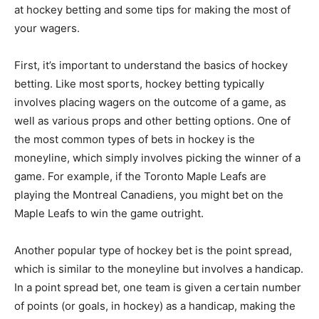
at hockey betting and some tips for making the most of
your wagers.
First, it’s important to understand the basics of hockey
betting. Like most sports, hockey betting typically
involves placing wagers on the outcome of a game, as
well as various props and other betting options. One of
the most common types of bets in hockey is the
moneyline, which simply involves picking the winner of a
game. For example, if the Toronto Maple Leafs are
playing the Montreal Canadiens, you might bet on the
Maple Leafs to win the game outright.
Another popular type of hockey bet is the point spread,
which is similar to the moneyline but involves a handicap.
In a point spread bet, one team is given a certain number
of points (or goals, in hockey) as a handicap, making the