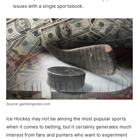
issues with a single sportsbook.
Source: gamblingsites.com
Ice Hockey may not be among the most popular sports
when it comes to betting, but it certainly generates much
interest from fans and punters who want to experiment