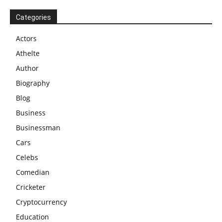
Categories
Actors
Athelte
Author
Biography
Blog
Business
Businessman
Cars
Celebs
Comedian
Cricketer
Cryptocurrency
Education