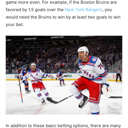
game more even. For example, if the Boston Bruins are
favored by 1.5 goals over the
New York Rangers
, you
would need the Bruins to win by at least two goals to win
your bet.
In addition to these basic betting options, there are many