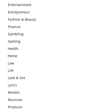
Entertainment
Entrepreneur
Fashion & Beauty
Finance
Gambling
Gaming
Health
Home
Law
Life
Love & Sex
Lyrics
Models
Musician
Producer