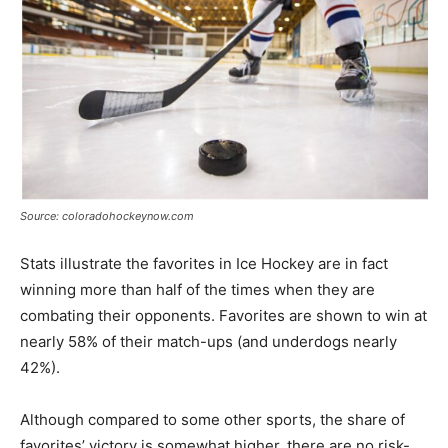
Source: coloradohockeynow.com
Stats illustrate the favorites in Ice Hockey are in fact
winning more than half of the times when they are
combating their opponents. Favorites are shown to win at
nearly 58% of their match-ups (and underdogs nearly
42%).
Although compared to some other sports, the share of
favorites’ victory is somewhat higher, there are no risk-