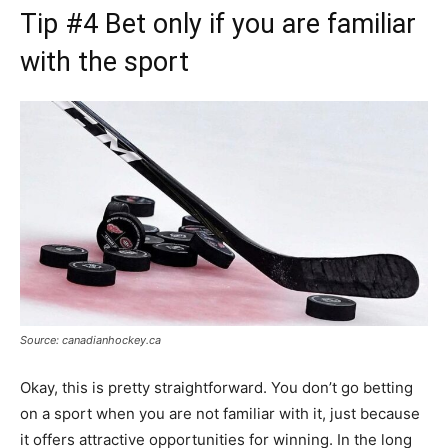
Tip #4 Bet only if you are familiar
with the sport
Source: canadianhockey.ca
Okay, this is pretty straightforward. You don’t go betting
on a sport when you are not familiar with it, just because
it offers attractive opportunities for winning. In the long