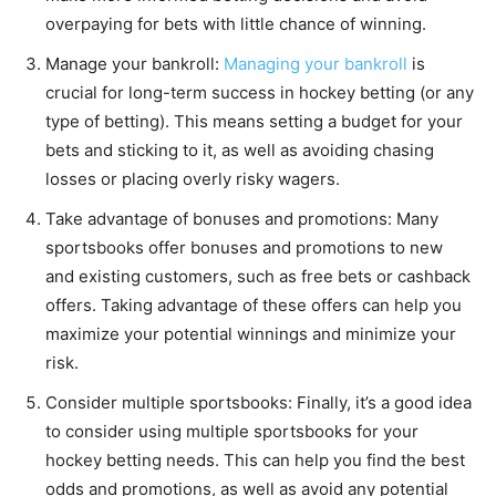
overpaying for bets with little chance of winning.
Manage your bankroll:
Managing your bankroll
is
crucial for long-term success in hockey betting (or any
type of betting). This means setting a budget for your
bets and sticking to it, as well as avoiding chasing
losses or placing overly risky wagers.
Take advantage of bonuses and promotions: Many
sportsbooks offer bonuses and promotions to new
and existing customers, such as free bets or cashback
offers. Taking advantage of these offers can help you
maximize your potential winnings and minimize your
risk.
Consider multiple sportsbooks: Finally, it’s a good idea
to consider using multiple sportsbooks for your
hockey betting needs. This can help you find the best
odds and promotions, as well as avoid any potential