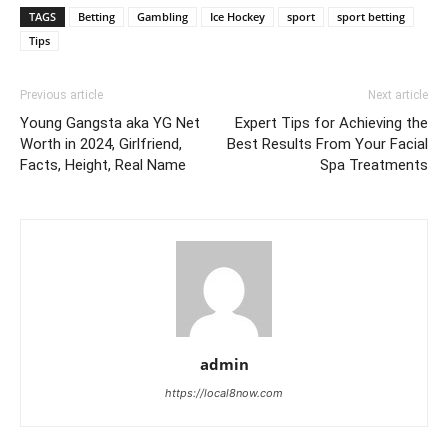
TAGS
Betting
Gambling
Ice Hockey
sport
sport betting
Tips
Previous article
Next article
Young Gangsta aka YG Net
Expert Tips for Achieving the
Worth in 2024, Girlfriend,
Best Results From Your Facial
Facts, Height, Real Name
Spa Treatments
admin
https://local8now.com