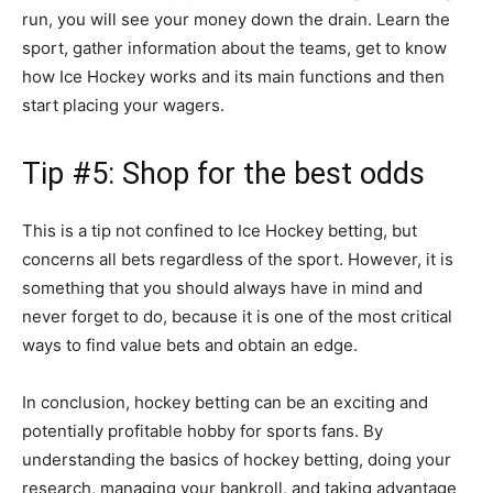
run, you will see your money down the drain. Learn the
sport, gather information about the teams, get to know
how Ice Hockey works and its main functions and then
start placing your wagers.
Tip #5: Shop for the best odds
This is a tip not confined to Ice Hockey betting, but
concerns all bets regardless of the sport. However, it is
something that you should always have in mind and
never forget to do, because it is one of the most critical
ways to find value bets and obtain an edge.
In conclusion, hockey betting can be an exciting and
potentially profitable hobby for sports fans. By
understanding the basics of hockey betting, doing your
research, managing your bankroll, and taking advantage