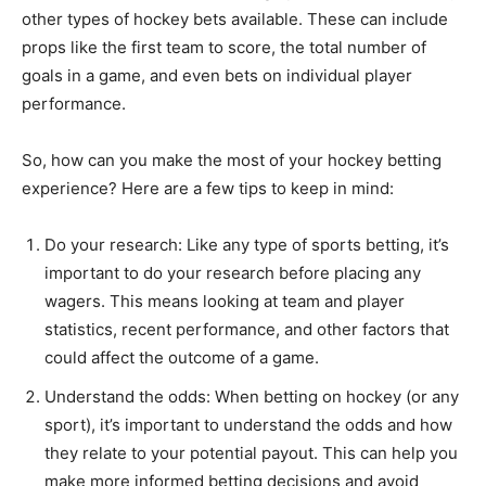
other types of hockey bets available. These can include
props like the first team to score, the total number of
goals in a game, and even bets on individual player
performance.
So, how can you make the most of your hockey betting
experience? Here are a few tips to keep in mind:
Do your research: Like any type of sports betting, it’s
important to do your research before placing any
wagers. This means looking at team and player
statistics, recent performance, and other factors that
could affect the outcome of a game.
Understand the odds: When betting on hockey (or any
sport), it’s important to understand the odds and how
they relate to your potential payout. This can help you
make more informed betting decisions and avoid