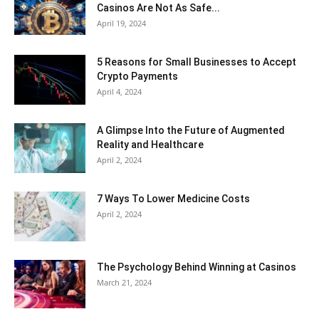
Casinos Are Not As Safe...
April 19, 2024
5 Reasons for Small Businesses to Accept
Crypto Payments
April 4, 2024
A Glimpse Into the Future of Augmented
Reality and Healthcare
April 2, 2024
7 Ways To Lower Medicine Costs
April 2, 2024
The Psychology Behind Winning at Casinos
March 21, 2024