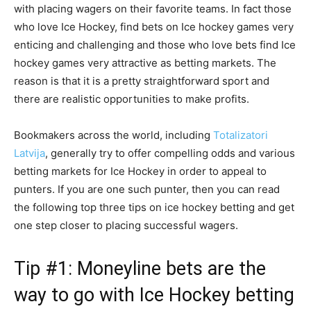
with placing wagers on their favorite teams. In fact those
who love Ice Hockey, find bets on Ice hockey games very
enticing and challenging and those who love bets find Ice
hockey games very attractive as betting markets. The
reason is that it is a pretty straightforward sport and
there are realistic opportunities to make profits.
Bookmakers across the world, including
Totalizatori
Latvija
, generally try to offer compelling odds and various
betting markets for Ice Hockey in order to appeal to
punters. If you are one such punter, then you can read
the following top three tips on ice hockey betting and get
one step closer to placing successful wagers.
Tip #1: Moneyline bets are the
way to go with Ice Hockey betting