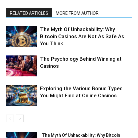
RELATED ARTICLES
MORE FROM AUTHOR
The Myth Of Unhackability: Why
Bitcoin Casinos Are Not As Safe As
You Think
The Psychology Behind Winning at
Casinos
Exploring the Various Bonus Types
You Might Find at Online Casinos
The Myth Of Unhackability: Why Bitcoin