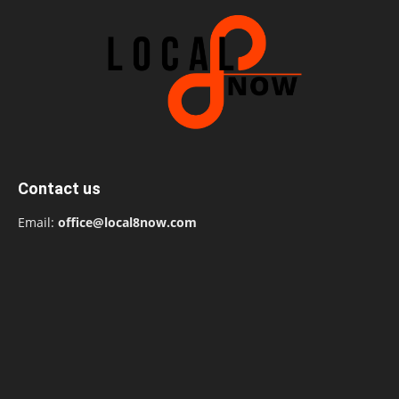
Contact us
Email:
office@local8now.com