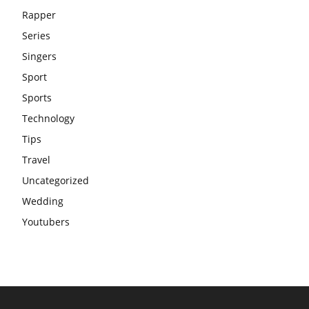
Rapper
Series
Singers
Sport
Sports
Technology
Tips
Travel
Uncategorized
Wedding
Youtubers