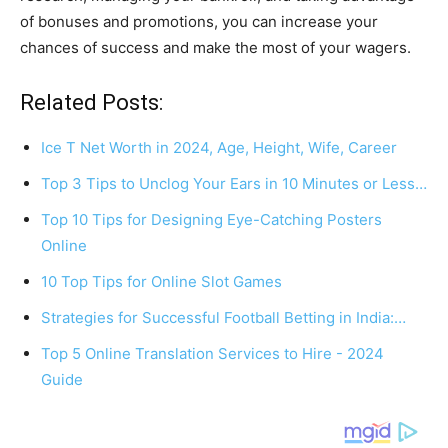
of bonuses and promotions, you can increase your
chances of success and make the most of your wagers.
Related Posts:
Ice T Net Worth in 2024, Age, Height, Wife, Career
Top 3 Tips to Unclog Your Ears in 10 Minutes or Less…
Top 10 Tips for Designing Eye-Catching Posters
Online
10 Top Tips for Online Slot Games
Strategies for Successful Football Betting in India:…
Top 5 Online Translation Services to Hire - 2024
Guide