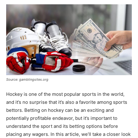
Now
Source: gamblingsites.org
Hockey is one of the most popular sports in the world,
and it’s no surprise that it’s also a favorite among sports
bettors. Betting on hockey can be an exciting and
potentially profitable endeavor, but it’s important to
understand the sport and its betting options before
placing any wagers. In this article, we’ll take a closer look