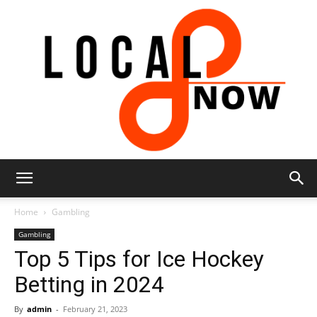
Local
Home
Gambling
Gambling
Top 5 Tips for Ice Hockey
8
Betting in 2024
By
admin
-
February 21, 2023