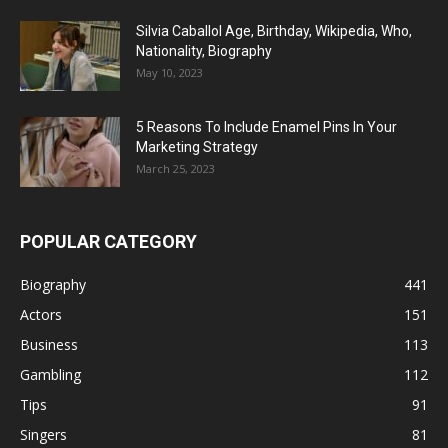
Silvia Caballol Age, Birthday, Wikipedia, Who,
Nationality, Biography
May 10, 2023
5 Reasons To Include Enamel Pins In Your
Marketing Strategy
March 25, 2023
POPULAR CATEGORY
Biography
441
Actors
151
Business
113
Gambling
112
Tips
91
Singers
81