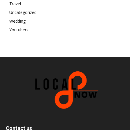
Travel
Uncategorized
Wedding
Youtubers
Contact us