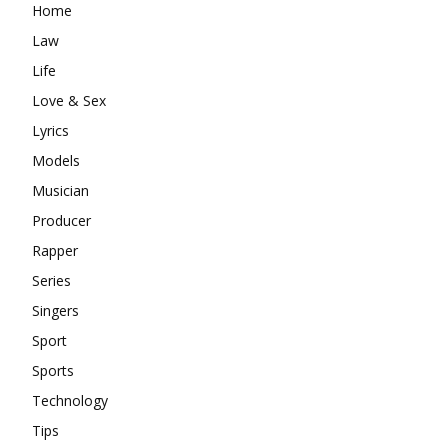
Home
Law
Life
Love & Sex
Lyrics
Models
Musician
Producer
Rapper
Series
Singers
Sport
Sports
Technology
Tips