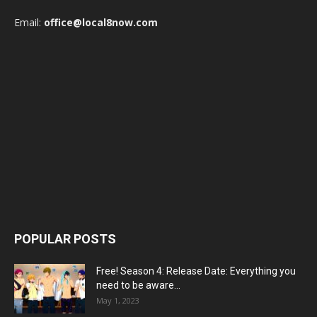
Email:
office@local8now.com
POPULAR POSTS
Free! Season 4: Release Date: Everything you
need to be aware...
May 1, 2023