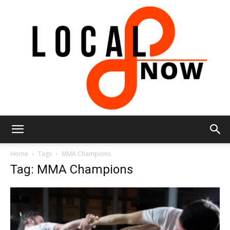
Local
Home
Tags
MMA Champions
Tag: MMA Champions
8