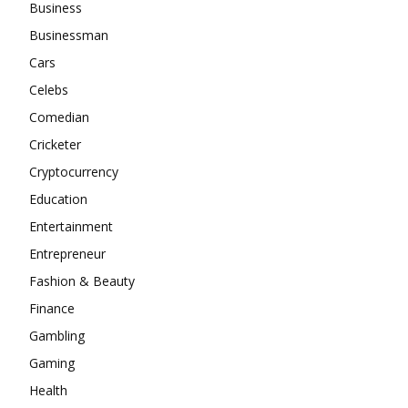
Business
Businessman
Cars
Celebs
Comedian
Cricketer
Cryptocurrency
Education
Entertainment
Entrepreneur
Fashion & Beauty
Finance
Gambling
Gaming
Health