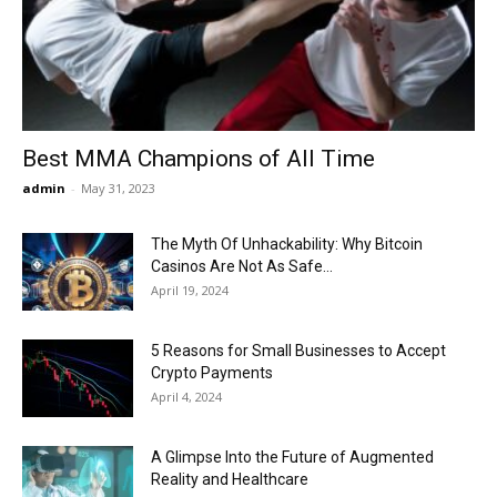
Now
Best MMA Champions of All Time
admin
-
May 31, 2023
The Myth Of Unhackability: Why Bitcoin
Casinos Are Not As Safe...
April 19, 2024
5 Reasons for Small Businesses to Accept
Crypto Payments
April 4, 2024
A Glimpse Into the Future of Augmented
Reality and Healthcare