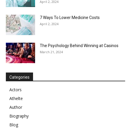
April 2, 2024
7 Ways To Lower Medicine Costs
April 2, 2024
The Psychology Behind Winning at Casinos
March 21, 2024
Categories
Actors
Athelte
Author
Biography
Blog