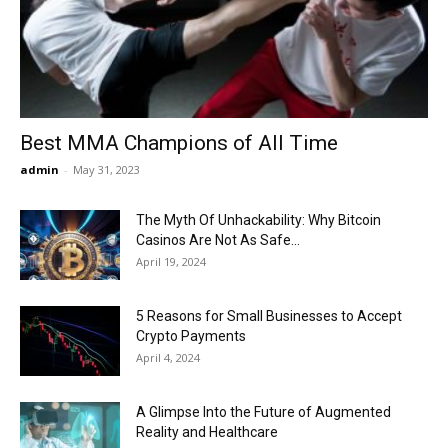
Now
Best MMA Champions of All Time
admin
-
May 31, 2023
The Myth Of Unhackability: Why Bitcoin
Casinos Are Not As Safe...
April 19, 2024
5 Reasons for Small Businesses to Accept
Crypto Payments
April 4, 2024
A Glimpse Into the Future of Augmented
Reality and Healthcare