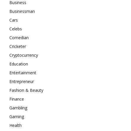
Business
Businessman
Cars
Celebs
Comedian
Cricketer
Cryptocurrency
Education
Entertainment
Entrepreneur
Fashion & Beauty
Finance
Gambling
Gaming
Health