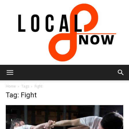
Local
Home
Tags
Fight
Tag: Fight
8