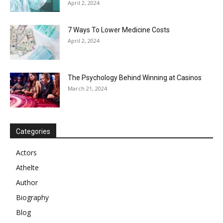
April 2, 2024
7 Ways To Lower Medicine Costs
April 2, 2024
The Psychology Behind Winning at Casinos
March 21, 2024
Categories
Actors
Athelte
Author
Biography
Blog