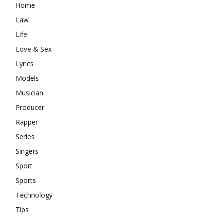
Home
Law
Life
Love & Sex
Lyrics
Models
Musician
Producer
Rapper
Series
Singers
Sport
Sports
Technology
Tips