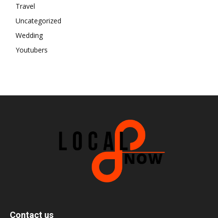
Travel
Uncategorized
Wedding
Youtubers
Contact us