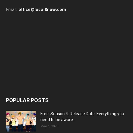
Email:
office@local8now.com
POPULAR POSTS
Free! Season 4: Release Date: Everything you
need to be aware...
May 1, 2023