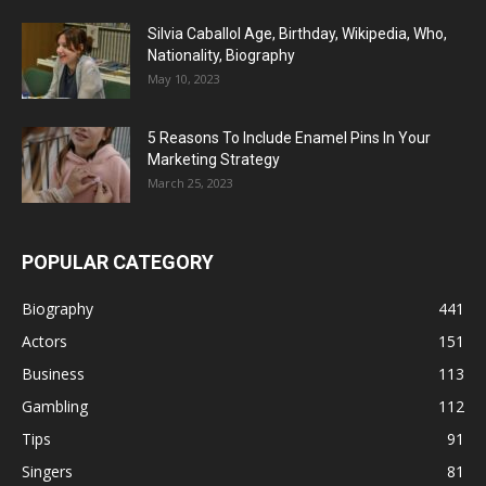
Silvia Caballol Age, Birthday, Wikipedia, Who,
Nationality, Biography
May 10, 2023
5 Reasons To Include Enamel Pins In Your
Marketing Strategy
March 25, 2023
POPULAR CATEGORY
Biography
441
Actors
151
Business
113
Gambling
112
Tips
91
Singers
81