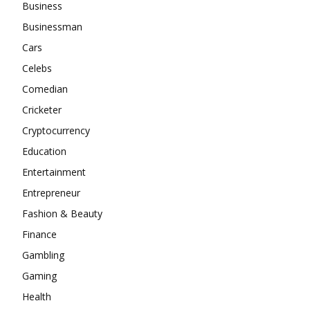
Business
Businessman
Cars
Celebs
Comedian
Cricketer
Cryptocurrency
Education
Entertainment
Entrepreneur
Fashion & Beauty
Finance
Gambling
Gaming
Health