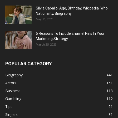
Silvia Caballol Age, Birthday, Wikipedia, Who,
Nationality, Biography
May 10, 2023
5 Reasons To Include Enamel Pins In Your
Marketing Strategy
March 25, 2023
POPULAR CATEGORY
Biography
441
Actors
151
Business
113
Gambling
112
Tips
91
Singers
81