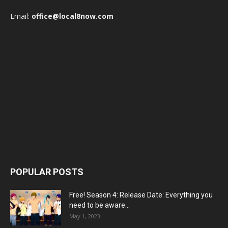
Email:
office@local8now.com
POPULAR POSTS
Free! Season 4: Release Date: Everything you
need to be aware...
May 1, 2023