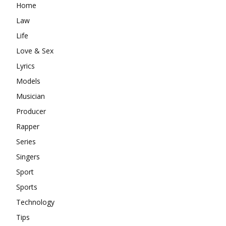
Home
Law
Life
Love & Sex
Lyrics
Models
Musician
Producer
Rapper
Series
Singers
Sport
Sports
Technology
Tips