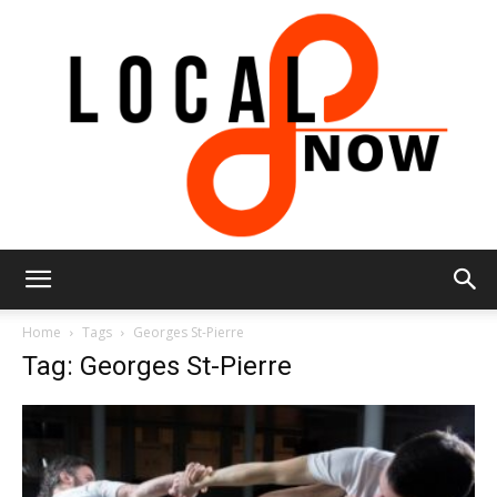
Local
Home
Tags
Georges St-Pierre
Tag: Georges St-Pierre
8