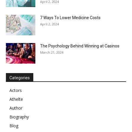
April 2, 2024
7 Ways To Lower Medicine Costs
April 2, 2024
The Psychology Behind Winning at Casinos
March 21, 2024
Categories
Actors
Athelte
Author
Biography
Blog