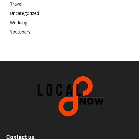
Travel
Uncategorized
Wedding
Youtubers
Contact us