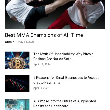
Now
Best MMA Champions of All Time
admin
-
May 31, 2023
The Myth Of Unhackability: Why Bitcoin
Casinos Are Not As Safe...
April 19, 2024
5 Reasons for Small Businesses to Accept
Crypto Payments
April 4, 2024
A Glimpse Into the Future of Augmented
Reality and Healthcare