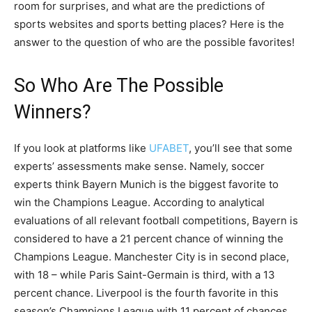
room for surprises, and what are the predictions of
sports websites and sports betting places? Here is the
answer to the question of who are the possible favorites!
So Who Are The Possible
Winners?
If you look at platforms like
UFABET
, you’ll see that some
experts’ assessments make sense. Namely, soccer
experts think Bayern Munich is the biggest favorite to
win the Champions League. According to analytical
evaluations of all relevant football competitions, Bayern is
considered to have a 21 percent chance of winning the
Champions League. Manchester City is in second place,
with 18 – while Paris Saint-Germain is third, with a 13
percent chance. Liverpool is the fourth favorite in this
season’s Champions League with 11 percent of chances,