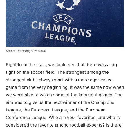
Source: sportingnews.com
Right from the start, we could see that there was a big
fight on the soccer field. The strongest among the
strongest clubs always start with a more aggressive
game from the very beginning. It was the same now when
we were able to watch some of the knockout games. The
aim was to give us the next winner of the Champions
League, the European League, and the European
Conference League. Who are your favorites, and who is
considered the favorite among football experts? Is there