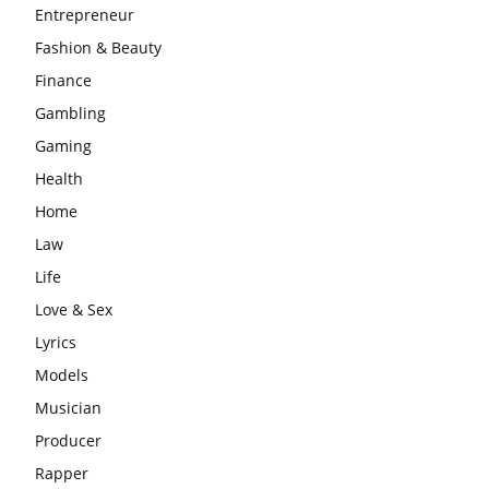
Entrepreneur
Fashion & Beauty
Finance
Gambling
Gaming
Health
Home
Law
Life
Love & Sex
Lyrics
Models
Musician
Producer
Rapper