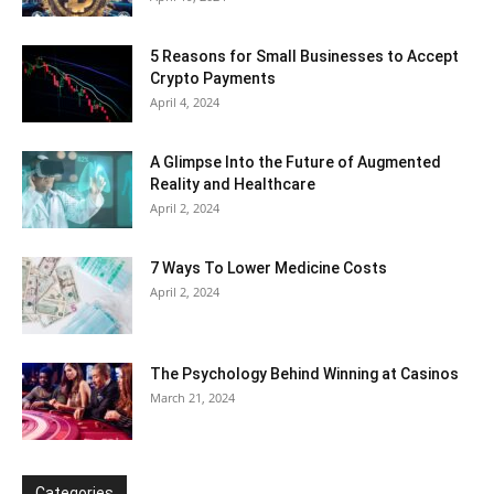
5 Reasons for Small Businesses to Accept
Crypto Payments
April 4, 2024
A Glimpse Into the Future of Augmented
Reality and Healthcare
April 2, 2024
7 Ways To Lower Medicine Costs
April 2, 2024
The Psychology Behind Winning at Casinos
March 21, 2024
Categories