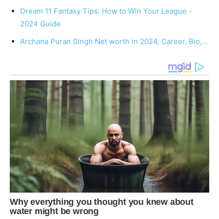
Dream 11 Fantasy Tips: How to Win Your League -
2024 Guide
Archana Puran Singh Net worth in 2024, Career, Bio,…