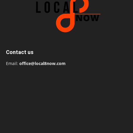
Contact us
Email:
office@local8now.com