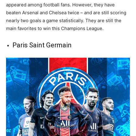
appeared among football fans. However, they have
beaten Arsenal and Chelsea twice – and are still scoring
nearly two goals a game statistically. They are still the
main favorites to win this Champions League.
Paris Saint Germain