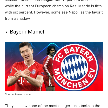
while the current European champion Real Madrid is fifth
with six percent. However, some see Napoli as the favorit
from a shadow.
Bayern Munich
Source: khelnow.com
They still have one of the most dangerous attacks in the