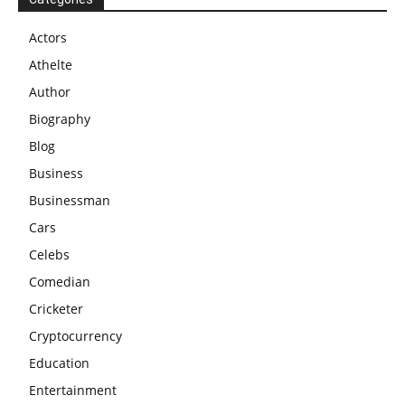
Actors
Athelte
Author
Biography
Blog
Business
Businessman
Cars
Celebs
Comedian
Cricketer
Cryptocurrency
Education
Entertainment