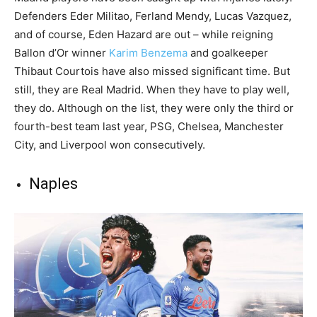
Defenders Eder Militao, Ferland Mendy, Lucas Vazquez,
and of course, Eden Hazard are out – while reigning
Ballon d’Or winner
Karim Benzema
and goalkeeper
Thibaut Courtois have also missed significant time. But
still, they are Real Madrid. When they have to play well,
they do. Although on the list, they were only the third or
fourth-best team last year, PSG, Chelsea, Manchester
City, and Liverpool won consecutively.
Naples