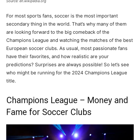
Source: en.wikipedia.org
For most sports fans, soccer is the most important
secondary thing in the world. That’s why many of them
are looking forward to the big comeback of the
Champions League and watching the matches of the best
European soccer clubs. As usual, most passionate fans
have their favorites, and how realistic are your
predictions? Surprises are always possible! So let’s see
who might be running for the 2024 Champions League
title.
Champions League – Money and
Fame for Soccer Clubs