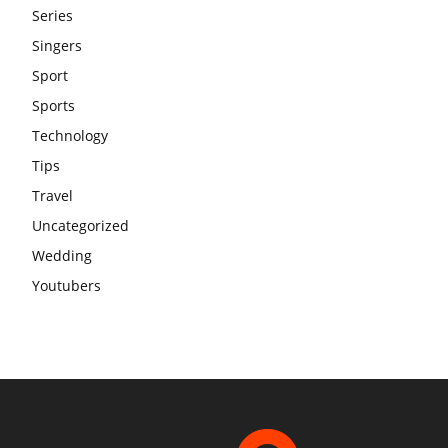
Series
Singers
Sport
Sports
Technology
Tips
Travel
Uncategorized
Wedding
Youtubers