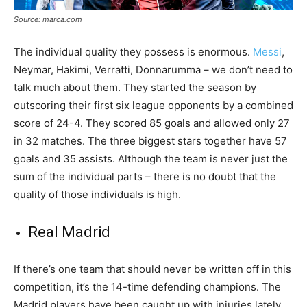
Source: marca.com
The individual quality they possess is enormous.
Messi
,
Neymar, Hakimi, Verratti, Donnarumma – we don’t need to
talk much about them. They started the season by
outscoring their first six league opponents by a combined
score of 24-4. They scored 85 goals and allowed only 27
in 32 matches. The three biggest stars together have 57
goals and 35 assists. Although the team is never just the
sum of the individual parts – there is no doubt that the
quality of those individuals is high.
Real Madrid
If there’s one team that should never be written off in this
competition, it’s the 14-time defending champions. The
Madrid players have been caught up with injuries lately.