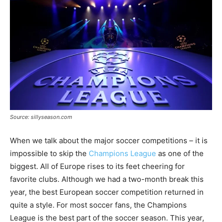
Source: sillyseason.com
When we talk about the major soccer competitions – it is
impossible to skip the
Champions League
as one of the
biggest. All of Europe rises to its feet cheering for
favorite clubs. Although we had a two-month break this
year, the best European soccer competition returned in
quite a style. For most soccer fans, the Champions
League is the best part of the soccer season. This year,