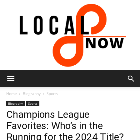
Local
Home
Biography
Sports
Biography
Sports
Champions League
8
Favorites: Who’s in the
Running for the 2024 Title?