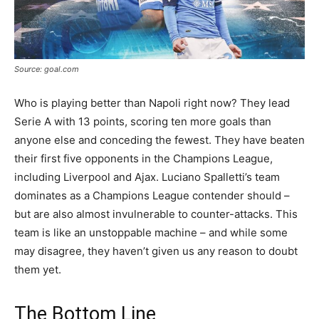
Source: goal.com
Who is playing better than Napoli right now? They lead
Serie A with 13 points, scoring ten more goals than
anyone else and conceding the fewest. They have beaten
their first five opponents in the Champions League,
including Liverpool and Ajax. Luciano Spalletti’s team
dominates as a Champions League contender should –
but are also almost invulnerable to counter-attacks. This
team is like an unstoppable machine – and while some
may disagree, they haven’t given us any reason to doubt
them yet.
The Bottom Line