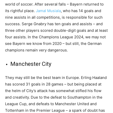
world of soccer. After several falls – Bayern returned to
its rightful place.
Jamal Musiala
, who has 14 goals and
nine assists in all competitions, is responsible for such
success. Serge Gnabry has ten goals and assists – and
three other players scored double-digit goals and at least
four assists. In the Champions League 2024, we may not
see Bayern we know from 2020 – but still, the German
champions remain very dangerous.
Manchester City
They may still be the best team in Europe. Erling Haaland
has scored 31 goals in 28 games – but being placed at
the helm of City’s attack has somewhat stifled his flow
and creativity. Due to the defeat to Southampton in the
League Cup, and defeats to Manchester United and
Tottenham in the Premier League – a spark of doubt has