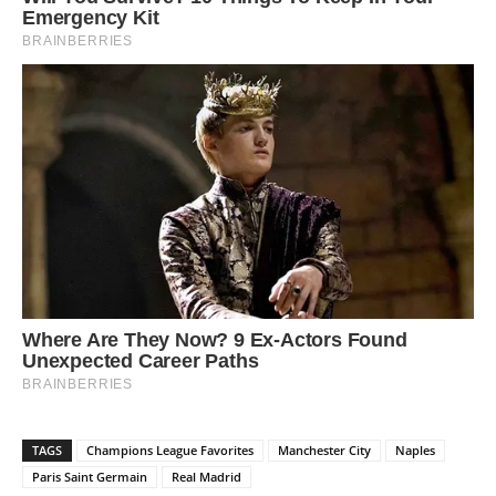
TAGS
Champions League Favorites
Manchester City
Naples
Paris Saint Germain
Real Madrid