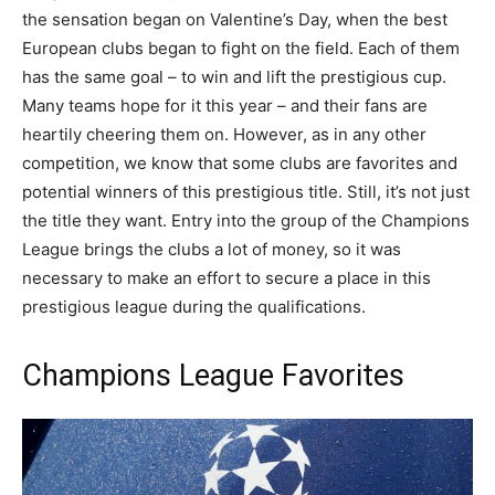
the sensation began on Valentine’s Day, when the best
European clubs began to fight on the field. Each of them
has the same goal – to win and lift the prestigious cup.
Many teams hope for it this year – and their fans are
heartily cheering them on. However, as in any other
competition, we know that some clubs are favorites and
potential winners of this prestigious title. Still, it’s not just
the title they want. Entry into the group of the Champions
League brings the clubs a lot of money, so it was
necessary to make an effort to secure a place in this
prestigious league during the qualifications.
Champions League Favorites