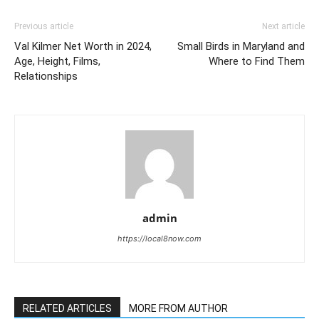
Previous article
Next article
Val Kilmer Net Worth in 2024,
Small Birds in Maryland and
Age, Height, Films,
Where to Find Them
Relationships
admin
https://local8now.com
RELATED ARTICLES
MORE FROM AUTHOR