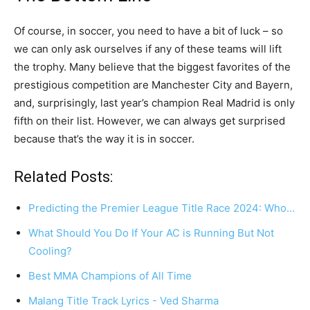
Of course, in soccer, you need to have a bit of luck – so
we can only ask ourselves if any of these teams will lift
the trophy. Many believe that the biggest favorites of the
prestigious competition are Manchester City and Bayern,
and, surprisingly, last year’s champion Real Madrid is only
fifth on their list. However, we can always get surprised
because that’s the way it is in soccer.
Related Posts:
Predicting the Premier League Title Race 2024: Who…
What Should You Do If Your AC is Running But Not
Cooling?
Best MMA Champions of All Time
Malang Title Track Lyrics - Ved Sharma