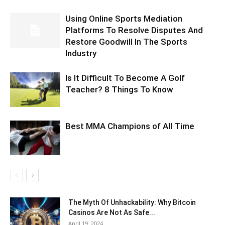
Using Online Sports Mediation
Platforms To Resolve Disputes And
Restore Goodwill In The Sports
Industry
Is It Difficult To Become A Golf
Teacher? 8 Things To Know
Best MMA Champions of All Time
The Myth Of Unhackability: Why Bitcoin
Casinos Are Not As Safe...
April 19, 2024