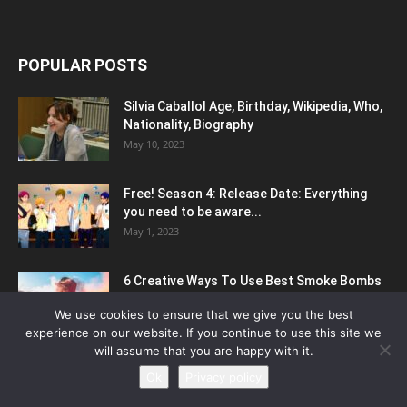
POPULAR POSTS
Silvia Caballol Age, Birthday, Wikipedia, Who,
Nationality, Biography
May 10, 2023
Free! Season 4: Release Date: Everything
you need to be aware...
May 1, 2023
6 Creative Ways To Use Best Smoke Bombs
For Photography
We use cookies to ensure that we give you the best
March 22, 2023
experience on our website. If you continue to use this site we
will assume that you are happy with it.
Ok
Privacy policy
POPULAR CATEGORY