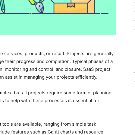
 services, products, or result. Projects are generally
ge their progress and completion. Typical phases of a
ion, monitoring and control, and closure. SaaS project
n assist in managing your projects efficiently.
mplex, but all projects require some form of planning
s to help with these processes is essential for
tools are available, ranging from simple task
lude features such as Gantt charts and resource