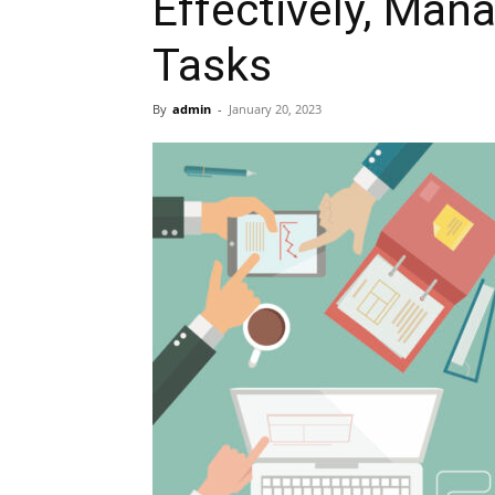
Effectively, Man
Tasks
By
admin
-
January 20, 2023