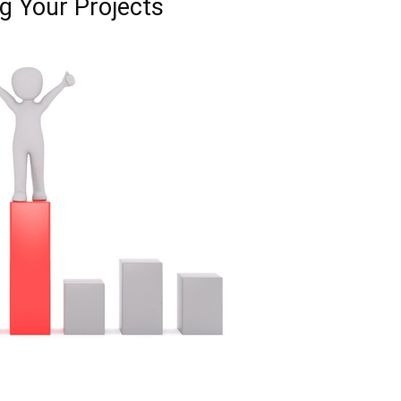
g Your Projects