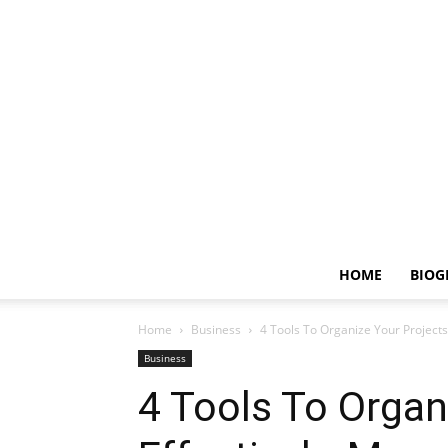
HOME
BIOG
Home
Business
4 Tools To Organize Your Project
Business
4 Tools To Organ