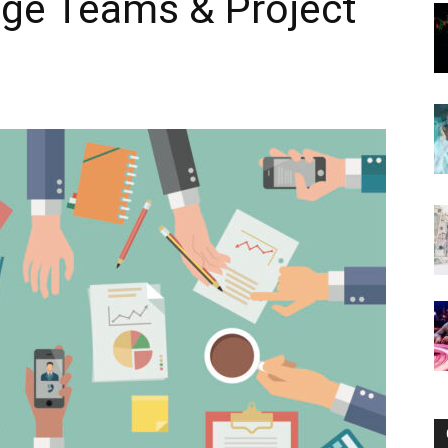
age Teams & Project
Now