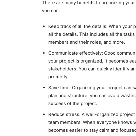
There are many benefits to organizing your 
you can:
Keep track of all the details: When your 
all the details. This includes all the ta
members and their roles, and more.
Communicate effectively: Good communica
your project is organized, it becomes 
stakeholders. You can quickly identify a
promptly.
Save time: Organizing your project can sa
plan and structure, you can avoid wasting 
success of the project.
Reduce stress: A well-organized project
team members. When everyone knows wha
becomes easier to stay calm and focused