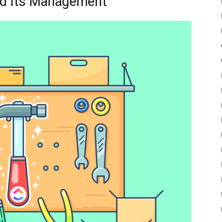
nd Its Management