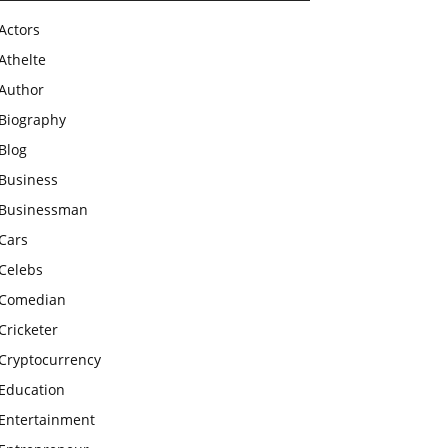
Actors
Athelte
Author
Biography
Blog
Business
Businessman
Cars
Celebs
Comedian
Cricketer
Cryptocurrency
Education
Entertainment