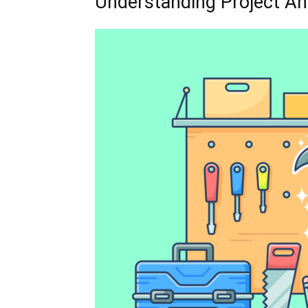
Understanding Project A