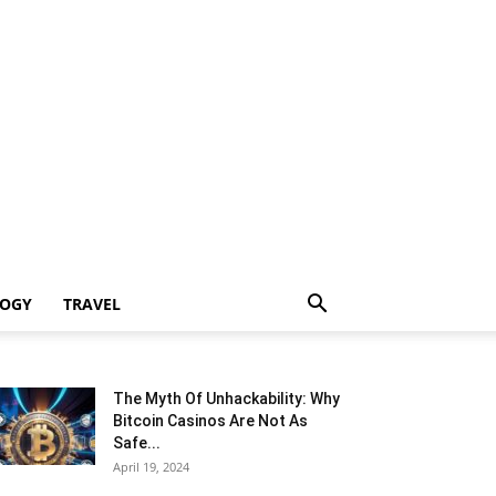
LOGY
TRAVEL
The Myth Of Unhackability: Why
Bitcoin Casinos Are Not As
Safe...
April 19, 2024