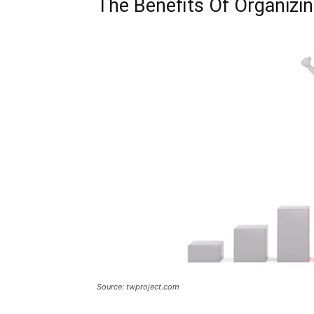
The Benefits Of Organizin
Source: twproject.com