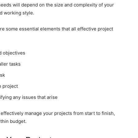
 needs will depend on the size and complexity of your
d working style.
re some essential elements that all effective project
d objectives
ller tasks
ask
e project
fying any issues that arise
effectively manage your projects from start to finish,
thin budget.