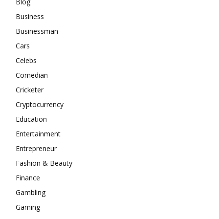
Blog
Business
Businessman
Cars
Celebs
Comedian
Cricketer
Cryptocurrency
Education
Entertainment
Entrepreneur
Fashion & Beauty
Finance
Gambling
Gaming