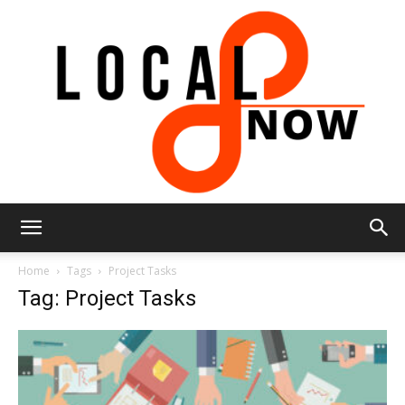
Local
Home
Tags
Project Tasks
Tag: Project Tasks
8