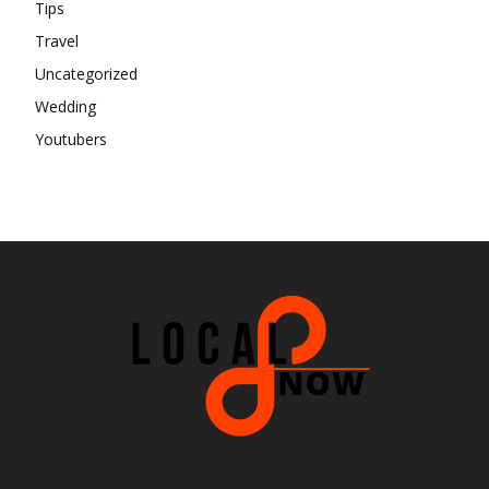
Tips
Travel
Uncategorized
Wedding
Youtubers