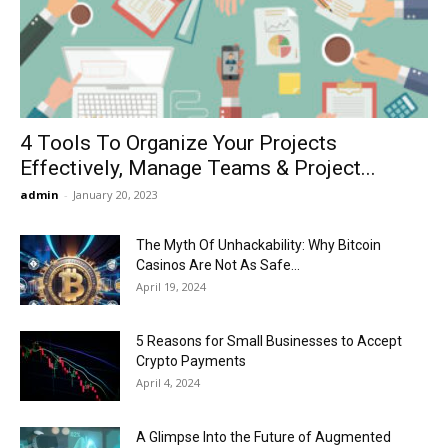
Now
4 Tools To Organize Your Projects
Effectively, Manage Teams & Project...
admin
-
January 20, 2023
The Myth Of Unhackability: Why Bitcoin
Casinos Are Not As Safe...
April 19, 2024
5 Reasons for Small Businesses to Accept
Crypto Payments
April 4, 2024
A Glimpse Into the Future of Augmented