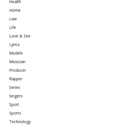
Health
Home
Law
Life
Love & Sex
Lyrics
Models
Musician
Producer
Rapper
Series
Singers
Sport
Sports
Technology