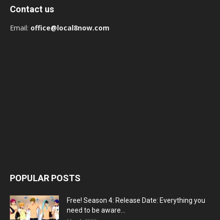
Contact us
Email:
office@local8now.com
POPULAR POSTS
Free! Season 4: Release Date: Everything you
need to be aware...