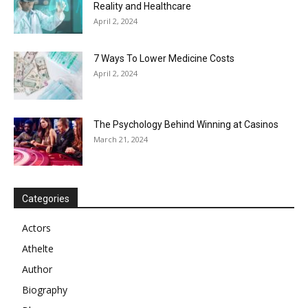
Reality and Healthcare
April 2, 2024
7 Ways To Lower Medicine Costs
April 2, 2024
The Psychology Behind Winning at Casinos
March 21, 2024
Categories
Actors
Athelte
Author
Biography