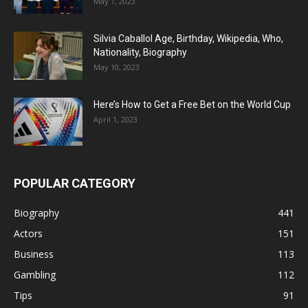
May 1, 2023
Silvia Caballol Age, Birthday, Wikipedia, Who,
Nationality, Biography
May 10, 2023
Here’s How to Get a Free Bet on the World Cup
April 1, 2023
POPULAR CATEGORY
Biography
441
Actors
151
Business
113
Gambling
112
Tips
91