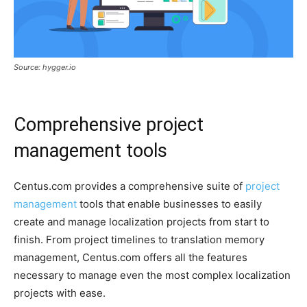
Source: hygger.io
Comprehensive project
management tools
Centus.com provides a comprehensive suite of
project
management
tools that enable businesses to easily
create and manage localization projects from start to
finish. From project timelines to translation memory
management, Centus.com offers all the features
necessary to manage even the most complex localization
projects with ease.