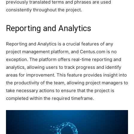
previously translated terms and phrases are used
consistently throughout the project.
Reporting and Analytics
Reporting and Analytics is a crucial features of any
project management platform, and Centus.com is no
exception. The platform offers real-time reporting and
analytics, allowing users to track progress and identify
areas for improvement. This feature provides insight into
the productivity of the team, allowing project managers to
take necessary actions to ensure that the project is
completed within the required timeframe.