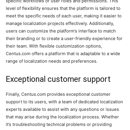
specific workflows or user roles and permissions. This
level of flexibility ensures that the platform is tailored to
meet the specific needs of each user, making it easier to
manage localization projects effectively. Additionally,
users can customize the platform’s interface to match
their branding or to create a user-friendly experience for
their team. With flexible customization options,
Centus.com offers a platform that is adaptable to a wide
range of localization needs and preferences.
Exceptional customer support
Finally, Centus.com provides exceptional customer
support to its users, with a team of dedicated localization
experts available to assist with any questions or issues
that may arise during the localization process. Whether
it’s troubleshooting technical problems or providing