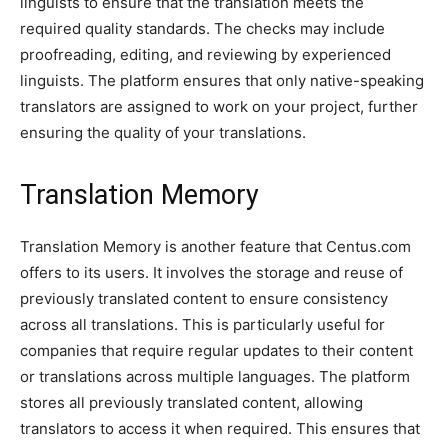
linguists to ensure that the translation meets the
required quality standards. The checks may include
proofreading, editing, and reviewing by experienced
linguists. The platform ensures that only native-speaking
translators are assigned to work on your project, further
ensuring the quality of your translations.
Translation Memory
Translation Memory is another feature that Centus.com
offers to its users. It involves the storage and reuse of
previously translated content to ensure consistency
across all translations. This is particularly useful for
companies that require regular updates to their content
or translations across multiple languages. The platform
stores all previously translated content, allowing
translators to access it when required. This ensures that