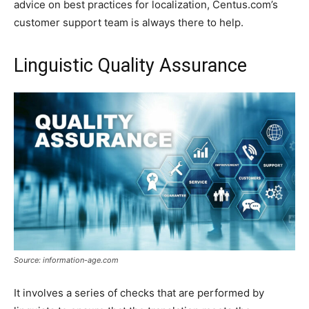
advice on best practices for localization, Centus.com’s
customer support team is always there to help.
Linguistic Quality Assurance
Source: information-age.com
It involves a series of checks that are performed by