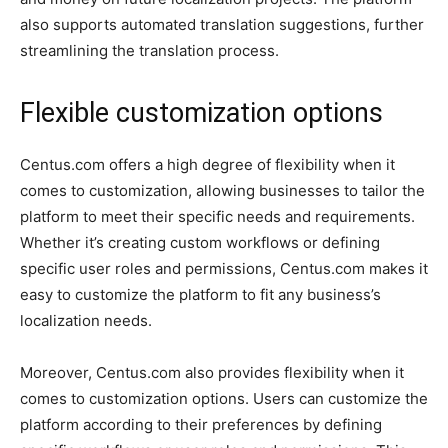
also supports automated translation suggestions, further
streamlining the translation process.
Flexible customization options
Centus.com offers a high degree of flexibility when it
comes to customization, allowing businesses to tailor the
platform to meet their specific needs and requirements.
Whether it’s creating custom workflows or defining
specific user roles and permissions, Centus.com makes it
easy to customize the platform to fit any business’s
localization needs.
Moreover, Centus.com also provides flexibility when it
comes to customization options. Users can customize the
platform according to their preferences by defining