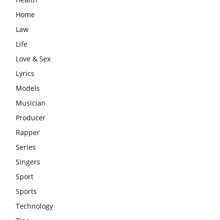
Home
Law
Life
Love & Sex
Lyrics
Models
Musician
Producer
Rapper
Series
Singers
Sport
Sports
Technology