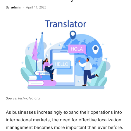
Now
By
admin
-
April 11, 2023
Source: technofaq.org
As businesses increasingly expand their operations into
international markets, the need for effective localization
management becomes more important than ever before.