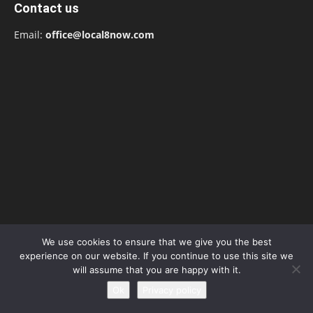
Contact us
Email:
office@local8now.com
We use cookies to ensure that we give you the best
POPULAR POSTS
experience on our website. If you continue to use this site we
will assume that you are happy with it.
Free! Season 4: Release Date: Everything
Ok
Privacy policy
you need to be aware...
May 1, 2023