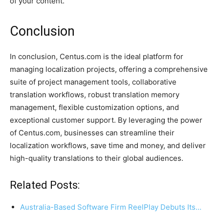
of your content.
Conclusion
In conclusion, Centus.com is the ideal platform for
managing localization projects, offering a comprehensive
suite of project management tools, collaborative
translation workflows, robust translation memory
management, flexible customization options, and
exceptional customer support. By leveraging the power
of Centus.com, businesses can streamline their
localization workflows, save time and money, and deliver
high-quality translations to their global audiences.
Related Posts:
Australia-Based Software Firm ReelPlay Debuts Its…