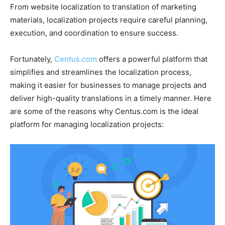
From website localization to translation of marketing
materials, localization projects require careful planning,
execution, and coordination to ensure success.
Fortunately,
Centus.com
offers a powerful platform that
simplifies and streamlines the localization process,
making it easier for businesses to manage projects and
deliver high-quality translations in a timely manner. Here
are some of the reasons why Centus.com is the ideal
platform for managing localization projects: