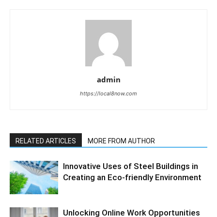
admin
https://local8now.com
RELATED ARTICLES
MORE FROM AUTHOR
Innovative Uses of Steel Buildings in
Creating an Eco-friendly Environment
Unlocking Online Work Opportunities