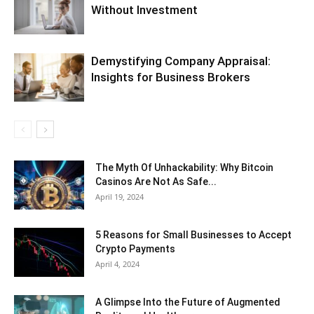
Without Investment
Demystifying Company Appraisal:
Insights for Business Brokers
The Myth Of Unhackability: Why Bitcoin
Casinos Are Not As Safe...
April 19, 2024
5 Reasons for Small Businesses to Accept
Crypto Payments
April 4, 2024
A Glimpse Into the Future of Augmented