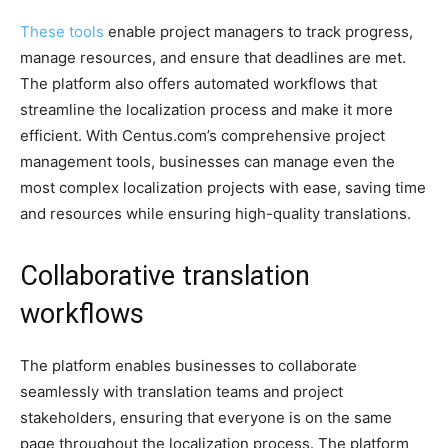
These tools
enable project managers to track progress,
manage resources, and ensure that deadlines are met.
The platform also offers automated workflows that
streamline the localization process and make it more
efficient. With Centus.com’s comprehensive project
management tools, businesses can manage even the
most complex localization projects with ease, saving time
and resources while ensuring high-quality translations.
Collaborative translation
workflows
The platform enables businesses to collaborate
seamlessly with translation teams and project
stakeholders, ensuring that everyone is on the same
page throughout the localization process. The platform