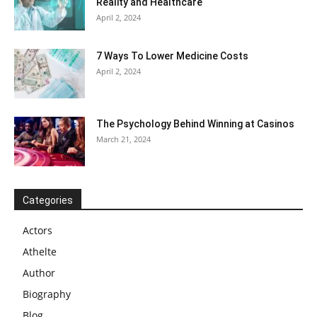
Reality and Healthcare
April 2, 2024
7 Ways To Lower Medicine Costs
April 2, 2024
The Psychology Behind Winning at Casinos
March 21, 2024
Categories
Actors
Athelte
Author
Biography
Blog