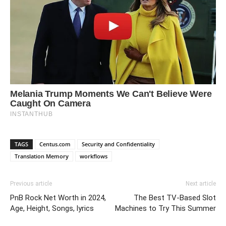
TAGS
Centus.com
Security and Confidentiality
Translation Memory
workflows
Previous article
Next article
PnB Rock Net Worth in 2024,
The Best TV-Based Slot
Age, Height, Songs, lyrics
Machines to Try This Summer