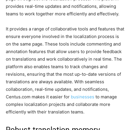
provides real-time updates and notifications, allowing
teams to work together more efficiently and effectively.
It provides a range of collaborative tools and features that
ensure everyone involved in the localization process is
on the same page. These tools include commenting and
annotation features that allow users to provide feedback
on translations and work collaboratively in real time. The
platform also enables teams to track changes and
revisions, ensuring that the most up-to-date versions of
translations are always available. With seamless
collaboration, real-time updates, and notifications,
Centus.com makes it easier for
businesses
to manage
complex localization projects and collaborate more
efficiently with their translation teams.
Robust translation memory