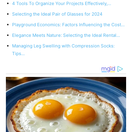
4 Tools To Organize Your Projects Effectively,…
Selecting the Ideal Pair of Glasses for 2024
Playground Economics: Factors Influencing the Cost…
Elegance Meets Nature: Selecting the Ideal Rental…
Managing Leg Swelling with Compression Socks:
Tips…