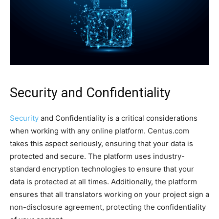
Security and Confidentiality
Security
and Confidentiality is a critical considerations
when working with any online platform. Centus.com
takes this aspect seriously, ensuring that your data is
protected and secure. The platform uses industry-
standard encryption technologies to ensure that your
data is protected at all times. Additionally, the platform
ensures that all translators working on your project sign a
non-disclosure agreement, protecting the confidentiality