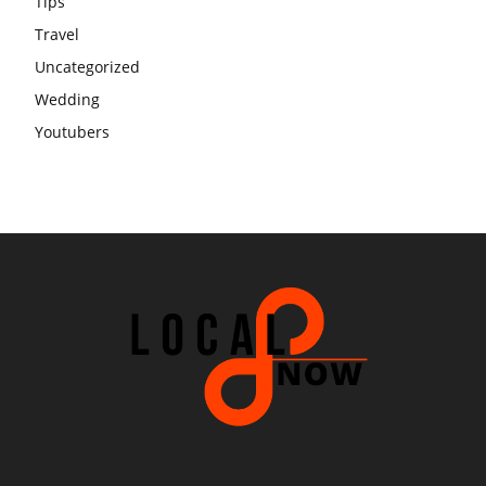
Tips
Travel
Uncategorized
Wedding
Youtubers