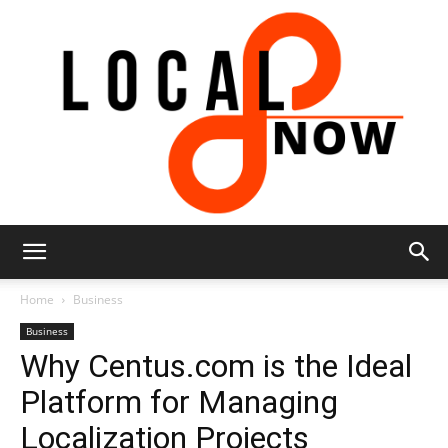
Local
Home
Business
Business
Why Centus.com is the Ideal
8
Platform for Managing
Localization Projects