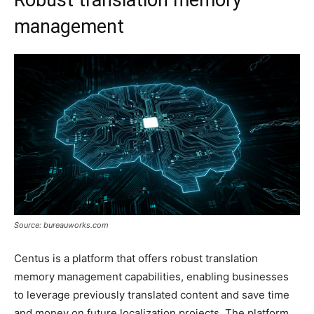
management
Source: bureauworks.com
Centus is a platform that offers robust translation
memory management capabilities, enabling businesses
to leverage previously translated content and save time
and money on future localization projects. The platform