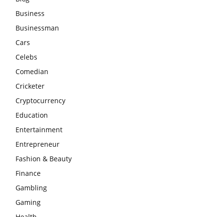
Business
Businessman
Cars
Celebs
Comedian
Cricketer
Cryptocurrency
Education
Entertainment
Entrepreneur
Fashion & Beauty
Finance
Gambling
Gaming
Health