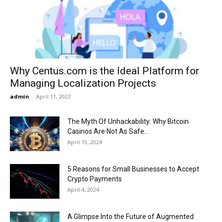
Now
Why Centus.com is the Ideal Platform for
Managing Localization Projects
admin
-
April 11, 2023
The Myth Of Unhackability: Why Bitcoin
Casinos Are Not As Safe...
April 19, 2024
5 Reasons for Small Businesses to Accept
Crypto Payments
April 4, 2024
A Glimpse Into the Future of Augmented