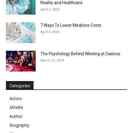
Reality and Healthcare
April 2, 2024
7 Ways To Lower Medicine Costs
April 2, 2024
The Psychology Behind Winning at Casinos
March 21, 2024
Categories
Actors
Athelte
Author
Biography