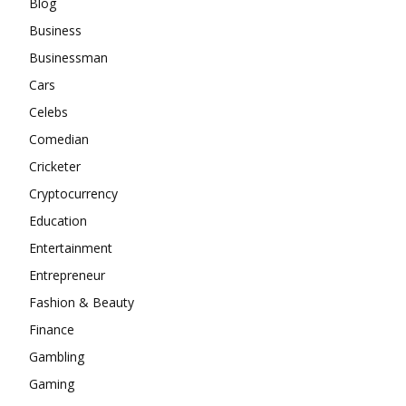
Blog
Business
Businessman
Cars
Celebs
Comedian
Cricketer
Cryptocurrency
Education
Entertainment
Entrepreneur
Fashion & Beauty
Finance
Gambling
Gaming