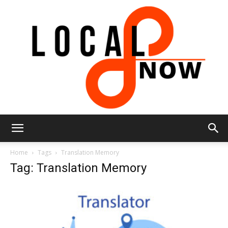
Local
Home
Tags
Translation Memory
Tag: Translation Memory
8