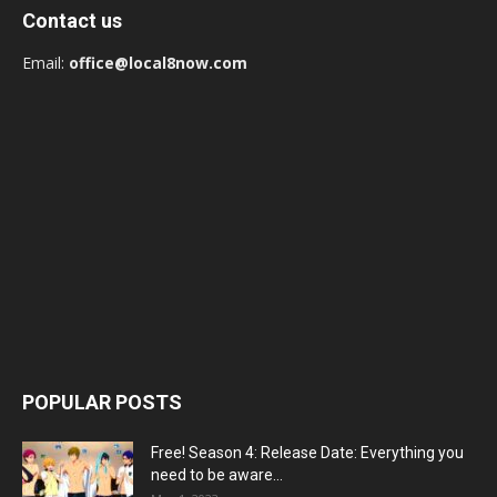
Contact us
Email:
office@local8now.com
POPULAR POSTS
Free! Season 4: Release Date: Everything you
need to be aware...