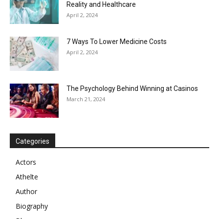
Reality and Healthcare
April 2, 2024
7 Ways To Lower Medicine Costs
April 2, 2024
The Psychology Behind Winning at Casinos
March 21, 2024
Categories
Actors
Athelte
Author
Biography