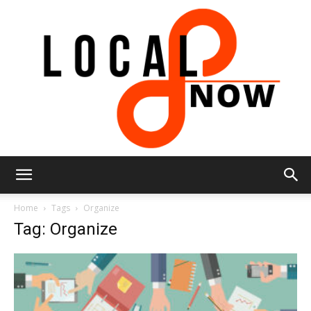
Local
Home
Tags
Organize
Tag: Organize
8