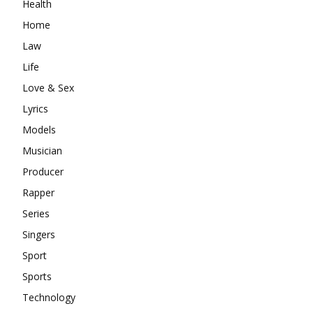
Health
Home
Law
Life
Love & Sex
Lyrics
Models
Musician
Producer
Rapper
Series
Singers
Sport
Sports
Technology