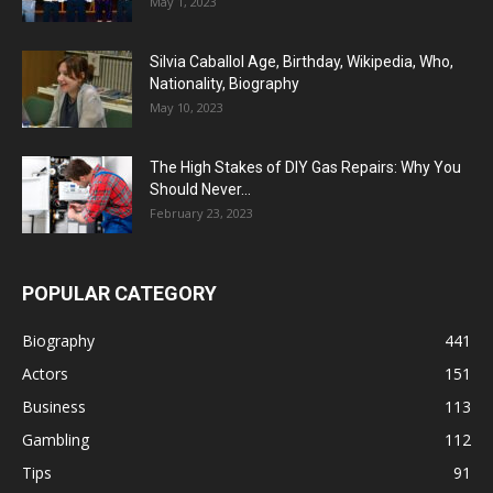
May 1, 2023
Silvia Caballol Age, Birthday, Wikipedia, Who,
Nationality, Biography
May 10, 2023
The High Stakes of DIY Gas Repairs: Why You
Should Never...
February 23, 2023
POPULAR CATEGORY
Biography
441
Actors
151
Business
113
Gambling
112
Tips
91