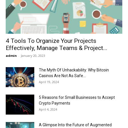
Now
4 Tools To Organize Your Projects
Effectively, Manage Teams & Project...
admin
-
January 20, 2023
The Myth Of Unhackability: Why Bitcoin
Casinos Are Not As Safe...
April 19, 2024
5 Reasons for Small Businesses to Accept
Crypto Payments
April 4, 2024
A Glimpse Into the Future of Augmented