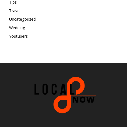
Tips
Travel
Uncategorized
Wedding
Youtubers