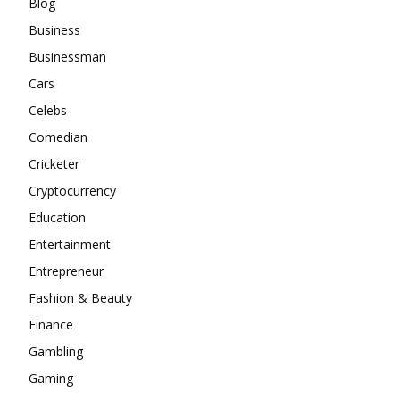
Blog
Business
Businessman
Cars
Celebs
Comedian
Cricketer
Cryptocurrency
Education
Entertainment
Entrepreneur
Fashion & Beauty
Finance
Gambling
Gaming