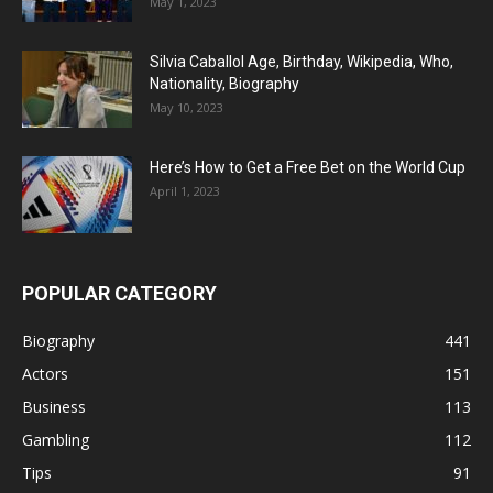
May 1, 2023
Silvia Caballol Age, Birthday, Wikipedia, Who,
Nationality, Biography
May 10, 2023
Here’s How to Get a Free Bet on the World Cup
April 1, 2023
POPULAR CATEGORY
Biography
441
Actors
151
Business
113
Gambling
112
Tips
91