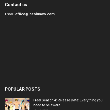
Contact us
Email:
office@local8now.com
POPULAR POSTS
Free! Season 4: Release Date: Everything you
need to be aware...