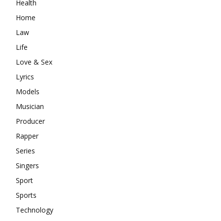
Health
Home
Law
Life
Love & Sex
Lyrics
Models
Musician
Producer
Rapper
Series
Singers
Sport
Sports
Technology