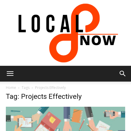
Local
Home
Tags
Projects Effectively
Tag: Projects Effectively
8