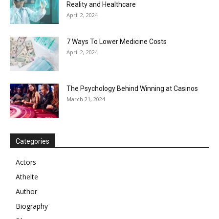
Reality and Healthcare
April 2, 2024
7 Ways To Lower Medicine Costs
April 2, 2024
The Psychology Behind Winning at Casinos
March 21, 2024
Categories
Actors
Athelte
Author
Biography