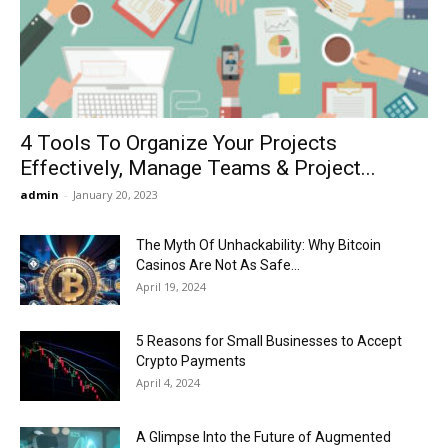
Now
4 Tools To Organize Your Projects
Effectively, Manage Teams & Project...
admin
-
January 20, 2023
The Myth Of Unhackability: Why Bitcoin
Casinos Are Not As Safe...
April 19, 2024
5 Reasons for Small Businesses to Accept
Crypto Payments
April 4, 2024
A Glimpse Into the Future of Augmented