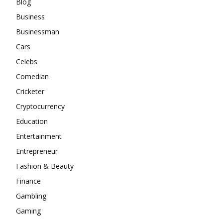
Blog
Business
Businessman
Cars
Celebs
Comedian
Cricketer
Cryptocurrency
Education
Entertainment
Entrepreneur
Fashion & Beauty
Finance
Gambling
Gaming