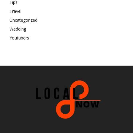
Tips
Travel
Uncategorized
Wedding
Youtubers