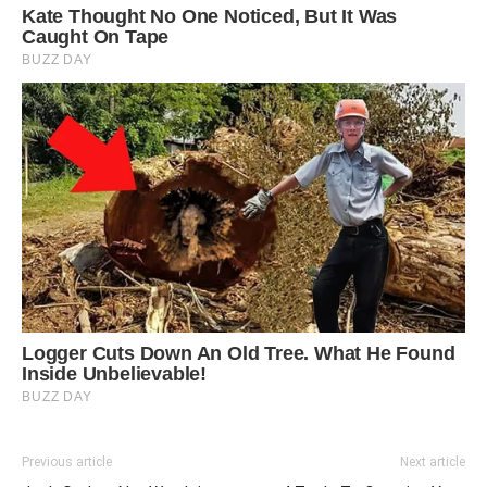
Previous article
Next article