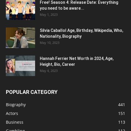
Free! Season 4: Release Date: Everything
you need to be aware...
May 1, 2023
Silvia Caballol Age, Birthday, Wikipedia, Who,
Nationality, Biography
May 10, 2023
Hannah Ferrier Net Worth in 2024, Age,
Height, Bio, Career
May 4, 2023
POPULAR CATEGORY
Biography
441
Actors
151
Business
113
Gambling
112