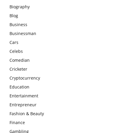
Biography
Blog
Business
Businessman
Cars
Celebs
Comedian
Cricketer
Cryptocurrency
Education
Entertainment
Entrepreneur
Fashion & Beauty
Finance
Gambling