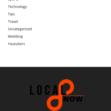
Technology
Tips
Travel
Uncategorized
Wedding
Youtubers