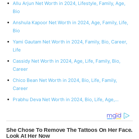
Allu Arjun Net Worth in 2024, Lifestyle, Family, Age,
Bio
Anshula Kapoor Net Worth in 2024, Age, Family, Life,
Bio
Yami Gautam Net Worth in 2024, Family, Bio, Career,
Life
Cassidy Net Worth in 2024, Age, Life, Family, Bio,
Career
Chico Bean Net Worth in 2024, Bio, Life, Family,
Career
Prabhu Deva Net Worth in 2024, Bio, Life, Age,…