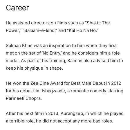
Career
He assisted directors on films such as “Shakti: The
Power,” “Salaam-e-Ishq,” and “Kal Ho Na Ho.”
Salman Khan was an inspiration to him when they first
met on the set of ‘No Entry,’ and he considers him a role
model. As part of his training, Salman also advised him to
keep his physique in shape.
He won the Zee Cine Award for Best Male Debut in 2012
for his debut film Ishaqzaade, a romantic comedy starring
Parineeti Chopra.
After his next film in 2013, Aurangzeb, in which he played
a terrible role, he did not accept any more bad roles.