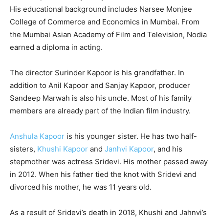
His educational background includes Narsee Monjee
College of Commerce and Economics in Mumbai. From
the Mumbai Asian Academy of Film and Television, Nodia
earned a diploma in acting.
The director Surinder Kapoor is his grandfather. In
addition to Anil Kapoor and Sanjay Kapoor, producer
Sandeep Marwah is also his uncle. Most of his family
members are already part of the Indian film industry.
Anshula Kapoor
is his younger sister. He has two half-
sisters,
Khushi Kapoor
and
Janhvi Kapoor
, and his
stepmother was actress Sridevi. His mother passed away
in 2012. When his father tied the knot with Sridevi and
divorced his mother, he was 11 years old.
As a result of Sridevi’s death in 2018, Khushi and Jahnvi’s