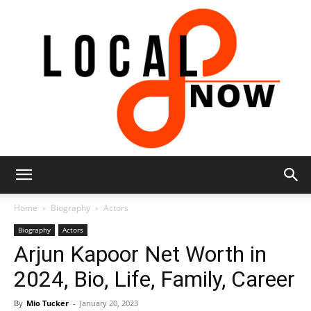
Local
Home
Biography
Actors
Biography
Actors
Arjun Kapoor Net Worth in
8
2024, Bio, Life, Family, Career
By
Mio Tucker
-
January 20, 2023