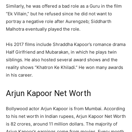
Similarly, he was offered a bad role as a Guru in the film
“Ek Villain,” but he refused since he did not want to
portray a negative role after Aurengzeb; Siddharth
Malhotra eventually played the role.
His 2017 films include Shraddha Kapoor’s romance drama
Half Girlfriend and Mubarakan, in which he plays twin
siblings. He also hosted several award shows and the
reality shows “Khatron Ke Khiladi.” He won many awards
in his career.
Arjun Kapoor Net Worth
Bollywood actor Arjun Kapoor is from Mumbai. According
to his net worth in Indian rupees, Arjun Kapoor Net Worth
is 82 crores, around 11 million dollars. The majority of
Arjun Kapoor’s earnings come from movies. Every month,