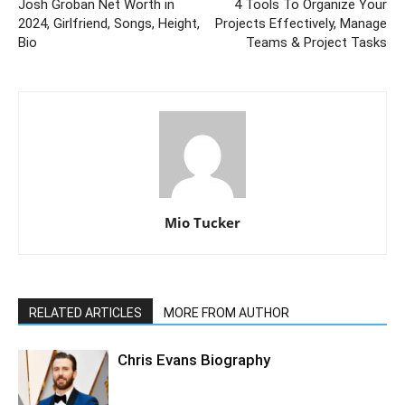
Josh Groban Net Worth in
4 Tools To Organize Your
2024, Girlfriend, Songs, Height,
Projects Effectively, Manage
Bio
Teams & Project Tasks
Mio Tucker
RELATED ARTICLES
MORE FROM AUTHOR
Chris Evans Biography