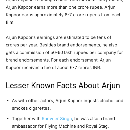
Arjun Kapoor earns more than one crore rupee. Arjun
Kapoor earns approximately 6-7 crore rupees from each
film.
Arjun Kapoor’s earnings are estimated to be tens of
crores per year. Besides brand endorsements, he also
gets a commission of 50-60 lakh rupees per company for
brand endorsements. For each endorsement, Arjun
Kapoor receives a fee of about 6-7 crores INR.
Lesser Known Facts About Arjun
As with other actors, Arjun Kapoor ingests alcohol and
smokes cigarettes.
Together with
Ranveer Singh
, he was also a brand
ambassador for Flying Machine and Royal Stag.