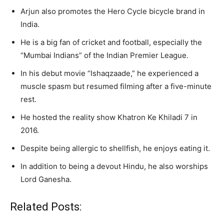
Arjun also promotes the Hero Cycle bicycle brand in
India.
He is a big fan of cricket and football, especially the
“Mumbai Indians” of the Indian Premier League.
In his debut movie “Ishaqzaade,” he experienced a
muscle spasm but resumed filming after a five-minute
rest.
He hosted the reality show Khatron Ke Khiladi 7 in
2016.
Despite being allergic to shellfish, he enjoys eating it.
In addition to being a devout Hindu, he also worships
Lord Ganesha.
Related Posts: