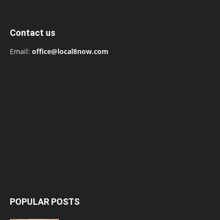
Contact us
Email:
office@local8now.com
POPULAR POSTS