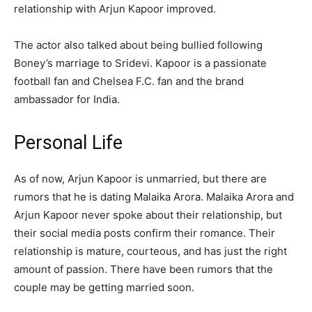
relationship with Arjun Kapoor improved.
The actor also talked about being bullied following
Boney’s marriage to Sridevi. Kapoor is a passionate
football fan and Chelsea F.C. fan and the brand
ambassador for India.
Personal Life
As of now, Arjun Kapoor is unmarried, but there are
rumors that he is dating Malaika Arora. Malaika Arora and
Arjun Kapoor never spoke about their relationship, but
their social media posts confirm their romance. Their
relationship is mature, courteous, and has just the right
amount of passion. There have been rumors that the
couple may be getting married soon.