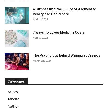
A Glimpse Into the Future of Augmented
Reality and Healthcare
April 2, 2024
7 Ways To Lower Medicine Costs
April 2, 2024
The Psychology Behind Winning at Casinos
March 21, 2024
Categories
Actors
Athelte
Author