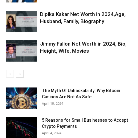
Dipika Kakar Net Worth in 2024,Age,
Husband, Family, Biography
Jimmy Fallon Net Worth in 2024, Bio,
Height, Wife, Movies
The Myth Of Unhackability: Why Bitcoin
Casinos Are Not As Safe...
April 19, 2024
5 Reasons for Small Businesses to Accept
Crypto Payments
April 4, 2024