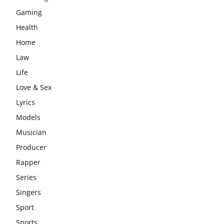
Gaming
Health
Home
Law
Life
Love & Sex
Lyrics
Models
Musician
Producer
Rapper
Series
Singers
Sport
Sports