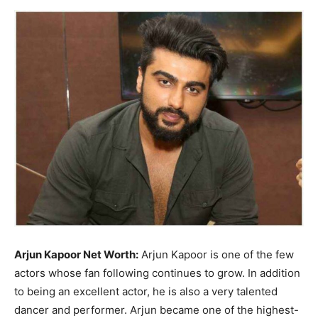
Now
Arjun Kapoor Net Worth:
Arjun Kapoor is one of the few
actors whose fan following continues to grow. In addition
to being an excellent actor, he is also a very talented
dancer and performer. Arjun became one of the highest-