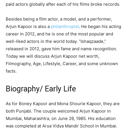
paid actors globally after each of his films broke records.
Besides being a film actor, a model, and a performer,
Arjun Kapoor is also a
philanthropist
. He began his acting
career in 2012, and he is one of the most popular and
well-liked actors in the world today. “Ishaqzaade,”
released in 2012, gave him fame and name recognition.
Today we will discuss Arjun Kapoor net worth,
Filmography, Age, Lifestyle, Career, and some unknown
facts.
Biography/ Early Life
As for Boney Kapoor and Mona Shourie Kapoor, they are
both Punjabi. The couple welcomed Arjun Kapoor in
Mumbai, Maharashtra, on June 26, 1985. His education
was completed at Arya Vidya Mandir School in Mumbai.