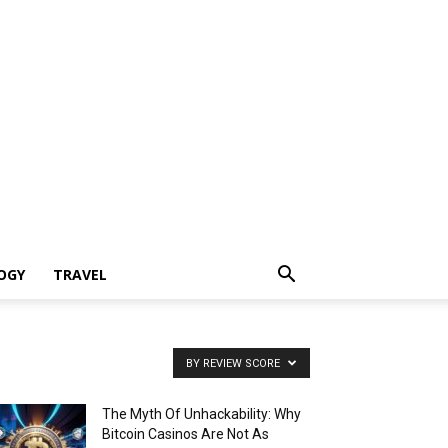
OGY
TRAVEL
BY REVIEW SCORE
The Myth Of Unhackability: Why
Bitcoin Casinos Are Not As