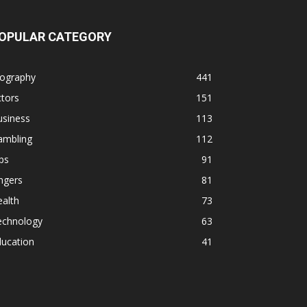
OPULAR CATEGORY
iography
441
tors
151
usiness
113
ambling
112
ps
91
ngers
81
alth
73
echnology
63
ducation
41