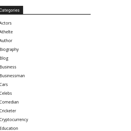
Categories
Actors
Athelte
Author
Biography
Blog
Business
Businessman
Cars
Celebs
Comedian
Cricketer
Cryptocurrency
Education