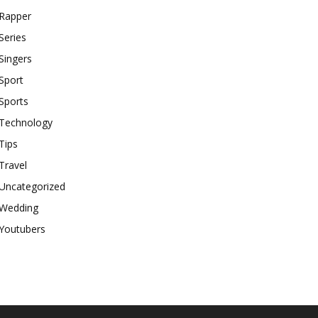
Rapper
Series
Singers
Sport
Sports
Technology
Tips
Travel
Uncategorized
Wedding
Youtubers