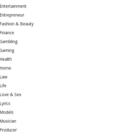
Entertainment
Entrepreneur
Fashion & Beauty
Finance
Gambling
Gaming
Health
Home
Law
Life
Love & Sex
Lyrics
Models
Musician
Producer