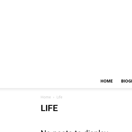
HOME
BIOG
Home
Life
LIFE