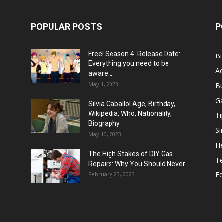
POPULAR POSTS
P
Free! Season 4: Release Date:
B
Everything you need to be
Ac
aware...
May 1, 2023
B
G
Silvia Caballol Age, Birthday,
Wikipedia, Who, Nationality,
Ti
Biography
Si
May 10, 2023
He
The High Stakes of DIY Gas
T
Repairs: Why You Should Never...
E
February 23, 2023