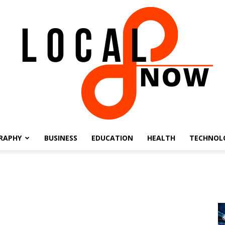
RAPHY
BUSINESS
EDUCATION
HEALTH
TECHNOL
Local
8