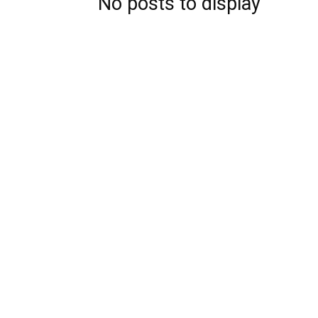
No posts to display