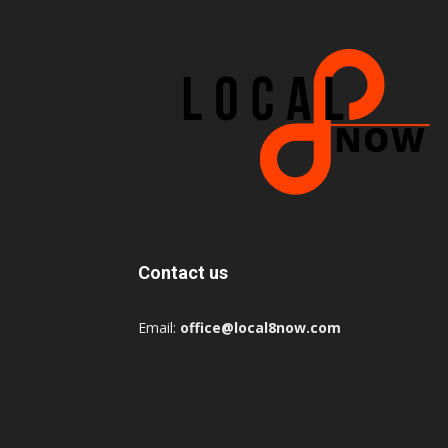
Contact us
Email:
office@local8now.com