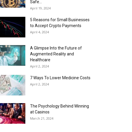
Safe...
April 19, 2024
5 Reasons for Small Businesses
to Accept Crypto Payments
April 4, 2024
A Glimpse Into the Future of
Augmented Reality and
Healthcare
April 2, 2024
7 Ways To Lower Medicine Costs
April 2, 2024
The Psychology Behind Winning
at Casinos
March 21, 2024