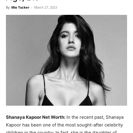
Now
By
Mio Tucker
-
March 27, 2023
Shanaya Kapoor Net Worth:
In the recent past, Shanaya
Kapoor has been one of the most sought-after celebrity
children in the country. In fact, she is the daughter of