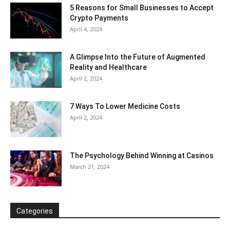
5 Reasons for Small Businesses to Accept
Crypto Payments
April 4, 2024
A Glimpse Into the Future of Augmented
Reality and Healthcare
April 2, 2024
7 Ways To Lower Medicine Costs
April 2, 2024
The Psychology Behind Winning at Casinos
March 21, 2024
Categories