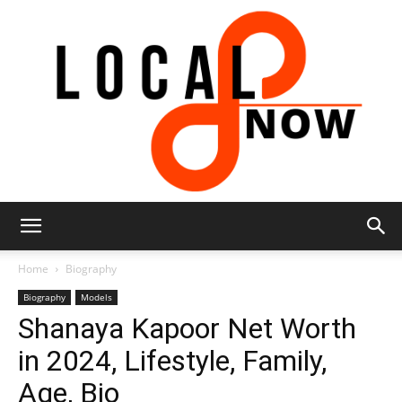
Local
Home
Biography
Biography
Models
Shanaya Kapoor Net Worth
8
in 2024, Lifestyle, Family,
Age, Bio