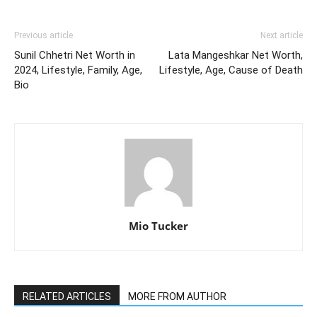
Previous article
Next article
Sunil Chhetri Net Worth in
Lata Mangeshkar Net Worth,
2024, Lifestyle, Family, Age,
Lifestyle, Age, Cause of Death
Bio
Mio Tucker
RELATED ARTICLES
MORE FROM AUTHOR