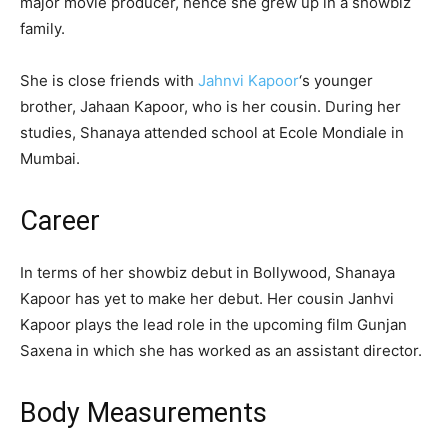
major movie producer, hence she grew up in a showbiz
family.
She is close friends with
Jahnvi Kapoor
‘s younger
brother, Jahaan Kapoor, who is her cousin. During her
studies, Shanaya attended school at Ecole Mondiale in
Mumbai.
Career
In terms of her showbiz debut in Bollywood, Shanaya
Kapoor has yet to make her debut. Her cousin Janhvi
Kapoor plays the lead role in the upcoming film Gunjan
Saxena in which she has worked as an assistant director.
Body Measurements