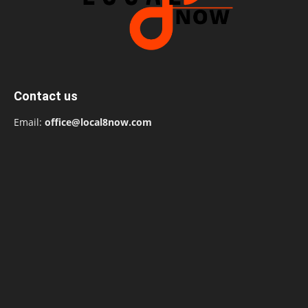
Contact us
Email:
office@local8now.com