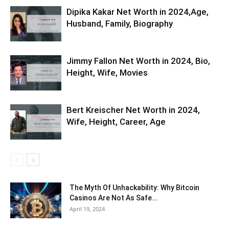
Dipika Kakar Net Worth in 2024,Age,
Husband, Family, Biography
Jimmy Fallon Net Worth in 2024, Bio,
Height, Wife, Movies
Bert Kreischer Net Worth in 2024,
Wife, Height, Career, Age
The Myth Of Unhackability: Why Bitcoin
Casinos Are Not As Safe...
April 19, 2024