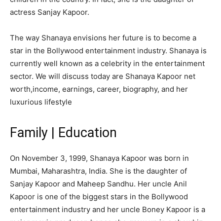
actress Sanjay Kapoor.
The way Shanaya envisions her future is to become a
star in the Bollywood entertainment industry. Shanaya is
currently well known as a celebrity in the entertainment
sector. We will discuss today are Shanaya Kapoor net
worth,income, earnings, career, biography, and her
luxurious lifestyle
Family | Education
On November 3, 1999, Shanaya Kapoor was born in
Mumbai, Maharashtra, India. She is the daughter of
Sanjay Kapoor and Maheep Sandhu. Her uncle Anil
Kapoor is one of the biggest stars in the Bollywood
entertainment industry and her uncle Boney Kapoor is a