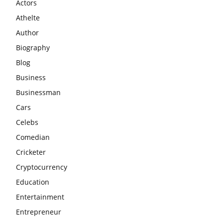
Actors
Athelte
Author
Biography
Blog
Business
Businessman
Cars
Celebs
Comedian
Cricketer
Cryptocurrency
Education
Entertainment
Entrepreneur