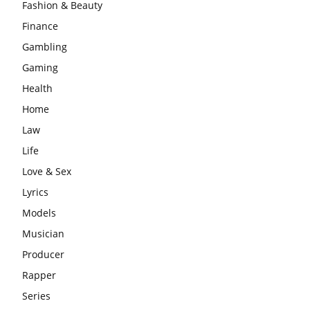
Fashion & Beauty
Finance
Gambling
Gaming
Health
Home
Law
Life
Love & Sex
Lyrics
Models
Musician
Producer
Rapper
Series