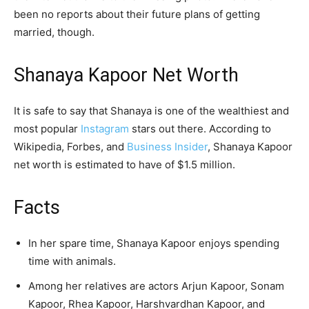
been no reports about their future plans of getting
married, though.
Shanaya Kapoor Net Worth
It is safe to say that Shanaya is one of the wealthiest and
most popular
Instagram
stars out there. According to
Wikipedia, Forbes, and
Business Insider
, Shanaya Kapoor
net worth is estimated to have of $1.5 million.
Facts
In her spare time, Shanaya Kapoor enjoys spending
time with animals.
Among her relatives are actors Arjun Kapoor, Sonam
Kapoor, Rhea Kapoor, Harshvardhan Kapoor, and