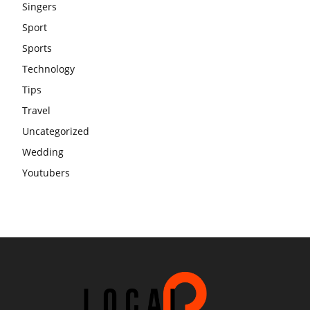
Singers
Sport
Sports
Technology
Tips
Travel
Uncategorized
Wedding
Youtubers