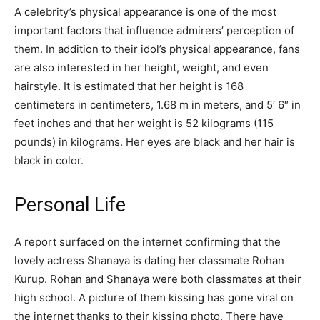
A celebrity’s physical appearance is one of the most
important factors that influence admirers’ perception of
them. In addition to their idol’s physical appearance, fans
are also interested in her height, weight, and even
hairstyle. It is estimated that her height is 168
centimeters in centimeters, 1.68 m in meters, and 5′ 6″ in
feet inches and that her weight is 52 kilograms (115
pounds) in kilograms. Her eyes are black and her hair is
black in color.
Personal Life
A report surfaced on the internet confirming that the
lovely actress Shanaya is dating her classmate Rohan
Kurup. Rohan and Shanaya were both classmates at their
high school. A picture of them kissing has gone viral on
the internet thanks to their kissing photo. There have