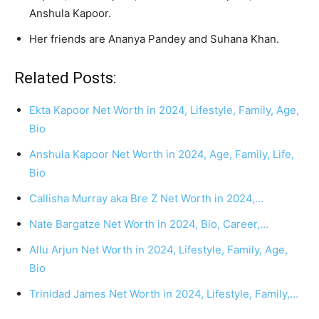
Anshula Kapoor.
Her friends are Ananya Pandey and Suhana Khan.
Related Posts:
Ekta Kapoor Net Worth in 2024, Lifestyle, Family, Age,
Bio
Anshula Kapoor Net Worth in 2024, Age, Family, Life,
Bio
Callisha Murray aka Bre Z Net Worth in 2024,…
Nate Bargatze Net Worth in 2024, Bio, Career,…
Allu Arjun Net Worth in 2024, Lifestyle, Family, Age,
Bio
Trinidad James Net Worth in 2024, Lifestyle, Family,…