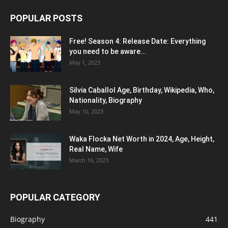
POPULAR POSTS
Free! Season 4: Release Date: Everything
you need to be aware...
May 1, 2023
Silvia Caballol Age, Birthday, Wikipedia, Who,
Nationality, Biography
May 10, 2023
Waka Flocka Net Worth in 2024, Age, Height,
Real Name, Wife
March 16, 2023
POPULAR CATEGORY
Biography
441