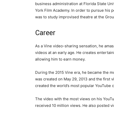
business administration at Florida State Un
York Film Academy. In order to pursue his po
was to study improvised theatre at the Grou
Career
As a Vine video-sharing sensation, he amass
videos at an early age. He creates entertain
allowing him to earn money.
During the 2015 Vine era, he became the mo
was created on May 29, 2013 and the first v
created the world’s most popular YouTube 
The video with the most views on his YouTub
received 10 million views. He also posted 