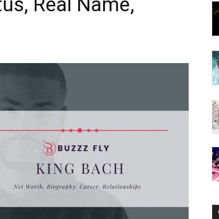
tus, Real Name,
Now