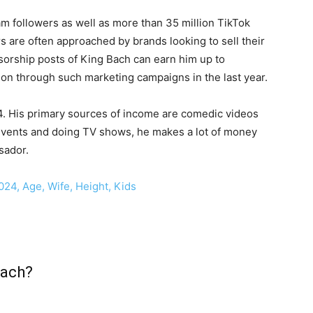
m followers as well as more than 35 million TikTok
s are often approached by brands looking to sell their
orship posts of King Bach can earn him up to
on through such marketing campaigns in the last year.
24. His primary sources of income are comedic videos
events and doing TV shows, he makes a lot of money
sador.
024, Age, Wife, Height, Kids
Bach?