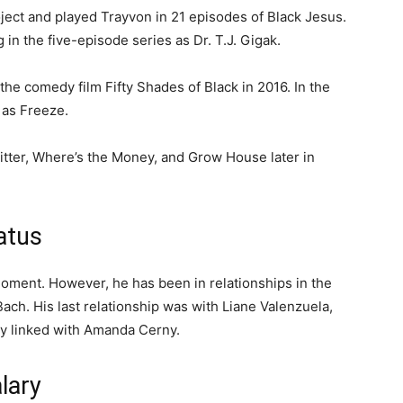
ject and played Trayvon in 21 episodes of Black Jesus.
in the five-episode series as Dr. T.J. Gigak.
 the comedy film Fifty Shades of Black in 2016. In the
 as Freeze.
sitter, Where’s the Money, and Grow House later in
tatus
 moment. However, he has been in relationships in the
Bach. His last relationship was with Liane Valenzuela,
ly linked with Amanda Cerny.
lary