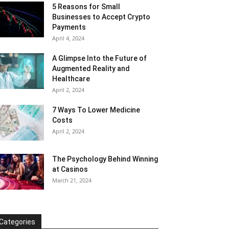
5 Reasons for Small
Businesses to Accept Crypto
Payments
April 4, 2024
A Glimpse Into the Future of
Augmented Reality and
Healthcare
April 2, 2024
7 Ways To Lower Medicine
Costs
April 2, 2024
The Psychology Behind Winning
at Casinos
March 21, 2024
Categories