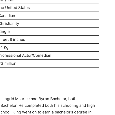
the United States
Canadian
hristianity
Single
 feet 8 inches
74 Kg
Professional Actor/Comedian
$3 million
ts, Ingrid Maurice and Byron Bachelor, both
a Bachelor. He completed both his schooling and high
chool. King went on to earn a bachelor’s degree in