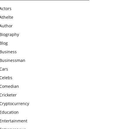
Actors
Athelte
Author
Biography
Blog
Business
Businessman
Cars
Celebs
Comedian
Cricketer
Cryptocurrency
Education
Entertainment