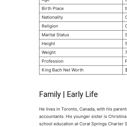
Birth Place
Nationality
Religion
C
Marital Status
Height
5
Weight
Profession
King Bach Net Worth
Family | Early Life
He lives in Toronto, Canada, with his paren
accountants. His younger sister is Christin
school education at Coral Springs Charter S