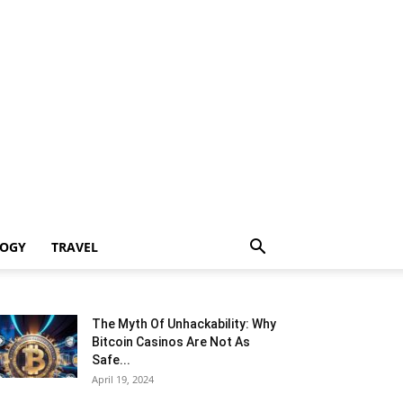
LOGY
TRAVEL
The Myth Of Unhackability: Why
Bitcoin Casinos Are Not As
Safe...
April 19, 2024