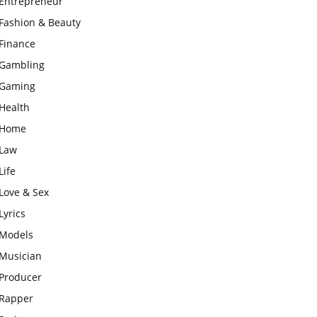
Entrepreneur
Fashion & Beauty
Finance
Gambling
Gaming
Health
Home
Law
Life
Love & Sex
Lyrics
Models
Musician
Producer
Rapper