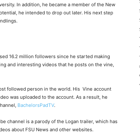
iversity. In addition, he became a member of the New
tential, he intended to drop out later. His next step
ndlings.
ed 16.2 million followers since he started making
ing and interesting videos that he posts on the vine,
st followed person in the world. His Vine account
ideo was uploaded to the account. As a result, he
channel,
BachelorsPadTV
.
e channel is a parody of the Logan trailer, which has
videos about FSU News and other websites.