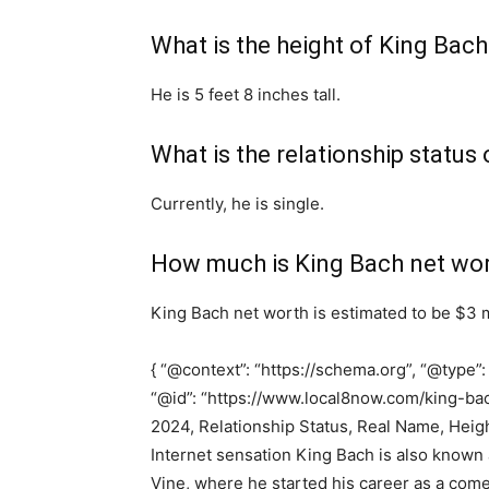
What is the height of King Bach
He is 5 feet 8 inches tall.
What is the relationship status
Currently, he is single.
How much is King Bach net wo
King Bach net worth is estimated to be $3 m
{ “@context”: “https://schema.org”, “@type”:
“@id”: “https://www.local8now.com/king-bac
2024, Relationship Status, Real Name, Heigh
Internet sensation King Bach is also know
Vine, where he started his career as a com