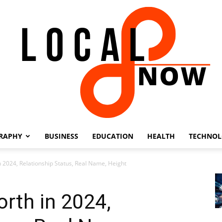
RAPHY
BUSINESS
EDUCATION
HEALTH
TECHNO
Local
 2024, Relationship Status, Real Name, Height
rth in 2024,
8