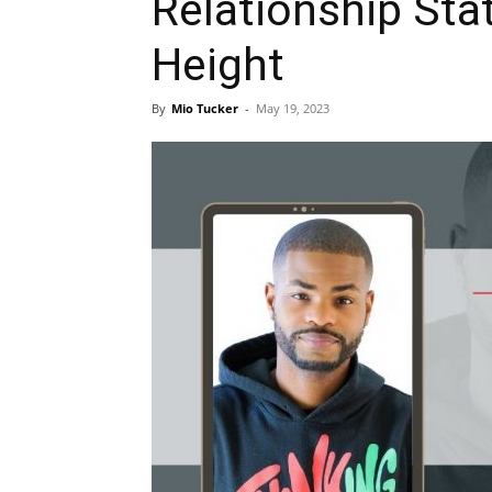
Relationship Sta
Height
By
Mio Tucker
-
May 19, 2023