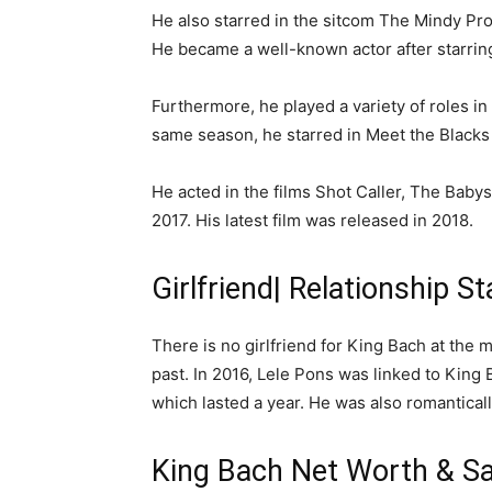
He also starred in the sitcom The Mindy Pro
He became a well-known actor after starring 
Furthermore, he played a variety of roles in
same season, he starred in Meet the Blacks
He acted in the films Shot Caller, The Baby
2017. His latest film was released in 2018.
Girlfriend| Relationship S
There is no girlfriend for King Bach at the
past. In 2016, Lele Pons was linked to King 
which lasted a year. He was also romantical
King Bach Net Worth & Sa