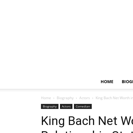
HOME
BIOG
Home
Biography
Actors
King Bach Net Worth in
Biography
Actors
Comedian
King Bach Net Wo