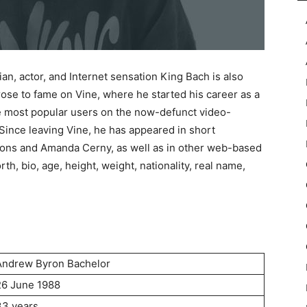
, actor, and Internet sensation King Bach is also
se to fame on Vine, where he started his career as a
 most popular users on the now-defunct video-
Since leaving Vine, he has appeared in short
Pons and Amanda Cerny, as well as in other web-based
rth, bio, age, height, weight, nationality, real name,
Andrew Byron Bachelor
26 June 1988
33 years