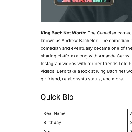
King Bach Net Worth:
The Canadian comedian
known as Andrew Bachelor. The comedian ro
comedian and eventually became one of the
sharing platform along with Amanda Cerny. 
Instagram videos with former friends Lele 
videos. Let’s take a look at King Bach net wo
girlfriend, relationship status, and more.
Quick Bio
Real Name
Birthday
Age