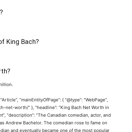
?
 of King Bach?
rth?
illion.
 “Article”, “mainEntityOfPage”: { “@type”: “WebPage”,
h-net-worth/” }, “headline”: “King Bach Net Worth in
t”, “description”: “The Canadian comedian, actor, and
n as Andrew Bachelor. The comedian rose to fame on
edian and eventually became one of the most popular