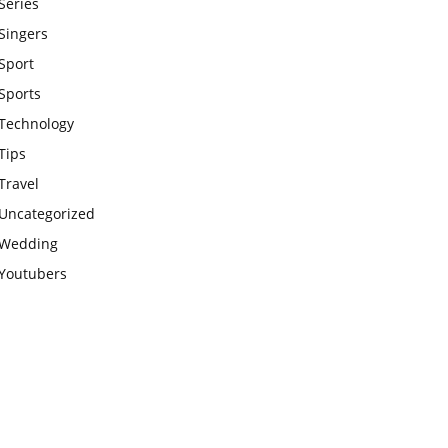
Series
Singers
Sport
Sports
Technology
Tips
Travel
Uncategorized
Wedding
Youtubers