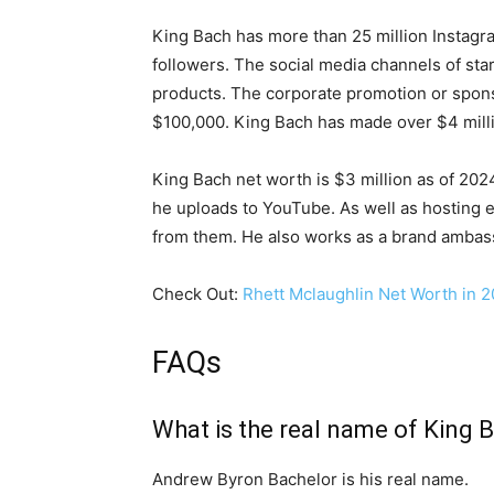
King Bach has more than 25 million Instagra
followers. The social media channels of star
products. The corporate promotion or spons
$100,000. King Bach has made over $4 milli
King Bach net worth is $3 million as of 20
he uploads to YouTube. As well as hosting 
from them. He also works as a brand ambas
Check Out:
Rhett Mclaughlin Net Worth in 2
FAQs
What is the real name of King 
Andrew Byron Bachelor is his real name.