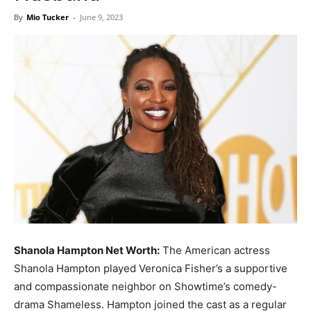
Now
By
Mio Tucker
-
June 9, 2023
Shanola Hampton Net Worth:
The American actress
Shanola Hampton played Veronica Fisher’s a supportive
and compassionate neighbor on Showtime’s comedy-
drama Shameless. Hampton joined the cast as a regular