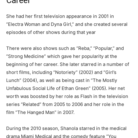
Career
She had her first television appearance in 2001 in
“Electra Woman and Dyna Girl,” and she created several
episodes of other shows during that year
There were also shows such as “Reba,” “Popular,” and
“Strong Medicine” which gave her popularity at the
beginning of her career. She later starred in a number of
short films, including “Notoriety” (2002) and “Girl’s
Lunch” (2004), as well as being cast in “The Mostly
Unfabulous Social Life of Ethan Green” (2005). Her net
worth was boosted by her role as Flash in the television
series “Related” from 2005 to 2006 and her role in the
film “The Hanged Man” in 2007.
During the 2010 season, Shanola starred in the medical
drama Miami Medical and the comedy feature “You