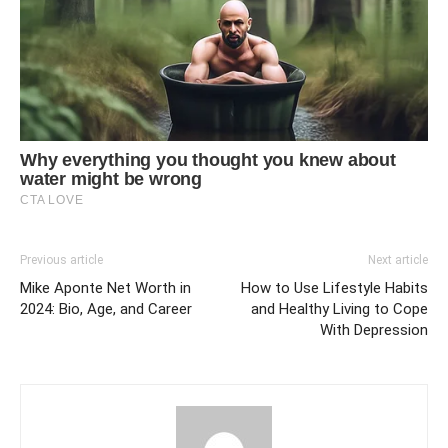
Previous article
Next article
Mike Aponte Net Worth in
How to Use Lifestyle Habits
2024: Bio, Age, and Career
and Healthy Living to Cope
With Depression