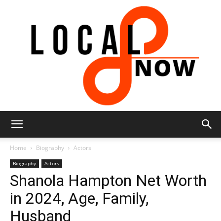
Local
Home
Biography
Actors
Biography
Actors
Shanola Hampton Net Worth
8
in 2024, Age, Family,
Husband