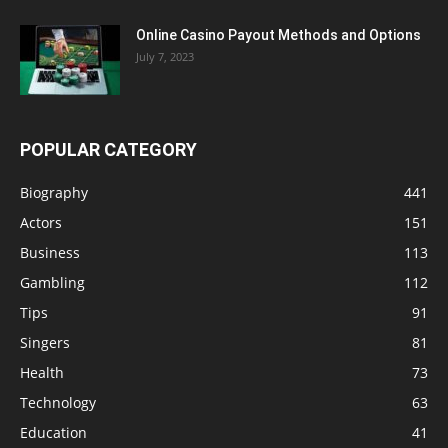
Online Casino Payout Methods and Options
July 7, 2023
POPULAR CATEGORY
Biography
441
Actors
151
Business
113
Gambling
112
Tips
91
Singers
81
Health
73
Technology
63
Education
41