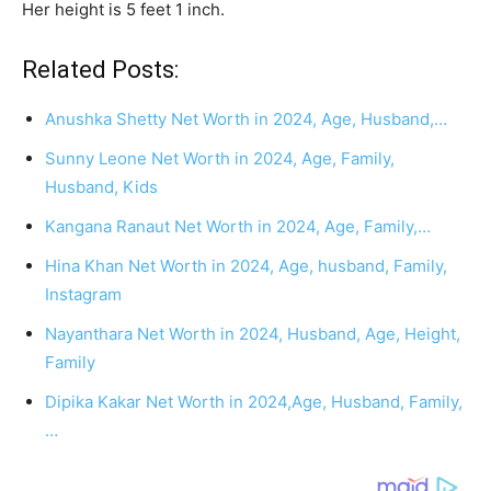
Her height is 5 feet 1 inch.
Related Posts:
Anushka Shetty Net Worth in 2024, Age, Husband,…
Sunny Leone Net Worth in 2024, Age, Family,
Husband, Kids
Kangana Ranaut Net Worth in 2024, Age, Family,…
Hina Khan Net Worth in 2024, Age, husband, Family,
Instagram
Nayanthara Net Worth in 2024, Husband, Age, Height,
Family
Dipika Kakar Net Worth in 2024,Age, Husband, Family,
…