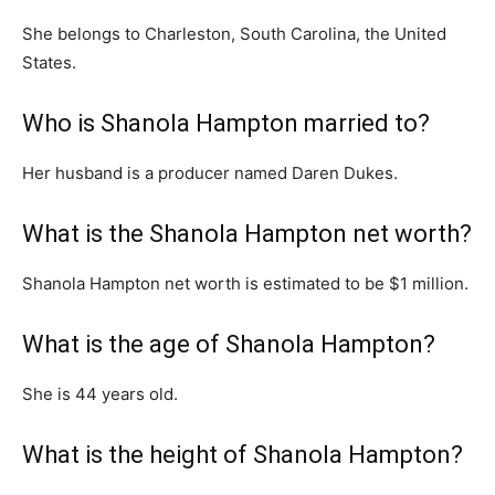
She belongs to Charleston, South Carolina, the United
States.
Who is Shanola Hampton married to?
Her husband is a producer named Daren Dukes.
What is the Shanola Hampton net worth?
Shanola Hampton net worth is estimated to be $1 million.
What is the age of Shanola Hampton?
She is 44 years old.
What is the height of Shanola Hampton?