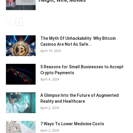
The Myth Of Unhackability: Why Bitcoin
Casinos Are Not As Safe...
April 19, 2024
5 Reasons for Small Businesses to Accept
Crypto Payments
April 4, 2024
A Glimpse Into the Future of Augmented
Reality and Healthcare
April 2, 2024
7 Ways To Lower Medicine Costs
April 2, 2024