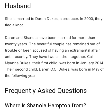
Husband
She is married to Daren Dukes, a producer. In 2000, they
tied a knot.
Daren and Shanola have been married for more than
twenty years. The beautiful couple has remained out of
trouble or been accused of having an extramarital affair
until recently. They have two children together. Cai
MyAnna Dukes, their first child, was born in January 2014.
Their second child, Daren O.C. Dukes, was born in May of
the following year.
Frequently Asked Questions
Where is Shanola Hampton from?