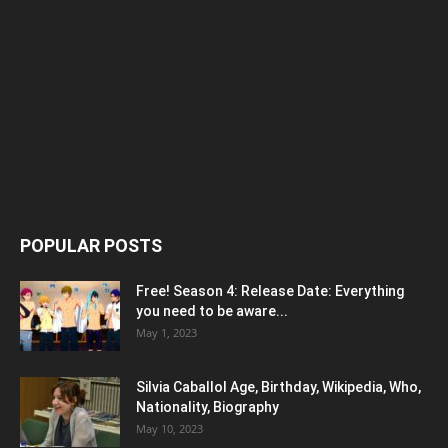
POPULAR POSTS
Free! Season 4: Release Date: Everything
you need to be aware...
May 1, 2023
Silvia Caballol Age, Birthday, Wikipedia, Who,
Nationality, Biography
May 10, 2023