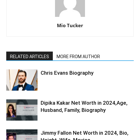
Mio Tucker
RELATED ARTICLES
MORE FROM AUTHOR
Chris Evans Biography
Dipika Kakar Net Worth in 2024,Age,
Husband, Family, Biography
Jimmy Fallon Net Worth in 2024, Bio,
Height, Wife, Movies