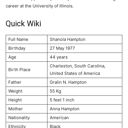
career at the University of Illinois.
Quick Wiki
Full Name
Shanola Hampton
Birthday
27 May 1977
Age
44 years
Charleston, South Carolina,
Birth Place
United States of America
Father
Gralin N. Hampton
Weight
55 Kg
Height
5 feet 1 inch
Mother
Anna Hampton
Nationality
American
Ethnicity
Black