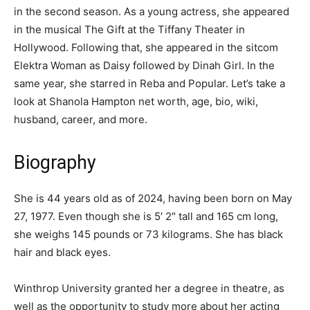
in the second season. As a young actress, she appeared
in the musical The Gift at the Tiffany Theater in
Hollywood. Following that, she appeared in the sitcom
Elektra Woman as Daisy followed by Dinah Girl. In the
same year, she starred in Reba and Popular. Let’s take a
look at Shanola Hampton net worth, age, bio, wiki,
husband, career, and more.
Biography
She is 44 years old as of 2024, having been born on May
27, 1977. Even though she is 5′ 2″ tall and 165 cm long,
she weighs 145 pounds or 73 kilograms. She has black
hair and black eyes.
Winthrop University granted her a degree in theatre, as
well as the opportunity to study more about her acting