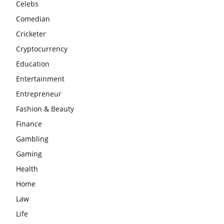
Celebs
Comedian
Cricketer
Cryptocurrency
Education
Entertainment
Entrepreneur
Fashion & Beauty
Finance
Gambling
Gaming
Health
Home
Law
Life