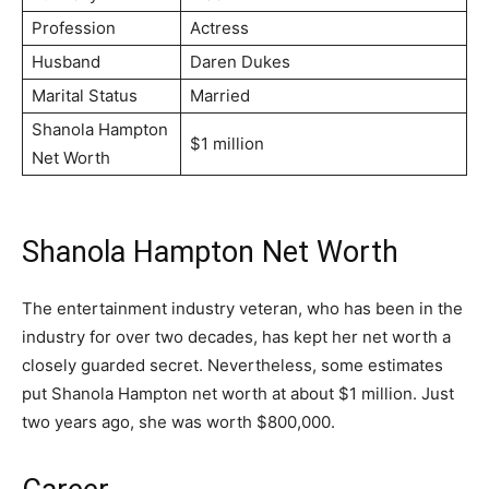
Profession
Actress
Husband
Daren Dukes
Marital Status
Married
Shanola Hampton
$1 million
Net Worth
Shanola Hampton Net Worth
The entertainment industry veteran, who has been in the
industry for over two decades, has kept her net worth a
closely guarded secret. Nevertheless, some estimates
put Shanola Hampton net worth at about $1 million. Just
two years ago, she was worth $800,000.