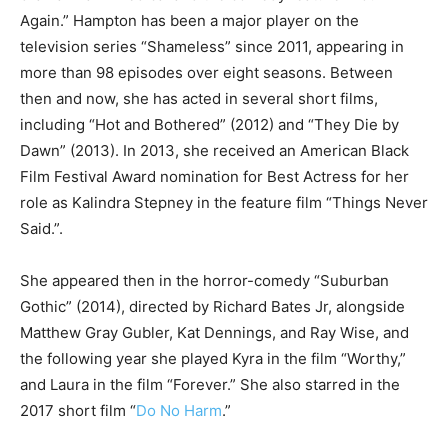
Again.” Hampton has been a major player on the
television series “Shameless” since 2011, appearing in
more than 98 episodes over eight seasons. Between
then and now, she has acted in several short films,
including “Hot and Bothered” (2012) and “They Die by
Dawn” (2013). In 2013, she received an American Black
Film Festival Award nomination for Best Actress for her
role as Kalindra Stepney in the feature film “Things Never
Said.”.
She appeared then in the horror-comedy “Suburban
Gothic” (2014), directed by Richard Bates Jr, alongside
Matthew Gray Gubler, Kat Dennings, and Ray Wise, and
the following year she played Kyra in the film “Worthy,”
and Laura in the film “Forever.” She also starred in the
2017 short film “
Do No Harm
.”