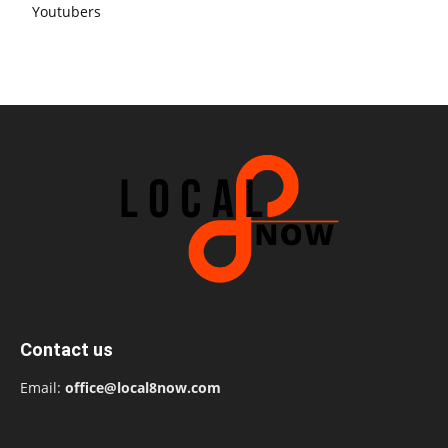
Youtubers
Contact us
Email:
office@local8now.com