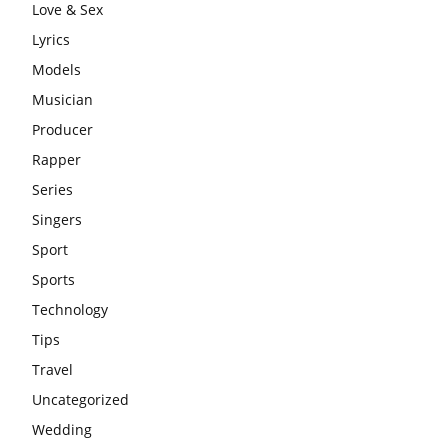
Love & Sex
Lyrics
Models
Musician
Producer
Rapper
Series
Singers
Sport
Sports
Technology
Tips
Travel
Uncategorized
Wedding