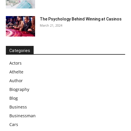
The Psychology Behind Winning at Casinos
March 21, 2024
Categories
Actors
Athelte
Author
Biography
Blog
Business
Businessman
Cars