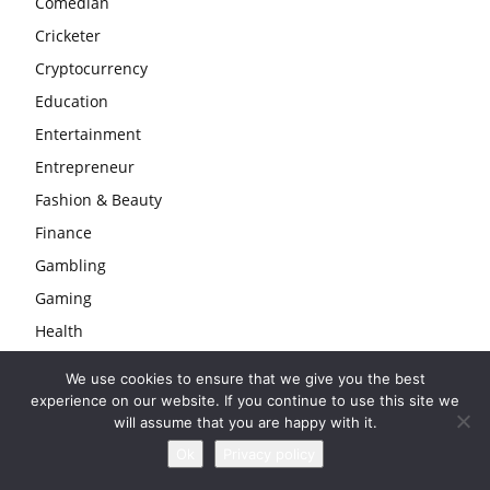
Comedian
Cricketer
Cryptocurrency
Education
Entertainment
Entrepreneur
Fashion & Beauty
Finance
Gambling
Gaming
Health
Home
We use cookies to ensure that we give you the best
Law
experience on our website. If you continue to use this site we
will assume that you are happy with it.
Life
Ok
Privacy policy
Love & Sex