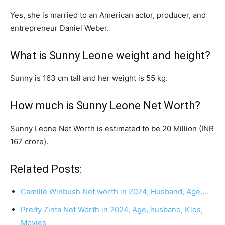
Yes, she is married to an American actor, producer, and
entrepreneur Daniel Weber.
What is Sunny Leone weight and height?
Sunny is 163 cm tall and her weight is 55 kg.
How much is Sunny Leone Net Worth?
Sunny Leone Net Worth is estimated to be 20 Million (INR
167 crore).
Related Posts:
Camille Winbush Net worth in 2024, Husband, Age,…
Preity Zinta Net Worth in 2024, Age, husband, Kids,
Movies