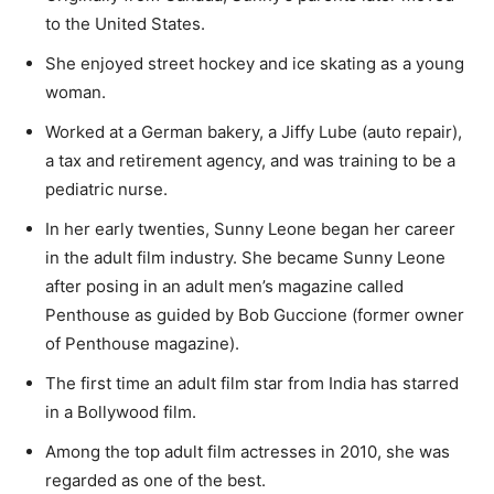
to the United States.
She enjoyed street hockey and ice skating as a young
woman.
Worked at a German bakery, a Jiffy Lube (auto repair),
a tax and retirement agency, and was training to be a
pediatric nurse.
In her early twenties, Sunny Leone began her career
in the adult film industry. She became Sunny Leone
after posing in an adult men’s magazine called
Penthouse as guided by Bob Guccione (former owner
of Penthouse magazine).
The first time an adult film star from India has starred
in a Bollywood film.
Among the top adult film actresses in 2010, she was
regarded as one of the best.