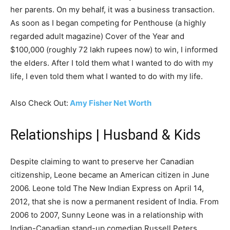
her parents. On my behalf, it was a business transaction.
As soon as I began competing for Penthouse (a highly
regarded adult magazine) Cover of the Year and
$100,000 (roughly 72 lakh rupees now) to win, I informed
the elders. After I told them what I wanted to do with my
life, I even told them what I wanted to do with my life.
Also Check Out:
Amy Fisher Net Worth
Relationships | Husband & Kids
Despite claiming to want to preserve her Canadian
citizenship, Leone became an American citizen in June
2006. Leone told The New Indian Express on April 14,
2012, that she is now a permanent resident of India. From
2006 to 2007, Sunny Leone was in a relationship with
Indian-Canadian stand-up comedian Russell Peters.