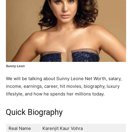
Sunny Leon
We will be talking about Sunny Leone Net Worth, salary,
income, earnings, career, hit movies, biography, luxury
lifestyle, and how he spends her millions today.
Quick Biography
Real Name
Karenjit Kaur Vohra