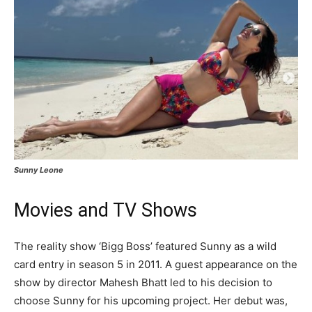
Sunny Leone
Movies and TV Shows
The reality show ‘Bigg Boss’ featured Sunny as a wild
card entry in season 5 in 2011. A guest appearance on the
show by director Mahesh Bhatt led to his decision to
choose Sunny for his upcoming project. Her debut was,