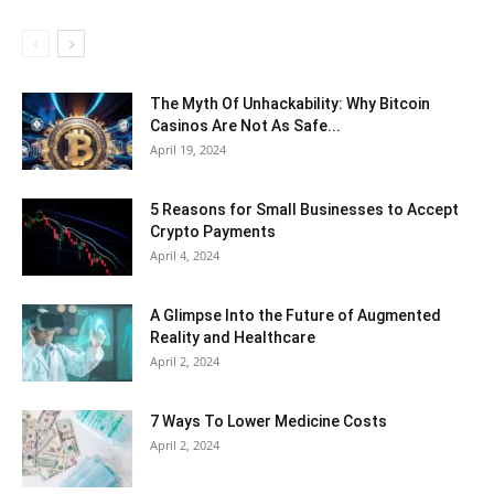
The Myth Of Unhackability: Why Bitcoin
Casinos Are Not As Safe...
April 19, 2024
5 Reasons for Small Businesses to Accept
Crypto Payments
April 4, 2024
A Glimpse Into the Future of Augmented
Reality and Healthcare
April 2, 2024
7 Ways To Lower Medicine Costs
April 2, 2024