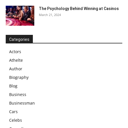
The Psychology Behind Winning at Casinos
March 21, 2024
Categories
Actors
Athelte
Author
Biography
Blog
Business
Businessman
Cars
Celebs