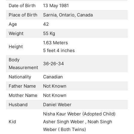
Date of Birth
13 May 1981
Place of Birth
Sarnia, Ontario, Canada
Age
42
Weight
55 Kg
1.63 Meters
Height
5 feet 4 inches
Body
36-26-34
Measurement
Nationality
Canadian
Father Name
Not Known
Mother Name
Not Known
Husband
Daniel Weber
Nisha Kaur Weber (Adopted Child)
Kid
Asher Singh Weber , Noah Singh
Weber ( Both Twins)