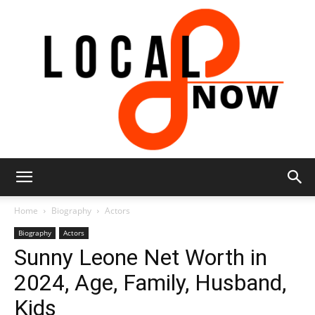
Local
Home
Biography
Actors
Biography
Actors
Sunny Leone Net Worth in
8
2024, Age, Family, Husband,
Kids