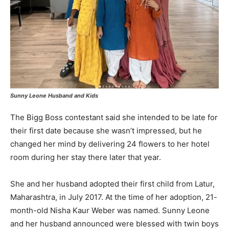
Sunny Leone Husband and Kids
The Bigg Boss contestant said she intended to be late for
their first date because she wasn’t impressed, but he
changed her mind by delivering 24 flowers to her hotel
room during her stay there later that year.
She and her husband adopted their first child from Latur,
Maharashtra, in July 2017. At the time of her adoption, 21-
month-old Nisha Kaur Weber was named. Sunny Leone
and her husband announced were blessed with twin boys