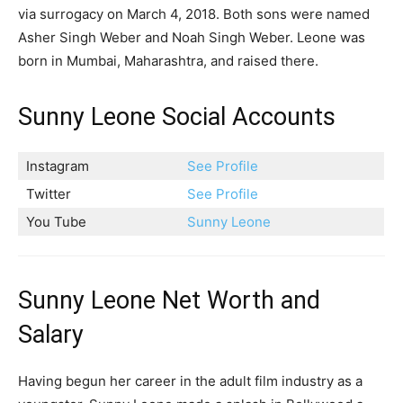
via surrogacy on March 4, 2018. Both sons were named
Asher Singh Weber and Noah Singh Weber. Leone was
born in Mumbai, Maharashtra, and raised there.
Sunny Leone Social Accounts
Instagram
See Profile
Twitter
See Profile
You Tube
Sunny Leone
Sunny Leone Net Worth and
Salary
Having begun her career in the adult film industry as a