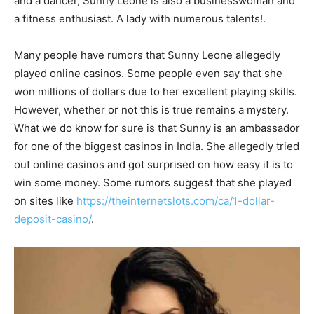
and a dancer, Sunny Leone is also a businesswoman and
a fitness enthusiast. A lady with numerous talents!.
Many people have rumors that Sunny Leone allegedly
played online casinos. Some people even say that she
won millions of dollars due to her excellent playing skills.
However, whether or not this is true remains a mystery.
What we do know for sure is that Sunny is an ambassador
for one of the biggest casinos in India. She allegedly tried
out online casinos and got surprised on how easy it is to
win some money. Some rumors suggest that she played
on sites like
https://theinternetslots.com/ca/1-dollar-
deposit-casino/
.