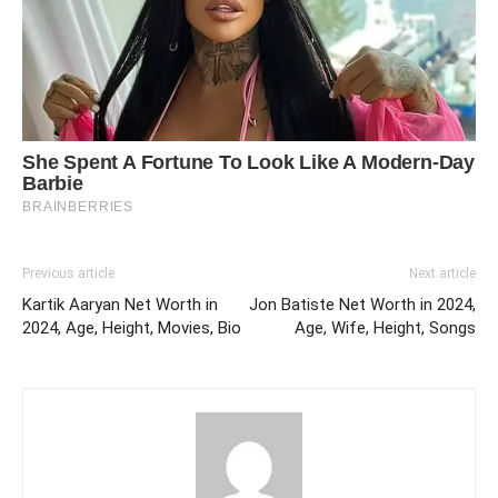
Previous article
Next article
Kartik Aaryan Net Worth in
Jon Batiste Net Worth in 2024,
2024, Age, Height, Movies, Bio
Age, Wife, Height, Songs