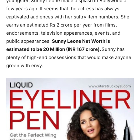
youngster, Sunny Leone made a splash in Bollywood a
few years ago. It seems that the actress has always
captivated audiences with her sultry item numbers. She
earns an estimated Rs 2 crore per year from films,
endorsements, television appearances, events, and
public appearances.
Sunny Leone Net Worth is
estimated to be 20 Million (INR 167 crore).
Sunny has
plenty of high-end possessions that would make anyone
green with envy.