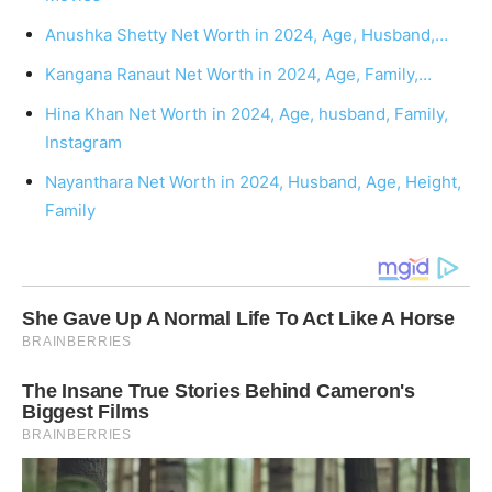
Anushka Shetty Net Worth in 2024, Age, Husband,…
Kangana Ranaut Net Worth in 2024, Age, Family,…
Hina Khan Net Worth in 2024, Age, husband, Family,
Instagram
Nayanthara Net Worth in 2024, Husband, Age, Height,
Family