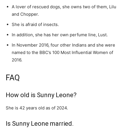
A lover of rescued dogs, she owns two of them, Lilu
and Chopper.
She is afraid of insects.
In addition, she has her own perfume line, Lust.
In November 2016, four other Indians and she were
named to the BBC’s 100 Most Influential Women of
2016.
FAQ
How old is Sunny Leone?
She is 42 years old as of 2024.
Is Sunny Leone married.