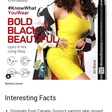
Sunny Leone
Interesting Facts
Originally from Canada, Sunny’s parents later moved