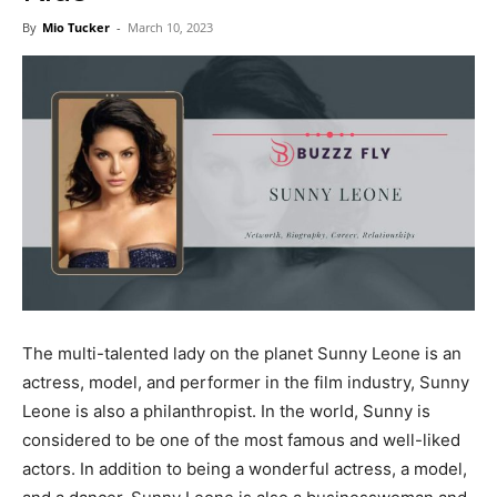
Now
By
Mio Tucker
-
March 10, 2023
The multi-talented lady on the planet Sunny Leone is an
actress, model, and performer in the film industry, Sunny
Leone is also a philanthropist. In the world, Sunny is
considered to be one of the most famous and well-liked
actors. In addition to being a wonderful actress, a model,