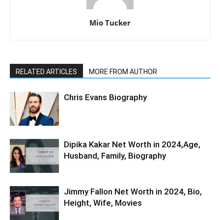
Mio Tucker
RELATED ARTICLES
MORE FROM AUTHOR
Chris Evans Biography
Dipika Kakar Net Worth in 2024,Age,
Husband, Family, Biography
Jimmy Fallon Net Worth in 2024, Bio,
Height, Wife, Movies