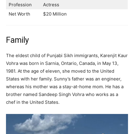
Profession
Actress
Net Worth
$20 Million
Family
The eldest child of Punjabi Sikh immigrants, Karenjit Kaur
Vohra was born in Sarnia, Ontario, Canada, in May 13,
1981. At the age of eleven, she moved to the United
States with her family. Sunny’s father was an engineer,
whereas his mother was a stay-at-home mom. He has a
brother named Sandeep Singh Vohra who works as a
chef in the United States.