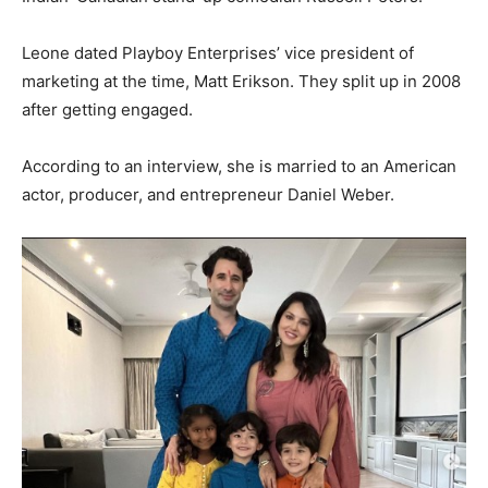
Leone dated Playboy Enterprises’ vice president of
marketing at the time, Matt Erikson. They split up in 2008
after getting engaged.
According to an interview, she is married to an American
actor, producer, and entrepreneur Daniel Weber.