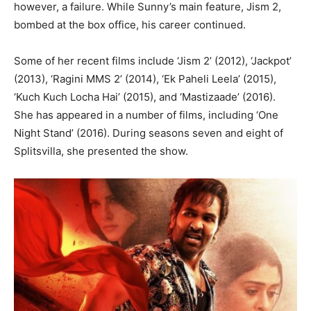
however, a failure. While Sunny’s main feature, Jism 2,
bombed at the box office, his career continued.
Some of her recent films include ‘Jism 2’ (2012), ‘Jackpot’
(2013), ‘Ragini MMS 2’ (2014), ‘Ek Paheli Leela’ (2015),
‘Kuch Kuch Locha Hai’ (2015), and ‘Mastizaade’ (2016).
She has appeared in a number of films, including ‘One
Night Stand’ (2016). During seasons seven and eight of
Splitsvilla, she presented the show.