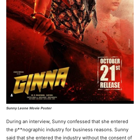
Sunny Leone Movie Poster
During an interview, Sunny confessed that she entered
the p**nographic industry for business reasons. Sunny
said that she entered the industry without the consent of