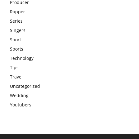
Producer
Rapper
Series
Singers
Sport
Sports
Technology
Tips
Travel
Uncategorized
Wedding
Youtubers