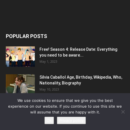
POPULAR POSTS
Free! Season 4: Release Date: Everything
you need to be aware...
May 1, 2023
Silvia Caballol Age, Birthday, Wikipedia, Who,
Nationality, Biography
May 10, 2023
We use cookies to ensure that we give you the best
5 Reasons To Include Enamel Pins In Your
experience on our website. If you continue to use this site we
Marketing Strategy
will assume that you are happy with it.
March 25, 2023
Ok
Privacy policy