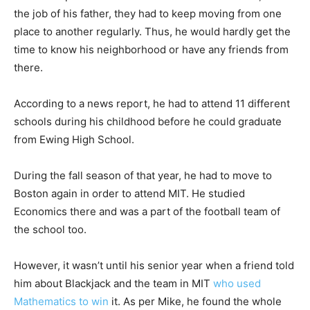
the job of his father, they had to keep moving from one
place to another regularly. Thus, he would hardly get the
time to know his neighborhood or have any friends from
there.
According to a news report, he had to attend 11 different
schools during his childhood before he could graduate
from Ewing High School.
During the fall season of that year, he had to move to
Boston again in order to attend MIT. He studied
Economics there and was a part of the football team of
the school too.
However, it wasn’t until his senior year when a friend told
him about Blackjack and the team in MIT
who used
Mathematics to win
it. As per Mike, he found the whole