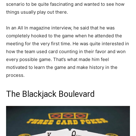
scenario to be quite fascinating and wanted to see how
things usually play out there.
In an All In magazine interview, he said that he was
completely hooked to the game when he attended the
meeting for the very first time. He was quite interested in
how the team used card counting in their favor and won
every possible game. That’s what made him feel
motivated to learn the game and make history in the
process.
The Blackjack Boulevard