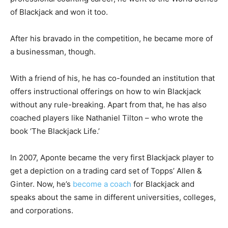
of Blackjack and won it too.
After his bravado in the competition, he became more of
a businessman, though.
With a friend of his, he has co-founded an institution that
offers instructional offerings on how to win Blackjack
without any rule-breaking. Apart from that, he has also
coached players like Nathaniel Tilton – who wrote the
book ‘The Blackjack Life.’
In 2007, Aponte became the very first Blackjack player to
get a depiction on a trading card set of Topps’ Allen &
Ginter. Now, he’s
become a coach
for Blackjack and
speaks about the same in different universities, colleges,
and corporations.