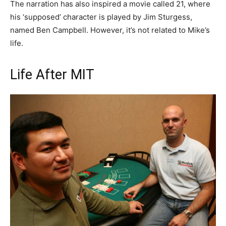
The narration has also inspired a movie called 21, where
his ‘supposed’ character is played by Jim Sturgess,
named Ben Campbell. However, it’s not related to Mike’s
life.
Life After MIT