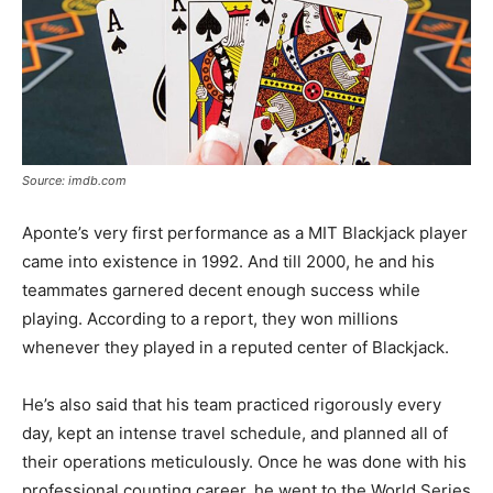
Source: imdb.com
Aponte’s very first performance as a MIT Blackjack player
came into existence in 1992. And till 2000, he and his
teammates garnered decent enough success while
playing. According to a report, they won millions
whenever they played in a reputed center of Blackjack.
He’s also said that his team practiced rigorously every
day, kept an intense travel schedule, and planned all of
their operations meticulously. Once he was done with his
professional counting career, he went to the World Series