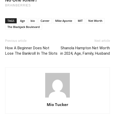
TAGS
Age
bio
Career
Mike Aponte
MIT
Net Worth
The Blackjack Boulevard
Previous article
Next article
How A Beginner Does Not
Shanola Hampton Net Worth
Lose The Bankroll In The Slots
in 2024, Age, Family, Husband
Mio Tucker