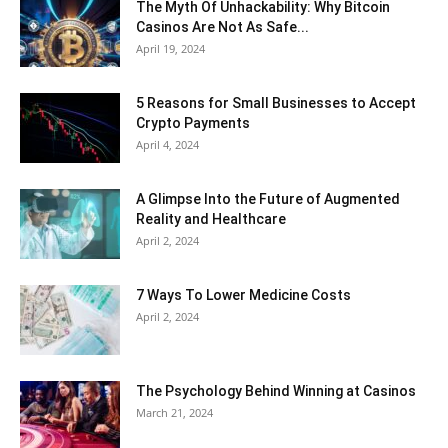
The Myth Of Unhackability: Why Bitcoin
Casinos Are Not As Safe...
April 19, 2024
5 Reasons for Small Businesses to Accept
Crypto Payments
April 4, 2024
A Glimpse Into the Future of Augmented
Reality and Healthcare
April 2, 2024
7 Ways To Lower Medicine Costs
April 2, 2024
The Psychology Behind Winning at Casinos
March 21, 2024