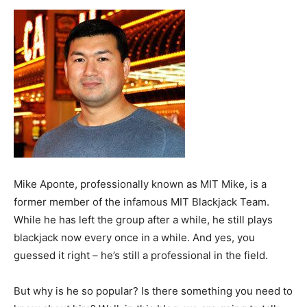
Now
Mike Aponte, professionally known as MIT Mike, is a
former member of the infamous MIT Blackjack Team.
While he has left the group after a while, he still plays
blackjack now every once in a while. And yes, you
guessed it right – he’s still a professional in the field.
But why is he so popular? Is there something you need to