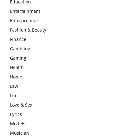
Education
Entertainment
Entrepreneur
Fashion & Beauty
Finance
Gambling
Gaming
Health
Home
Law
Life
Love & Sex
Lyrics
Models
Musician