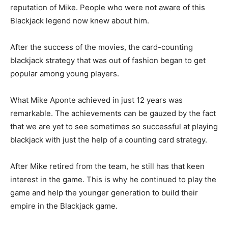
reputation of Mike. People who were not aware of this
Blackjack legend now knew about him.
After the success of the movies, the card-counting
blackjack strategy that was out of fashion began to get
popular among young players.
What Mike Aponte achieved in just 12 years was
remarkable. The achievements can be gauzed by the fact
that we are yet to see sometimes so successful at playing
blackjack with just the help of a counting card strategy.
After Mike retired from the team, he still has that keen
interest in the game. This is why he continued to play the
game and help the younger generation to build their
empire in the Blackjack game.