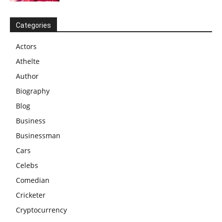
Categories
Actors
Athelte
Author
Biography
Blog
Business
Businessman
Cars
Celebs
Comedian
Cricketer
Cryptocurrency