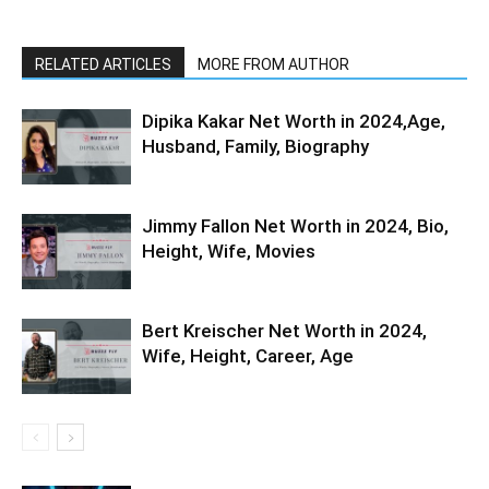
RELATED ARTICLES
MORE FROM AUTHOR
Dipika Kakar Net Worth in 2024,Age,
Husband, Family, Biography
Jimmy Fallon Net Worth in 2024, Bio,
Height, Wife, Movies
Bert Kreischer Net Worth in 2024,
Wife, Height, Career, Age