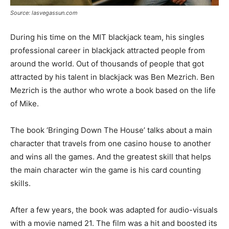
Source: lasvegassun.com
During his time on the MIT blackjack team, his singles
professional career in blackjack attracted people from
around the world. Out of thousands of people that got
attracted by his talent in blackjack was Ben Mezrich. Ben
Mezrich is the author who wrote a book based on the life
of Mike.
The book ‘Bringing Down The House’ talks about a main
character that travels from one casino house to another
and wins all the games. And the greatest skill that helps
the main character win the game is his card counting
skills.
After a few years, the book was adapted for audio-visuals
with a movie named 21. The film was a hit and boosted its