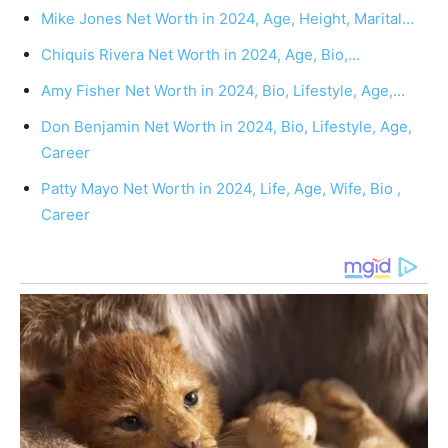
Mike Jones Net Worth in 2024, Age, Height, Marital…
Chiquis Rivera Net Worth in 2024, Age, Bio,…
Amy Fisher Net Worth in 2024, Bio, Lifestyle, Age,…
Don Benjamin Net Worth in 2024, Bio, Lifestyle, Age,
Career
Patty Mayo Net Worth in 2024, Life, Age, Wife, Bio ,
Career