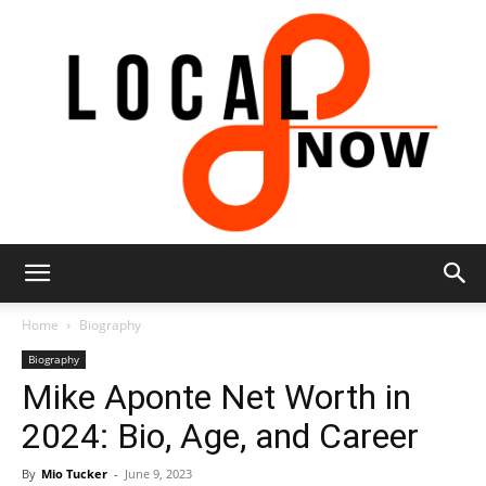
Local
Home
Biography
Biography
Mike Aponte Net Worth in
8
2024: Bio, Age, and Career
By
Mio Tucker
-
June 9, 2023