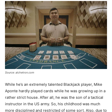
Source: alchetron.com
While he’s an extremely talented Blackjack player, Mike
Aponte hardly played cards while he was growing up in a
rather strict house. After all, he was the son of a tactical
instructor in the US army. So, his childhood was much
more disciplined and restricted of some sort. Also, due to