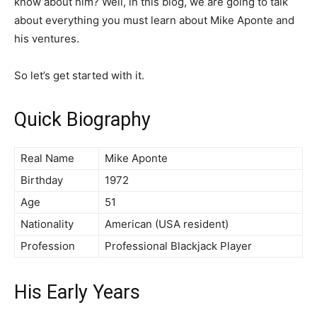
know about him? Well, in this blog, we are going to talk
about everything you must learn about Mike Aponte and
his ventures.
So let’s get started with it.
Quick Biography
Real Name
Mike Aponte
Birthday
1972
Age
51
Nationality
American (USA resident)
Profession
Professional Blackjack Player
His Early Years