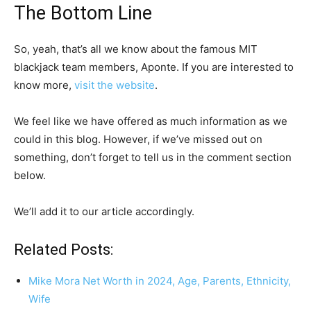
The Bottom Line
So, yeah, that’s all we know about the famous MIT
blackjack team members, Aponte. If you are interested to
know more,
visit the website
.
We feel like we have offered as much information as we
could in this blog. However, if we’ve missed out on
something, don’t forget to tell us in the comment section
below.
We’ll add it to our article accordingly.
Related Posts:
Mike Mora Net Worth in 2024, Age, Parents, Ethnicity,
Wife