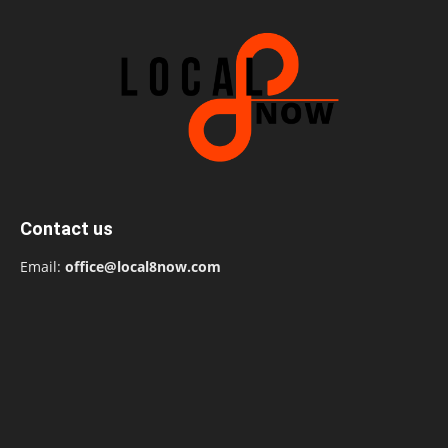
Contact us
Email:
office@local8now.com