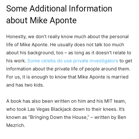
Some Additional Information
about Mike Aponte
Honestly, we don’t really know much about the personal
life of Mike Aponte. He usually does not talk too much
about his background, too – as long as it doesn’t relate to
his work.
Some celebs do use private investigators
to get
information about the private life of people around them.
For us, it is enough to know that Mike Aponte is married
and has two kids.
A book has also been written on him and his MIT team,
who took Las Vegas Blackjack down to their knees. It’s
known as “Bringing Down the House,” – written by Ben
Mezrich.