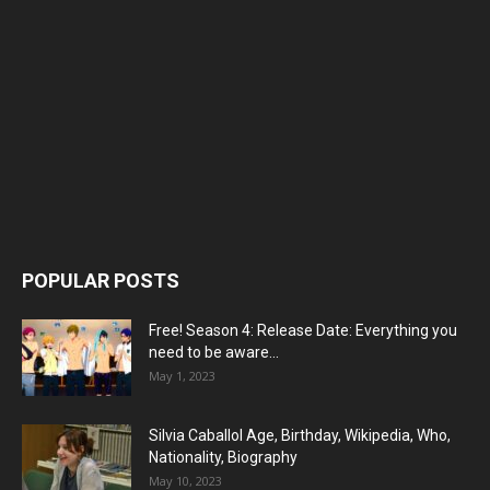
POPULAR POSTS
Free! Season 4: Release Date: Everything you
need to be aware...
May 1, 2023
Silvia Caballol Age, Birthday, Wikipedia, Who,
Nationality, Biography
May 10, 2023