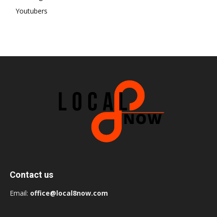
Youtubers
Contact us
Email:
office@local8now.com