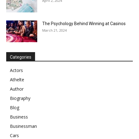
April 2, 2024
The Psychology Behind Winning at Casinos
March 21, 2024
Categories
Actors
Athelte
Author
Biography
Blog
Business
Businessman
Cars