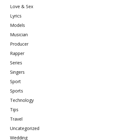
Love & Sex
Lyrics
Models
Musician
Producer
Rapper
Series
Singers
Sport
Sports
Technology
Tips
Travel
Uncategorized
Wedding