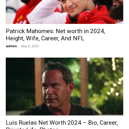
Patrick Mahomes: Net worth in 2024,
Height, Wife, Career, And NFL
admin
-
May 8, 2023
Luis Ruelas Net Worth 2024 – Bio, Career,