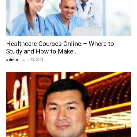
Now
Healthcare Courses Online – Where to
Study and How to Make...
admin
-
June 23, 2023