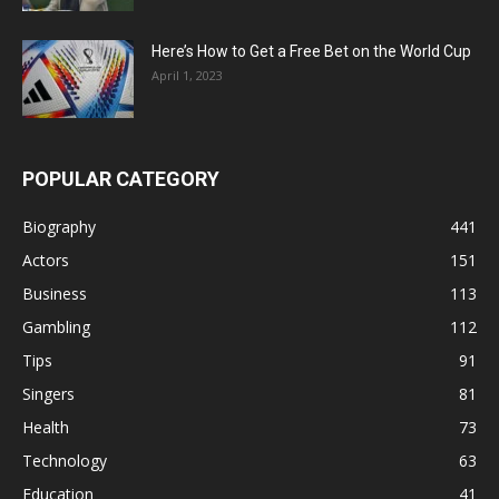
Here’s How to Get a Free Bet on the World Cup
April 1, 2023
POPULAR CATEGORY
Biography
441
Actors
151
Business
113
Gambling
112
Tips
91
Singers
81
Health
73
Technology
63
Education
41