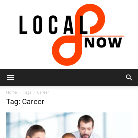
Local
Home
Tags
Career
Tag: Career
8