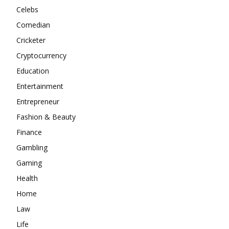
Celebs
Comedian
Cricketer
Cryptocurrency
Education
Entertainment
Entrepreneur
Fashion & Beauty
Finance
Gambling
Gaming
Health
Home
Law
Life