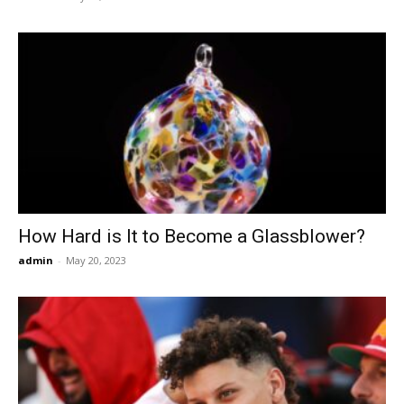
How Hard is It to Become a Glassblower?
admin
-
May 20, 2023