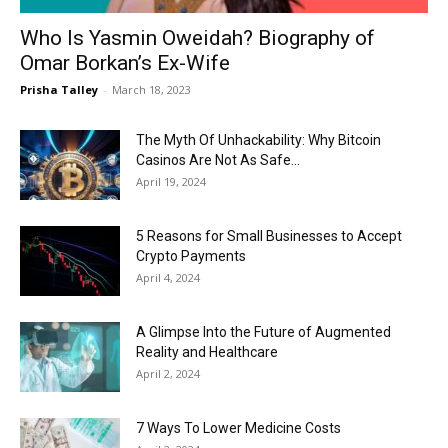
Who Is Yasmin Oweidah? Biography of
Omar Borkan’s Ex-Wife
Prisha Talley
-
March 18, 2023
The Myth Of Unhackability: Why Bitcoin
Casinos Are Not As Safe...
April 19, 2024
5 Reasons for Small Businesses to Accept
Crypto Payments
April 4, 2024
A Glimpse Into the Future of Augmented
Reality and Healthcare
April 2, 2024
7 Ways To Lower Medicine Costs