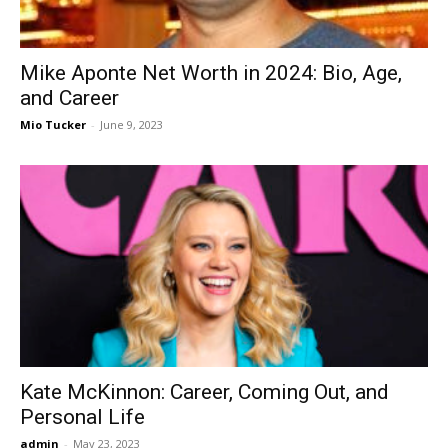
Mike Aponte Net Worth in 2024: Bio, Age,
and Career
Mio Tucker
-
June 9, 2023
Kate McKinnon: Career, Coming Out, and
Personal Life
admin
-
May 23, 2023