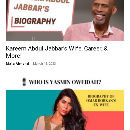
Kareem Abdul Jabbar’s Wife, Career, &
More!
Maia Almond
-
March 18, 2023