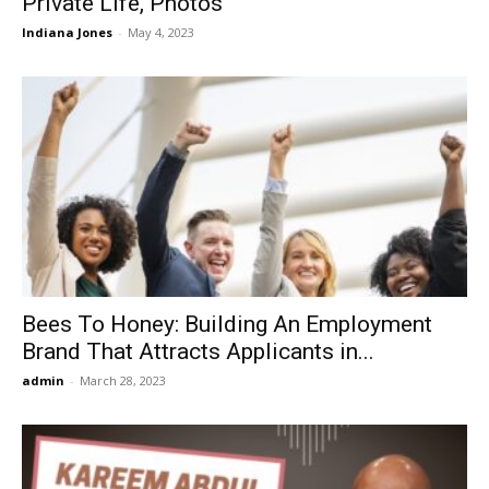
Private Life, Photos
Indiana Jones
-
May 4, 2023
Bees To Honey: Building An Employment
Brand That Attracts Applicants in...
admin
-
March 28, 2023