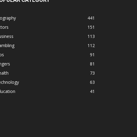
iography
441
tors
151
usiness
113
ambling
112
ps
91
ngers
81
alth
73
echnology
63
ducation
41