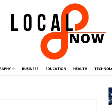
RAPHY
BUSINESS
EDUCATION
HEALTH
TECHNOL
Local
8