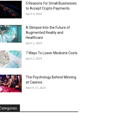
5 Reasons for Small Businesses
to Accept Crypto Payments
April 4, 2024
A Glimpse Into the Future of
Augmented Reality and
Healthcare
April 2, 2024
7 Ways To Lower Medicine Costs
April 2, 2024
The Psychology Behind Winning
at Casinos
March 21, 2024
Categories