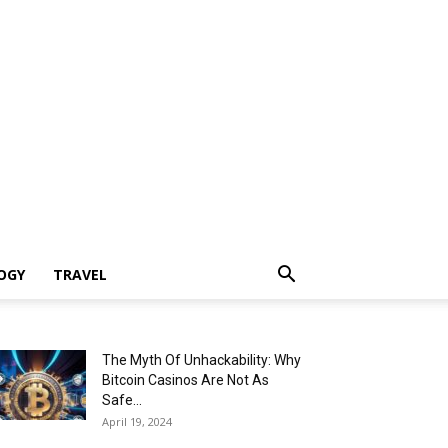
OGY
TRAVEL
The Myth Of Unhackability: Why
Bitcoin Casinos Are Not As
Safe...
April 19, 2024