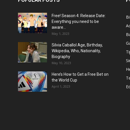
Free! Season 4: Release Date:
B
Everything you need to be
Ac
aware...
May 1, 2023
B
G
Silvia Caballol Age, Birthday,
Wikipedia, Who, Nationality,
Ti
Biography
Si
May 10, 2023
He
Here’s How to Get a Free Bet on
T
the World Cup
E
April 1, 2023