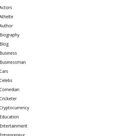
Actors
Athelte
Author
Biography
Blog
Business
Businessman
Cars
Celebs
Comedian
Cricketer
Cryptocurrency
Education
Entertainment
Entrepreneur