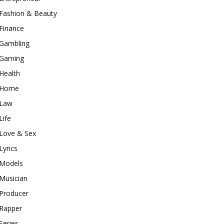
Fashion & Beauty
Finance
Gambling
Gaming
Health
Home
Law
Life
Love & Sex
Lyrics
Models
Musician
Producer
Rapper
Series