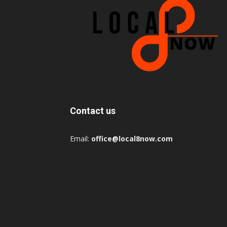
Contact us
Email:
office@local8now.com