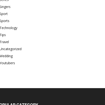
Singers
Sport
Sports
Technology
Tips
Travel
Uncategorized
Wedding
Youtubers
OPULAR CATEGORY