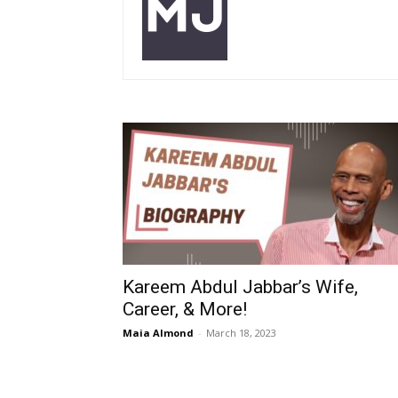
Kareem Abdul Jabbar’s Wife,
Career, & More!
Maia Almond
-
March 18, 2023