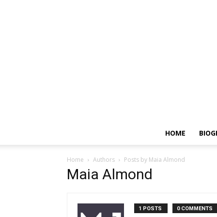
HOME
BIOG
Home
Authors
Posts by Maia Almond
Maia Almond
1 POSTS
0 COMMENTS