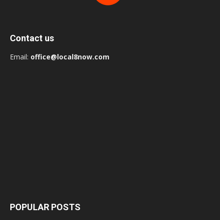
Contact us
Email:
office@local8now.com
POPULAR POSTS