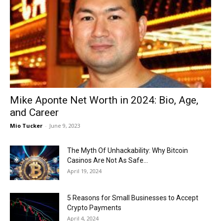
Now
Mike Aponte Net Worth in 2024: Bio, Age,
and Career
Mio Tucker
-
June 9, 2023
The Myth Of Unhackability: Why Bitcoin
Casinos Are Not As Safe...
April 19, 2024
5 Reasons for Small Businesses to Accept
Crypto Payments
April 4, 2024