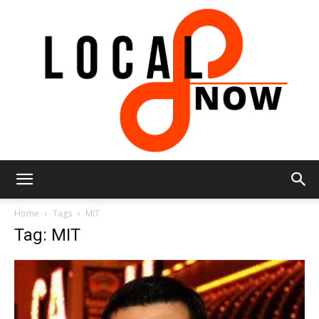
Local
Home
Tags
MIT
Tag: MIT
8