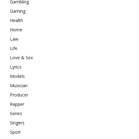
Gambling
Gaming
Health
Home
Law
Life
Love & Sex
Lyrics
Models
Musician
Producer
Rapper
Series
Singers
Sport