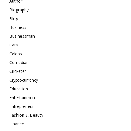
Author
Biography
Blog
Business
Businessman
Cars
Celebs
Comedian
Cricketer
Cryptocurrency
Education
Entertainment
Entrepreneur
Fashion & Beauty
Finance