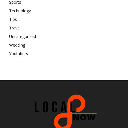
Sports
Technology
Tips
Travel
Uncategorized
Wedding
Youtubers