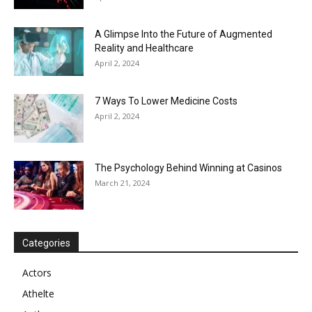
A Glimpse Into the Future of Augmented
Reality and Healthcare
April 2, 2024
7 Ways To Lower Medicine Costs
April 2, 2024
The Psychology Behind Winning at Casinos
March 21, 2024
Categories
Actors
Athelte