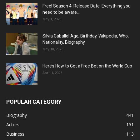
Free! Season 4: Release Date: Everything you
need to be aware...
May 1, 2023
Silvia Caballol Age, Birthday, Wikipedia, Who,
Nationality, Biography
May 10, 2023
Here’s How to Get a Free Bet on the World Cup
April 1, 2023
POPULAR CATEGORY
Biography
441
Actors
151
Business
113