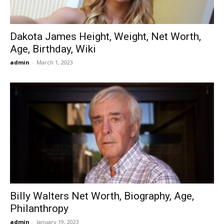
Dakota James Height, Weight, Net Worth,
Age, Birthday, Wiki
admin
-
March 1, 2023
Billy Walters Net Worth, Biography, Age,
Philanthropy
admin
-
January 19, 2023