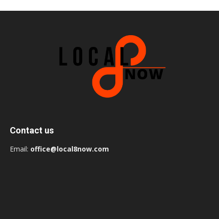
Contact us
Email:
office@local8now.com