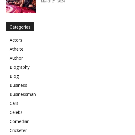
March 21, 2024
Categories
Actors
Athelte
Author
Biography
Blog
Business
Businessman
Cars
Celebs
Comedian
Cricketer