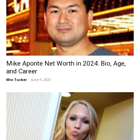
Now
Mike Aponte Net Worth in 2024: Bio, Age,
and Career
Mio Tucker
-
June 9, 2023