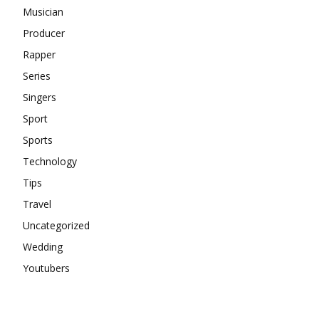
Musician
Producer
Rapper
Series
Singers
Sport
Sports
Technology
Tips
Travel
Uncategorized
Wedding
Youtubers