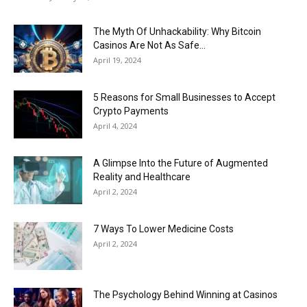
The Myth Of Unhackability: Why Bitcoin
Casinos Are Not As Safe...
April 19, 2024
5 Reasons for Small Businesses to Accept
Crypto Payments
April 4, 2024
A Glimpse Into the Future of Augmented
Reality and Healthcare
April 2, 2024
7 Ways To Lower Medicine Costs
April 2, 2024
The Psychology Behind Winning at Casinos