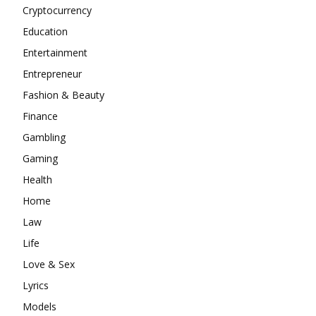
Cryptocurrency
Education
Entertainment
Entrepreneur
Fashion & Beauty
Finance
Gambling
Gaming
Health
Home
Law
Life
Love & Sex
Lyrics
Models