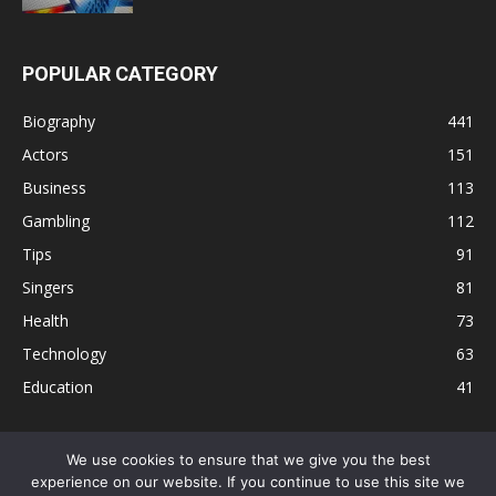
POPULAR CATEGORY
Biography
441
Actors
151
Business
113
Gambling
112
Tips
91
Singers
81
Health
73
Technology
63
Education
41
We use cookies to ensure that we give you the best
experience on our website. If you continue to use this site we
Disclaimer
Privacy Policy
Terms and Conditions
Contact