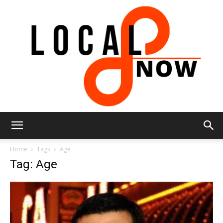
Local
Home
Tags
Age
Tag: Age
8