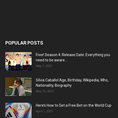
POPULAR POSTS
Free! Season 4: Release Date: Everything you
need to be aware...
May 1, 2023
Silvia Caballol Age, Birthday, Wikipedia, Who,
Nationality, Biography
May 10, 2023
Here’s How to Get a Free Bet on the World Cup
April 1, 2023