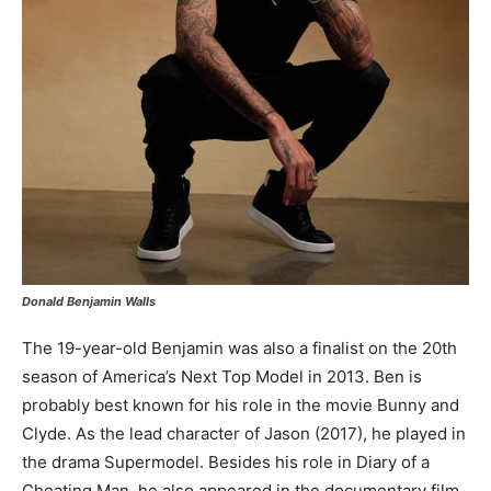
Donald Benjamin Walls
The 19-year-old Benjamin was also a finalist on the 20th
season of America’s Next Top Model in 2013. Ben is
probably best known for his role in the movie Bunny and
Clyde. As the lead character of Jason (2017), he played in
the drama Supermodel. Besides his role in Diary of a
Cheating Man, he also appeared in the documentary film