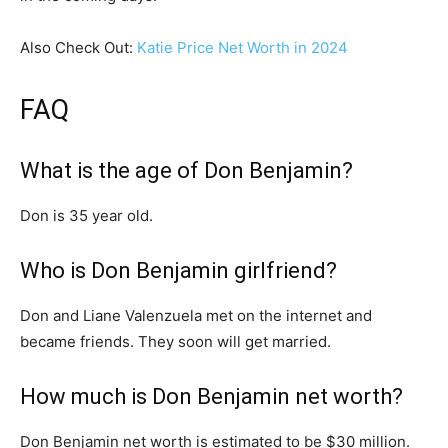
Also Check Out:
Katie Price Net Worth in 2024
FAQ
What is the age of Don Benjamin?
Don is 35 year old.
Who is Don Benjamin girlfriend?
Don and Liane Valenzuela met on the internet and
became friends. They soon will get married.
How much is Don Benjamin net worth?
Don Benjamin net worth is estimated to be $30 million.