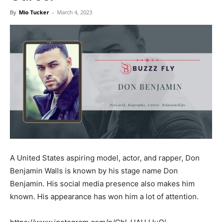
Now
By
Mio Tucker
-
March 4, 2023
A United States aspiring model, actor, and rapper, Don
Benjamin Walls is known by his stage name Don
Benjamin. His social media presence also makes him
known. His appearance has won him a lot of attention.