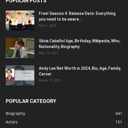
POPULAR POSTS
Free! Season 4: Release Date: Everything
you need to be aware...
May 1, 2023
Silvia Caballol Age, Birthday, Wikipedia, Who,
Nationality, Biography
May 10, 2023
Andy Lee Net Worth in 2024, Bio, Age, Family,
Career
March 17, 2023
POPULAR CATEGORY
Biography
441
Actors
151