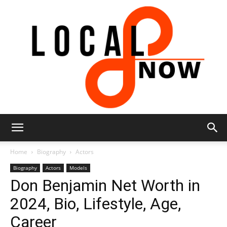
Local
Home
Biography
Actors
Biography
Actors
Models
Don Benjamin Net Worth in
8
2024, Bio, Lifestyle, Age,
Career