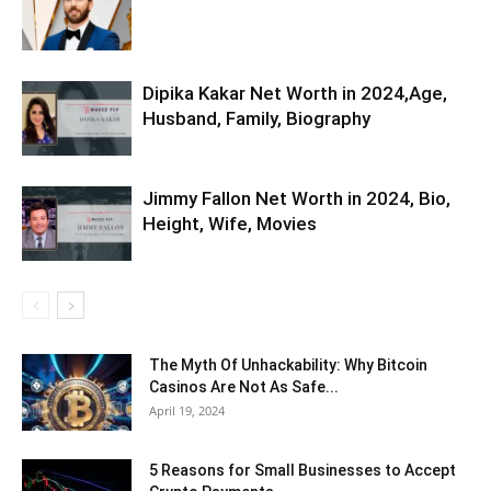
Dipika Kakar Net Worth in 2024,Age,
Husband, Family, Biography
Jimmy Fallon Net Worth in 2024, Bio,
Height, Wife, Movies
The Myth Of Unhackability: Why Bitcoin
Casinos Are Not As Safe...
April 19, 2024
5 Reasons for Small Businesses to Accept