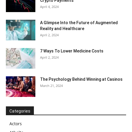
Crypto Payments
April 4, 2024
A Glimpse Into the Future of Augmented
Reality and Healthcare
April 2, 2024
7 Ways To Lower Medicine Costs
April 2, 2024
The Psychology Behind Winning at Casinos
March 21, 2024
Categories
Actors