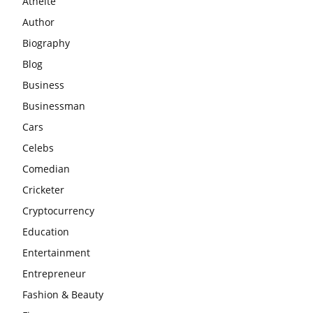
Athelte
Author
Biography
Blog
Business
Businessman
Cars
Celebs
Comedian
Cricketer
Cryptocurrency
Education
Entertainment
Entrepreneur
Fashion & Beauty