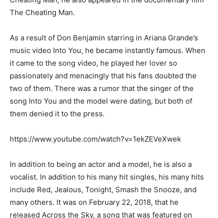
The Cheating Man.
As a result of Don Benjamin starring in Ariana Grande’s
music video Into You, he became instantly famous. When
it came to the song video, he played her lover so
passionately and menacingly that his fans doubted the
two of them. There was a rumor that the singer of the
song Into You and the model were dating, but both of
them denied it to the press.
https://www.youtube.com/watch?v=1ekZEVeXwek
In addition to being an actor and a model, he is also a
vocalist. In addition to his many hit singles, his many hits
include Red, Jealous, Tonight, Smash the Snooze, and
many others. It was on February 22, 2018, that he
released Across the Sky, a song that was featured on