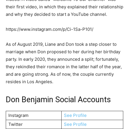
their first video, in which they explained their relationship
and why they decided to start a YouTube channel.
https://www.instagram.com/p/Ci-1Sa-P101/
As of August 2019, Liane and Don took a step closer to
marriage when Don proposed to her during her birthday
party. In early 2020, they announced a split; fortunately,
they rekindled their romance in the latter half of the year,
and are going strong. As of now, the couple currently
resides in Los Angeles.
Don Benjamin Social Accounts
Instagram
See Profile
Twitter
See Profile