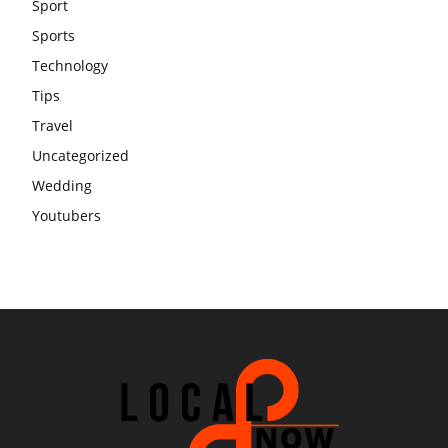
Sport
Sports
Technology
Tips
Travel
Uncategorized
Wedding
Youtubers