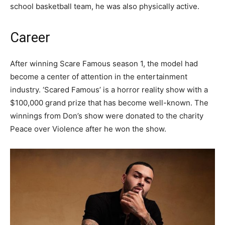
school basketball team, he was also physically active.
Career
After winning Scare Famous season 1, the model had
become a center of attention in the entertainment
industry. ‘Scared Famous’ is a horror reality show with a
$100,000 grand prize that has become well-known. The
winnings from Don’s show were donated to the charity
Peace over Violence after he won the show.