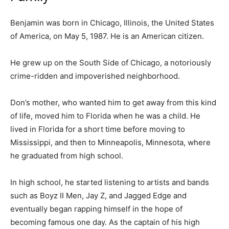
Benjamin was born in Chicago, Illinois, the United States
of America, on May 5, 1987. He is an American citizen.
He grew up on the South Side of Chicago, a notoriously
crime-ridden and impoverished neighborhood.
Don’s mother, who wanted him to get away from this kind
of life, moved him to Florida when he was a child. He
lived in Florida for a short time before moving to
Mississippi, and then to Minneapolis, Minnesota, where
he graduated from high school.
In high school, he started listening to artists and bands
such as Boyz II Men, Jay Z, and Jagged Edge and
eventually began rapping himself in the hope of
becoming famous one day. As the captain of his high