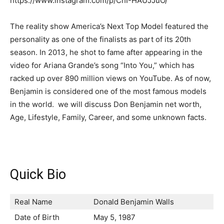
https://www.instagram.com/p/ChI-HAUJJuO/
The reality show America’s Next Top Model featured the
personality as one of the finalists as part of its 20th
season. In 2013, he shot to fame after appearing in the
video for Ariana Grande’s song “Into You,” which has
racked up over 890 million views on YouTube. As of now,
Benjamin is considered one of the most famous models
in the world. we will discuss Don Benjamin net worth,
Age, Lifestyle, Family, Career, and some unknown facts.
Quick Bio
Real Name
Donald Benjamin Walls
Date of Birth
May 5, 1987