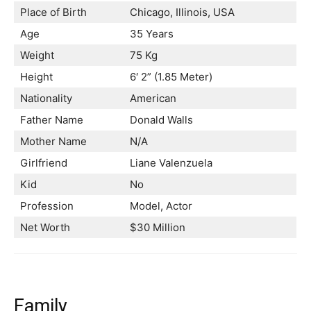
Place of Birth
Chicago, Illinois, USA
Age
35 Years
Weight
75 Kg
Height
6′ 2” (1.85 Meter)
Nationality
American
Father Name
Donald Walls
Mother Name
N/A
Girlfriend
Liane Valenzuela
Kid
No
Profession
Model, Actor
Net Worth
$30 Million
Family