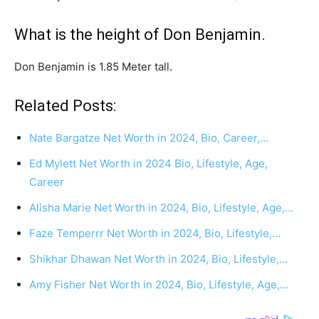
What is the height of Don Benjamin.
Don Benjamin is 1.85 Meter tall.
Related Posts:
Nate Bargatze Net Worth in 2024, Bio, Career,…
Ed Mylett Net Worth in 2024 Bio, Lifestyle, Age,
Career
Alisha Marie Net Worth in 2024, Bio, Lifestyle, Age,…
Faze Temperrr Net Worth in 2024, Bio, Lifestyle,…
Shikhar Dhawan Net Worth in 2024, Bio, Lifestyle,…
Amy Fisher Net Worth in 2024, Bio, Lifestyle, Age,…