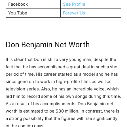
Facebook
See Profile
You Tube
Forever Us
Don Benjamin Net Worth
It is clear that Don is still a very young man, despite the
fact that he has accomplished a great deal in such a short
period of time. His career started as a model and he has
since gone on to work in high-profile films as well as
television series. Also, he has an incredible voice, which
led him to record some of his own songs during this time.
As a result of his accomplishments, Don Benjamin net
worth is estimated to be $30 million. In contrast, there is
a strong possibility that the figures will rise significantly
in the coming days.