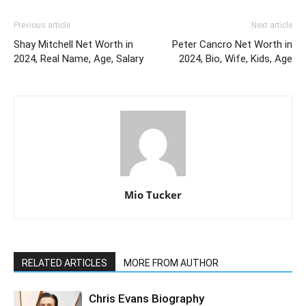
Previous article
Next article
Shay Mitchell Net Worth in
Peter Cancro Net Worth in
2024, Real Name, Age, Salary
2024, Bio, Wife, Kids, Age
Mio Tucker
RELATED ARTICLES
MORE FROM AUTHOR
Chris Evans Biography