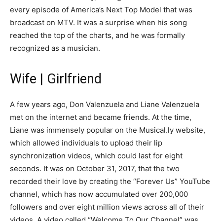
every episode of America’s Next Top Model that was
broadcast on MTV. It was a surprise when his song
reached the top of the charts, and he was formally
recognized as a musician.
Wife | Girlfriend
A few years ago, Don Valenzuela and Liane Valenzuela
met on the internet and became friends. At the time,
Liane was immensely popular on the Musical.ly website,
which allowed individuals to upload their lip
synchronization videos, which could last for eight
seconds. It was on October 31, 2017, that the two
recorded their love by creating the “Forever Us” YouTube
channel, which has now accumulated over 200,000
followers and over eight million views across all of their
videos. A video called “Welcome To Our Channel” was