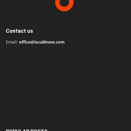
Contact us
Email:
office@local8now.com