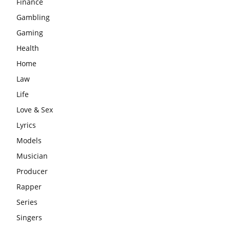
Finance
Gambling
Gaming
Health
Home
Law
Life
Love & Sex
Lyrics
Models
Musician
Producer
Rapper
Series
Singers