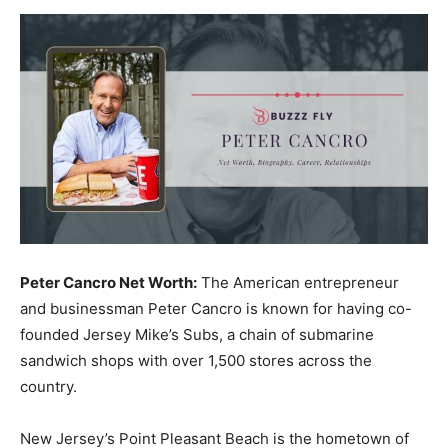
Now
Peter Cancro Net Worth:
The American entrepreneur
and businessman Peter Cancro is known for having co-
founded Jersey Mike’s Subs, a chain of submarine
sandwich shops with over 1,500 stores across the
country.
New Jersey’s Point Pleasant Beach is the hometown of