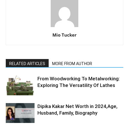
Mio Tucker
RELATED ARTICLES
MORE FROM AUTHOR
From Woodworking To Metalworking:
Exploring The Versatility Of Lathes
Dipika Kakar Net Worth in 2024,Age,
Husband, Family, Biography