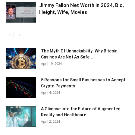
Jimmy Fallon Net Worth in 2024, Bio,
Height, Wife, Movies
The Myth Of Unhackability: Why Bitcoin
Casinos Are Not As Safe...
April 19, 2024
5 Reasons for Small Businesses to Accept
Crypto Payments
April 4, 2024
A Glimpse Into the Future of Augmented
Reality and Healthcare
April 2, 2024