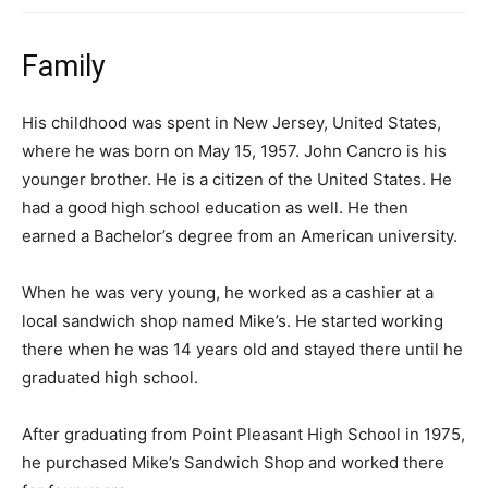
Family
His childhood was spent in New Jersey, United States,
where he was born on May 15, 1957. John Cancro is his
younger brother. He is a citizen of the United States. He
had a good high school education as well. He then
earned a Bachelor’s degree from an American university.
When he was very young, he worked as a cashier at a
local sandwich shop named Mike’s. He started working
there when he was 14 years old and stayed there until he
graduated high school.
After graduating from Point Pleasant High School in 1975,
he purchased Mike’s Sandwich Shop and worked there