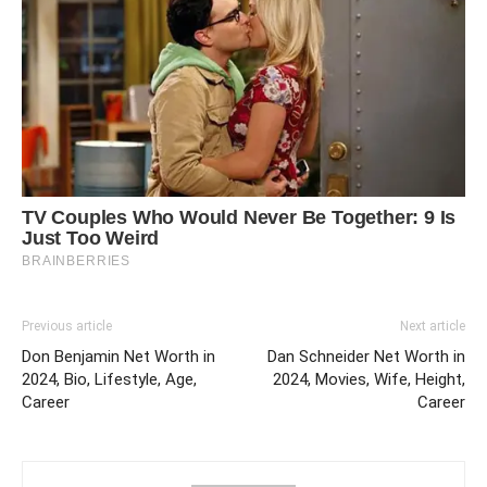
Previous article
Next article
Don Benjamin Net Worth in
Dan Schneider Net Worth in
2024, Bio, Lifestyle, Age,
2024, Movies, Wife, Height,
Career
Career