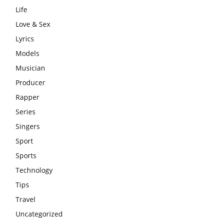
Life
Love & Sex
Lyrics
Models
Musician
Producer
Rapper
Series
Singers
Sport
Sports
Technology
Tips
Travel
Uncategorized