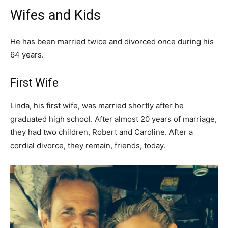
Wifes and Kids
He has been married twice and divorced once during his
64 years.
First Wife
Linda, his first wife, was married shortly after he
graduated high school. After almost 20 years of marriage,
they had two children, Robert and Caroline. After a
cordial divorce, they remain, friends, today.