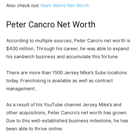
Also check out:
Mark Weins Net Worth
Peter Cancro Net Worth
According to multiple sources, Peter Cancro net worth is
$400 million. Through his career, he was able to expand
his sandwich business and accumulate this fortune.
There are more than 1500 Jersey Mike’s Subs locations
today. Franchising is available as well as contract
management.
As a result of his YouTube channel Jersey Mike’s and
other acquisitions, Peter Cancro’s net worth has grown.
Due to this well-established business milestone, he has
been able to thrive online.