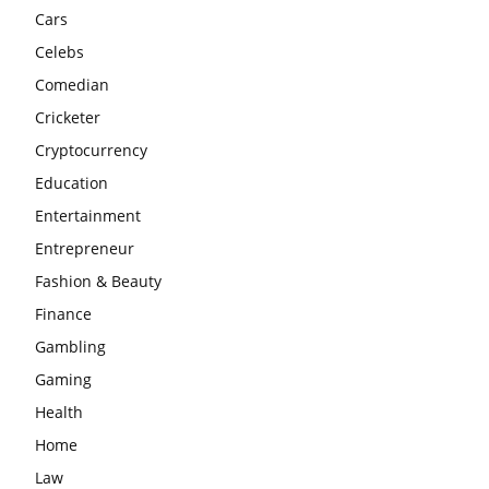
Cars
Celebs
Comedian
Cricketer
Cryptocurrency
Education
Entertainment
Entrepreneur
Fashion & Beauty
Finance
Gambling
Gaming
Health
Home
Law