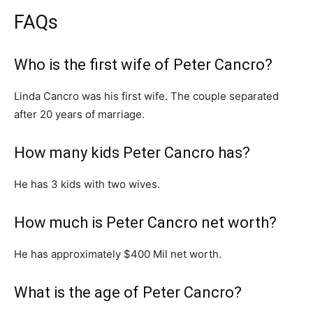
FAQs
Who is the first wife of Peter Cancro?
Linda Cancro was his first wife. The couple separated
after 20 years of marriage.
How many kids Peter Cancro has?
He has 3 kids with two wives.
How much is Peter Cancro net worth?
He has approximately $400 Mil net worth.
What is the age of Peter Cancro?