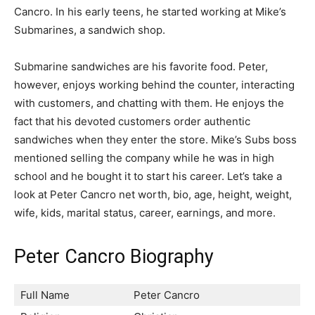
Cancro. In his early teens, he started working at Mike’s
Submarines, a sandwich shop.
Submarine sandwiches are his favorite food. Peter,
however, enjoys working behind the counter, interacting
with customers, and chatting with them. He enjoys the
fact that his devoted customers order authentic
sandwiches when they enter the store. Mike’s Subs boss
mentioned selling the company while he was in high
school and he bought it to start his career. Let’s take a
look at Peter Cancro net worth, bio, age, height, weight,
wife, kids, marital status, career, earnings, and more.
Peter Cancro Biography
Full Name
Peter Cancro