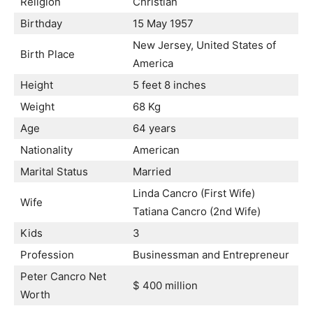
Religion
Christian
Birthday
15 May 1957
New Jersey, United States of
Birth Place
America
Height
5 feet 8 inches
Weight
68 Kg
Age
64 years
Nationality
American
Marital Status
Married
Linda Cancro (First Wife)
Wife
Tatiana Cancro (2nd Wife)
Kids
3
Profession
Businessman and Entrepreneur
Peter Cancro Net
$ 400 million
Worth