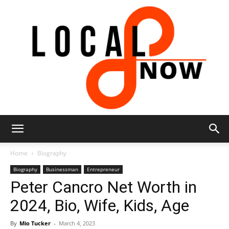
Local
Home
Biography
Biography
Businessman
Entrepreneur
Peter Cancro Net Worth in
8
2024, Bio, Wife, Kids, Age
By
Mio Tucker
-
March 4, 2023