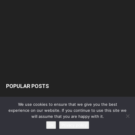
POPULAR POSTS
Free! Season 4: Release Date: Everything
We use cookies to ensure that we give you the best
you need to be aware...
experience on our website. If you continue to use this site we
May 1, 2023
will assume that you are happy with it.
Ok
Privacy policy
Silvia Caballol Age, Birthday, Wikipedia, Who,
Nationality, Biography