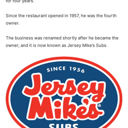
for four years.
Since the restaurant opened in 1957, he was the fourth
owner.
The business was renamed shortly after he became the
owner, and it is now known as Jersey Mike’s Subs.