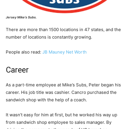
Jersey Mike’s Subs.
There are more than 1500 locations in 47 states, and the
number of locations is constantly growing.
People also read:
JB Mauney Net Worth
Career
As a part-time employee at Mike’s Subs, Peter began his
career. His job title was cashier. Cancro purchased the
sandwich shop with the help of a coach.
It wasn’t easy for him at first, but he worked his way up
from sandwich shop employee to sales manager. By