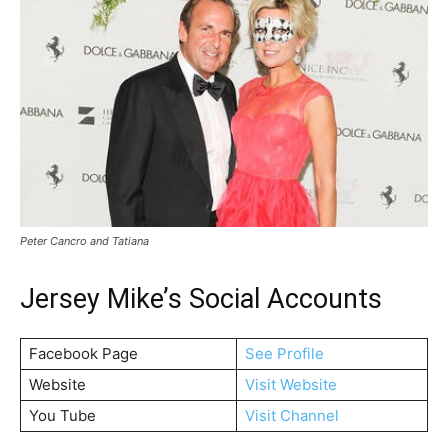
Peter Cancro and Tatiana
Jersey Mike’s Social Accounts
Facebook Page
See Profile
Website
Visit Website
You Tube
Visit Channel