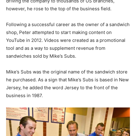
driving the company to thousands of US branches,
however, he rose to the top of the business field.
Following a successful career as the owner of a sandwich
shop, Peter attempted to start making content on
YouTube in 2012. Videos were created as a promotional
tool and as a way to supplement revenue from
sandwiches sold by Mike’s Subs.
Mike’s Subs was the original name of the sandwich store
he purchased. As a sign that Mike’s Subs is based in New
Jersey, he added the word Jersey to the front of the
business in 1987.