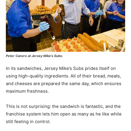
Peter Cancro at Jersey Mike’s Subs.
In its sandwiches, Jersey Mike’s Subs prides itself on
using high-quality ingredients. All of their bread, meats,
and cheeses are prepared the same day, which ensures
maximum freshness.
This is not surprising: the sandwich is fantastic, and the
franchise system lets him open as many as he like while
still feeling in control.