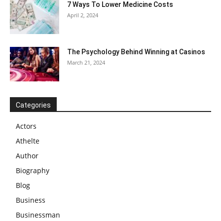
7 Ways To Lower Medicine Costs
April 2, 2024
The Psychology Behind Winning at Casinos
March 21, 2024
Categories
Actors
Athelte
Author
Biography
Blog
Business
Businessman