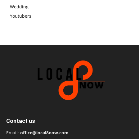
Wedding
Youtubers
Contact us
Email:
office@local8now.com