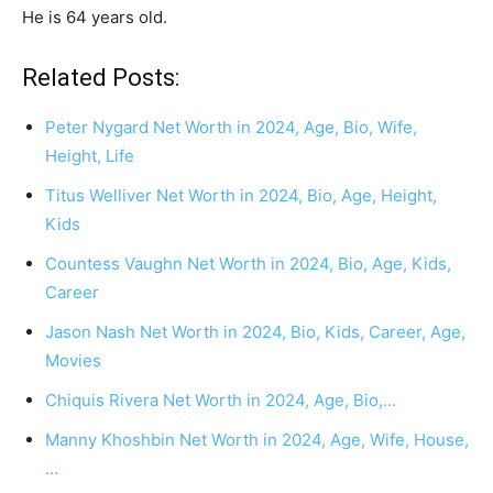
He is 64 years old.
Related Posts:
Peter Nygard Net Worth in 2024, Age, Bio, Wife,
Height, Life
Titus Welliver Net Worth in 2024, Bio, Age, Height,
Kids
Countess Vaughn Net Worth in 2024, Bio, Age, Kids,
Career
Jason Nash Net Worth in 2024, Bio, Kids, Career, Age,
Movies
Chiquis Rivera Net Worth in 2024, Age, Bio,…
Manny Khoshbin Net Worth in 2024, Age, Wife, House,
…