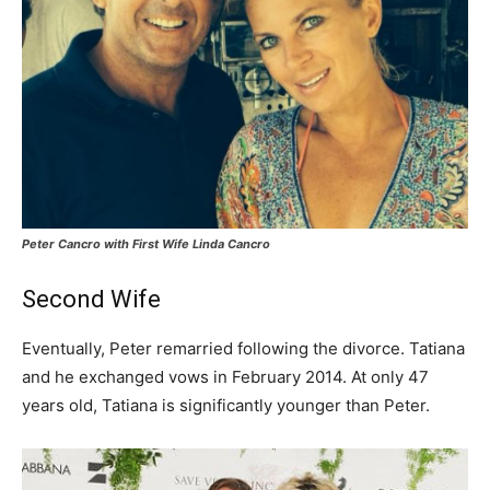
Peter Cancro with First Wife Linda Cancro
Second Wife
Eventually, Peter remarried following the divorce. Tatiana
and he exchanged vows in February 2014. At only 47
years old, Tatiana is significantly younger than Peter.