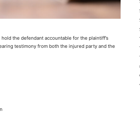
 hold the defendant accountable for the plaintiff’s
hearing testimony from both the injured party and the
on