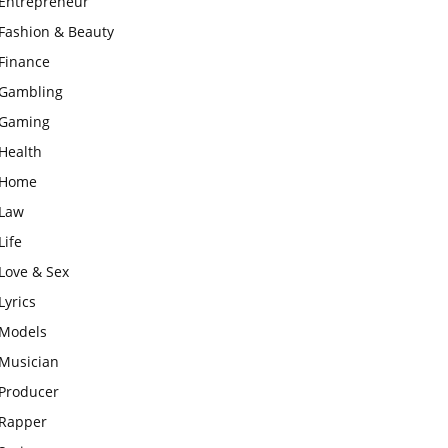
Entrepreneur
Fashion & Beauty
Finance
Gambling
Gaming
Health
Home
Law
Life
Love & Sex
Lyrics
Models
Musician
Producer
Rapper