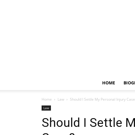
HOME
BIOG
Home
Law
Should I Settle My Personal Injury Case
Law
Should I Settle M