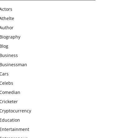
Actors
Athelte
Author
Biography
Blog
Business
Businessman
Cars
Celebs
Comedian
Cricketer
Cryptocurrency
Education
Entertainment