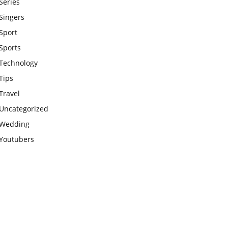
Series
Singers
Sport
Sports
Technology
Tips
Travel
Uncategorized
Wedding
Youtubers