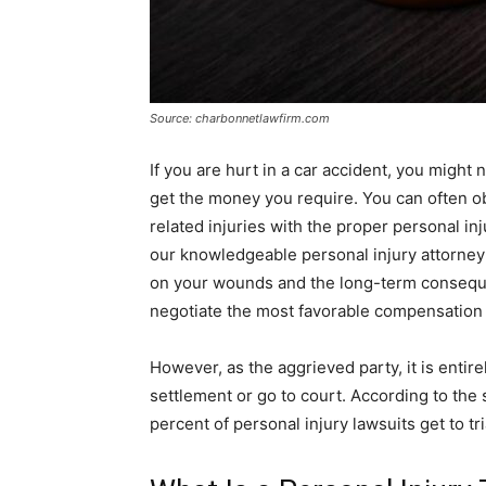
Source: charbonnetlawfirm.com
If you are hurt in a car accident, you might n
get the money you require. You can often 
related injuries with the proper personal inj
our knowledgeable personal injury attorney 
on your wounds and the long-term consequen
negotiate the most favorable compensation 
However, as the aggrieved party, it is entir
settlement or go to court. According to the s
percent of personal injury lawsuits get to tri