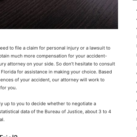
eed to file a claim for personal injury or a lawsuit to
obtain much more compensation for your accident-
ury attorney on your side. So don’t hesitate to consult
Florida for assistance in making your choice. Based
ces of your accident, our attorney will work to
for you.
ely up to you to decide whether to negotiate a
tatistical data of the Bureau of Justice, about 3 to 4
al.