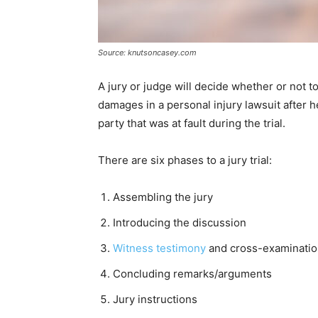
Source: knutsoncasey.com
A jury or judge will decide whether or not to
damages in a personal injury lawsuit after 
party that was at fault during the trial.
There are six phases to a jury trial:
Assembling the jury
Introducing the discussion
Witness testimony
and cross-examinati
Concluding remarks/arguments
Jury instructions