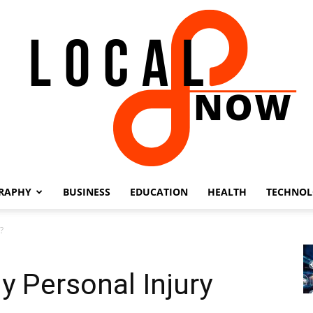
RAPHY
BUSINESS
EDUCATION
HEALTH
TECHNO
Local
?
y Personal Injury
8