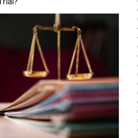
Trial?