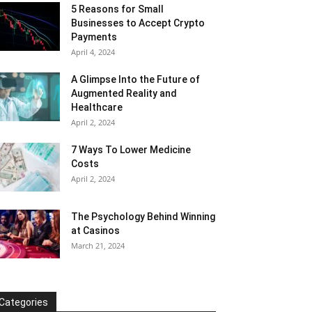
5 Reasons for Small
Businesses to Accept Crypto
Payments
April 4, 2024
A Glimpse Into the Future of
Augmented Reality and
Healthcare
April 2, 2024
7 Ways To Lower Medicine
Costs
April 2, 2024
The Psychology Behind Winning
at Casinos
March 21, 2024
Categories