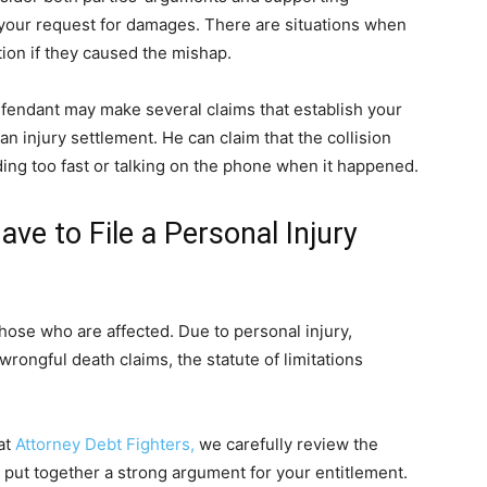
your request for damages. There are situations when
tion if they caused the mishap.
defendant may make several claims that establish your
m an injury settlement. He can claim that the collision
ing too fast or talking on the phone when it happened.
e to File a Personal Injury
 those who are affected. Due to personal injury,
rongful death claims, the statute of limitations
at
Attorney Debt Fighters,
we carefully review the
n put together a strong argument for your entitlement.