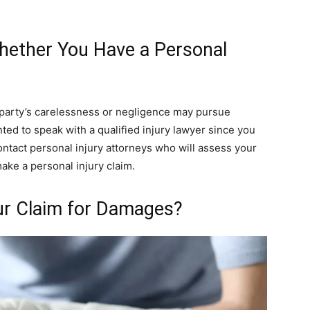
ether You Have a Personal
 party’s carelessness or negligence may pursue
nted to speak with a qualified injury lawyer since you
contact personal injury attorneys who will assess your
ake a personal injury claim.
r Claim for Damages?