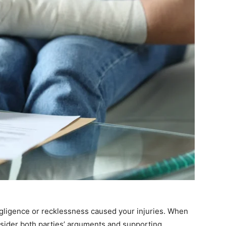
s negligence or recklessness caused your injuries. When
nsider both parties’ arguments and supporting