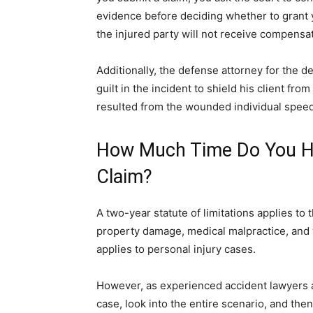
evidence before deciding whether to grant 
the injured party will not receive compensa
Additionally, the defense attorney for the 
guilt in the incident to shield his client fro
resulted from the wounded individual speed
How Much Time Do You Hav
Claim?
A two-year statute of limitations applies to
property damage, medical malpractice, and w
applies to personal injury cases.
However, as experienced accident lawyers 
case, look into the entire scenario, and the