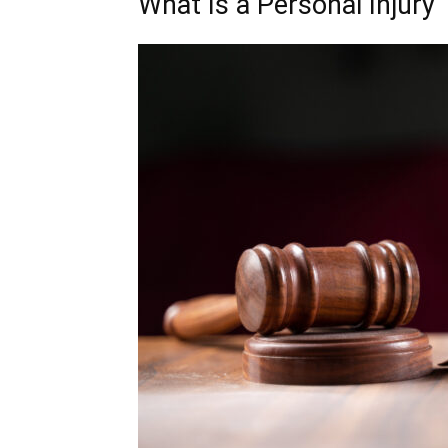
What Is a Personal Injury 