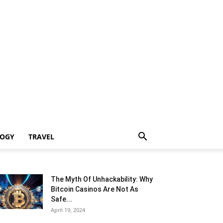
LOGY
TRAVEL
The Myth Of Unhackability: Why
Bitcoin Casinos Are Not As
Safe...
April 19, 2024