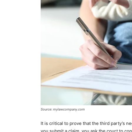
Source: mylawcompany.com
It is critical to prove that the third party’
you submit a claim, you ask the court to co