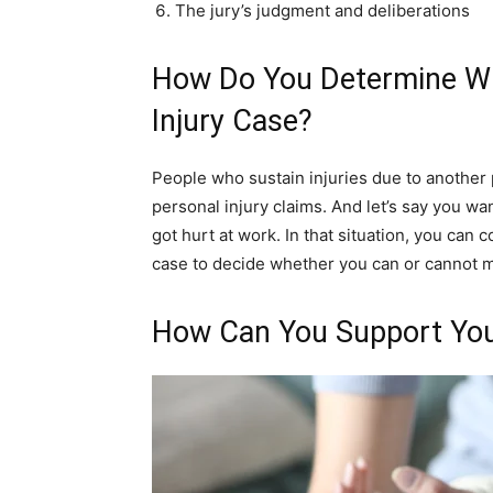
The jury’s judgment and deliberations
How Do You Determine Wh
Injury Case?
People who sustain injuries due to another
personal injury claims. And let’s say you wa
got hurt at work. In that situation, you can 
case to decide whether you can or cannot m
How Can You Support You