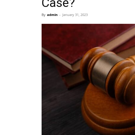
Case?
By
admin
-
January 31, 2023