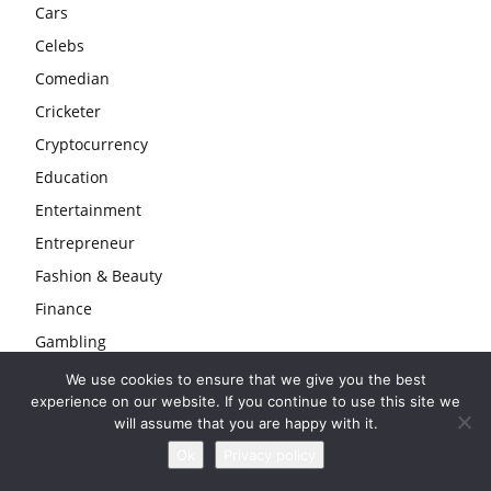
Cars
Celebs
Comedian
Cricketer
Cryptocurrency
Education
Entertainment
Entrepreneur
Fashion & Beauty
Finance
Gambling
Gaming
We use cookies to ensure that we give you the best
experience on our website. If you continue to use this site we
Health
will assume that you are happy with it.
Home
Ok
Privacy policy
Law