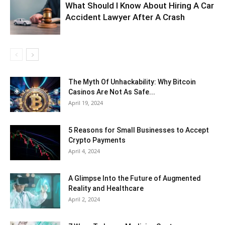
What Should I Know About Hiring A Car
Accident Lawyer After A Crash
The Myth Of Unhackability: Why Bitcoin
Casinos Are Not As Safe...
April 19, 2024
5 Reasons for Small Businesses to Accept
Crypto Payments
April 4, 2024
A Glimpse Into the Future of Augmented
Reality and Healthcare
April 2, 2024