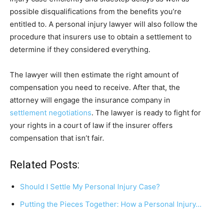
possible disqualifications from the benefits you’re
entitled to. A personal injury lawyer will also follow the
procedure that insurers use to obtain a settlement to
determine if they considered everything.
The lawyer will then estimate the right amount of
compensation you need to receive. After that, the
attorney will engage the insurance company in
settlement negotiations
. The lawyer is ready to fight for
your rights in a court of law if the insurer offers
compensation that isn’t fair.
Related Posts:
Should I Settle My Personal Injury Case?
Putting the Pieces Together: How a Personal Injury…