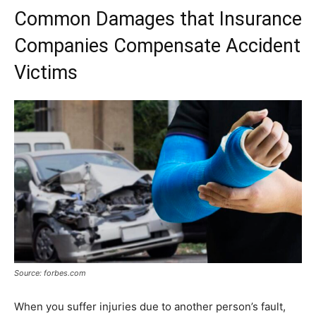
Common Damages that Insurance
Companies Compensate Accident
Victims
Source: forbes.com
When you suffer injuries due to another person’s fault,