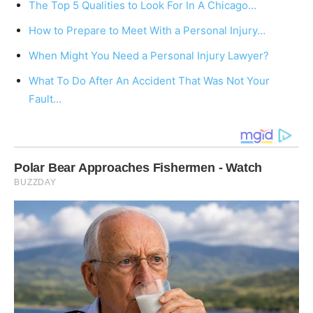
The Top 5 Qualities to Look For In A Chicago…
How to Prepare to Meet With a Personal Injury…
When Might You Need a Personal Injury Lawyer?
What To Do After An Accident That Was Not Your
Fault…