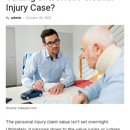
Now
Injury Case?
By
admin
-
October 26, 2023
Source: lilawyer.com
The personal injury claim value isn’t set overnight.
Ultimately, it narrows down to the value juries or judges