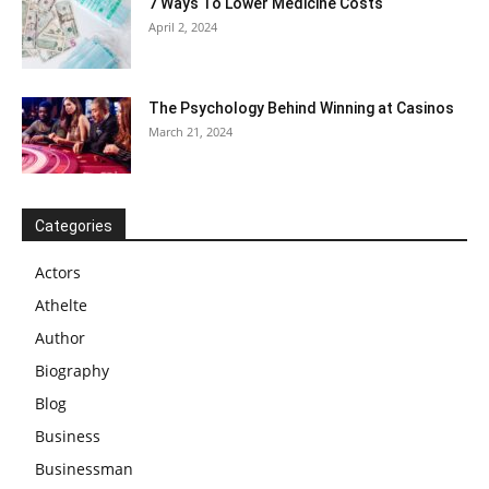
7 Ways To Lower Medicine Costs
April 2, 2024
The Psychology Behind Winning at Casinos
March 21, 2024
Categories
Actors
Athelte
Author
Biography
Blog
Business
Businessman