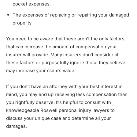
pocket expenses.
The expenses of replacing or repairing your damaged
property
You need to be aware that these aren’t the only factors
that can increase the amount of compensation your
insurer will provide. Many insurers don’t consider all
these factors or purposefully ignore those they believe
may increase your claim’s value.
If you don’t have an attorney with your best interest in
mind, you may end up receiving less compensation than
you rightfully deserve. It’s helpful to consult with
knowledgeable Roswell personal injury lawyers to
discuss your unique case and determine all your
damages.