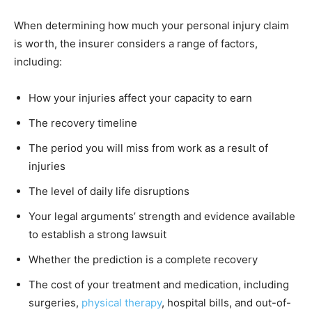
When determining how much your personal injury claim
is worth, the insurer considers a range of factors,
including:
How your injuries affect your capacity to earn
The recovery timeline
The period you will miss from work as a result of
injuries
The level of daily life disruptions
Your legal arguments’ strength and evidence available
to establish a strong lawsuit
Whether the prediction is a complete recovery
The cost of your treatment and medication, including
surgeries,
physical therapy
, hospital bills, and out-of-