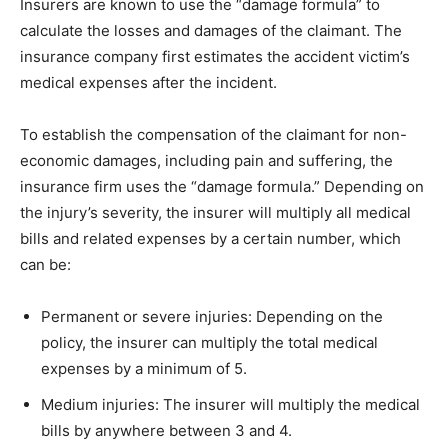
Insurers are known to use the “damage formula” to
calculate the losses and damages of the claimant. The
insurance company first estimates the accident victim’s
medical expenses after the incident.
To establish the compensation of the claimant for non-
economic damages, including pain and suffering, the
insurance firm uses the “damage formula.” Depending on
the injury’s severity, the insurer will multiply all medical
bills and related expenses by a certain number, which
can be:
Permanent or severe injuries: Depending on the
policy, the insurer can multiply the total medical
expenses by a minimum of 5.
Medium injuries: The insurer will multiply the medical
bills by anywhere between 3 and 4.