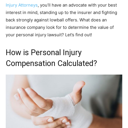
Injury Attorneys
, you’ll have an advocate with your best
interest in mind, standing up to the insurer and fighting
back strongly against lowball offers. What does an
insurance company look for to determine the value of
your personal injury lawsuit? Let’s find out!
How is Personal Injury
Compensation Calculated?