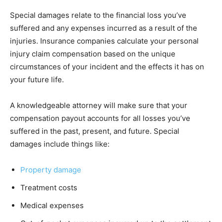
Special damages relate to the financial loss you’ve
suffered and any expenses incurred as a result of the
injuries. Insurance companies calculate your personal
injury claim compensation based on the unique
circumstances of your incident and the effects it has on
your future life.
A knowledgeable attorney will make sure that your
compensation payout accounts for all losses you’ve
suffered in the past, present, and future. Special
damages include things like:
Property damage
Treatment costs
Medical expenses