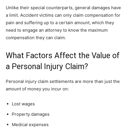
Unlike their special counterparts, general damages have
a limit. Accident victims can only claim compensation for
pain and suffering up to a certain amount, which they
need to engage an attorney to know the maximum
compensation they can claim.
What Factors Affect the Value of
a Personal Injury Claim?
Personal injury claim settlements are more than just the
amount of money you incur on:
Lost wages
Property damages
Medical expenses