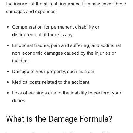
the insurer of the at-fault insurance firm may cover these
damages and expenses:
Compensation for permanent disability or
disfigurement, if there is any
Emotional trauma, pain and suffering, and additional
non-economic damages caused by the injuries or
incident
Damage to your property, such as a car
Medical costs related to the accident
Loss of earnings due to the inability to perform your
duties
What is the Damage Formula?