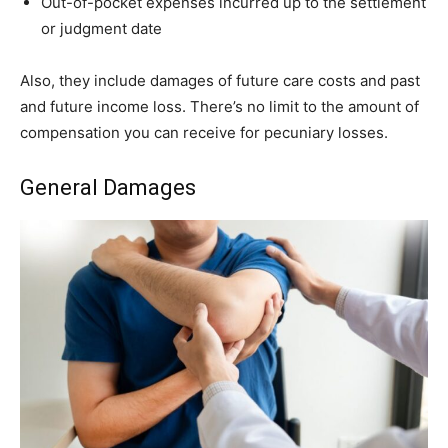
Out-of-pocket expenses incurred up to the settlement
or judgment date
Also, they include damages of future care costs and past
and future income loss. There’s no limit to the amount of
compensation you can receive for pecuniary losses.
General Damages