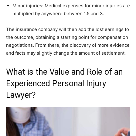
Minor injuries: Medical expenses for minor injuries are
multiplied by anywhere between 1.5 and 3.
The insurance company will then add the lost earnings to
the outcome, obtaining a starting point for compensation
negotiations. From there, the discovery of more evidence
and facts may slightly change the amount of settlement.
What is the Value and Role of an
Experienced Personal Injury
Lawyer?