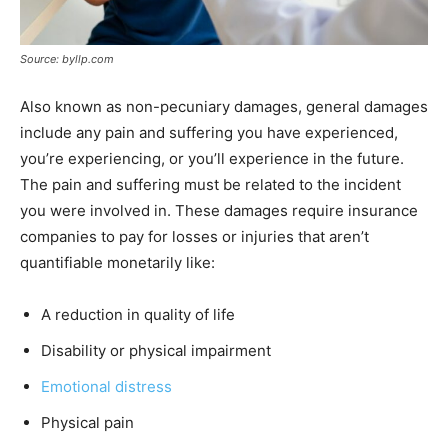
Source: byllp.com
Also known as non-pecuniary damages, general damages
include any pain and suffering you have experienced,
you’re experiencing, or you’ll experience in the future.
The pain and suffering must be related to the incident
you were involved in. These damages require insurance
companies to pay for losses or injuries that aren’t
quantifiable monetarily like:
A reduction in quality of life
Disability or physical impairment
Emotional distress
Physical pain