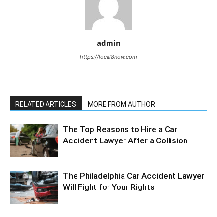
admin
https://local8now.com
RELATED ARTICLES
MORE FROM AUTHOR
The Top Reasons to Hire a Car
Accident Lawyer After a Collision
The Philadelphia Car Accident Lawyer
Will Fight for Your Rights