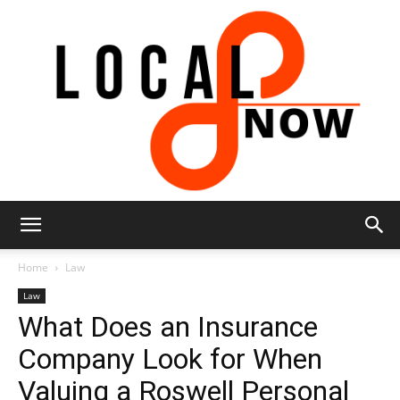
Local
Home
Law
Law
What Does an Insurance
8
Company Look for When
Valuing a Roswell Personal