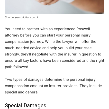
Source: psrsolicitors.co.uk
You need to partner with an experienced Roswell
attorney before you can start your personal injury
compensation journey. While the lawyer will offer the
much-needed advice and help you build your case
strongly, they’ll negotiate with the insurer in question to
ensure all key factors have been considered and the right
path followed.
Two types of damages determine the personal injury
compensation amount an insurer provides. They include
special and general.
Special Damages