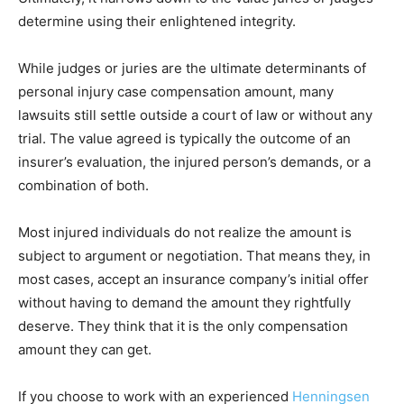
determine using their enlightened integrity.
While judges or juries are the ultimate determinants of
personal injury case compensation amount, many
lawsuits still settle outside a court of law or without any
trial. The value agreed is typically the outcome of an
insurer’s evaluation, the injured person’s demands, or a
combination of both.
Most injured individuals do not realize the amount is
subject to argument or negotiation. That means they, in
most cases, accept an insurance company’s initial offer
without having to demand the amount they rightfully
deserve. They think that it is the only compensation
amount they can get.
If you choose to work with an experienced
Henningsen