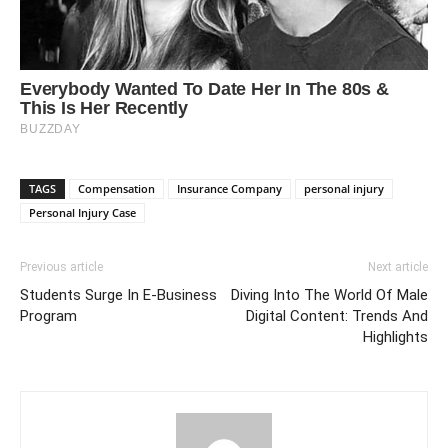
TAGS
Compensation
Insurance Company
personal injury
Personal Injury Case
Previous article
Next article
Students Surge In E-Business
Diving Into The World Of Male
Program
Digital Content: Trends And
Highlights