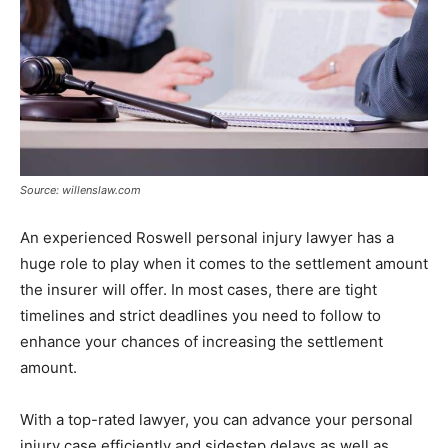
Source: willenslaw.com
An experienced Roswell personal injury lawyer has a
huge role to play when it comes to the settlement amount
the insurer will offer. In most cases, there are tight
timelines and strict deadlines you need to follow to
enhance your chances of increasing the settlement
amount.
With a top-rated lawyer, you can advance your personal
injury case efficiently and sidestep delays as well as