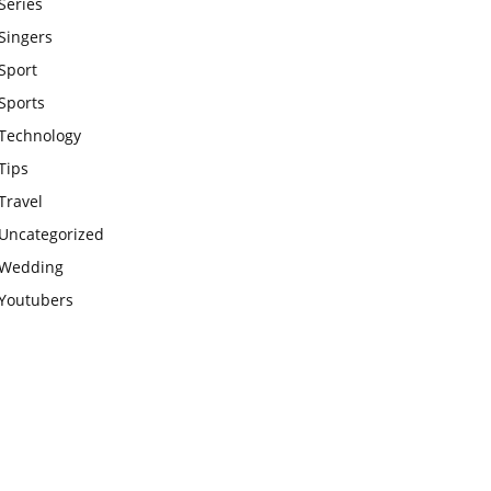
Series
Singers
Sport
Sports
Technology
Tips
Travel
Uncategorized
Wedding
Youtubers