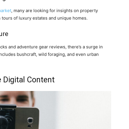
market
, many are looking for insights on property
en tours of luxury estates and unique homes.
ure
cks and adventure gear reviews, there’s a surge in
includes bushcraft, wild foraging, and even urban
 Digital Content