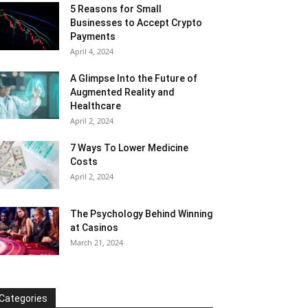
5 Reasons for Small
Businesses to Accept Crypto
Payments
April 4, 2024
A Glimpse Into the Future of
Augmented Reality and
Healthcare
April 2, 2024
7 Ways To Lower Medicine
Costs
April 2, 2024
The Psychology Behind Winning
at Casinos
March 21, 2024
Categories