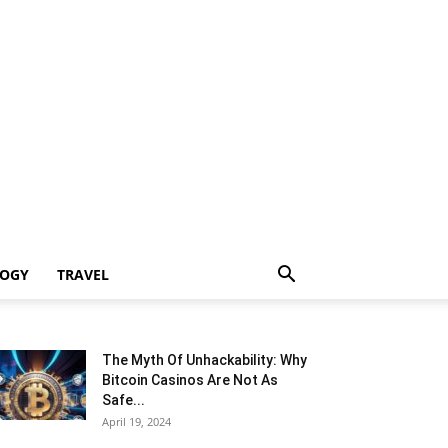
LOGY
TRAVEL
The Myth Of Unhackability: Why
Bitcoin Casinos Are Not As
Safe...
April 19, 2024