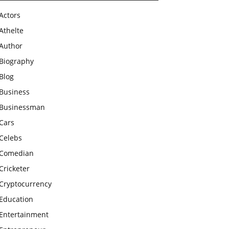
Actors
Athelte
Author
Biography
Blog
Business
Businessman
Cars
Celebs
Comedian
Cricketer
Cryptocurrency
Education
Entertainment