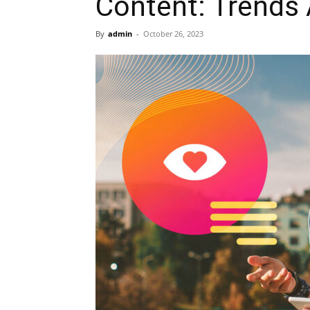
Content: Trends 
By
admin
-
October 26, 2023