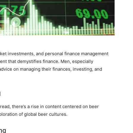
arket investments, and personal finance management
ent that demystifies finance. Men, especially
advice on managing their finances, investing, and
g
ead, there’s a rise in content centered on beer
loration of global beer cultures.
ing