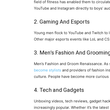
field of fitness has enabled them to circul
YouTube and Instagram directly to boys’ au
2. Gaming And Esports
Young men flock to YouTube and Twitch to l
Other major esports events like LoL and CS
3. Men’s Fashion And Groomin
Men’s Fashion and Groom Renaissance. As s
become stylists
and providers of fashion in
culture. People have become more curious a
4. Tech and Gadgets
Unboxing videos, tech reviews, gadget hacks
increasingly popular. Whether it’s the lates