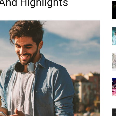
And Highlights
Now