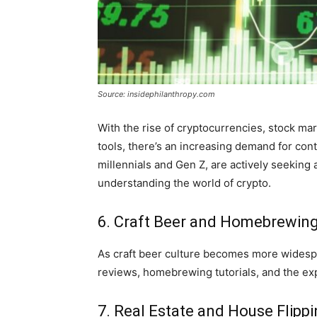
Source: insidephilanthropy.com
With the rise of cryptocurrencies, stock m
tools, there’s an increasing demand for cont
millennials and Gen Z, are actively seeking 
understanding the world of crypto.
6. Craft Beer and Homebrewin
As craft beer culture becomes more widespr
reviews, homebrewing tutorials, and the exp
7. Real Estate and House Flipp