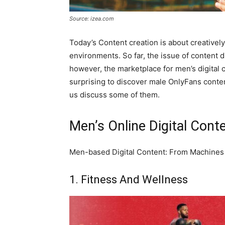
Source: izea.com
Today’s Content creation is about creativel
environments. So far, the issue of conten
however, the marketplace for men’s digital c
surprising to discover male OnlyFans content
us discuss some of them.
Men’s Online Digital Conte
Men-based Digital Content: From Machine
1. Fitness And Wellness