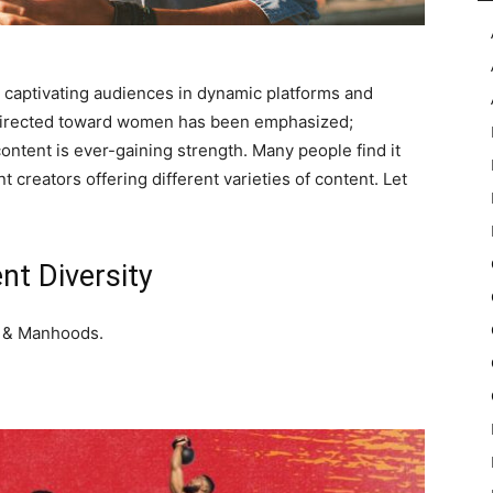
y captivating audiences in dynamic platforms and
t directed toward women has been emphasized;
ontent is ever-gaining strength. Many people find it
 creators offering different varieties of content. Let
nt Diversity
s & Manhoods.