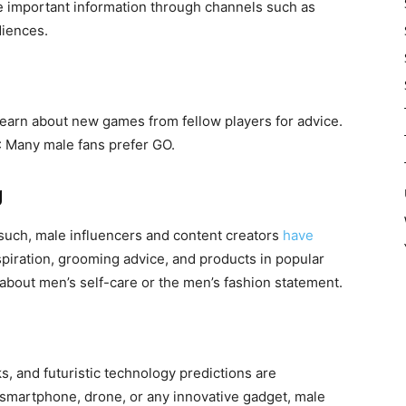
ate important information through channels such as
diences.
earn about new games from fellow players for advice.
: Many male fans prefer GO.
g
uch, male influencers and content creators
have
spiration, grooming advice, and products in popular
bout men’s self-care or the men’s fashion statement.
, and futuristic technology predictions are
t smartphone, drone, or any innovative gadget, male