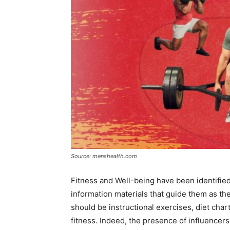
Source: menshealth.com
Fitness and Well-being have been identified
information materials that guide them as th
should be instructional exercises, diet chart
fitness. Indeed, the presence of influencer