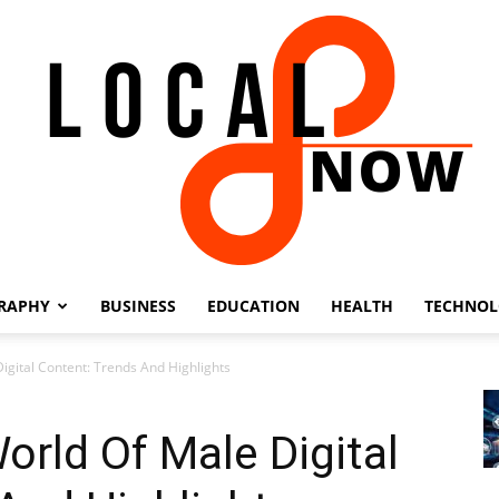
RAPHY
BUSINESS
EDUCATION
HEALTH
TECHNO
Local
igital Content: Trends And Highlights
orld Of Male Digital
8