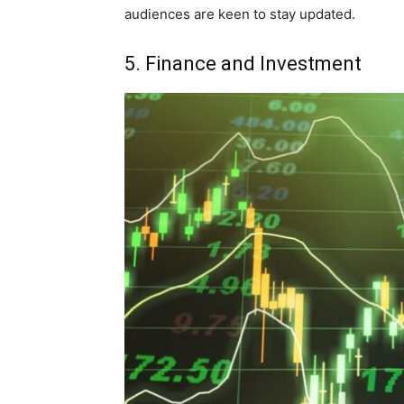
audiences are keen to stay updated.
5. Finance and Investment