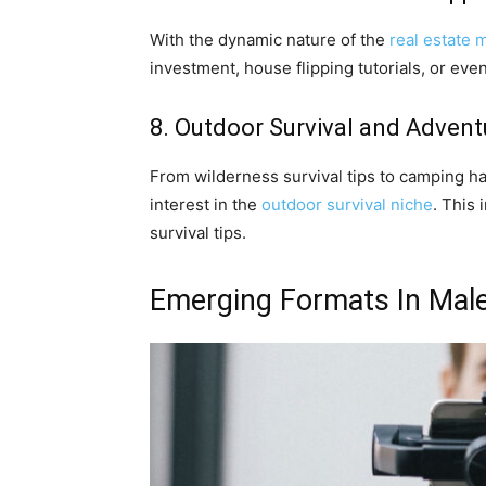
With the dynamic nature of the
real estate 
investment, house flipping tutorials, or ev
8. Outdoor Survival and Advent
From wilderness survival tips to camping ha
interest in the
outdoor survival niche
. This 
survival tips.
Emerging Formats In Male