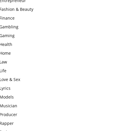
Entrepreneur
Fashion & Beauty
Finance
Gambling
Gaming
Health
Home
Law
Life
Love & Sex
Lyrics
Models
Musician
Producer
Rapper