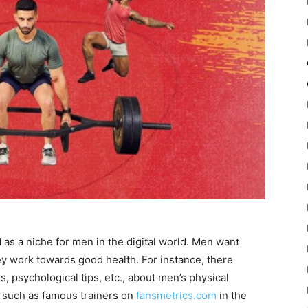
 as a niche for men in the digital world. Men want
ey work towards good health. For instance, there
s, psychological tips, etc., about men’s physical
s such as famous trainers on
fansmetrics.com
in the