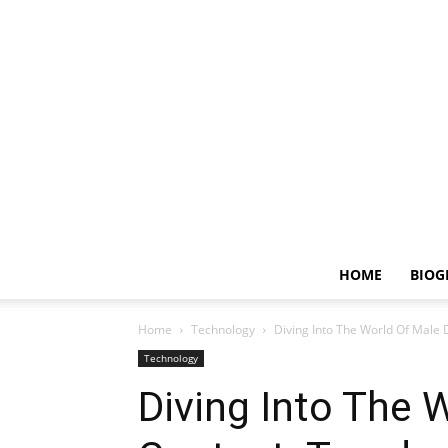
HOME
BIOG
Home
Technology
Diving Into The World Of Male D
Technology
Diving Into The W