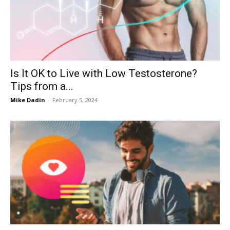
Now
Is It OK to Live with Low Testosterone?
Tips from a...
Mike Dadin
-
February 5, 2024