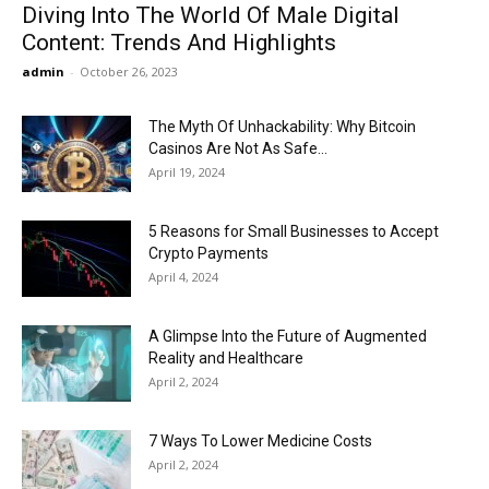
Diving Into The World Of Male Digital
Content: Trends And Highlights
admin
-
October 26, 2023
The Myth Of Unhackability: Why Bitcoin
Casinos Are Not As Safe...
April 19, 2024
5 Reasons for Small Businesses to Accept
Crypto Payments
April 4, 2024
A Glimpse Into the Future of Augmented
Reality and Healthcare
April 2, 2024
7 Ways To Lower Medicine Costs
April 2, 2024