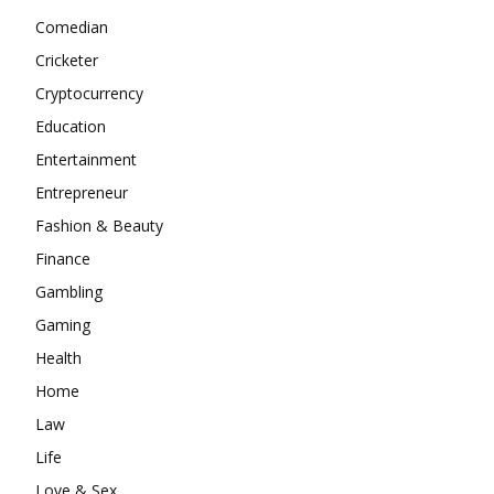
Comedian
Cricketer
Cryptocurrency
Education
Entertainment
Entrepreneur
Fashion & Beauty
Finance
Gambling
Gaming
Health
Home
Law
Life
Love & Sex