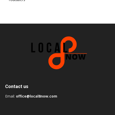
Contact us
Email:
office@local8now.com