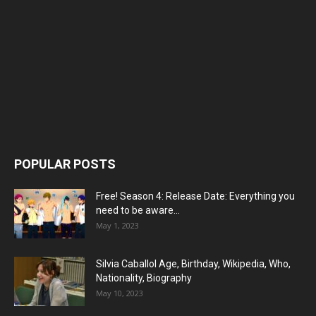
POPULAR POSTS
Free! Season 4: Release Date: Everything you
need to be aware...
May 1, 2023
Silvia Caballol Age, Birthday, Wikipedia, Who,
Nationality, Biography
May 10, 2023