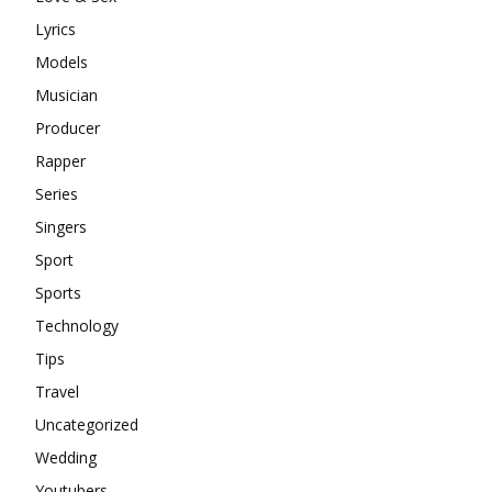
Lyrics
Models
Musician
Producer
Rapper
Series
Singers
Sport
Sports
Technology
Tips
Travel
Uncategorized
Wedding
Youtubers