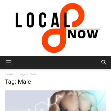
Local
Home
Tags
Male
Tag: Male
8