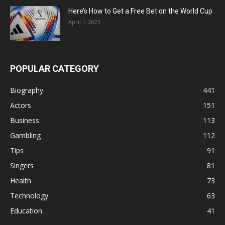
Here’s How to Get a Free Bet on the World Cup
April 1, 2023
POPULAR CATEGORY
Biography
441
Actors
151
Business
113
Gambling
112
Tips
91
Singers
81
Health
73
Technology
63
Education
41