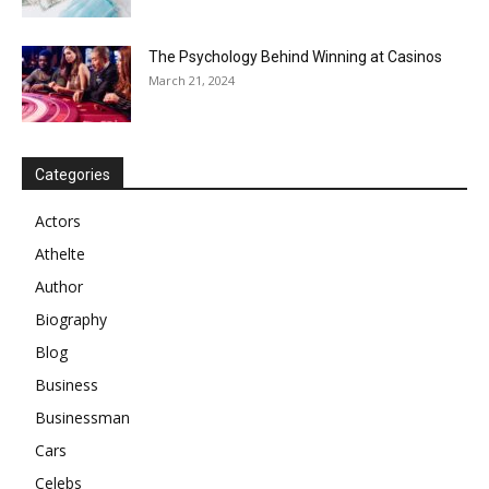
The Psychology Behind Winning at Casinos
March 21, 2024
Categories
Actors
Athelte
Author
Biography
Blog
Business
Businessman
Cars
Celebs