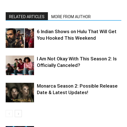
RELATED ARTICLES
MORE FROM AUTHOR
6 Indian Shows on Hulu That Will Get
You Hooked This Weekend
I Am Not Okay With This Season 2: Is
Officially Canceled?
Monarca Season 2: Possible Release
Date & Latest Updates!