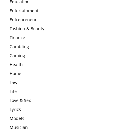
Education
Entertainment
Entrepreneur
Fashion & Beauty
Finance
Gambling
Gaming
Health
Home
Law
Life
Love & Sex
Lyrics
Models
Musician