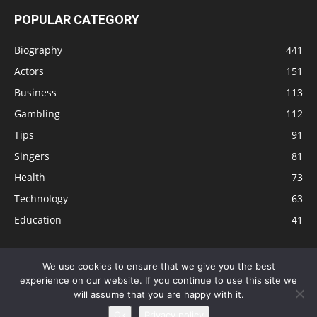
POPULAR CATEGORY
Biography
441
Actors
151
Business
113
Gambling
112
Tips
91
Singers
81
Health
73
Technology
63
Education
41
We use cookies to ensure that we give you the best
experience on our website. If you continue to use this site we
Disclaimer
Privacy Policy
Terms and Conditions
Contact
will assume that you are happy with it.
Editorial Policy
Sitemap
About Us
Ok
Privacy policy