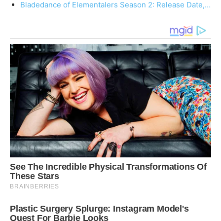
Bladedance of Elementalers Season 2: Release Date,…