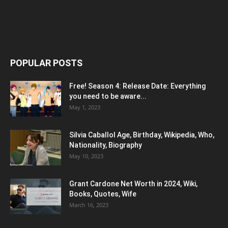
POPULAR POSTS
Free! Season 4: Release Date: Everything
you need to be aware...
May 1, 2023
Silvia Caballol Age, Birthday, Wikipedia, Who,
Nationality, Biography
May 10, 2023
Grant Cardone Net Worth in 2024, Wiki,
Books, Quotes, Wife
March 16, 2023