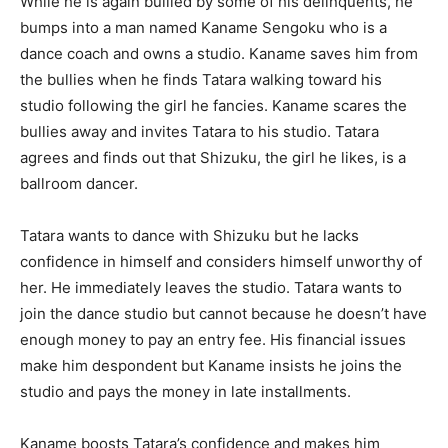
While he is again bullied by some of his delinquents, he
bumps into a man named Kaname Sengoku who is a
dance coach and owns a studio. Kaname saves him from
the bullies when he finds Tatara walking toward his
studio following the girl he fancies. Kaname scares the
bullies away and invites Tatara to his studio. Tatara
agrees and finds out that Shizuku, the girl he likes, is a
ballroom dancer.
Tatara wants to dance with Shizuku but he lacks
confidence in himself and considers himself unworthy of
her. He immediately leaves the studio. Tatara wants to
join the dance studio but cannot because he doesn’t have
enough money to pay an entry fee. His financial issues
make him despondent but Kaname insists he joins the
studio and pays the money in late installments.
Kaname boosts Tatara’s confidence and makes him