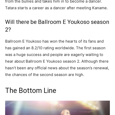
from the bullies and takes him in to become a dancer.
Tatara starts a career as a dancer after meeting Kaname.
Will there be Ballroom E Youkoso season
2?
Ballroom E Youkoso has won the hearts of its fans and
has gained an 8.2/10 rating worldwide. The first season
was a huge success and people are eagerly waiting to
hear about Ballroom E Youkoso season 2. Although there
hasn’t been any official news about the season’s renewal,
the chances of the second season are high.
The Bottom Line