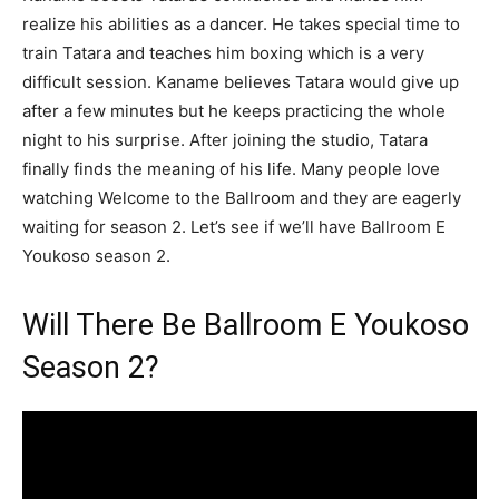
realize his abilities as a dancer. He takes special time to
train Tatara and teaches him boxing which is a very
difficult session. Kaname believes Tatara would give up
after a few minutes but he keeps practicing the whole
night to his surprise. After joining the studio, Tatara
finally finds the meaning of his life. Many people love
watching Welcome to the Ballroom and they are eagerly
waiting for season 2. Let’s see if we’ll have Ballroom E
Youkoso season 2.
Will There Be Ballroom E Youkoso
Season 2?