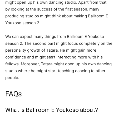
might open up his own dancing studio. Apart from that,
by looking at the success of the first season, many
producing studios might think about making Ballroom E
Youkoso season 2.
We can expect many things from Ballroom E Youkoso
season 2. The second part might focus completely on the
personality growth of Tatara. He might gain more
confidence and might start interacting more with his
fellows. Moreover, Tatara might open up his own dancing
studio where he might start teaching dancing to other
people.
FAQs
What is Ballroom E Youkoso about?