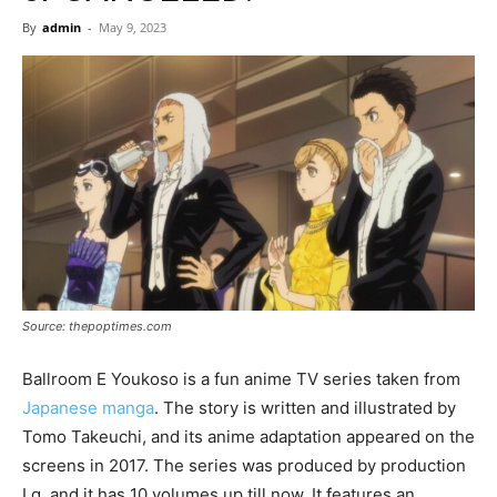
Now
By
admin
-
May 9, 2023
Source: thepoptimes.com
Ballroom E Youkoso is a fun anime TV series taken from
Japanese manga
. The story is written and illustrated by
Tomo Takeuchi, and its anime adaptation appeared on the
screens in 2017. The series was produced by production
I.g, and it has 10 volumes up till now. It features an