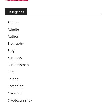
Categories
Actors
Athelte
Author
Biography
Blog
Business
Businessman
Cars
Celebs
Comedian
Cricketer
Cryptocurrency