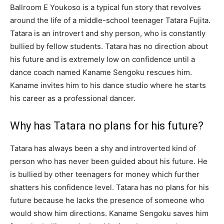
Ballroom E Youkoso is a typical fun story that revolves
around the life of a middle-school teenager Tatara Fujita.
Tatara is an introvert and shy person, who is constantly
bullied by fellow students. Tatara has no direction about
his future and is extremely low on confidence until a
dance coach named Kaname Sengoku rescues him.
Kaname invites him to his dance studio where he starts
his career as a professional dancer.
Why has Tatara no plans for his future?
Tatara has always been a shy and introverted kind of
person who has never been guided about his future. He
is bullied by other teenagers for money which further
shatters his confidence level. Tatara has no plans for his
future because he lacks the presence of someone who
would show him directions. Kaname Sengoku saves him