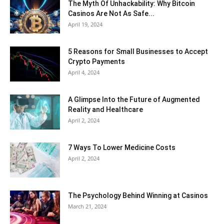
The Myth Of Unhackability: Why Bitcoin
Casinos Are Not As Safe...
April 19, 2024
5 Reasons for Small Businesses to Accept
Crypto Payments
April 4, 2024
A Glimpse Into the Future of Augmented
Reality and Healthcare
April 2, 2024
7 Ways To Lower Medicine Costs
April 2, 2024
The Psychology Behind Winning at Casinos
March 21, 2024