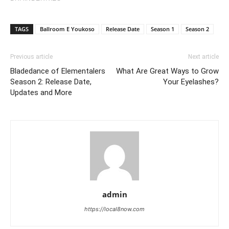
TAGS
Ballroom E Youkoso
Release Date
Season 1
Season 2
Previous article
Next article
Bladedance of Elementalers
What Are Great Ways to Grow
Season 2: Release Date,
Your Eyelashes?
Updates and More
admin
https://local8now.com