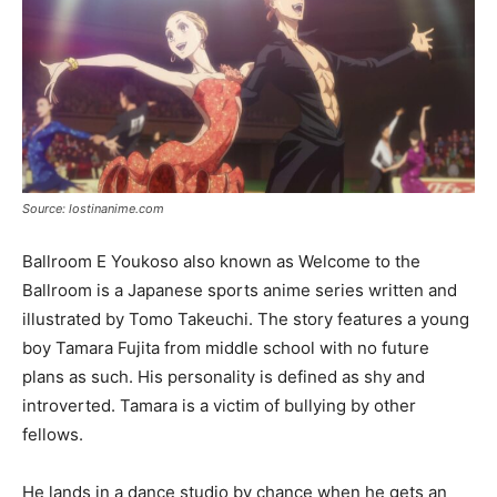
Source: lostinanime.com
Ballroom E Youkoso also known as Welcome to the
Ballroom is a Japanese sports anime series written and
illustrated by Tomo Takeuchi. The story features a young
boy Tamara Fujita from middle school with no future
plans as such. His personality is defined as shy and
introverted. Tamara is a victim of bullying by other
fellows.
He lands in a dance studio by chance when he gets an