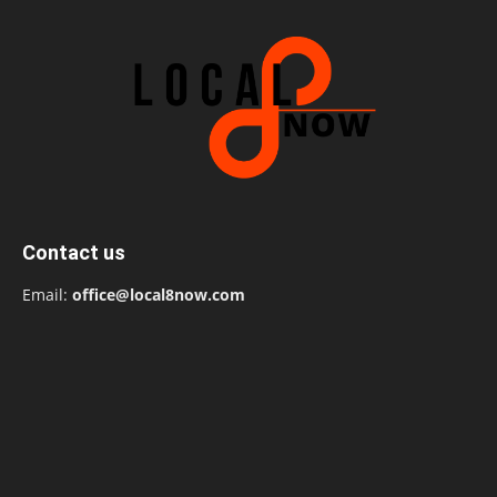
Contact us
Email:
office@local8now.com