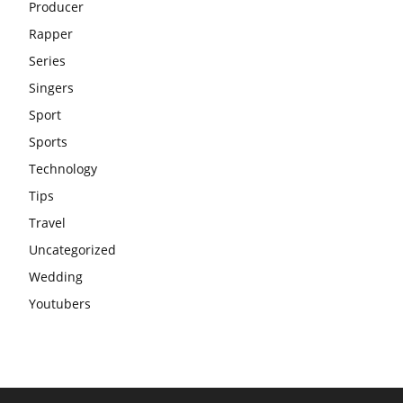
Producer
Rapper
Series
Singers
Sport
Sports
Technology
Tips
Travel
Uncategorized
Wedding
Youtubers