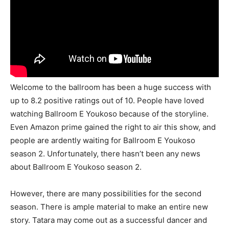
Welcome to the ballroom has been a huge success with
up to 8.2 positive ratings out of 10. People have loved
watching Ballroom E Youkoso because of the storyline.
Even Amazon prime gained the right to air this show, and
people are ardently waiting for Ballroom E Youkoso
season 2. Unfortunately, there hasn’t been any news
about Ballroom E Youkoso season 2.
However, there are many possibilities for the second
season. There is ample material to make an entire new
story. Tatara may come out as a successful dancer and