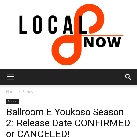
Local
Home
Series
Series
Ballroom E Youkoso Season
8
2: Release Date CONFIRMED
or CANCELED!