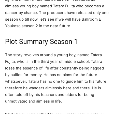
aimless young boy named Tatara Fujita who becomes a
dancer by chance. The producers have released only one
season up till now, let’s see if we will have Ballroom E
Youkoso season 2 in the near future.
Plot Summary Season 1
The story revolves around a young boy, named Tatara
Fujita, who is in the third year of middle school. Tatara
loses the essence of life after constantly being nagged
by bullies for money. He has no plans for the future
whatsoever. Tatara has no one to guide him to his future,
therefore he wanders aimlessly here and there. He is
often told off by his teachers and elders for being
unmotivated and aimless in life.