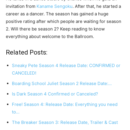
invitation from
Kaname Sengoku
. After that, he started a
career as a dancer. The season has gained a huge
positive rating after which people are waiting for season
2. Will there be season 2? Keep reading to know
everything about welcome to the Ballroom.
Related Posts:
Sneaky Pete Season 4 Release Date: CONFIRMED or
CANCELED!
Boarding School Juliet Season 2 Release Date:…
Is Dark Season 4 Confirmed or Canceled?
Free! Season 4: Release Date: Everything you need
to…
The Breaker Season 3: Release Date, Trailer & Cast