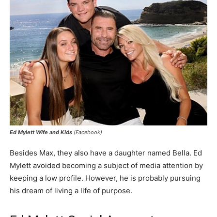
Ed Mylett Wife and Kids
(Facebook)
Besides Max, they also have a daughter named Bella. Ed
Mylett avoided becoming a subject of media attention by
keeping a low profile. However, he is probably pursuing
his dream of living a life of purpose.