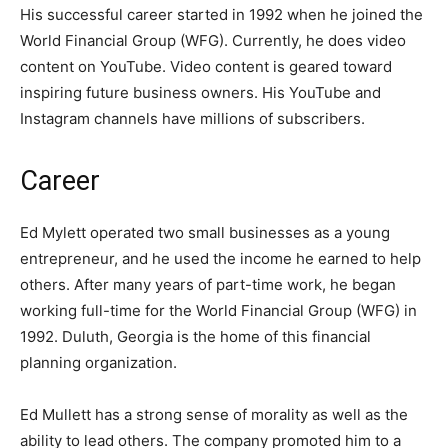
His successful career started in 1992 when he joined the
World Financial Group (WFG). Currently, he does video
content on YouTube. Video content is geared toward
inspiring future business owners. His YouTube and
Instagram channels have millions of subscribers.
Career
Ed Mylett operated two small businesses as a young
entrepreneur, and he used the income he earned to help
others. After many years of part-time work, he began
working full-time for the World Financial Group (WFG) in
1992. Duluth, Georgia is the home of this financial
planning organization.
Ed Mullett has a strong sense of morality as well as the
ability to lead others. The company promoted him to a