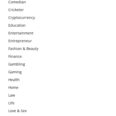
Comedian
Cricketer
Cryptocurrency
Education
Entertainment
Entrepreneur
Fashion & Beauty
Finance
Gambling
Gaming
Health
Home
Law
Life
Love & Sex