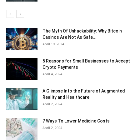
The Myth Of Unhackability: Why Bitcoin
Casinos Are Not As Safe...
April 19, 2024
5 Reasons for Small Businesses to Accept
Crypto Payments
April 4, 2024
A Glimpse Into the Future of Augmented
Reality and Healthcare
April 2, 2024
7 Ways To Lower Medicine Costs
April 2, 2024