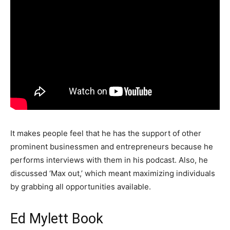
It makes people feel that he has the support of other
prominent businessmen and entrepreneurs because he
performs interviews with them in his podcast. Also, he
discussed ‘Max out,’ which meant maximizing individuals
by grabbing all opportunities available.
Ed Mylett Book