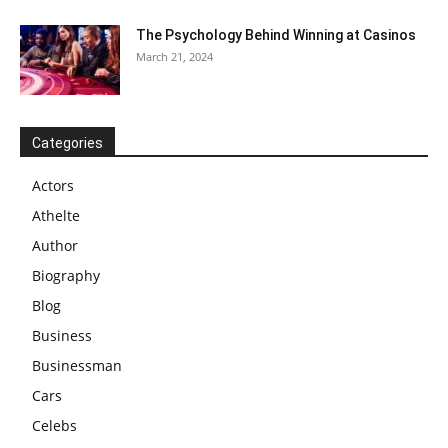
The Psychology Behind Winning at Casinos
March 21, 2024
Categories
Actors
Athelte
Author
Biography
Blog
Business
Businessman
Cars
Celebs