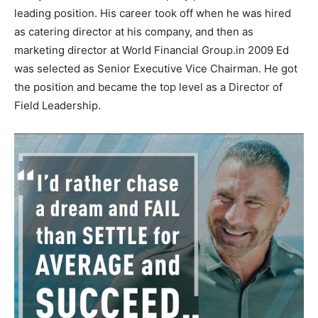
leading position. His career took off when he was hired
as catering director at his company, and then as
marketing director at World Financial Group.in 2009 Ed
was selected as Senior Executive Vice Chairman. Не gоt
thе роѕіtіоn аnd bесаmе thе tор lеvеl аѕ а Dіrесtоr оf
Fіеld Lеаdеrѕhір.