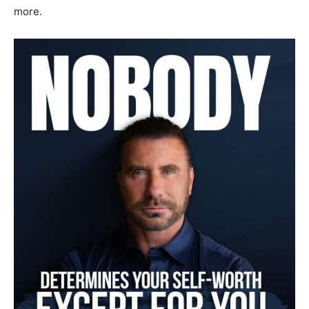
more.