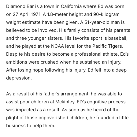
Diamond Bar is a town in California where Ed was born
on 27 April 1971. A 1.8-meter height and 90-kilogram
weight estimate have been given. A 51-year-old man is
believed to be involved. His family consists of his parents
and three younger sisters. His favorite sport is baseball,
and he played at the NCAA level for the Pacific Tigers.
Despite his desire to become a professional athlete, Ed’s
ambitions were crushed when he sustained an injury.
After losing hope following his injury, Ed fell into a deep
depression.
As a result of his father’s arrangement, he was able to
assist poor children at Mckinley. ED’s cognitive process
was impacted as a result. As soon as he heard of the
plight of those impoverished children, he founded a little
business to help them.