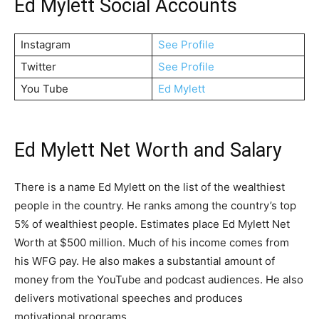
Ed Mylett Social Accounts
Instagram
See Profile
Twitter
See Profile
You Tube
Ed Mylett
Ed Mylett Net Worth and Salary
There is a name Ed Mylett on the list of the wealthiest
people in the country. He ranks among the country’s top
5% of wealthiest people. Estimates place Ed Mylett Net
Worth at $500 million. Much of his income comes from
his WFG pay. He also makes a substantial amount of
money from the YouTube and podcast audiences. He also
delivers motivational speeches and produces
motivational programs.