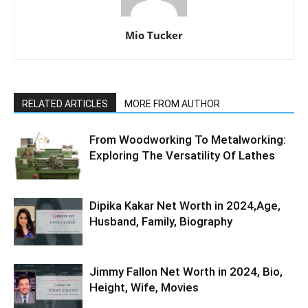
Mio Tucker
RELATED ARTICLES
MORE FROM AUTHOR
From Woodworking To Metalworking:
Exploring The Versatility Of Lathes
Dipika Kakar Net Worth in 2024,Age,
Husband, Family, Biography
Jimmy Fallon Net Worth in 2024, Bio,
Height, Wife, Movies