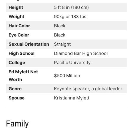
Height
5 ft 8 in (180 cm)
Weight
90kg or 183 lbs
Hair Color
Black
Eye Color
Black
Sexual Orientation
Straight
High School
Diamond Bar High School
College
Pacific University
Ed Mylett Net
$500 Million
Worth
Genre
Keynote speaker, a global leader
Spouse
Kristianna Mylett
Family