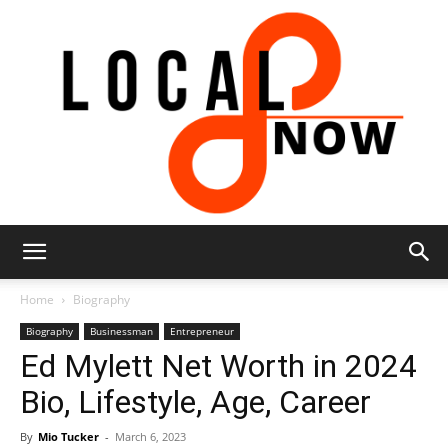
Local
Home
Biography
Biography
Businessman
Entrepreneur
Ed Mylett Net Worth in 2024
8
Bio, Lifestyle, Age, Career
By
Mio Tucker
-
March 6, 2023