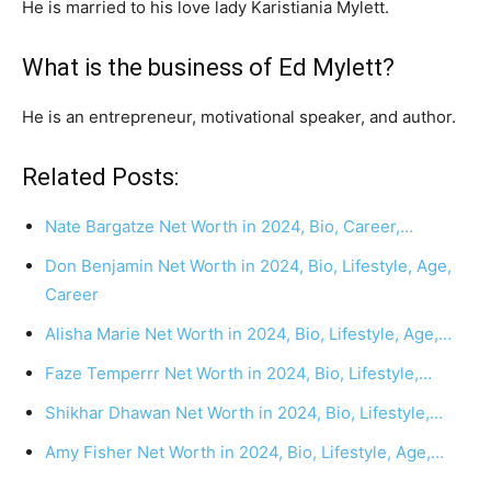
He is married to his love lady Karistiania Mylett.
What is the business of Ed Mylett?
He is an entrepreneur, motivational speaker, and author.
Related Posts:
Nate Bargatze Net Worth in 2024, Bio, Career,…
Don Benjamin Net Worth in 2024, Bio, Lifestyle, Age,
Career
Alisha Marie Net Worth in 2024, Bio, Lifestyle, Age,…
Faze Temperrr Net Worth in 2024, Bio, Lifestyle,…
Shikhar Dhawan Net Worth in 2024, Bio, Lifestyle,…
Amy Fisher Net Worth in 2024, Bio, Lifestyle, Age,…