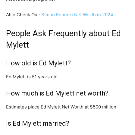
Also Check Out:
Simon Konecki Net Worth in 2024
People Ask Frequently about Ed
Mylett
How old is Ed Mylett?
Ed Mylett is 51 years old.
How much is Ed Mylett net worth?
Estimates place Ed Mylett Net Worth at $500 million.
Is Ed Mylett married?