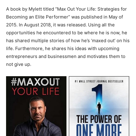
A book by Mylett titled “Max Out Your Life: Strategies for
Becoming an Elite Performer” was published in May of
2015. In August 2018, it was released. Using all the
opportunities he encountered to be where he is now, he
has shared multiple stories of how he’s ‘maxed out’ on his
life. Furthermore, he shares his ideas with upcoming
entrepreneurs and businessmen and motivates them to
not give up.