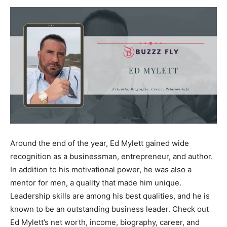
Now
Around the end of the year, Ed Mylett gained wide
recognition as a businessman, entrepreneur, and author.
In addition to his motivational power, he was also a
mentor for men, a quality that made him unique.
Leadership skills are among his best qualities, and he is
known to be an outstanding business leader. Check out
Ed Mylett’s net worth, income, biography, career, and