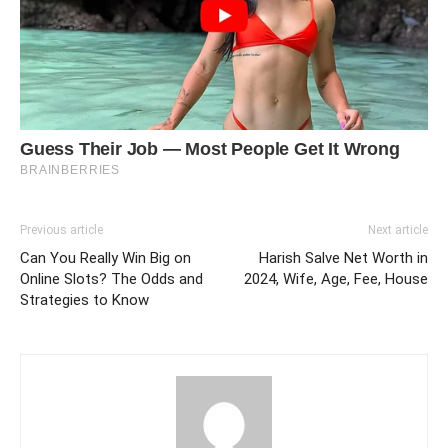
Previous article
Next article
Can You Really Win Big on
Harish Salve Net Worth in
Online Slots? The Odds and
2024, Wife, Age, Fee, House
Strategies to Know