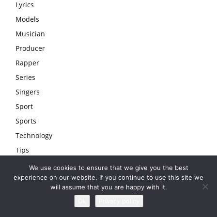
Lyrics
Models
Musician
Producer
Rapper
Series
Singers
Sport
Sports
Technology
Tips
Travel
We use cookies to ensure that we give you the best
experience on our website. If you continue to use this site we
Uncategorized
will assume that you are happy with it.
Wedding
Ok
Privacy policy
Youtubers