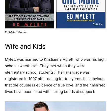
Ed Mylett Books
Wife and Kids
Mylett was married to Kristianna Mylett, who was his high
school sweetheart. They met when they were
elementary school students. Their marriage was
registered in 1997 after dating for ten years. It is obvious
that the couple is evidence of true love, and their married
lives have been filled with strong bonds of support.