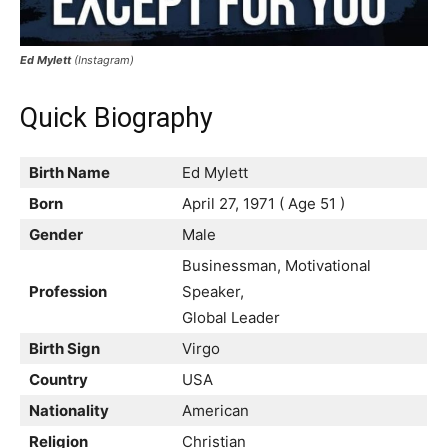
Ed Mylett
(Instagram)
Quick Biography
Birth Name
Ed Mylett
Born
April 27, 1971 ( Age 51 )
Gender
Male
Businessman, Motivational
Profession
Speaker,
Global Leader
Birth Sign
Virgo
Country
USA
Nationality
American
Religion
Christian