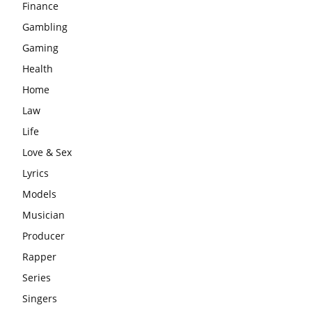
Finance
Gambling
Gaming
Health
Home
Law
Life
Love & Sex
Lyrics
Models
Musician
Producer
Rapper
Series
Singers