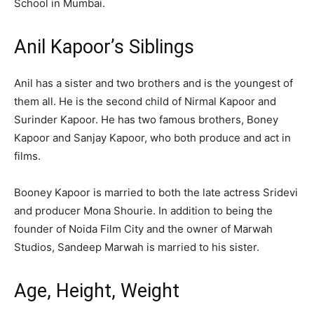
School in Mumbai.
Anil Kapoor’s Siblings
Anil has a sister and two brothers and is the youngest of
them all. He is the second child of Nirmal Kapoor and
Surinder Kapoor. He has two famous brothers, Boney
Kapoor and Sanjay Kapoor, who both produce and act in
films.
Booney Kapoor is married to both the late actress Sridevi
and producer Mona Shourie. In addition to being the
founder of Noida Film City and the owner of Marwah
Studios, Sandeep Marwah is married to his sister.
Age, Height, Weight