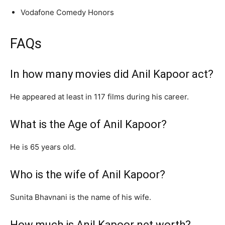
Vodafone Comedy Honors
FAQs
In how many movies did Anil Kapoor act?
He appeared at least in 117 films during his career.
What is the Age of Anil Kapoor?
He is 65 years old.
Who is the wife of Anil Kapoor?
Sunita Bhavnani is the name of his wife.
How much is Anil Kapoor net worth?