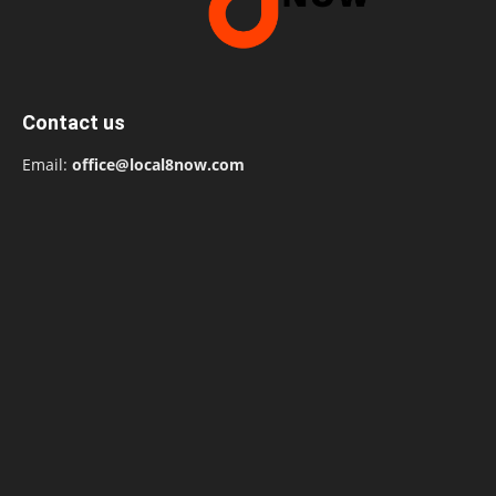
Contact us
Email:
office@local8now.com