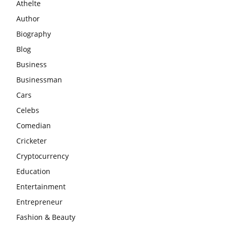
Athelte
Author
Biography
Blog
Business
Businessman
Cars
Celebs
Comedian
Cricketer
Cryptocurrency
Education
Entertainment
Entrepreneur
Fashion & Beauty