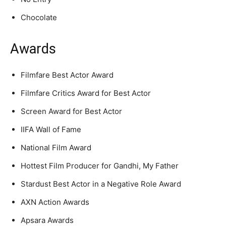
Chocolate
Awards
Filmfare Best Actor Award
Filmfare Critics Award for Best Actor
Screen Award for Best Actor
IIFA Wall of Fame
National Film Award
Hottest Film Producer for Gandhi, My Father
Stardust Best Actor in a Negative Role Award
AXN Action Awards
Apsara Awards