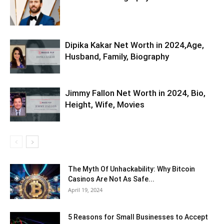
Dipika Kakar Net Worth in 2024,Age,
Husband, Family, Biography
Jimmy Fallon Net Worth in 2024, Bio,
Height, Wife, Movies
The Myth Of Unhackability: Why Bitcoin
Casinos Are Not As Safe...
April 19, 2024
5 Reasons for Small Businesses to Accept