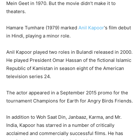
Mein Geet in 1970. But the movie didn’t make it to
theaters.
Hamare Tumhare (1979) marked
Anil Kapoor
‘s film debut
in Hindi, playing a minor role.
Anil Kapoor played two roles in Bulandi released in 2000.
He played President Omar Hassan of the fictional Islamic
Republic of Kamistan in season eight of the American
television series 24.
The actor appeared in a September 2015 promo for the
tournament Champions for Earth for Angry Birds Friends.
In addition to Woh Saat Din, Janbaaz, Karma, and Mr.
India, Kapoor has starred in a number of critically
acclaimed and commercially successful films. He has