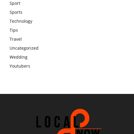
Sport
Sports
Technology
Tips
Travel
Uncategorized
Wedding
Youtubers