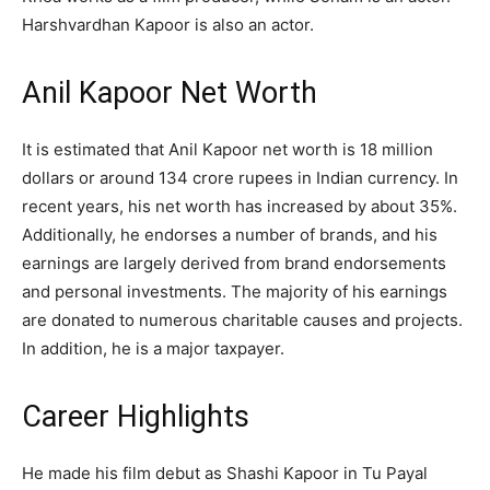
Harshvardhan Kapoor is also an actor.
Anil Kapoor Net Worth
It is estimated that Anil Kapoor net worth is 18 million
dollars or around 134 crore rupees in Indian currency. In
recent years, his net worth has increased by about 35%.
Additionally, he endorses a number of brands, and his
earnings are largely derived from brand endorsements
and personal investments. The majority of his earnings
are donated to numerous charitable causes and projects.
In addition, he is a major taxpayer.
Career Highlights
He made his film debut as Shashi Kapoor in Tu Payal