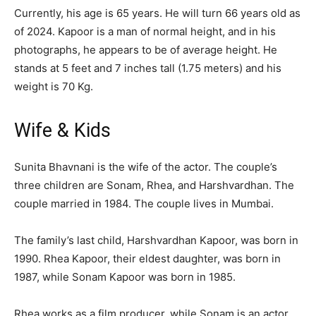
Currently, his age is 65 years. He will turn 66 years old as
of 2024. Kapoor is a man of normal height, and in his
photographs, he appears to be of average height. He
stands at 5 feet and 7 inches tall (1.75 meters) and his
weight is 70 Kg.
Wife & Kids
Sunita Bhavnani is the wife of the actor. The couple’s
three children are Sonam, Rhea, and Harshvardhan. The
couple married in 1984. The couple lives in Mumbai.
The family’s last child, Harshvardhan Kapoor, was born in
1990. Rhea Kapoor, their eldest daughter, was born in
1987, while Sonam Kapoor was born in 1985.
Rhea works as a film producer, while Sonam is an actor.