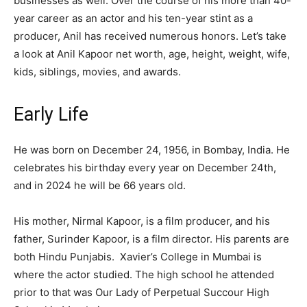
businesses as well. Over the course of his more than 40-
year career as an actor and his ten-year stint as a
producer, Anil has received numerous honors. Let’s take
a look at Anil Kapoor net worth, age, height, weight, wife,
kids, siblings, movies, and awards.
Early Life
He was born on December 24, 1956, in Bombay, India. He
celebrates his birthday every year on December 24th,
and in 2024 he will be 66 years old.
His mother, Nirmal Kapoor, is a film producer, and his
father, Surinder Kapoor, is a film director. His parents are
both Hindu Punjabis. Xavier’s College in Mumbai is
where the actor studied. The high school he attended
prior to that was Our Lady of Perpetual Succour High