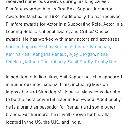
received numerous awards during his long career.
Filmfare awarded him its first Best Supporting Actor
Award for Mashaal in 1984. Additionally, he has received
Filmfare awards for Actor in a Supporting Role, Actor in a
Leading Role, a National award, and Critics’ Choice
awards. He has worked with many actors and actresses
Kareen Kapoor
,
Akshay Kumar
,
Abhishek Bachchan
,
Katrina Kaif
,
Kangana Ranaut
,
Ajay Devgan
,
Nana
Patekar
,
Mithun Chakraborty
,
Sunil Shetty
,
Bobby Deol
In addition to Indian films, Anil Kapoor has also appeared
in numerous international films, including Mission
Impossible and Slumdog Millionaire. Many consider him
to be the most powerful actor in Bollywood. Additionally,
he is a brand ambassador for Renault and some other
brands. Furthermore, he is well-known for his villas
located in the US, the U.K., and India.