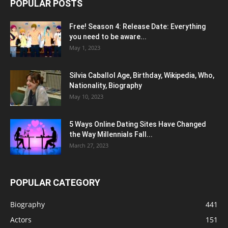
POPULAR POSTS
Free! Season 4: Release Date: Everything
you need to be aware...
May 1, 2023
Silvia Caballol Age, Birthday, Wikipedia, Who,
Nationality, Biography
May 10, 2023
5 Ways Online Dating Sites Have Changed
the Way Millennials Fall...
March 27, 2023
POPULAR CATEGORY
Biography
441
Actors
151