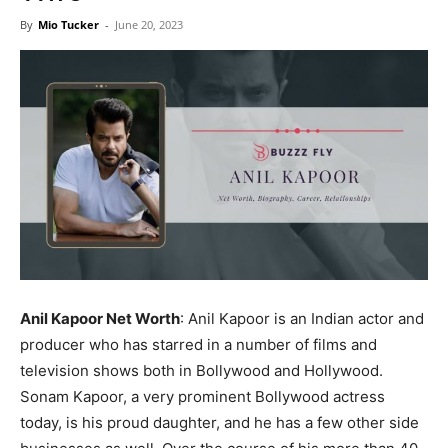
Now
By
Mio Tucker
-
June 20, 2023
Anil Kapoor Net Worth
: Anil Kapoor is an Indian actor and
producer who has starred in a number of films and
television shows both in Bollywood and Hollywood.
Sonam Kapoor, a very prominent Bollywood actress
today, is his proud daughter, and he has a few other side