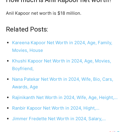
Anil Kapoor net worth is $18 million.
Related Posts:
Kareena Kapoor Net Worth in 2024, Age, Family,
Movies, House
Khushi Kapoor Net Worth in 2024, Age, Movies,
Boyfriend,
Nana Patekar Net Worth in 2024, Wife, Bio, Cars,
Awards, Age
Rajinikanth Net Worth in 2024, Wife, Age, Height,…
Ranbir Kapoor Net Worth in 2024, Hight,…
Jimmer Fredette Net Worth in 2024, Salary,…