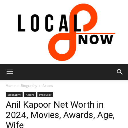
Local
Home
Biography
Actors
Biography
Actors
Producer
Anil Kapoor Net Worth in
8
2024, Movies, Awards, Age,
Wife