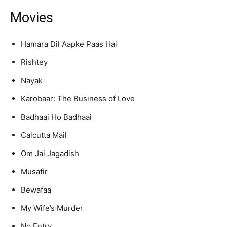
Movies
Hamara Dil Aapke Paas Hai
Rishtey
Nayak
Karobaar: The Business of Love
Badhaai Ho Badhaai
Calcutta Mail
Om Jai Jagadish
Musafir
Bewafaa
My Wife’s Murder
No Entry