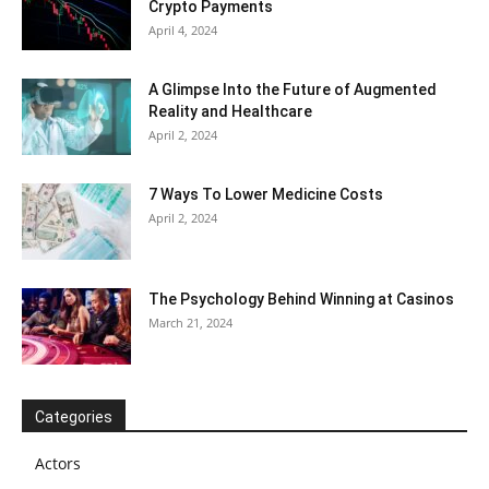
Crypto Payments
April 4, 2024
A Glimpse Into the Future of Augmented
Reality and Healthcare
April 2, 2024
7 Ways To Lower Medicine Costs
April 2, 2024
The Psychology Behind Winning at Casinos
March 21, 2024
Categories
Actors