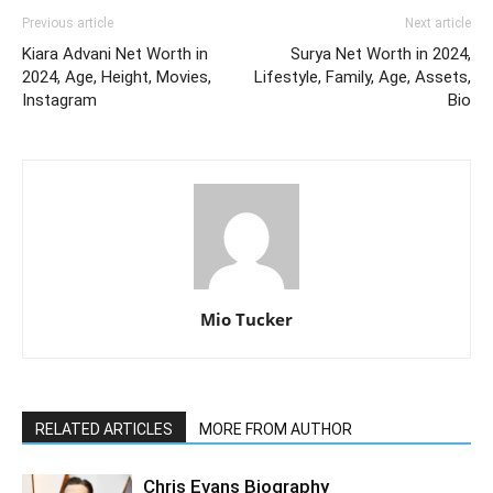
Previous article
Next article
Kiara Advani Net Worth in
Surya Net Worth in 2024,
2024, Age, Height, Movies,
Lifestyle, Family, Age, Assets,
Instagram
Bio
Mio Tucker
RELATED ARTICLES
MORE FROM AUTHOR
Chris Evans Biography