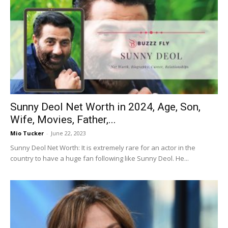
Sunny Deol Net Worth in 2024, Age, Son,
Wife, Movies, Father,...
Mio Tucker
-
June 22, 2023
Sunny Deol Net Worth: It is extremely rare for an actor in the
country to have a huge fan following like Sunny Deol. He...