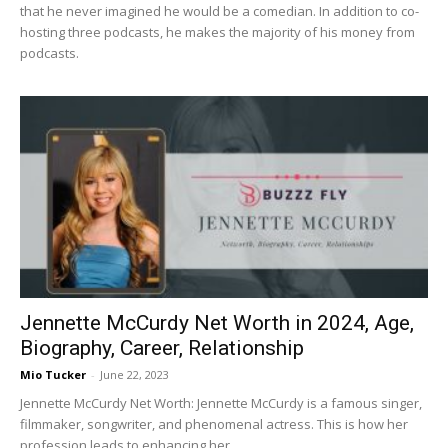
that he never imagined he would be a comedian. In addition to co-
hosting three podcasts, he makes the majority of his money from
podcasts.
Jennette McCurdy Net Worth in 2024, Age,
Biography, Career, Relationship
Mio Tucker
-
June 22, 2023
Jennette McCurdy Net Worth: Jennette McCurdy is a famous singer,
filmmaker, songwriter, and phenomenal actress. This is how her
profession leads to enhancing her...