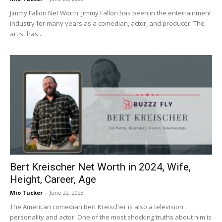
Jimmy Fallon Net Worth: Jimmy Fallon has been in the entertainment
industry for many years as a comedian, actor, and producer. The
artist has...
Bert Kreischer Net Worth in 2024, Wife,
Height, Career, Age
Mio Tucker
-
June 22, 2023
The American comedian Bert Kreischer is also a television
personality and actor. One of the most shocking truths about him is