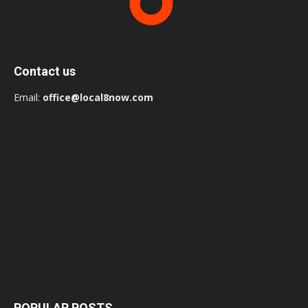
Contact us
Email:
office@local8now.com
POPULAR POSTS