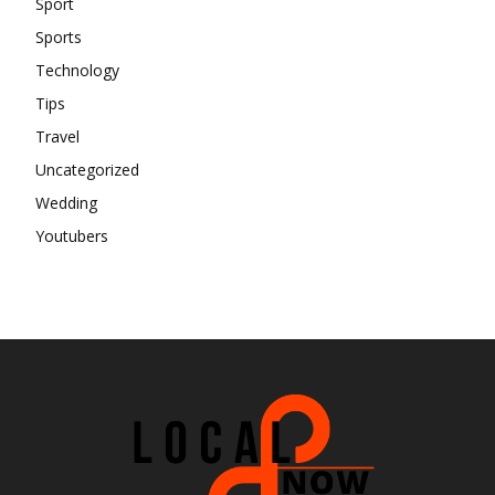
Sport
Sports
Technology
Tips
Travel
Uncategorized
Wedding
Youtubers