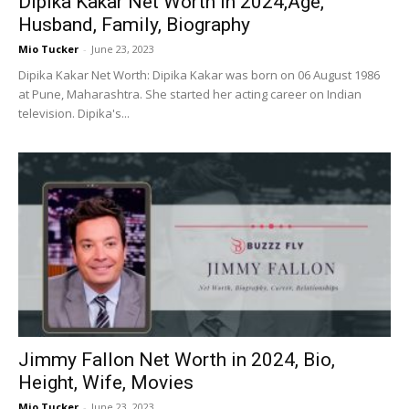
Dipika Kakar Net Worth in 2024,Age,
Husband, Family, Biography
Mio Tucker
-
June 23, 2023
Dipika Kakar Net Worth: Dipika Kakar was born on 06 August 1986
at Pune, Maharashtra. She started her acting career on Indian
television. Dipika's...
Jimmy Fallon Net Worth in 2024, Bio,
Height, Wife, Movies
Mio Tucker
-
June 23, 2023