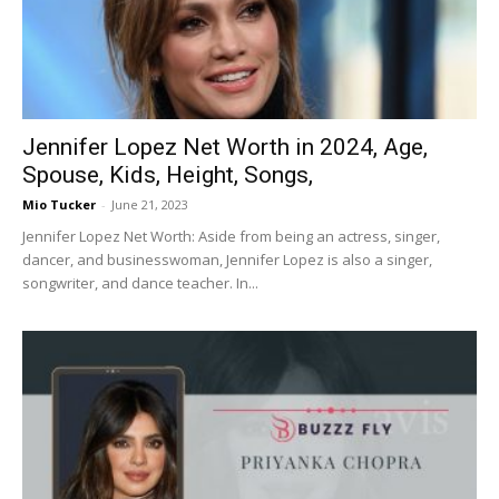
Jennifer Lopez Net Worth in 2024, Age,
Spouse, Kids, Height, Songs,
Mio Tucker
-
June 21, 2023
Jennifer Lopez Net Worth: Aside from being an actress, singer,
dancer, and businesswoman, Jennifer Lopez is also a singer,
songwriter, and dance teacher. In...