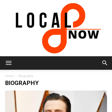
Local
Home
Biography
BIOGRAPHY
8