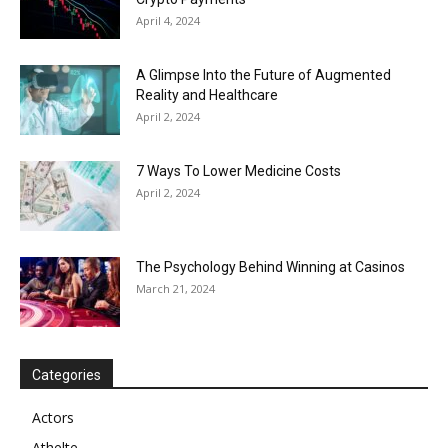
April 4, 2024
A Glimpse Into the Future of Augmented
Reality and Healthcare
April 2, 2024
7 Ways To Lower Medicine Costs
April 2, 2024
The Psychology Behind Winning at Casinos
March 21, 2024
Categories
Actors
Athelte