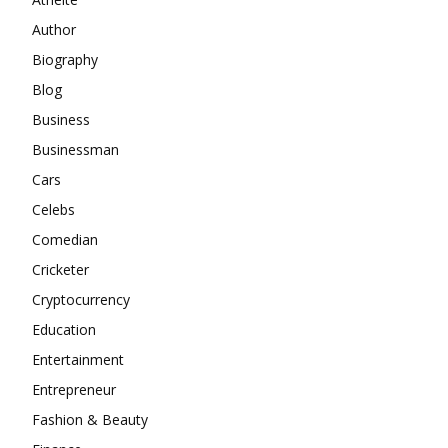
Author
Biography
Blog
Business
Businessman
Cars
Celebs
Comedian
Cricketer
Cryptocurrency
Education
Entertainment
Entrepreneur
Fashion & Beauty