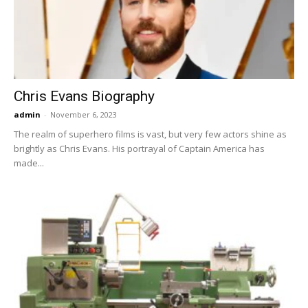
Now
Chris Evans Biography
admin
-
November 6, 2023
The realm of superhero films is vast, but very few actors shine as
brightly as Chris Evans. His portrayal of Captain America has
made...