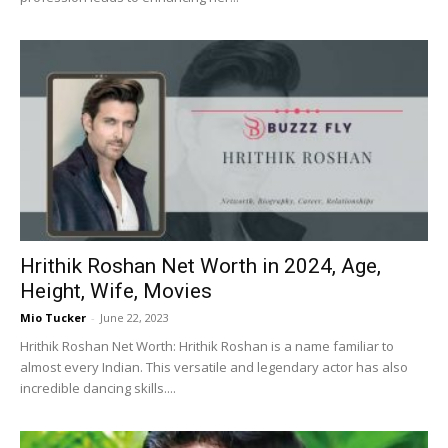
Hrithik Roshan Net Worth in 2024, Age,
Height, Wife, Movies
Mio Tucker
-
June 22, 2023
Hrithik Roshan Net Worth: Hrithik Roshan is a name familiar to
almost every Indian. This versatile and legendary actor has also
incredible dancing skills....