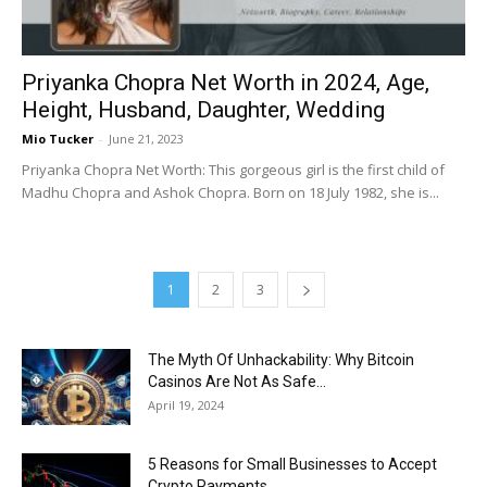
Priyanka Chopra Net Worth in 2024, Age,
Height, Husband, Daughter, Wedding
Mio Tucker
-
June 21, 2023
Priyanka Chopra Net Worth: This gorgeous girl is the first child of
Madhu Chopra and Ashok Chopra. Born on 18 July 1982, she is...
1
2
3
The Myth Of Unhackability: Why Bitcoin
Casinos Are Not As Safe...
April 19, 2024
5 Reasons for Small Businesses to Accept
Crypto Payments