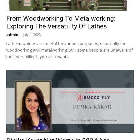
From Woodworking To Metalworking:
Exploring The Versatility Of Lathes
admin
-
July 4, 2023
Lathe machines are useful for various purposes, especially for
woodworking and metalworking. Still, some people are unaware of
their versatility. If you also want...