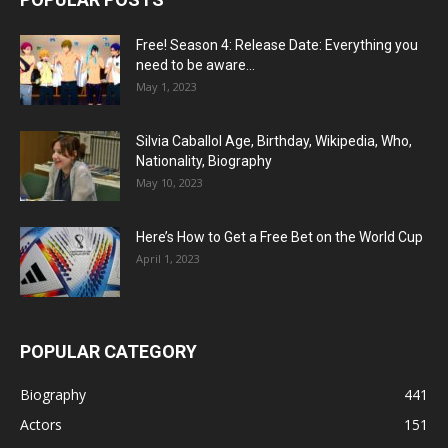
Free! Season 4: Release Date: Everything you
need to be aware...
May 1, 2023
Silvia Caballol Age, Birthday, Wikipedia, Who,
Nationality, Biography
May 10, 2023
Here’s How to Get a Free Bet on the World Cup
April 1, 2023
POPULAR CATEGORY
Biography
441
Actors
151