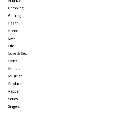
Finance
Gambling
Gaming
Health
Home
Law
Life
Love & Sex
Lyrics
Models
Musician
Producer
Rapper
Series
Singers