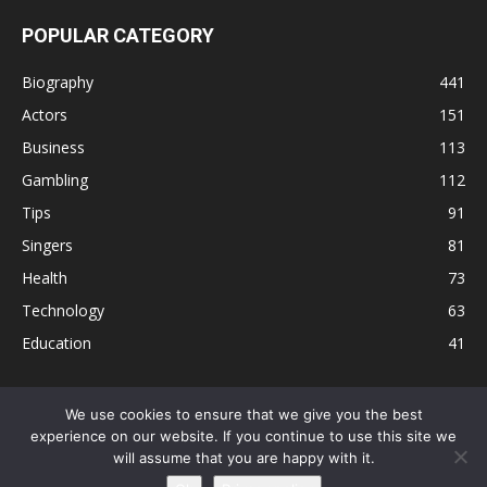
POPULAR CATEGORY
Biography
441
Actors
151
Business
113
Gambling
112
Tips
91
Singers
81
Health
73
Technology
63
Education
41
We use cookies to ensure that we give you the best
experience on our website. If you continue to use this site we
Disclaimer
Privacy Policy
Terms and Conditions
Contact
will assume that you are happy with it.
Editorial Policy
Sitemap
About Us