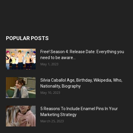
POPULAR POSTS
Free! Season 4: Release Date: Everything you
need to be aware...
May 1, 2023
Silvia Caballol Age, Birthday, Wikipedia, Who,
Nationality, Biography
May 10, 2023
5 Reasons To Include Enamel Pins In Your
Marketing Strategy
March 25, 2023