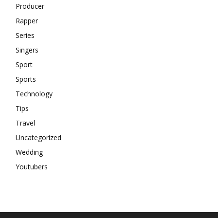
Producer
Rapper
Series
Singers
Sport
Sports
Technology
Tips
Travel
Uncategorized
Wedding
Youtubers