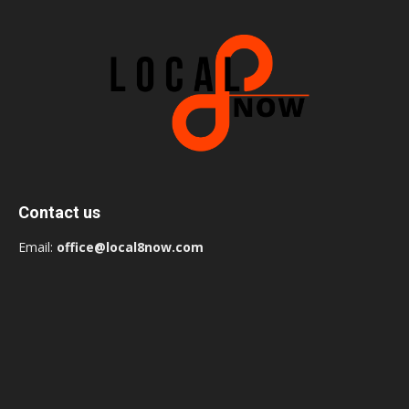
Contact us
Email:
office@local8now.com