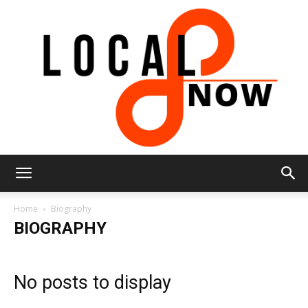
Local
Home
Biography
BIOGRAPHY
8
No posts to display