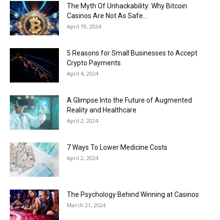
Now
The Myth Of Unhackability: Why Bitcoin
Casinos Are Not As Safe...
April 19, 2024
5 Reasons for Small Businesses to Accept
Crypto Payments
April 4, 2024
A Glimpse Into the Future of Augmented
Reality and Healthcare
April 2, 2024
7 Ways To Lower Medicine Costs
April 2, 2024
The Psychology Behind Winning at Casinos
March 21, 2024