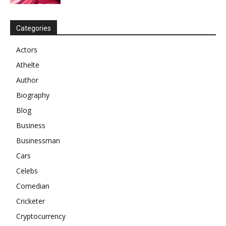
Categories
Actors
Athelte
Author
Biography
Blog
Business
Businessman
Cars
Celebs
Comedian
Cricketer
Cryptocurrency