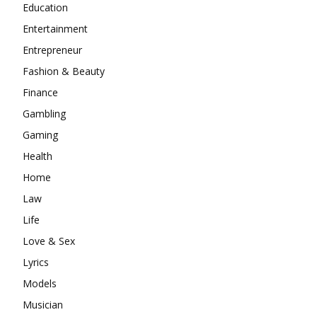
Education
Entertainment
Entrepreneur
Fashion & Beauty
Finance
Gambling
Gaming
Health
Home
Law
Life
Love & Sex
Lyrics
Models
Musician